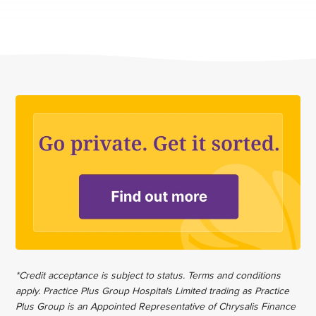
*Credit acceptance is subject to status. Terms and conditions
apply. Practice Plus Group Hospitals Limited trading as Practice
Plus Group is an Appointed Representative of Chrysalis Finance