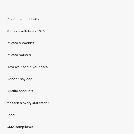
Private patient T&Cs
Mini consultations T&Cs
Privacy & cookies
Privacy notices
How we handle your data
Gender pay gap
Quality accounts
Modern slavery statement
Legal
CMA compliance