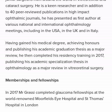
cataract surgery. He is a keen researcher and in addition
to 40 peer-reviewed publications in high impact
ophthalmic journals, he has presented as first author at
various national and international ophthalmology
meetings, including in the USA, in the UK and in Italy.
Having gained his medical degree, achieving honours
and publishing his academic graduation thesis as a major
review, he then completed his residency training in 2017,
publishing his academic specialization thesis in
ophthalmology as a major review in vitreoretinal surgery.
Memberships and fellowships
In 2017 Mr Grassi completed glaucoma fellowships at the
world-renowned Moorfields Eye Hospital and St Thomas’
Hospital in London