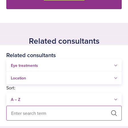
Related consultants
Related consultants
Sort:
Search