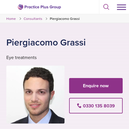
Skip
Select
to
Return
to
content
Home
Consultants
Piergiacomo Grassi
toggle
to
search
the
modal
homepage
Piergiacomo Grassi
Eye treatments
Enquire now
0330 135 8039