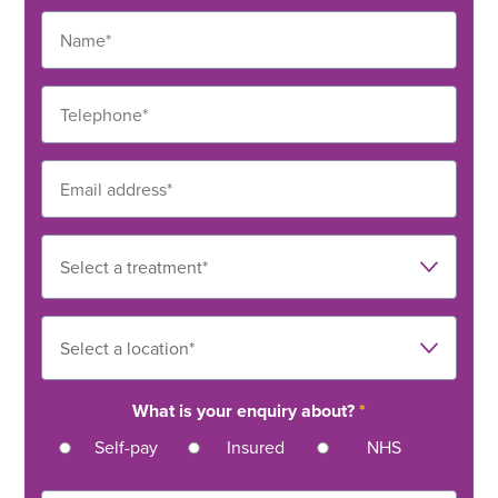
What is your enquiry about?
*
Self-pay
Insured
NHS