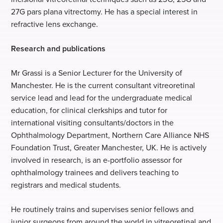
27G pars plana vitrectomy. He has a special interest in
refractive lens exchange.
Research and publications
Mr Grassi is a Senior Lecturer for the University of
Manchester. He is the current consultant vitreoretinal
service lead and lead for the undergraduate medical
education, for clinical clerkships and tutor for
international visiting consultants/doctors in the
Ophthalmology Department, Northern Care Alliance NHS
Foundation Trust, Greater Manchester, UK. He is actively
involved in research, is an e-portfolio assessor for
ophthalmology trainees and delivers teaching to
registrars and medical students.
He routinely trains and supervises senior fellows and
junior surgeons from around the world in vitreoretinal and