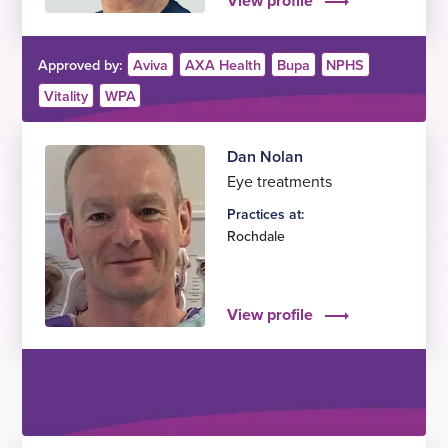
View profile
Approved by:
Aviva
AXA Health
Bupa
NPHS
Vitality
WPA
Dan Nolan
Eye treatments
Practices at:
Rochdale
View profile