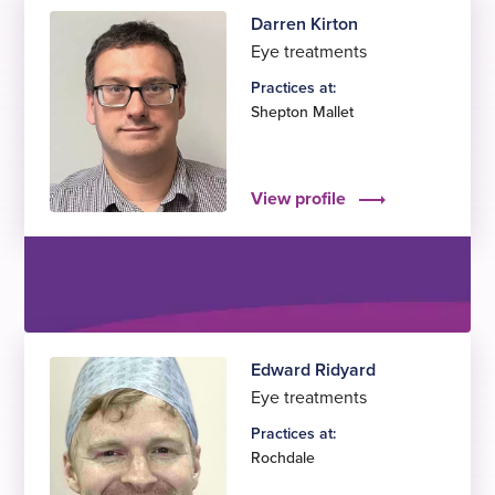
Darren Kirton
Eye treatments
Practices at:
Shepton Mallet
View profile
Edward Ridyard
Eye treatments
Practices at:
Rochdale