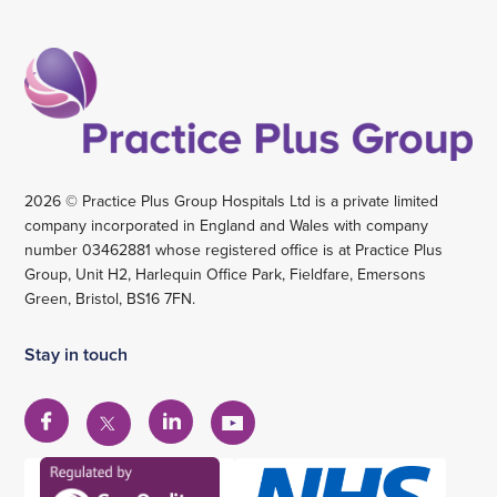
2026 © Practice Plus Group Hospitals Ltd is a private limited
company incorporated in England and Wales with company
number 03462881 whose registered office is at Practice Plus
Group, Unit H2, Harlequin Office Park, Fieldfare, Emersons
Green, Bristol, BS16 7FN.
Stay in touch
View
View
View
View
our
our
our
our
Facebook
Linkedin
YouTube
X