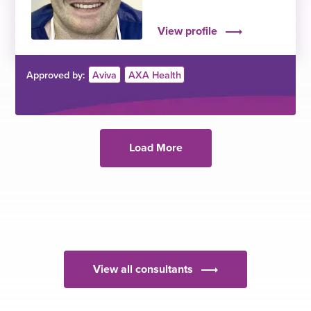
View profile
Approved by:
Aviva
AXA Health
Load More
View all consultants