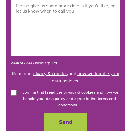
2000 of 2000 Character(s) left
Read our
privacy & cookies
and
how we handle your
data
policies.
I confirm that I read the privacy & cookies and how we
handle your data policy and agree to the terms and
conditions.
*