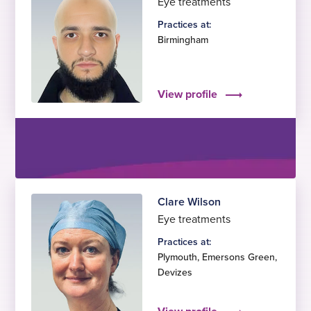
Eye treatments
Practices at:
Birmingham
View profile
Clare Wilson
Eye treatments
Practices at:
Plymouth
,
Emersons Green
,
Devizes