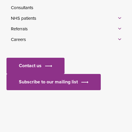
Consultants
NHS patients
Referrals
Careers
Contact us
Subscribe to our mailing list