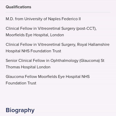
Qualifications
M.D. from University of Naples Federico II
Clinical Fellow in Vitreoretinal Surgery (post-CCT),
Moorfields Eye Hospital, London
Clinical Fellow in Vitreoretinal Surgery, Royal Hallamshire
Hospital NHS Foundation Trust
Senior Clinical Fellow in Ophthalmology (Glaucoma) St
Thomas Hospital London
Glaucoma Fellow Moorfields Eye Hospital NHS
Foundation Trust
Biography