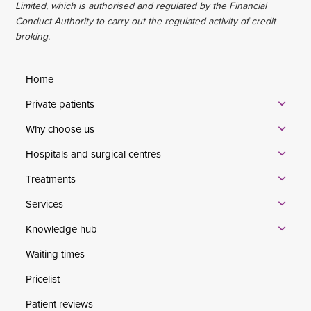
Limited, which is authorised and regulated by the Financial
Conduct Authority to carry out the regulated activity of credit
broking.
Home
Private patients
Why choose us
Hospitals and surgical centres
Treatments
Services
Knowledge hub
Waiting times
Pricelist
Patient reviews