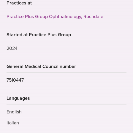
Practices at
Practice Plus Group Ophthalmology, Rochdale
Started at Practice Plus Group
2024
General Medical Council number
7510447
Languages
English
Italian