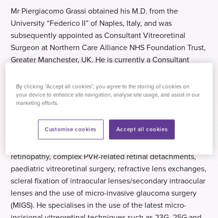
Mr Piergiacomo Grassi obtained his M.D. from the
University “Federico II” of Naples, Italy, and was
subsequently appointed as Consultant Vitreoretinal
Surgeon at Northern Care Alliance NHS Foundation Trust,
Greater Manchester, UK. He is currently a Consultant
Ophthalmologist specialising in Vitreoretinal, Cataract
and Glaucoma Surgery at the same location.
By clicking “Accept all cookies”, you agree to the storing of cookies on
your device to enhance site navigation, analyse site usage, and assist in our
marketing efforts.
Mr Grassi’s expertise lies in vitreoretinal surgery, complex
cataract surgery/refractive lens exchange and glaucoma
Customise cookies
Accept all cookies
surgery. This includes treatments for complex
vitreoretinal conditions such as advanced diabetic
retinopathy, complex PVR-related retinal detachments,
paediatric vitreoretinal surgery, refractive lens exchanges,
scleral fixation of intraocular lenses/secondary intraocular
lenses and the use of micro-invasive glaucoma surgery
(MIGS). He specialises in the use of the latest micro-
incisional vitreoretinal techniques such as 23G, 25G and