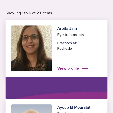
Showing 1 to 6 of
27
items
Arpita Jain
Eye treatments
Practices at:
Rochdale
View profile
Ayoub El Mourabit