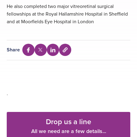
He also completed two major vitreoretinal surgical
fellowships at the Royal Hallamshire Hospital in Sheffield
and at Moorfields Eye Hospital in London
Share
Select
Share
Share
Share
to
via
via
via
copy
Facebook
Twitter
Linkedin
URL
.
Drop us a line
All we need are a few details...