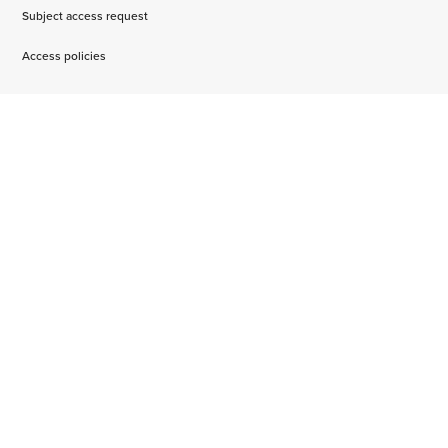
Subject access request
Access policies