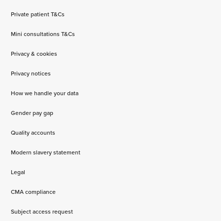
Private patient T&Cs
Mini consultations T&Cs
Privacy & cookies
Privacy notices
How we handle your data
Gender pay gap
Quality accounts
Modern slavery statement
Legal
CMA compliance
Subject access request