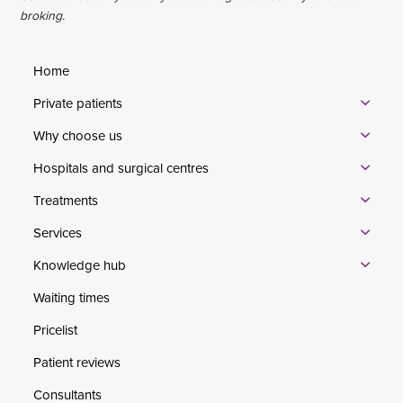
broking.
Home
Private patients
Why choose us
Hospitals and surgical centres
Treatments
Services
Knowledge hub
Waiting times
Pricelist
Patient reviews
Consultants