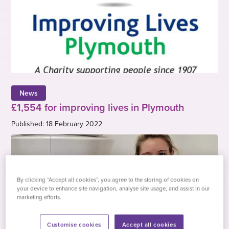
News
£1,554 for improving lives in Plymouth
Published: 18 February 2022
By clicking “Accept all cookies”, you agree to the storing of cookies on
your device to enhance site navigation, analyse site usage, and assist in our
marketing efforts.
Customise cookies
Accept all cookies