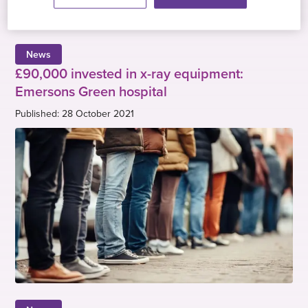
News
£90,000 invested in x-ray equipment:
Emersons Green hospital
Published: 28 October 2021