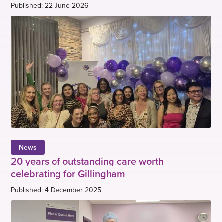
Published: 22 June 2026
News
20 years of outstanding care worth
celebrating for Gillingham
Published: 4 December 2025