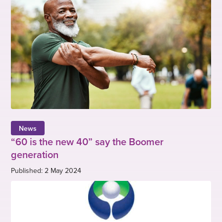
News
“60 is the new 40” say the Boomer
generation
Published: 2 May 2024