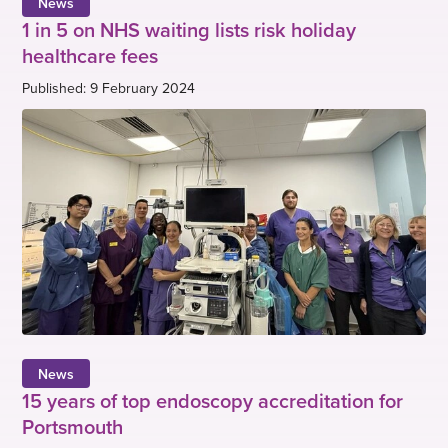
News
1 in 5 on NHS waiting lists risk holiday
healthcare fees
Published: 9 February 2024
News
15 years of top endoscopy accreditation for
Portsmouth