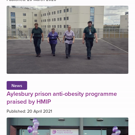
News
Aylesbury prison anti-obesity programme
praised by HMIP
Published: 20 April 2021