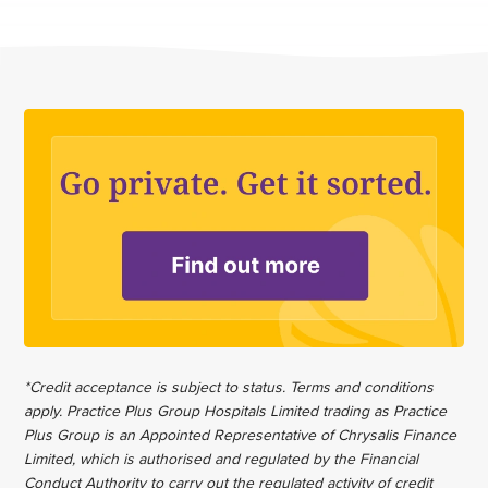
*Credit acceptance is subject to status. Terms and conditions
apply. Practice Plus Group Hospitals Limited trading as Practice
Plus Group is an Appointed Representative of Chrysalis Finance
Limited, which is authorised and regulated by the Financial
Conduct Authority to carry out the regulated activity of credit