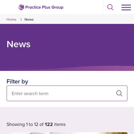
Skip
Select
to
Return
to
content
Home
News
toggle
to
search
the
modal
homepage
News
Filter by
Search
Showing 1 to 12 of
122
items