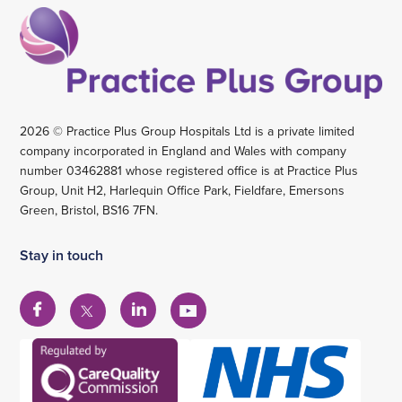
2026 © Practice Plus Group Hospitals Ltd is a private limited
company incorporated in England and Wales with company
number 03462881 whose registered office is at Practice Plus
Group, Unit H2, Harlequin Office Park, Fieldfare, Emersons
Green, Bristol, BS16 7FN.
Stay in touch
View
View
View
View
our
our
our
our
Facebook
Linkedin
YouTube
X
account
account
account
account