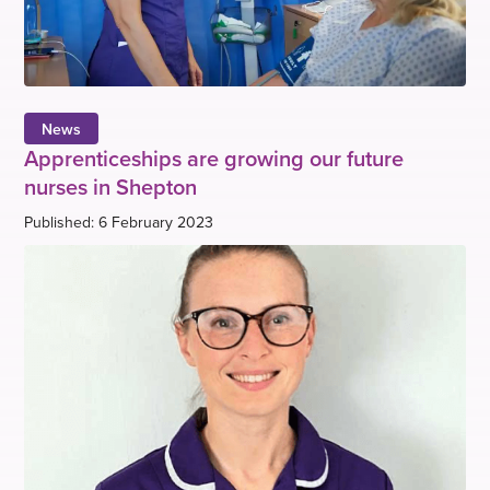
News
Apprenticeships are growing our future
nurses in Shepton
Published: 6 February 2023