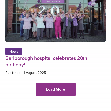
News
Barlborough hospital celebrates 20th
birthday!
Published: 11 August 2025
Load More