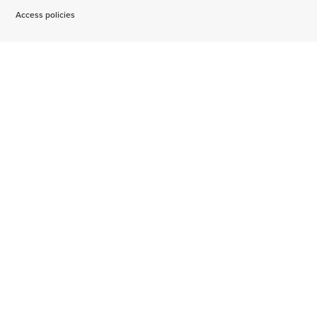
Access policies