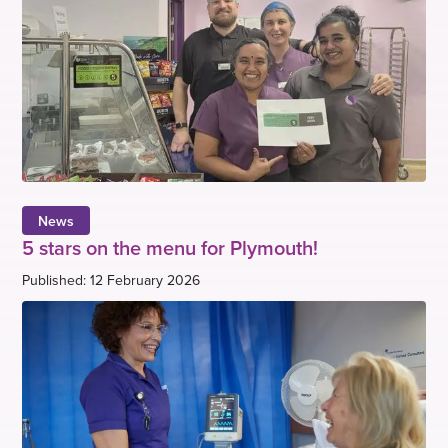
News
5 stars on the menu for Plymouth!
Published: 12 February 2026