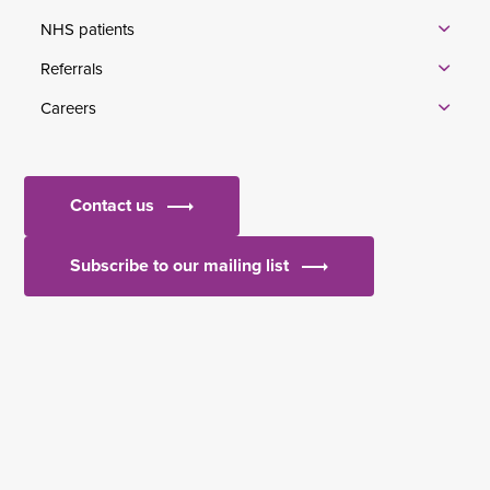
NHS patients
Referrals
Careers
Contact us
Subscribe to our mailing list