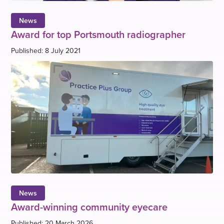
News
Award for top Portsmouth radiographer
Published: 8 July 2021
News
Award-winning community eyecare
Published: 20 March 2026