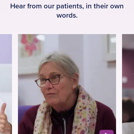
Hear from our patients, in their own
words.