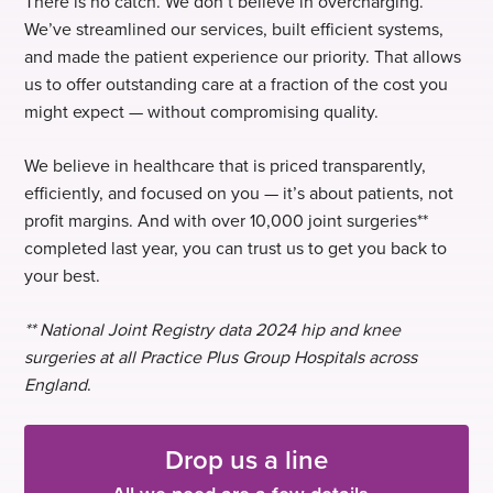
There is no catch. We don’t believe in overcharging.
We’ve streamlined our services, built efficient systems,
and made the patient experience our priority. That allows
us to offer outstanding care at a fraction of the cost you
might expect — without compromising quality.
We believe in healthcare that is priced transparently,
efficiently, and focused on you — it’s about patients, not
profit margins. And with over 10,000 joint surgeries**
completed last year, you can trust us to get you back to
your best.
** National Joint Registry data 2024 hip and knee
surgeries at all Practice Plus Group Hospitals across
England
.
Drop us a line