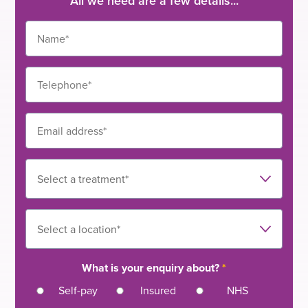
All we need are a few details...
What is your enquiry about?
*
Self-pay
Insured
NHS