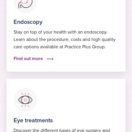
Endoscopy
Stay on top of your health with an endoscopy.
Learn about the procedure, costs and high quality
care options available at Practice Plus Group.
Find out more
Eye treatments
Discover the different types of eye surgery and