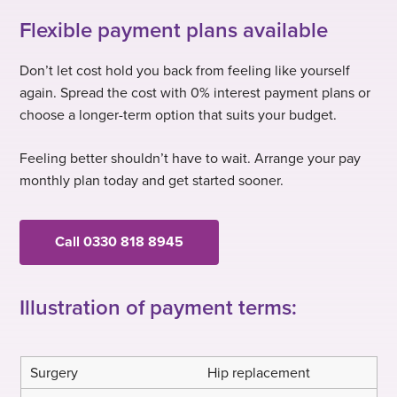
Flexible payment plans available
Don’t let cost hold you back from feeling like yourself
again. Spread the cost with 0% interest payment plans or
choose a longer-term option that suits your budget.
Feeling better shouldn’t have to wait. Arrange your pay
monthly plan today and get started sooner.
Call 0330 818 8945
Illustration of payment terms:
Hip replacement