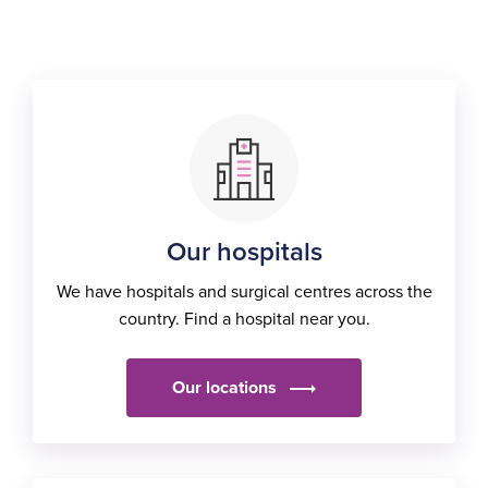
Our hospitals
We have hospitals and surgical centres across the
country. Find a hospital near you.
Our locations