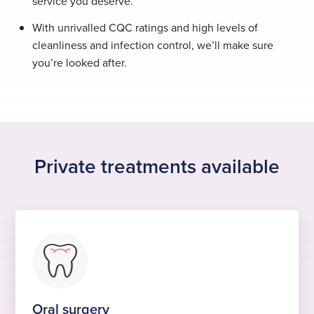
service you deserve.
With unrivalled CQC ratings and high levels of
cleanliness and infection control, we’ll make sure
you’re looked after.
Private treatments available
Oral surgery