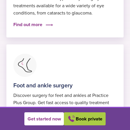
treatments available for a wide variety of eye
conditions, from cataracts to glaucoma.
Find out more
Foot and ankle surgery
Discover surgery for feet and ankles at Practice
Plus Group. Get fast access to quality treatment
with excellent care and self-pay options.
Get started now
Book private
Find out more