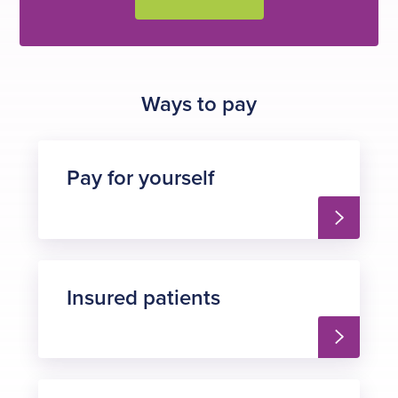
Ways to pay
Pay for yourself
Insured patients