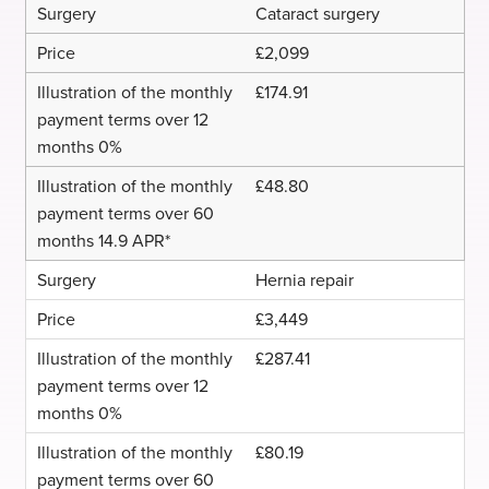
Cataract surgery
£2,099
£174.91
£48.80
Hernia repair
£3,449
£287.41
£80.19