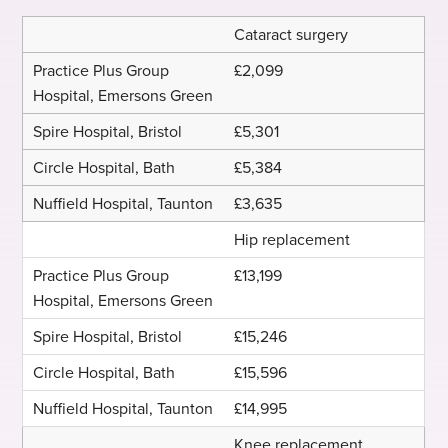
Cataract surgery
£2,099
£5,301
£5,384
£3,635
Hip replacement
£13,199
£15,246
£15,596
£14,995
Knee replacement