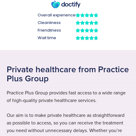
Private healthcare from Practice
Plus Group
Practice Plus Group provides fast access to a wide range
of high-quality private healthcare services.
Our aim is to make private healthcare as straightforward
as possible to access, so you can receive the treatment
you need without unnecessary delays. Whether you’re