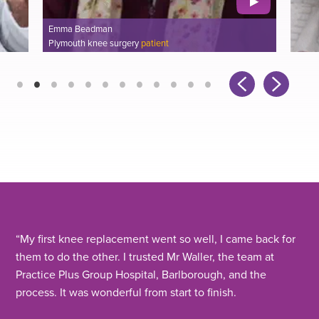
Emma Beadman
Plymouth knee surgery
patient
“
My first knee replacement went so well, I came back for
them to do the other. I trusted Mr Waller, the team at
Practice Plus Group Hospital, Barlborough, and the
process. It was wonderful from start to finish.