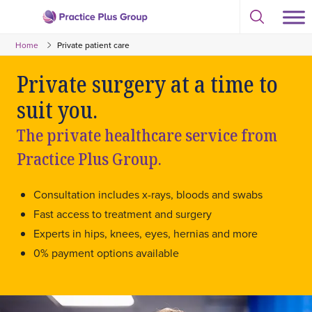
Skip
Select
to
Return
to
content
Home
Private patient care
toggle
to
search
the
modal
Private surgery at a time to
homepage
suit you.
The private healthcare service from
Practice Plus Group.
Consultation includes x-rays, bloods and swabs
Fast access to treatment and surgery
Experts in hips, knees, eyes, hernias and more
0% payment options available