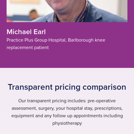
Michael Earl
Practice Plus Group Hospital, Barlborough knee
replacement patient
Transparent pricing comparison
Our transparent pricing includes: pre-operative
assessment, surgery, your hospital stay, prescriptions,
equipment and any follow up appointments including
physiotherapy