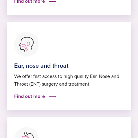
Find out more
Ear, nose and throat
We offer fast access to high quality Ear, Nose and
Throat (ENT) surgery and treatment.
Find out more