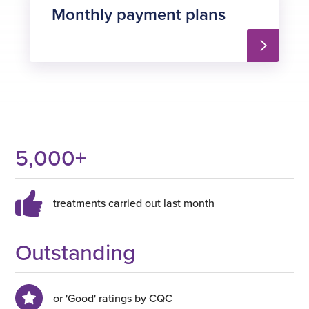
Monthly payment plans
5,000
+
treatments carried out last month
Outstanding
or 'Good' ratings by CQC