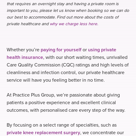
that requires an overnight stay and having a private room is
important to you, please let us know when booking so we can do
our best to accommodate. Find out more about the costs of
private healthcare and
why we charge less here.
Whether you’re
paying for yourself
or
using private
health insurance
, with our short waiting times, unrivalled
Care Quality Commission (CQC) ratings and high levels of
cleanliness and infection control, our private healthcare
service will have you feeling better in no time.
At Practice Plus Group, we’re passionate about giving
patients a positive experience and excellent clinical
outcomes, with personalised care every step of the way.
By focusing on a select range of specialties, such as
private knee replacement surgery
, we concentrate our