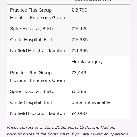
£13,799
£15,418
£15,985
£14,995
Hernia surgery
£3,449
£3,288
price not available
£4,060
Prices correct as at June 2026. Spire, Circle, and Nuffield
hospital prices in the South West. If you are having an operation