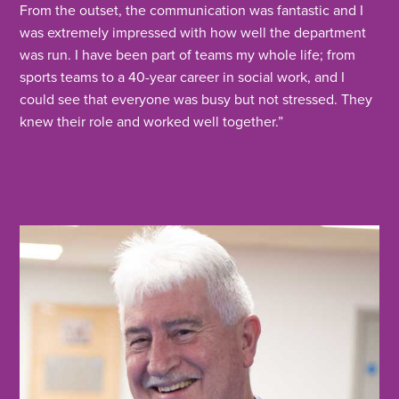
From the outset, the communication was fantastic and I
was extremely impressed with how well the department
was run. I have been part of teams my whole life; from
sports teams to a 40-year career in social work, and I
could see that everyone was busy but not stressed. They
knew their role and worked well together.”