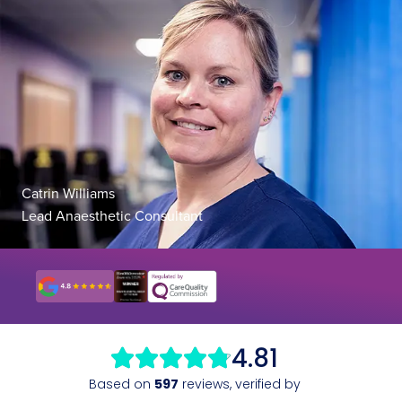
Catrin Williams
Lead Anaesthetic Consultant