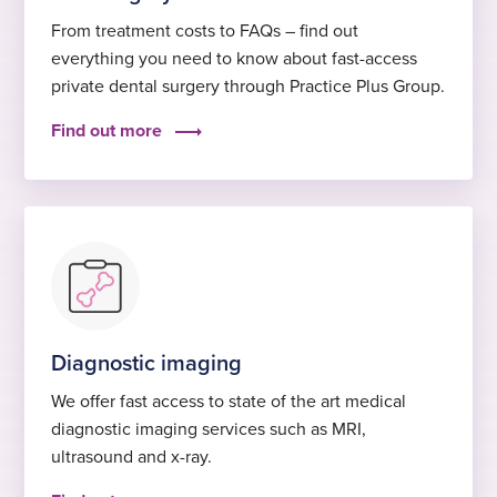
From treatment costs to FAQs – find out
everything you need to know about fast-access
private dental surgery through Practice Plus Group.
Find out more
Diagnostic imaging
We offer fast access to state of the art medical
diagnostic imaging services such as MRI,
ultrasound and x-ray.