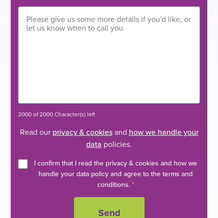
2000 of 2000 Character(s) left
Read our
privacy & cookies
and
how we handle your
data
policies.
I confirm that I read the privacy & cookies and how we
handle your data policy and agree to the terms and
conditions.
*