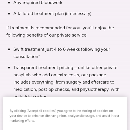
Any required bloodwork
A tailored treatment plan (if necessary)
If treatment is recommended for you, you’ll enjoy the
following benefits of our private service:
Swift treatment just 4 to 6 weeks following your
consultation*
Transparent treatment pricing – unlike other private
hospitals who add on extra costs, our package
includes everything, from surgery and aftercare to
medication, post-op checks, and physiotherapy, with
no hidden extras.
Expert care – choose your preferred surgeon to lead
By clicking “Accept all cookies”, you agree to the storing of cookies on
your care.
your device to enhance site navigation, analyse site usage, and assist in our
marketing efforts.
Your hospital, your choice – select from our network