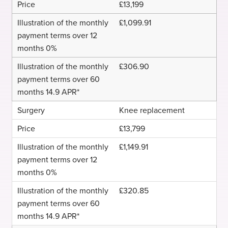
£13,199
£1,099.91
£306.90
Knee replacement
£13,799
£1,149.91
£320.85