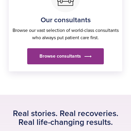
Our consultants
Browse our vast selection of world-class consultants
who always put patient care first.
Browse consultants
Real stories. Real recoveries.
Real life-changing results.