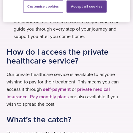
of trusted hospitals.
Customise cookies
Accept all cookies
Personal support – a dedicated private healthcare co-
ordinator will be there to answer any questions and
guide you through every step of your journey and
support you after you come home.
How do I access the private
healthcare service?
Our private healthcare service is available to anyone
wishing to pay for their treatment. This means you can
access it through
self-payment
or
private medical
insurance
.
Pay monthly plans
are also available if you
wish to spread the cost.
What’s the catch?