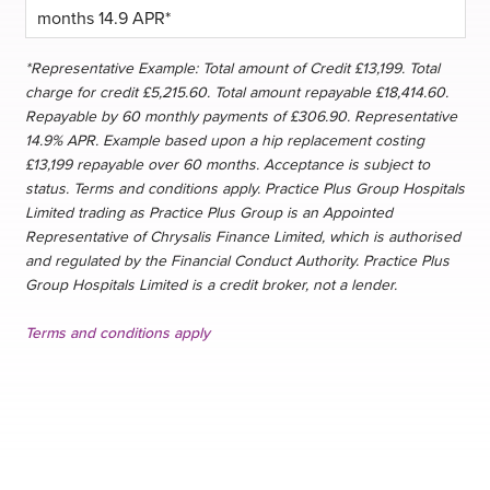
*Representative Example: Total amount of Credit £13,199. Total
charge for credit £5,215.60. Total amount repayable £18,414.60.
Repayable by 60 monthly payments of £306.90. Representative
14.9% APR. Example based upon a hip replacement costing
£13,199 repayable over 60 months. Acceptance is subject to
status. Terms and conditions apply. Practice Plus Group Hospitals
Limited trading as Practice Plus Group is an Appointed
Representative of Chrysalis Finance Limited, which is authorised
and regulated by the Financial Conduct Authority. Practice Plus
Group Hospitals Limited is a credit broker, not a lender.
Terms and conditions apply