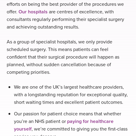
efforts on being the best provider of the procedures we
offer.
Our hospitals
are centres of excellence, with
consultants regularly performing their specialist surgery
and achieving outstanding results.
As a group of specialist hospitals, we only provide
scheduled surgery. This means patients can feel
confident that their surgical procedure will happen as
planned, without sudden cancellation because of
competing priorities.
We are one of the UK’s largest healthcare providers,
with a longstanding reputation for exceptional quality,
short waiting times and excellent patient outcomes.
Our passion for patient choice means that whether
you’re an NHS patient or
paying for healthcare
yourself
, we’re committed to giving you the first-class