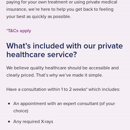
paying for your own treatment or using private medical
insurance, we’re here to help you get back to feeling
your best as quickly as possible.
*
T&Cs apply
What’s included with our private
healthcare service?
We believe quality healthcare should be accessible and
clearly priced. That’s why we’ve made it simple.
Have a consultation within 1 to 2 weeks* which includes:
An appointment with an expert consultant (of your
choice)
Any required X-rays