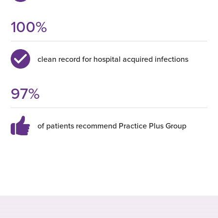
100
%
clean record for hospital acquired infections
97
%
of patients recommend Practice Plus Group