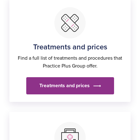
Treatments and prices
Find a full list of treatments and procedures that
Practice Plus Group offer.
Treatments and prices