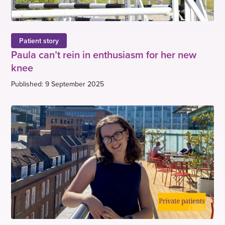
Patient story
Paula can’t rein in enthusiasm for her new
knee
Published: 9 September 2025