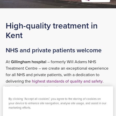
High-quality treatment in
Kent
NHS and private patients welcome
At
Gillingham hospital
– formerly Will Adams NHS
Treatment Centre – we create an exceptional experience
for all NHS and private patients, with a dedication to
delivering the
highest standards of quality and safety
.
We will treat you quickly and support you in recovery,
helping you to feel better, faster.
By clicking “Accept all cookies”, you agree to the storing of cookies on
your device to enhance site navigation, analyse site usage, and assist in our
Our surgical centre in Gillingham provides day surgery,
marketing efforts.
with in-patient surgical procedures carried out at our