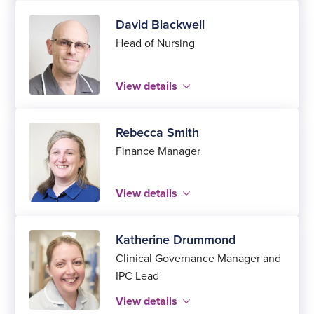
David Blackwell
Head of Nursing
View details
Rebecca Smith
Finance Manager
View details
Katherine Drummond
Clinical Governance Manager and
IPC Lead
View details