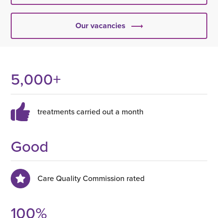
Our vacancies
5,000
+
treatments carried out a month
Good
Care Quality Commission rated
100
%