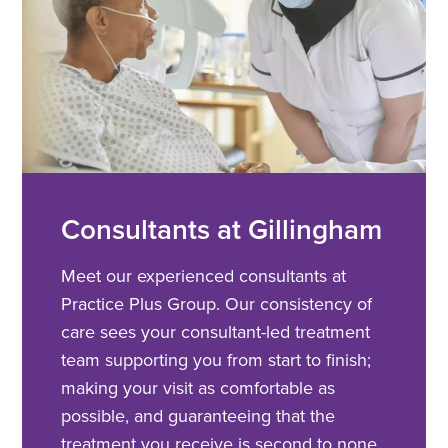
Consultants at Gillingham
Meet our experienced consultants at
Practice Plus Group. Our consistency of
care sees your consultant-led treatment
team supporting you from start to finish;
making your visit as comfortable as
possible, and guaranteeing that the
treatment you receive is second to none.