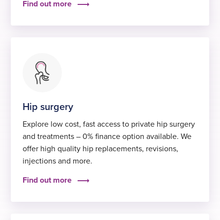
Find out more
Hip surgery
Explore low cost, fast access to private hip surgery
and treatments – 0% finance option available. We
offer high quality hip replacements, revisions,
injections and more.
Find out more