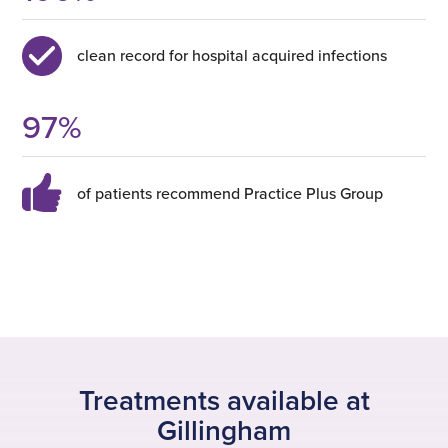
clean record for hospital acquired infections
97
%
of patients recommend Practice Plus Group
Treatments available at
Gillingham