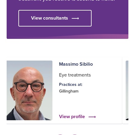
View consultants
Massimo Sibilio
Eye treatments
Practices at:
Gillingham
View profile