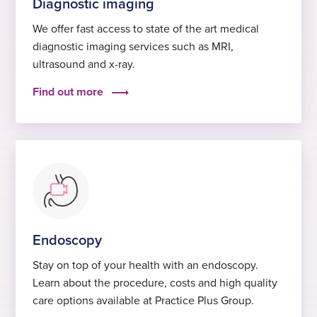
Diagnostic imaging
We offer fast access to state of the art medical
diagnostic imaging services such as MRI,
ultrasound and x-ray.
Find out more
Endoscopy
Stay on top of your health with an endoscopy.
Learn about the procedure, costs and high quality
care options available at Practice Plus Group.