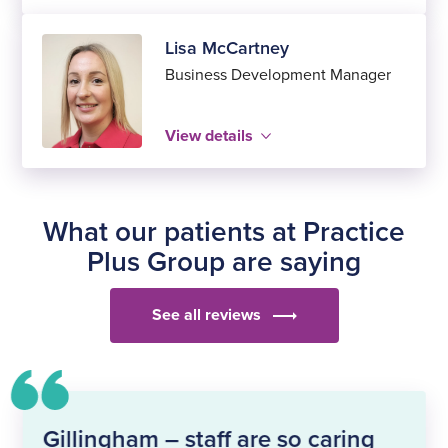
Lisa McCartney
Business Development Manager
View details
Close
Name
Position
Close
What our patients at Practice
Modal
Plus Group are saying
Bio
See all reviews
Gillingham – staff are so caring