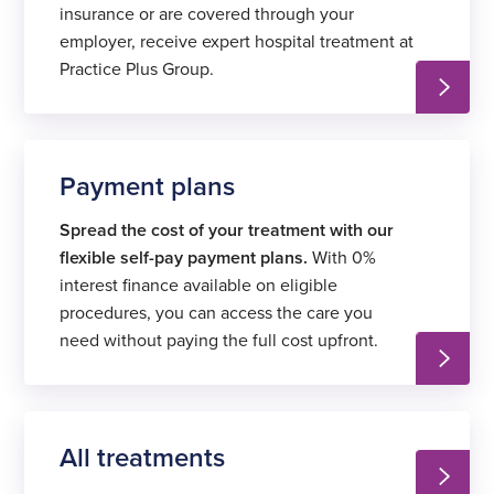
insurance or are covered through your
employer, receive expert hospital treatment at
Practice Plus Group.
Payment plans
Spread the cost of your treatment with our
flexible self-pay payment plans.
With 0%
interest finance available on eligible
procedures, you can access the care you
need without paying the full cost upfront.
All treatments