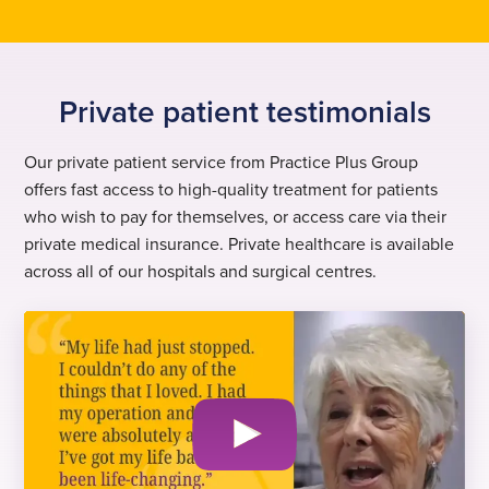
Private patient testimonials
Our private patient service from Practice Plus Group
offers fast access to high-quality treatment for patients
who wish to pay for themselves, or access care via their
private medical insurance. Private healthcare is available
across all of our hospitals and surgical centres.