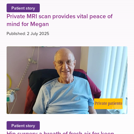
Patient story
Private MRI scan provides vital peace of
mind for Megan
Published: 2 July 2025
Patient story
Hip surgery a breath of fresh air for keen