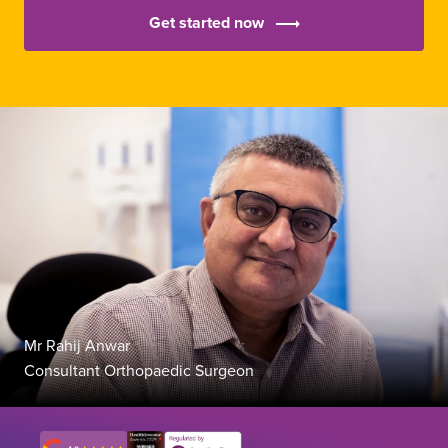
Get started now
Mr Rahij Anwar
Consultant Orthopaedic Surgeon