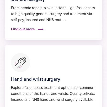
From hernia repair to skin lesions – get fast access
to high quality general surgery and treatment via
self-pay, insured and NHS routes.
Find out more
Hand and wrist surgery
Explore fast access treatment options for common
conditions of the hands and wrists. Quality private,
insured and NHS hand and wrist surgery available.