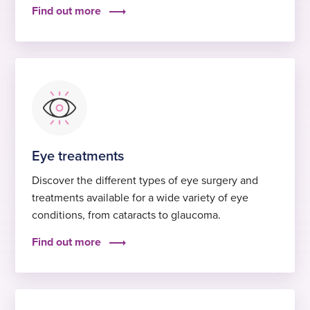
Find out more
Eye treatments
Discover the different types of eye surgery and
treatments available for a wide variety of eye
conditions, from cataracts to glaucoma.
Find out more