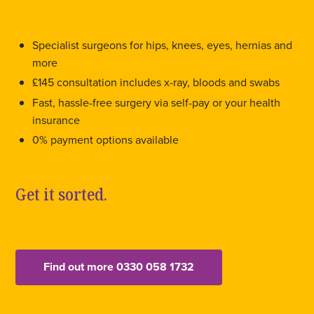
Specialist surgeons for hips, knees, eyes, hernias and
more
£145 consultation includes x-ray, bloods and swabs
Fast, hassle-free surgery via self-pay or your health
insurance
0% payment options available
Get it sorted.
Find out more 0330 058 1732