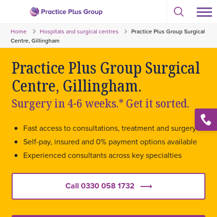
Skip
Select
to
Return
to
content
Home
Hospitals and surgical centres
Practice Plus Group Surgical
toggle
to
search
Centre, Gillingham
the
modal
homepage
Practice Plus Group Surgical
Centre, Gillingham.
Surgery in 4-6 weeks.* Get it sorted.
Open
Fast access to consultations, treatment and surgery
conta
list
Self-pay, insured and 0% payment options available
Experienced consultants across key specialties
Call 0330 058 1732