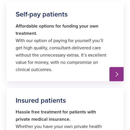
Self-pay patients
Affordable options for funding your own
treatment.
With our option of paying for yourself you’ll
get high quality, consultant-delivered care
without the unnecessary extras. It’s excellent
value for money, with no compromise on
clinical outcomes.
Insured patients
Hassle free treatment for patients with
private medical insurance.
Whether you have your own private health