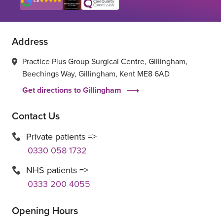
Address
Practice Plus Group Surgical Centre, Gillingham,
Beechings Way, Gillingham, Kent ME8 6AD
Get directions to Gillingham
Contact Us
Private patients =>
0330 058 1732
NHS patients =>
0333 200 4055
Opening Hours