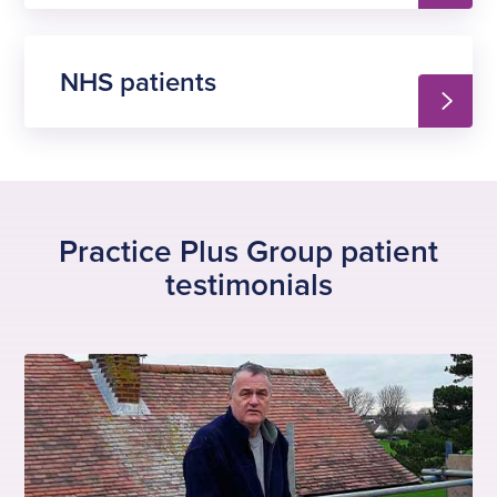
NHS patients
Practice Plus Group patient
testimonials