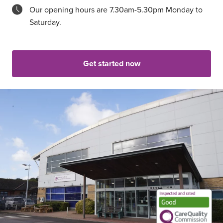
Our opening hours are 7.30am-5.30pm Monday to
Saturday.
Get started now