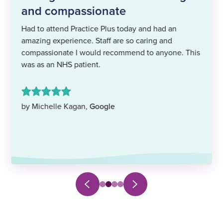
and compassionate
Had to attend Practice Plus today and had an
amazing experience. Staff are so caring and
compassionate I would recommend to anyone. This
was as an NHS patient.
by Michelle Kagan,
Google
Next
Previous
Select
Select
Select
Select
slide
slide
to
to
to
to
navigate
navigate
navigate
navigate
to
to
to
to