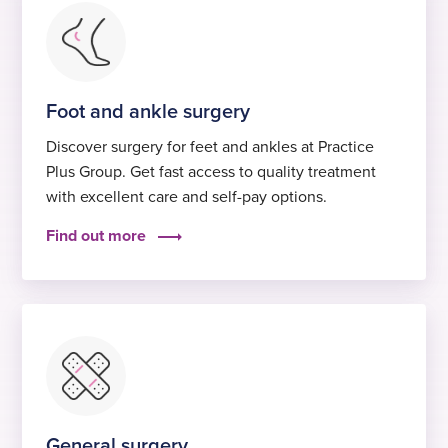
Foot and ankle surgery
Discover surgery for feet and ankles at Practice
Plus Group. Get fast access to quality treatment
with excellent care and self-pay options.
Find out more
General surgery