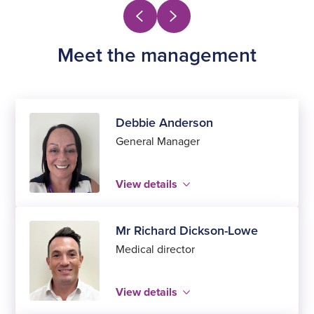
Meet the management
Debbie Anderson
General Manager
View details
Mr Richard Dickson-Lowe
Medical director
View details