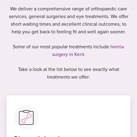
We deliver a comprehensive range of orthopaedic care
services, general surgeries and eye treatments. We offer
short waiting times and excellent clinical outcomes, to
help you get back to feeling fit and well again sooner.
Some of our most popular treatments include
hernia
surgery in Kent.
Take a look at the list below to see exactly what
treatments we offer: