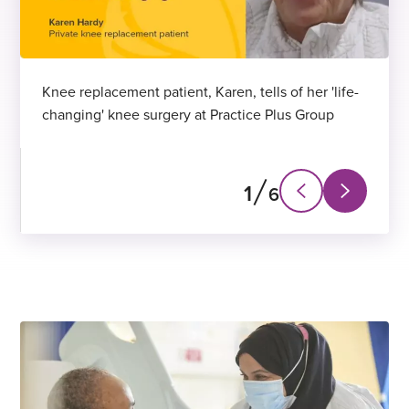
Knee replacement patient, Karen, tells of her 'life-
changing' knee surgery at Practice Plus Group
1
6
N
P
e
r
x
e
t
v
s
i
l
o
i
u
d
s
e
s
l
i
d
e