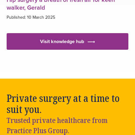
walker, Gerald
Published: 10 March 2025
Visit knowledge hub
Private surgery at a time to
suit you.
Trusted private healthcare from
Practice Plus Group.