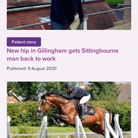
Patient story
New hip in Gillingham gets Sittingbourne
man back to work
Published: 9 August 2020