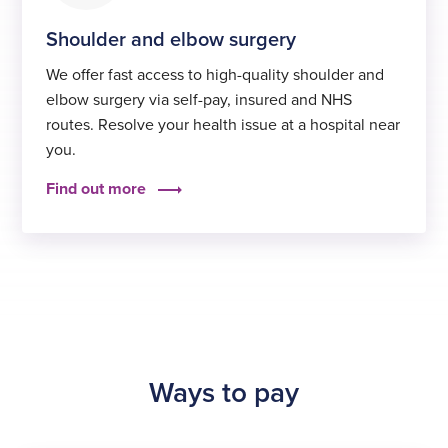
Shoulder and elbow surgery
We offer fast access to high-quality shoulder and
elbow surgery via self-pay, insured and NHS
routes. Resolve your health issue at a hospital near
you.
Find out more
Ways to pay