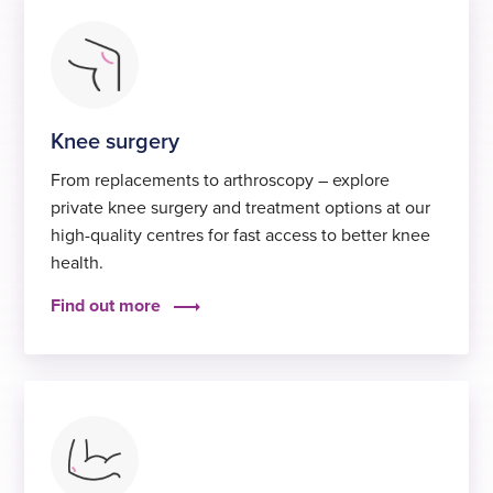
Knee surgery
From replacements to arthroscopy – explore
private knee surgery and treatment options at our
high-quality centres for fast access to better knee
health.
Find out more