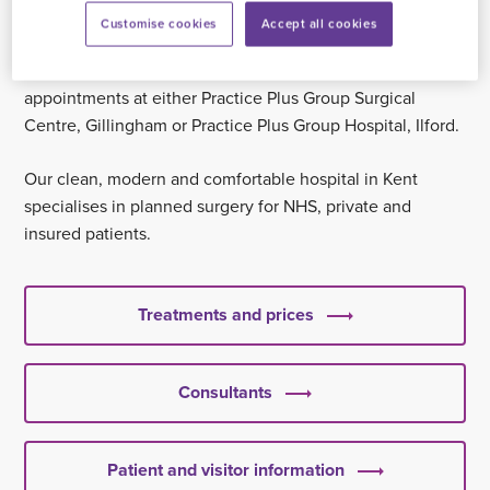
sister hospital,
Practice Plus Group Hospital, Ilford
.
If you
Customise cookies
Accept all cookies
are scheduled for in-patient surgical treatment in London,
you can attend all your pre-operative and post-operative
appointments at either Practice Plus Group Surgical
Centre, Gillingham or Practice Plus Group Hospital, Ilford.
Our clean, modern and comfortable hospital in Kent
specialises in planned surgery for NHS, private and
insured patients.
Treatments and prices
Consultants
Patient and visitor information