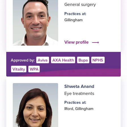
General surgery
Practices at:
Gillingham
View profile
Approved by:
Aviva
AXA Health
Bupa
NPHS
Vitality
WPA
Shweta Anand
Eye treatments
Practices at:
Ilford
,
Gillingham