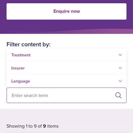
Enquire now
Filter content by:
Search
Showing 1 to 9 of
9
items