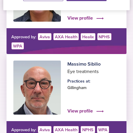
Ilford
,
Gillingham
View profile
Approved by:
Aviva
AXA Health
Healix
NPHS
WPA
Massimo Sibilio
Eye treatments
Practices at:
Gillingham
View profile
Approved by:
Aviva
AXA Health
NPHS
WPA