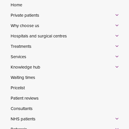
Home
Private patients
Why choose us
Hospitals and surgical centres
Treatments
Services
Knowledge hub
Waiting times
Pricelist
Patient reviews
Consultants
NHS patients