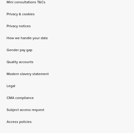
Mini consultations T&Cs
Privacy & cookies
Privacy notices
How we handle your data
Gender pay gap
Quality accounts
Modern slavery statement
Legal
CMA compliance
Subject access request
Access policies