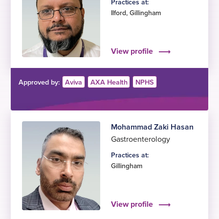
Practices at:
Ilford
,
Gillingham
View profile
Approved by:
Aviva
AXA Health
NPHS
Mohammad Zaki Hasan
Gastroenterology
Practices at:
Gillingham
View profile