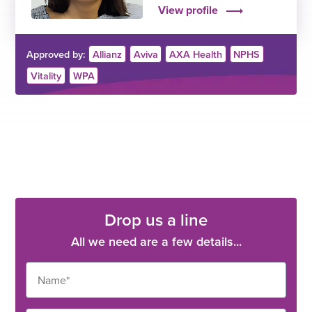
View profile
Approved by:
Allianz
Aviva
AXA Health
NPHS
Vitality
WPA
Drop us a line
All we need are a few details...