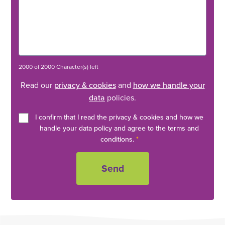
2000 of 2000 Character(s) left
Read our
privacy & cookies
and
how we handle your
data
policies.
I confirm that I read the privacy & cookies and how we
handle your data policy and agree to the terms and
conditions.
*