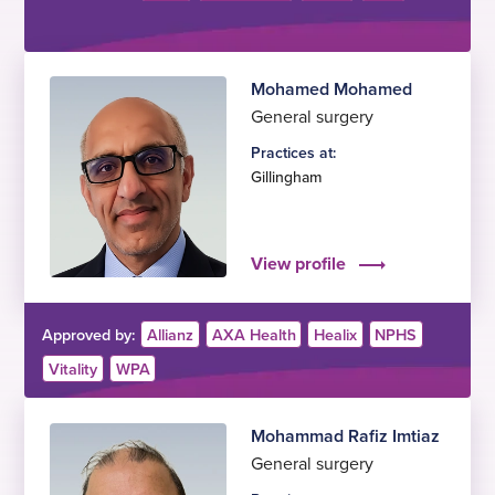
Mohamed Mohamed
General surgery
Practices at:
Gillingham
View profile
Approved by:
Allianz
AXA Health
Healix
NPHS
Vitality
WPA
Mohammad Rafiz Imtiaz
General surgery