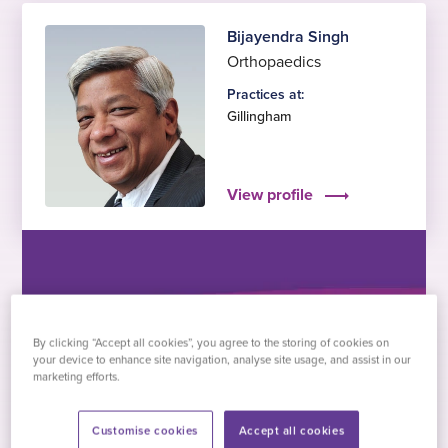
Bijayendra Singh
Orthopaedics
Practices at:
Gillingham
View profile
By clicking “Accept all cookies”, you agree to the storing of cookies on
Dominika Palcovicova
your device to enhance site navigation, analyse site usage, and assist in our
Anaesthesia and pre-
marketing efforts.
assessment
Customise cookies
Accept all cookies
Practices at: