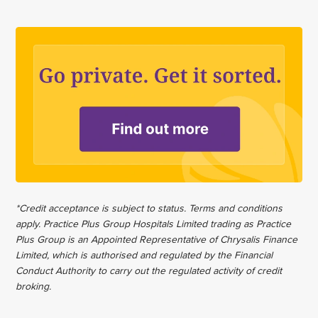
*Credit acceptance is subject to status. Terms and conditions
apply. Practice Plus Group Hospitals Limited trading as Practice
Plus Group is an Appointed Representative of Chrysalis Finance
Limited, which is authorised and regulated by the Financial
Conduct Authority to carry out the regulated activity of credit
broking.