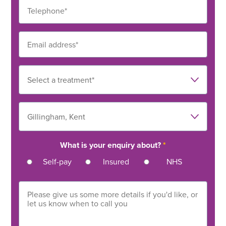
What is your enquiry about?
*
Self-pay
Insured
NHS