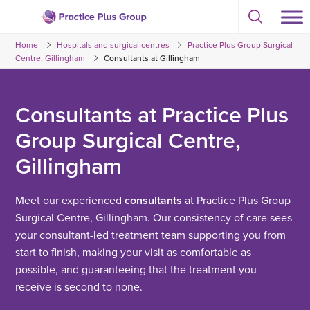
Skip
Select
to
Return
to
content
Home
Hospitals and surgical centres
Practice Plus Group Surgical
toggle
to
search
Centre, Gillingham
Consultants at Gillingham
the
modal
homepage
Consultants at Practice Plus
Group Surgical Centre,
Gillingham
Meet our experienced
consultants
at Practice Plus Group
Surgical Centre, Gillingham. Our consistency of care sees
your consultant-led treatment team supporting you from
start to finish, making your visit as comfortable as
possible, and guaranteeing that the treatment you
receive is second to none.