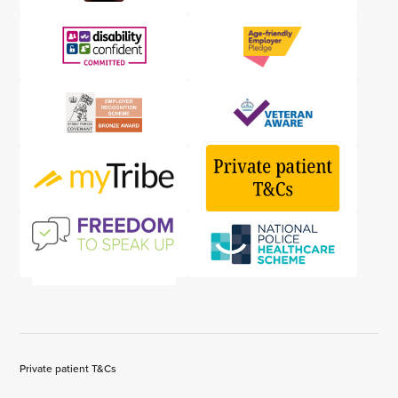
Private patient T&Cs