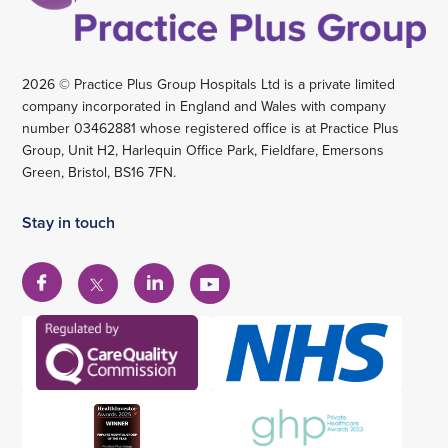
2026 © Practice Plus Group Hospitals Ltd is a private limited
company incorporated in England and Wales with company
number 03462881 whose registered office is at Practice Plus
Group, Unit H2, Harlequin Office Park, Fieldfare, Emersons
Green, Bristol, BS16 7FN.
Stay in touch
View
View
View
View
our
our
our
our
Facebook
Linkedin
YouTube
X
account
account
account
account