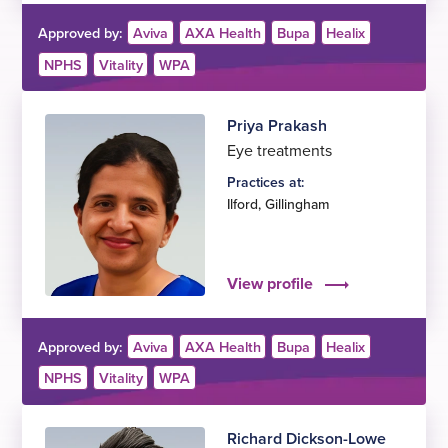
Approved by:
Aviva
AXA Health
Bupa
Healix
NPHS
Vitality
WPA
Priya Prakash
Eye treatments
Practices at:
Ilford
,
Gillingham
View profile
Approved by:
Aviva
AXA Health
Bupa
Healix
NPHS
Vitality
WPA
Richard Dickson-Lowe