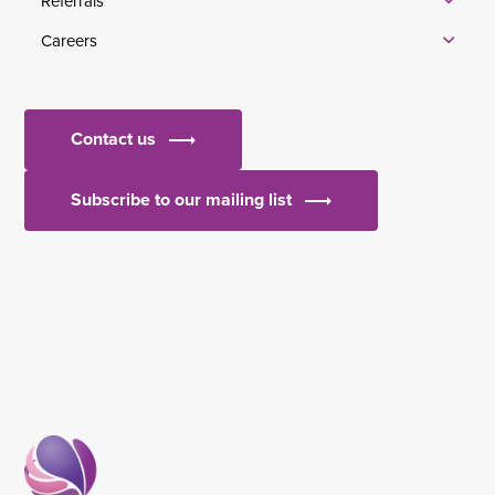
Referrals
Careers
Contact us
Subscribe to our mailing list