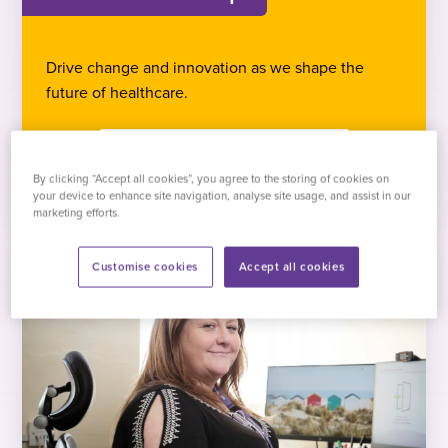
Drive change and innovation as we shape the
future of healthcare.
Browse vacancies
By clicking “Accept all cookies”, you agree to the storing of cookies on
your device to enhance site navigation, analyse site usage, and assist in our
marketing efforts.
Customise cookies
Accept all cookies