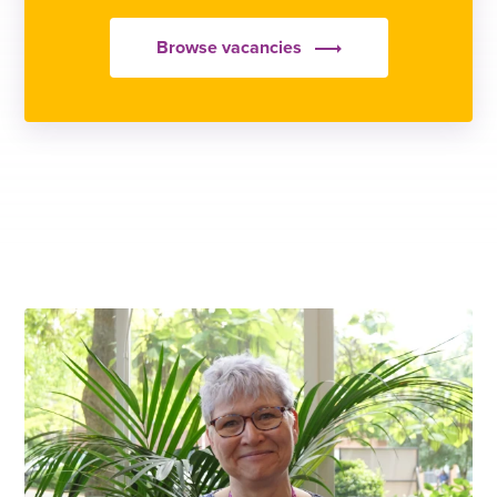
Browse vacancies