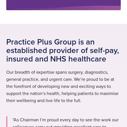
Practice Plus Group is an
established provider of self-pay,
insured and NHS healthcare
Our breadth of expertise spans surgery, diagnostics,
general practice, and urgent care. We’re proud to be at
the forefront of developing new and exciting ways to
support the nation’s health, helping patients to maximise
their wellbeing and live life to the full.
“As Chairman I’m proud every day to see the work our
colleagues carry out providing excellent care to