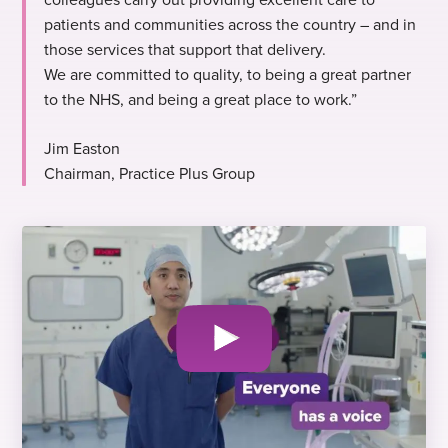
patients and communities across the country – and in
those services that support that delivery.
We are committed to quality, to being a great partner
to the NHS, and being a great place to work.”
Jim Easton
Chairman, Practice Plus Group