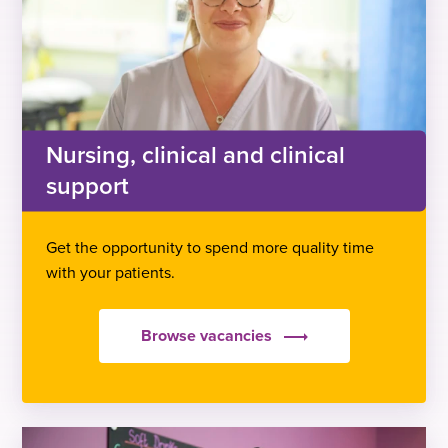
Nursing, clinical and clinical
support
Get the opportunity to spend more quality time
with your patients.
Browse vacancies