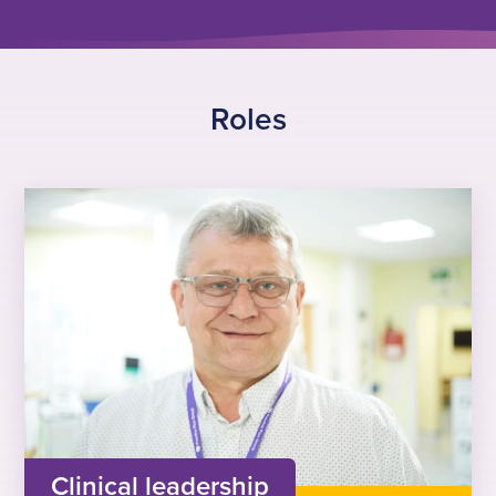
Roles
Clinical leadership