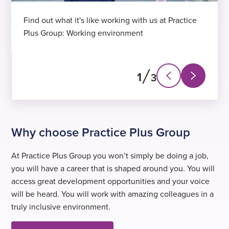
Find out what it's like working with us at Practice
Plus Group: Working environment
1
3
Next
Previous
slide
slide
Why choose Practice Plus Group
At Practice Plus Group you won’t simply be doing a job,
you will have a career that is shaped around you. You will
access great development opportunities and your voice
will be heard. You will work with amazing colleagues in a
truly inclusive environment.