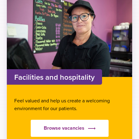
Facilities and hospitality
Feel valued and help us create a welcoming
environment for our patients.
Browse vacancies