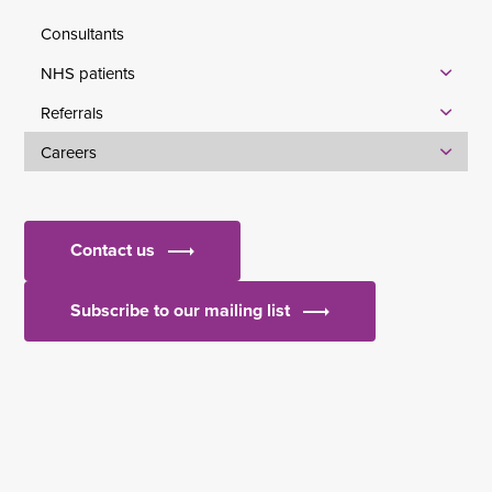
Consultants
NHS patients
Referrals
Careers
Contact us
Subscribe to our mailing list