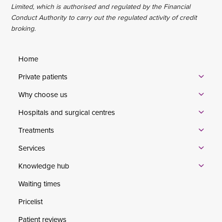
Limited, which is authorised and regulated by the Financial
Conduct Authority to carry out the regulated activity of credit
broking.
Home
Private patients
Why choose us
Hospitals and surgical centres
Treatments
Services
Knowledge hub
Waiting times
Pricelist
Patient reviews