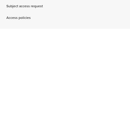
Subject access request
Access policies