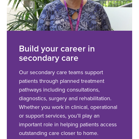
Build your career in
secondary care
Our secondary care teams support
patients through planned treatment
pathways including consultations,
diagnostics, surgery and rehabilitation.
Whether you work in clinical, operational
or support services, you’ll play an
important role in helping patients access
outstanding care closer to home.