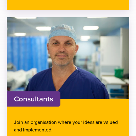
Consultants
Join an organisation where your ideas are valued
and implemented.