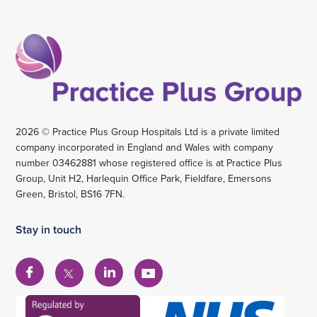
2026 © Practice Plus Group Hospitals Ltd is a private limited
company incorporated in England and Wales with company
number 03462881 whose registered office is at Practice Plus
Group, Unit H2, Harlequin Office Park, Fieldfare, Emersons
Green, Bristol, BS16 7FN.
Stay in touch
View
View
View
View
our
our
our
our
Facebook
Linkedin
YouTube
X