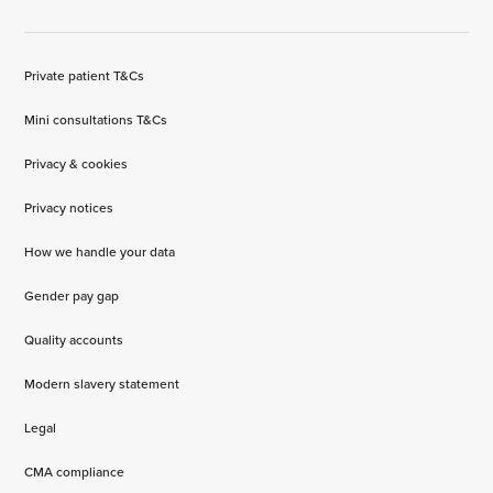
Private patient T&Cs
Mini consultations T&Cs
Privacy & cookies
Privacy notices
How we handle your data
Gender pay gap
Quality accounts
Modern slavery statement
Legal
CMA compliance