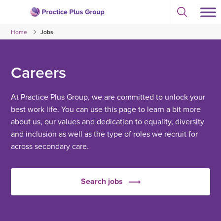
Skip
Select
to
Return
to
content
Home
Jobs
toggle
to
search
the
modal
homepage
Careers
At Practice Plus Group, we are committed to unlock your
best work life. You can use this page to learn a bit more
about us, our values and dedication to equality, diversity
and inclusion as well as the type of roles we recruit for
across secondary care.
Search jobs