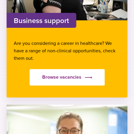
Business support
Are you considering a career in healthcare? We
have a range of non-clinical opportunities, check
them out.
Browse vacancies