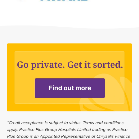
*Credit acceptance is subject to status. Terms and conditions
apply. Practice Plus Group Hospitals Limited trading as Practice
Plus Group is an Appointed Representative of Chrysalis Finance