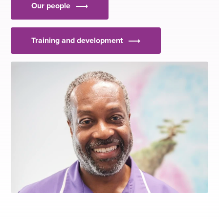
Our people
Training and development