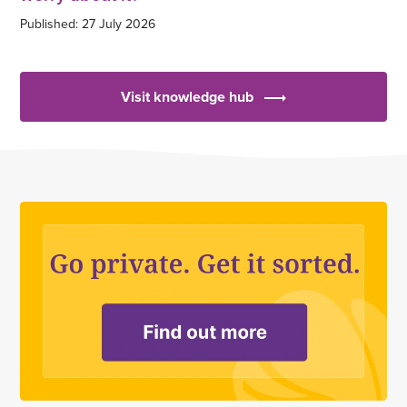
Published: 27 July 2026
Visit knowledge hub