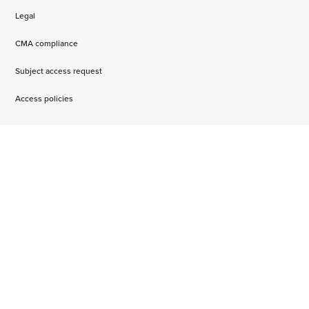
Legal
CMA compliance
Subject access request
Access policies