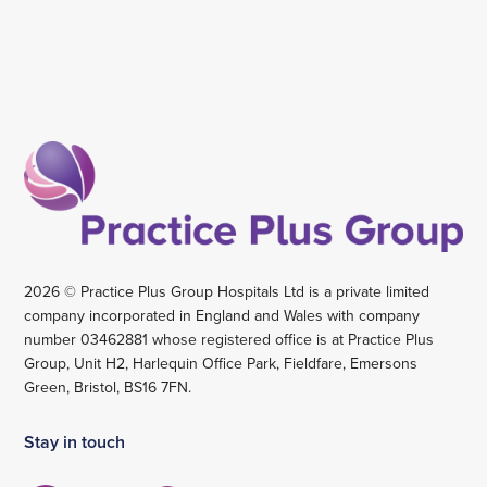
2026 © Practice Plus Group Hospitals Ltd is a private limited
company incorporated in England and Wales with company
number 03462881 whose registered office is at Practice Plus
Group, Unit H2, Harlequin Office Park, Fieldfare, Emersons
Green, Bristol, BS16 7FN.
Stay in touch