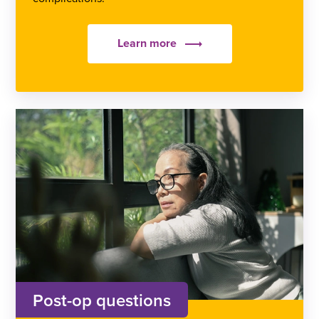
Learn more
Post-op questions