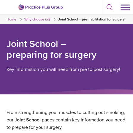
Skip
Select
to
Return
to
content
Home
Why choose us?
Joint School – pre-habilitation for surgery
toggle
to
search
the
modal
homepage
Joint School –
preparing for surgery
Key information you will need from pre to post surgery!
From strengthening your muscles to cutting out smoking,
our
Joint School
pages contain key information you need
to prepare for your surgery.