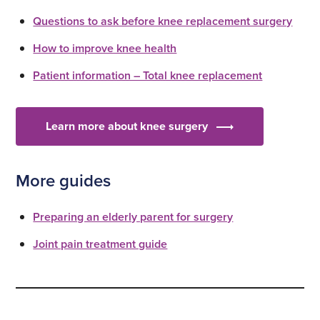
Questions to ask before knee replacement surgery
How to improve knee health
Patient information – Total knee replacement
Learn more about knee surgery
More guides
Preparing an elderly parent for surgery
Joint pain treatment guide