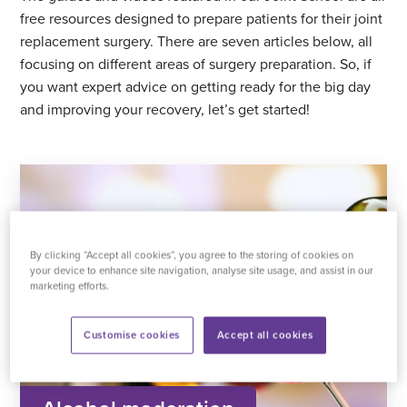
free resources designed to prepare patients for their joint
replacement surgery. There are seven articles below, all
focusing on different areas of surgery preparation. So, if
you want expert advice on getting ready for the big day
and improving your recovery, let’s get started!
By clicking “Accept all cookies”, you agree to the storing of cookies on
your device to enhance site navigation, analyse site usage, and assist in our
marketing efforts.
Customise cookies
Accept all cookies