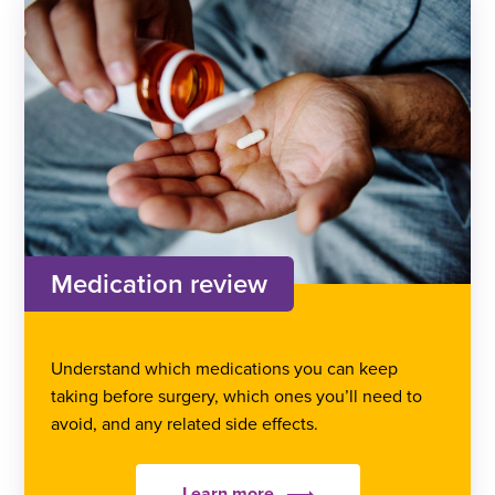
Medication review
Understand which medications you can keep
taking before surgery, which ones you’ll need to
avoid, and any related side effects.
Learn more