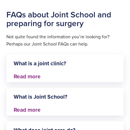
FAQs about Joint School and
preparing for surgery
Not quite found the information you’re looking for?
Perhaps our Joint School FAQs can help.
What is a joint clinic?
A joint school (or joint clinic) is a service aimed
specifically at patients about to have a joint
What is Joint School?
replacement operation. It is a resource that
typically focuses on patient education and
preparation.
Joint School is a service offered to people who are
waiting to have their hip or knee replacement. The