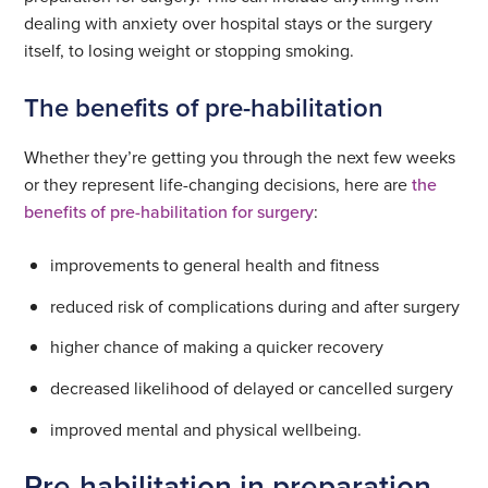
dealing with anxiety over hospital stays or the surgery
itself, to losing weight or stopping smoking.
The benefits of pre-habilitation
Whether they’re getting you through the next few weeks
or they represent life-changing decisions, here are
the
benefits of pre-habilitation for surgery
:
improvements to general health and fitness
reduced risk of complications during and after surgery
higher chance of making a quicker recovery
decreased likelihood of delayed or cancelled surgery
improved mental and physical wellbeing.
Pre-habilitation in preparation