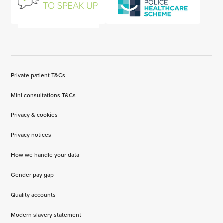
Private patient T&Cs
Mini consultations T&Cs
Privacy & cookies
Privacy notices
How we handle your data
Gender pay gap
Quality accounts
Modern slavery statement