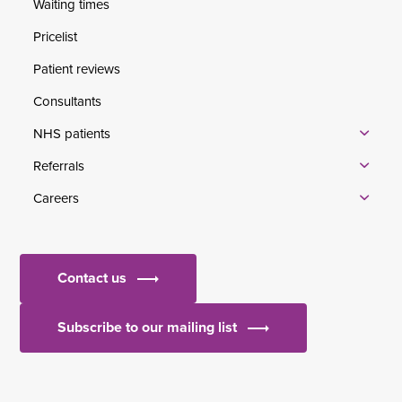
Waiting times
Pricelist
Patient reviews
Consultants
NHS patients
Referrals
Careers
Contact us
Subscribe to our mailing list