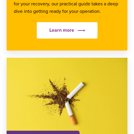
for your recovery, our practical guide takes a deep
dive into getting ready for your operation.
Learn more