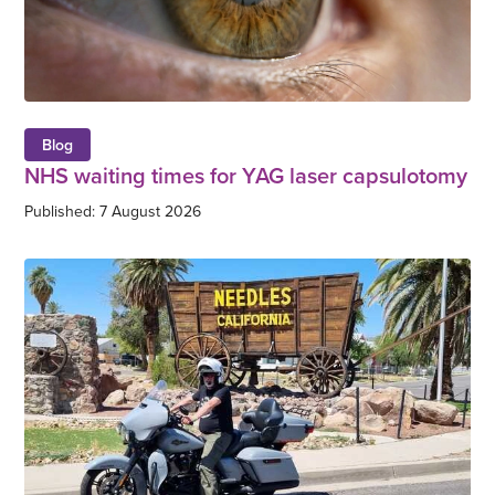
Blog
NHS waiting times for YAG laser capsulotomy
Published: 7 August 2026