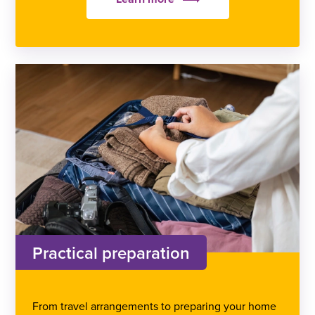
Practical preparation
From travel arrangements to preparing your home