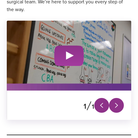
surgical team. We’re here to support you every step of
the way.
1
1
Next
Previous
slide
slide