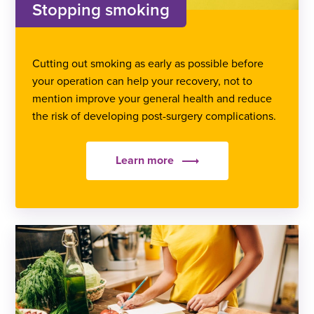
Stopping smoking
Cutting out smoking as early as possible before
your operation can help your recovery, not to
mention improve your general health and reduce
the risk of developing post-surgery complications.
Learn more