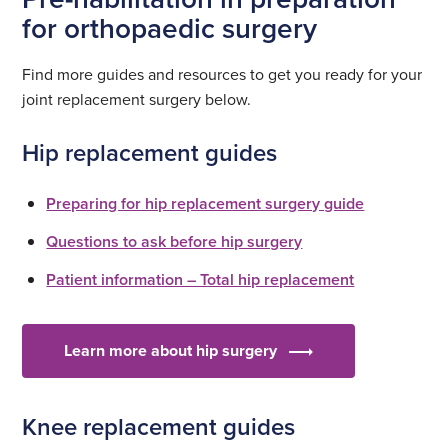
for orthopaedic surgery
Find more guides and resources to get you ready for your
joint replacement surgery below.
Hip replacement guides
Preparing for hip replacement surgery guide
Questions to ask before hip surgery
Patient information – Total hip replacement
Learn more about hip surgery
Knee replacement guides