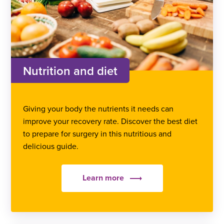
Nutrition and diet
Giving your body the nutrients it needs can
improve your recovery rate. Discover the best diet
to prepare for surgery in this nutritious and
delicious guide.
Learn more