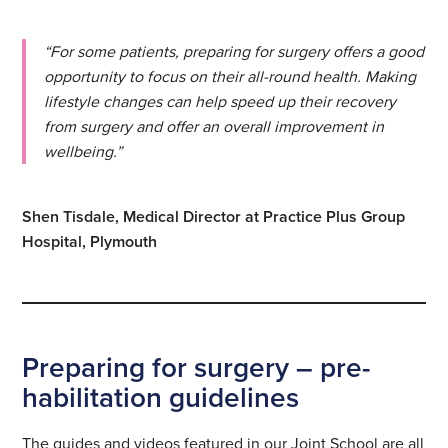
“For some patients, preparing for surgery offers a good
opportunity to focus on their all-round health. Making
lifestyle changes can help speed up their recovery
from surgery and offer an overall improvement in
wellbeing.”
Shen Tisdale, Medical Director at Practice Plus Group
Hospital, Plymouth
Preparing for surgery – pre-
habilitation guidelines
The guides and videos featured in our Joint School are all