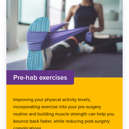
Pre-hab exercises
Improving your physical activity levels,
incorporating exercise into your pre-surgery
routine and building muscle strength can help you
bounce back faster, while reducing post-surgery
complications.