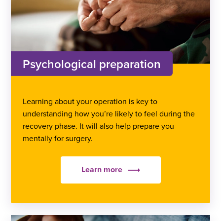
Psychological preparation
Learning about your operation is key to
understanding how you’re likely to feel during the
recovery phase. It will also help prepare you
mentally for surgery.
Learn more