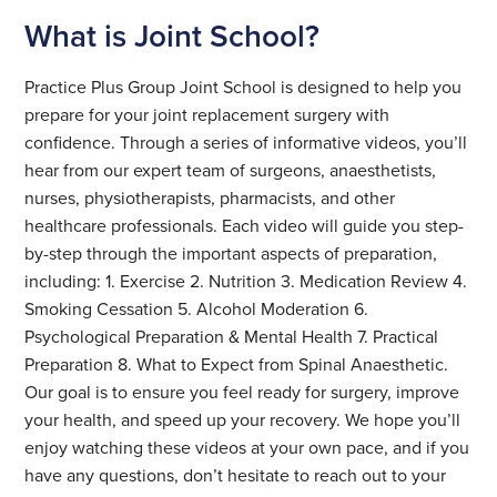
What is Joint School?
Practice Plus Group Joint School is designed to help you
prepare for your joint replacement surgery with
confidence. Through a series of informative videos, you’ll
hear from our expert team of surgeons, anaesthetists,
nurses, physiotherapists, pharmacists, and other
healthcare professionals. Each video will guide you step-
by-step through the important aspects of preparation,
including: 1. Exercise 2. Nutrition 3. Medication Review 4.
Smoking Cessation 5. Alcohol Moderation 6.
Psychological Preparation & Mental Health 7. Practical
Preparation 8. What to Expect from Spinal Anaesthetic.
Our goal is to ensure you feel ready for surgery, improve
your health, and speed up your recovery. We hope you’ll
enjoy watching these videos at your own pace, and if you
have any questions, don’t hesitate to reach out to your