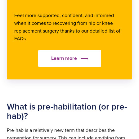
Feel more supported, confident, and informed
when it comes to recovering from hip or knee
replacement surgery thanks to our detailed list of
FAQs.
Learn more
What is pre-habilitation (or pre-
hab)?
Pre-hab is a relatively new term that describes the
preparation for surgery. This can include anything from