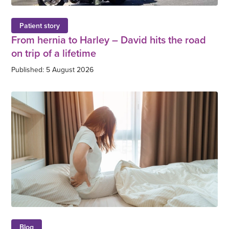
Patient story
From hernia to Harley – David hits the road
on trip of a lifetime
Published: 5 August 2026
Blog