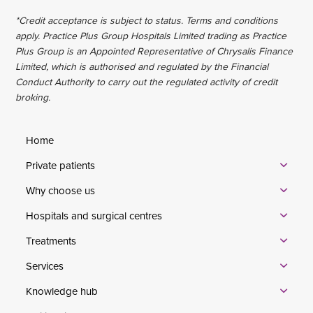
*Credit acceptance is subject to status. Terms and conditions
apply. Practice Plus Group Hospitals Limited trading as Practice
Plus Group is an Appointed Representative of Chrysalis Finance
Limited, which is authorised and regulated by the Financial
Conduct Authority to carry out the regulated activity of credit
broking.
Home
Private patients
Why choose us
Hospitals and surgical centres
Treatments
Services
Knowledge hub