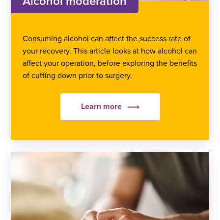
Alcohol moderation
Consuming alcohol can affect the success rate of
your recovery. This article looks at how alcohol can
affect your operation, before exploring the benefits
of cutting down prior to surgery.
Learn more