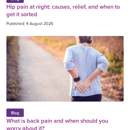
Hip pain at night: causes, relief, and when to
get it sorted
Published: 4 August 2026
Blog
What is back pain and when should you
worry about it?