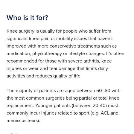
Who is it for?
Knee surgery is usually for people who suffer from
significant knee pain or mobility issues that haven't
improved with more conservative treatments such as
medication, physiotherapy or lifestyle changes. It’s often
recommended for those with severe arthritis, knee
injuries or wear-and-tear damage that limits daily
activities and reduces quality of life.
The majority of patients are aged between 50–80 with
the most common surgeries being partial or total knee
replacement. Younger patients (between 20-40) most
commonly incur injuries related to sport (e.g. ACL and
meniscus tears).