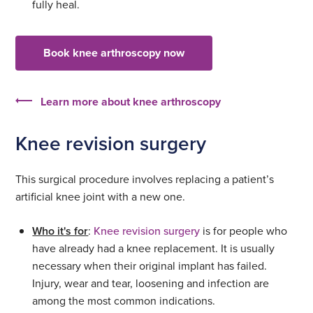
fully heal.
Book knee arthroscopy now
Learn more about knee arthroscopy
Knee revision surgery
This surgical procedure involves replacing a patient’s
artificial knee joint with a new one.
Who it's for
:
Knee revision surgery
is for people who
have already had a knee replacement. It is usually
necessary when their original implant has failed.
Injury, wear and tear, loosening and infection are
among the most common indications.