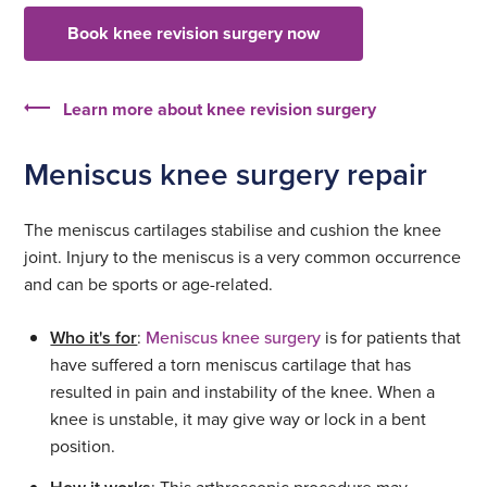
Book knee revision surgery now
Learn more about knee revision surgery
Meniscus knee surgery repair
The meniscus cartilages stabilise and cushion the knee
joint. Injury to the meniscus is a very common occurrence
and can be sports or age-related.
Who it's for
:
Meniscus knee surgery
is for patients that
have suffered a torn meniscus cartilage that has
resulted in pain and instability of the knee. When a
knee is unstable, it may give way or lock in a bent
position.