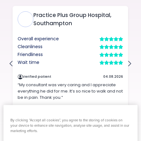
By clicking “Accept all cookies”, you agree to the storing of cookies on
your device to enhance site navigation, analyse site usage, and assist in our
marketing efforts.