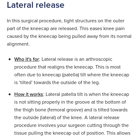
Lateral release
In this surgical procedure, tight structures on the outer
part of the kneecap are released. This eases knee pain
caused by the kneecap being pulled away from its normal
alignment.
Who it's for
: Lateral release is an arthroscopic
procedure that realigns the kneecap. This is most
often due to kneecap (patella) tilt where the kneecap
is ‘tilted’ towards the outside of the leg.
How it works
: Lateral patella tilt is when the kneecap
is not sitting properly in the groove at the bottom of
the thigh bone (femoral groove) and is tilted towards
the outside (lateral) of the knee. A lateral release
procedure involves your surgeon cutting through the
tissue pulling the kneecap out of position. This allows