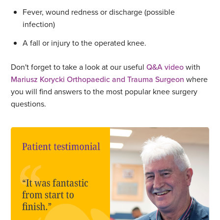
Fever, wound redness or discharge (possible
infection)
A fall or injury to the operated knee.
Don't forget to take a look at our useful
Q&A video
with
Mariusz Korycki Orthopaedic and Trauma Surgeon
where
you will find answers to the most popular knee surgery
questions.