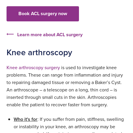
Book ACL surgery now
Learn more about ACL surgery
Knee arthroscopy
Knee arthroscopy surgery
is used to investigate knee
problems. These can range from inflammation and injury
to repairing damaged tissue or removing a Baker’s Cyst.
An arthroscope – a telescope on a long, thin cord – is
inserted through small cuts in the skin. Arthroscopies
enable the patient to recover faster from surgery.
Who it's for
: If you suffer from pain, stiffness, swelling
or instability in your knee, an arthroscopy may be