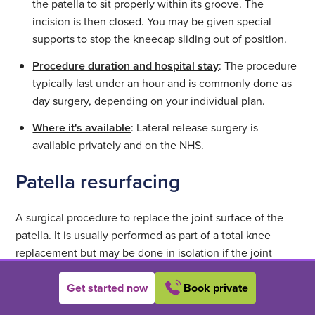
the patella to sit properly within its groove. The
incision is then closed. You may be given special
supports to stop the kneecap sliding out of position.
Procedure duration and hospital stay
: The procedure
typically last under an hour and is commonly done as
day surgery, depending on your individual plan.
Where it's available
: Lateral release surgery is
available privately and on the NHS.
Patella resurfacing
A surgical procedure to replace the joint surface of the
patella. It is usually performed as part of a total knee
replacement but may be done in isolation if the joint
surface damage is confined to the patella.
Get started now
Book private
Who it's for
: It’s important to note that patella