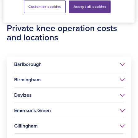
Customise cookies
Accept all cookies
Private knee operation costs
and locations
Barlborough
Birmingham
Devizes
Emersons Green
Procedure
Price
Gillingham
Procedure
Price
Knee replacement surgery
£13799