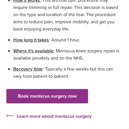
How it works
: This arthroscopic procedure may
require trimming or full repair. This decision is based
on the type and location of the tear. The procedure
aims to reduce pain, improve mobility, and get you
back enjoying everyday life.
How long it takes
: Around 1 hour.
Where it's available
: Meniscus knee surgery repair is
available privately and on the NHS.
Recovery time
: Typically a few weeks but this can
vary from patient-to-patient.
Book meniscus surgery now
Learn more about meniscus surgery