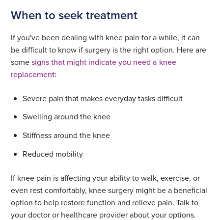
When to seek treatment
If you've been dealing with knee pain for a while, it can
be difficult to know if surgery is the right option. Here are
some
signs that might indicate you need a knee
replacement
:
Severe pain that makes everyday tasks difficult
Swelling around the knee
Stiffness around the knee
Reduced mobility
If knee pain is affecting your ability to walk, exercise, or
even rest comfortably, knee surgery might be a beneficial
option to help restore function and relieve pain. Talk to
your doctor or healthcare provider about your options.