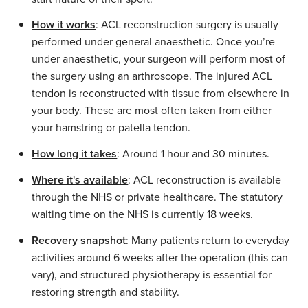
How it works
: ACL reconstruction surgery is usually
performed under general anaesthetic. Once you’re
under anaesthetic, your surgeon will perform most of
the surgery using an arthroscope. The injured ACL
tendon is reconstructed with tissue from elsewhere in
your body. These are most often taken from either
your hamstring or patella tendon.
How long it takes
: Around 1 hour and 30 minutes.
Where it's available
: ACL reconstruction is available
through the NHS or private healthcare. The statutory
waiting time on the NHS is currently 18 weeks.
Recovery snapshot
: Many patients return to everyday
activities around 6 weeks after the operation (this can
vary), and structured physiotherapy is essential for
restoring strength and stability.