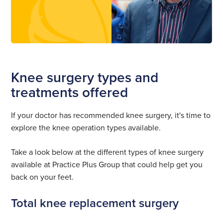
Knee surgery types and
treatments offered
If your doctor has recommended knee surgery, it's time to
explore the knee operation types available.
Take a look below at the different types of knee surgery
available at Practice Plus Group that could help get you
back on your feet.
Total knee replacement surgery