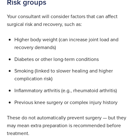
Risk groups
Your consultant will consider factors that can affect
surgical risk and recovery, such as:
Higher body weight (can increase joint load and
recovery demands)
Diabetes or other long-term conditions
Smoking (linked to slower healing and higher
complication risk)
Inflammatory arthritis (e.g., rheumatoid arthritis)
Previous knee surgery or complex injury history
These do not automatically prevent surgery — but they
may mean extra preparation is recommended before
treatment.