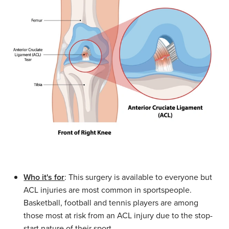
Who it's for
: This surgery is available to everyone but
ACL injuries are most common in sportspeople.
Basketball, football and tennis players are among
those most at risk from an ACL injury due to the stop-
start nature of their sport.