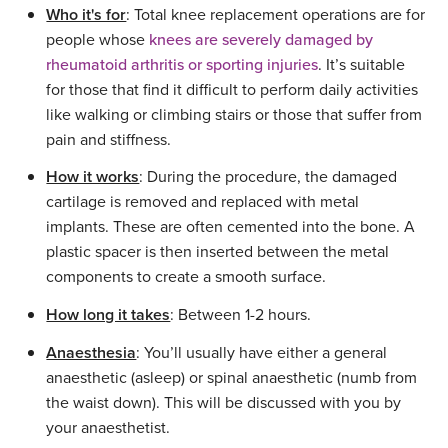
Who it's for
: Total knee replacement operations are for
people whose
knees are severely damaged by
rheumatoid arthritis or sporting injuries
. It’s suitable
for those that find it difficult to perform daily activities
like walking or climbing stairs or those that suffer from
pain and stiffness.
How it works
: During the procedure, the damaged
cartilage is removed and replaced with metal
implants. These are often cemented into the bone. A
plastic spacer is then inserted between the metal
components to create a smooth surface.
How long it takes
: Between 1-2 hours.
Anaesthesia
: You’ll usually have either a general
anaesthetic (asleep) or spinal anaesthetic (numb from
the waist down). This will be discussed with you by
your anaesthetist.