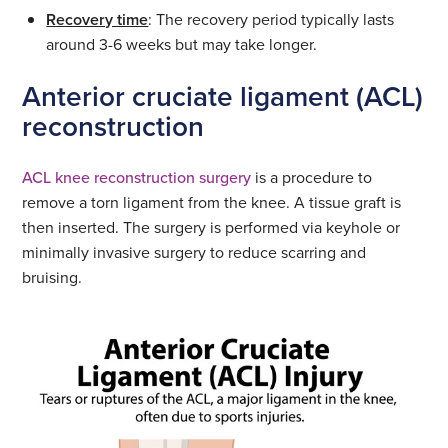
Recovery time
: The recovery period typically lasts
around 3-6 weeks but may take longer.
Anterior cruciate ligament (ACL)
reconstruction
ACL knee reconstruction surgery
is a procedure to
remove a torn ligament from the knee. A tissue graft is
then inserted. The surgery is performed via keyhole or
minimally invasive surgery to reduce scarring and
bruising.