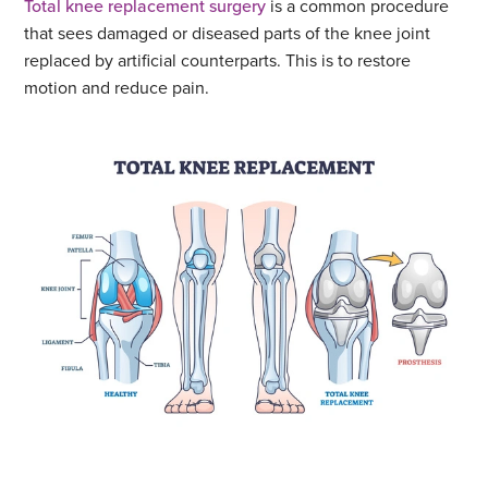
Total knee replacement surgery
is a common procedure
that sees damaged or diseased parts of the knee joint
replaced by artificial counterparts. This is to restore
motion and reduce pain.