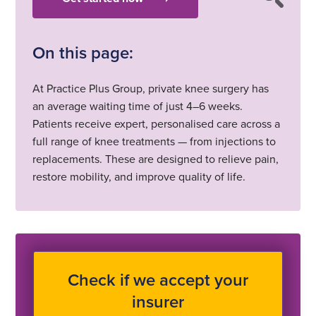
On this page:
At Practice Plus Group, private knee surgery has
an average waiting time of just 4–6 weeks.
Patients receive expert, personalised care across a
full range of knee treatments — from injections to
replacements. These are designed to relieve pain,
restore mobility, and improve quality of life.
Check if we accept your
insurer