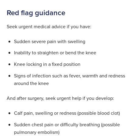
Red flag guidance
Seek urgent medical advice if you have:
Sudden severe pain with swelling
Inability to straighten or bend the knee
Knee locking in a fixed position
Signs of infection such as fever, warmth and redness
around the knee
And after surgery, seek urgent help if you develop:
Calf pain, swelling or redness (possible blood clot)
Sudden chest pain or difficulty breathing (possible
pulmonary embolism)