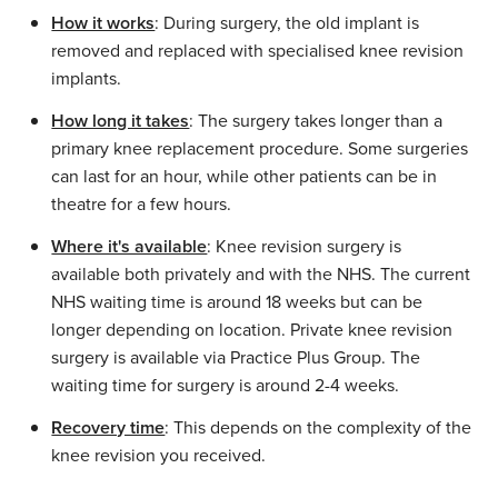
How it works
: During surgery, the old implant is
removed and replaced with specialised knee revision
implants.
How long it takes
: The surgery takes longer than a
primary knee replacement procedure. Some surgeries
can last for an hour, while other patients can be in
theatre for a few hours.
Where it's available
: Knee revision surgery is
available both privately and with the NHS. The current
NHS waiting time is around 18 weeks but can be
longer depending on location. Private knee revision
surgery is available via Practice Plus Group. The
waiting time for surgery is around 2-4 weeks.
Recovery time
: This depends on the complexity of the
knee revision you received.