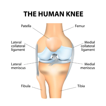
location
location
See all locations
See all prices
Select
See all locations
location
See all locations
See all prices
Select
location
See all locations
See all locations