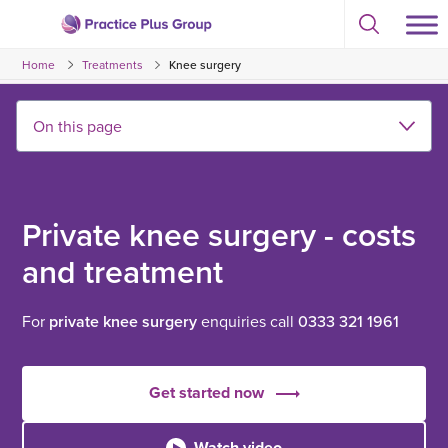
Skip
Select
to
Return
to
content
Home
Treatments
Knee surgery
toggle
to
search
the
modal
homepage
Private knee surgery - costs
and treatment
For
private knee surgery
enquiries call
0333 321 1961
Get started now
Watch video