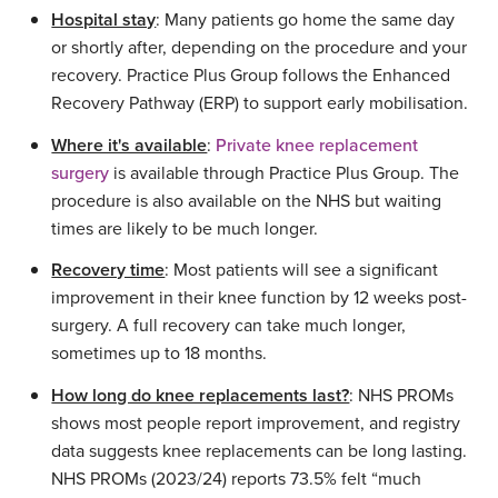
Hospital stay
: Many patients go home the same day
or shortly after, depending on the procedure and your
recovery. Practice Plus Group follows the Enhanced
Recovery Pathway (ERP) to support early mobilisation.
Where it's available
:
Private knee replacement
surgery
is available through Practice Plus Group. The
procedure is also available on the NHS but waiting
times are likely to be much longer.
Recovery time
: Most patients will see a significant
improvement in their knee function by 12 weeks post-
surgery. A full recovery can take much longer,
sometimes up to 18 months.
How long do knee replacements last?
: NHS PROMs
shows most people report improvement, and registry
data suggests knee replacements can be long lasting.
NHS PROMs (2023/24) reports 73.5% felt “much