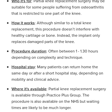
Who it's for
: Partial knee replacement surgery may be
suitable for some people suffering from osteoarthritis
that is restricted to one part of the knee.
How it works
: Although similar to a total knee
replacement, this procedure doesn’t interfere with
healthy cartilage or bone. Instead, the implant only
replaces damaged parts of the knee.
Procedure duration
: Often between 1 - 1.30 hours
depending on complexity and technique.
Hospital stay
: Many patients can return home the
same day or after a short hospital stay, depending on
mobility and clinical advice.
Where it's available
: Partial knee replacement surgery
is available through Practice Plus Group. The
procedure is also available on the NHS but waiting
times are likely to be much longer.