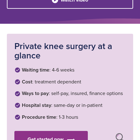
Private knee surgery at a
glance
Waiting time
: 4-6 weeks
Cost
: treatment dependent
Ways to pay
: self-pay, insured, finance options
Hospital stay
: same-day or in-patient
Procedure time
: 1-3 hours
Get started now