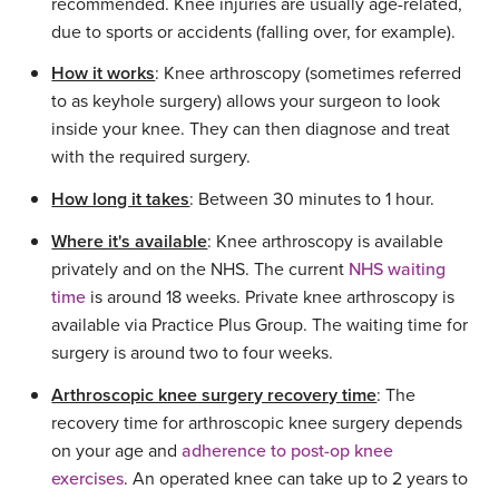
recommended. Knee injuries are usually age-related,
due to sports or accidents (falling over, for example).
How it works
: Knee arthroscopy (sometimes referred
to as keyhole surgery) allows your surgeon to look
inside your knee. They can then diagnose and treat
with the required surgery.
How long it takes
: Between 30 minutes to 1 hour.
Where it's available
: Knee arthroscopy is available
privately and on the NHS. The current
NHS waiting
time
is around 18 weeks. Private knee arthroscopy is
available via Practice Plus Group. The waiting time for
surgery is around two to four weeks.
Arthroscopic knee surgery recovery time
: The
recovery time for arthroscopic knee surgery depends
on your age and
adherence to post-op knee
exercises
. An operated knee can take up to 2 years to