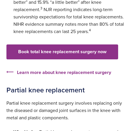
better” and 15.9% “a little better” after knee
3
replacement.
NJR reporting indicates long-term
survivorship expectations for total knee replacements.
NIHR evidence summary notes more than 80% of total
4
knee replacements can last 25 years.
Book total knee replacement surgery now
Learn more about knee replacement surgery
Partial knee replacement
Partial knee replacement surgery involves replacing only
the diseased or damaged joint surfaces in the knee with
metal and plastic components.