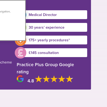
vigation,
Medical Director
30 years’ experience
175+ yearly procedures*
£145 consultation
 Scheme
Practice Plus Group Google
rating
4.8