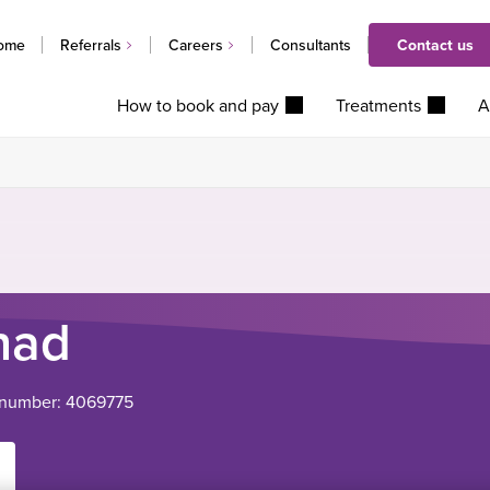
ome
Referrals
Careers
Consultants
Contact us
How to book and pay
Treatments
A
had
 number: 4069775