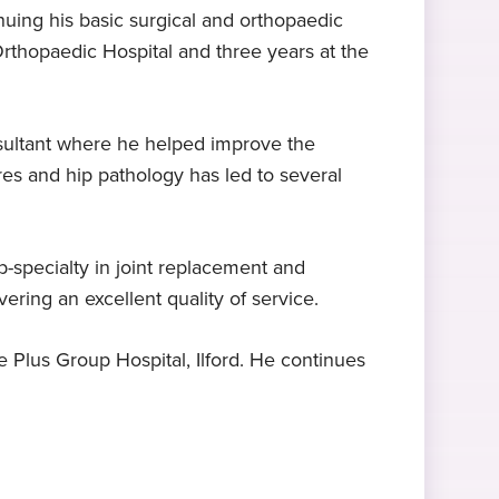
uing his basic surgical and orthopaedic
Orthopaedic Hospital and three years at the
Expert in knee surgery
FRCS (Orth)
Hobbies and interests
Mr Ahad specialises in knee
Fellowship of the Royal Colleges of
In his free time, Mr Ahad is
replacement surgery and knee
Surgeons, 2009
interested in sports, cars, and bikes.
sultant where he helped improve the
arthroscopy
ures and hip pathology has led to several
-specialty in joint replacement and
ering an excellent quality of service.
e Plus Group Hospital, Ilford. He continues
d wrist surgery
foot and ankle surgery