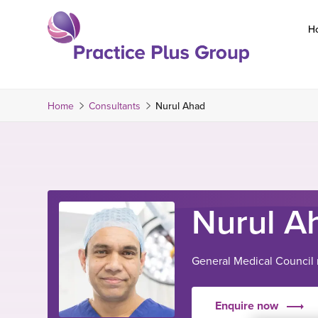
Skip
to
H
content
Return
to
the
Home
Consultants
Nurul Ahad
homepage
Nurul A
General Medical Council
Enquire now