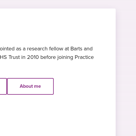
nted as a research fellow at Barts and
S Trust in 2010 before joining Practice
About me