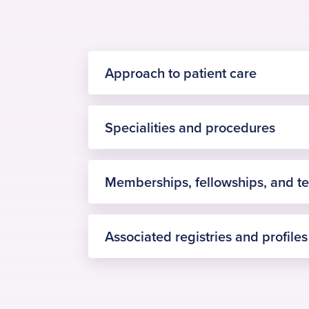
Approach to patient care
Specialities and procedures
Memberships, fellowships, and t
hip replacement surgery
Associated registries and profiles
Fellowship of the Royal Colleg
knee replacement surgery
British Orthopaedic Associatio
arthroscopic surgery
The Private Healthcare Inform