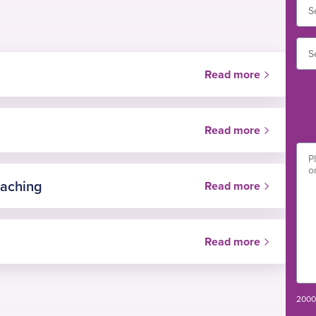
Read more
Read more
eaching
Read more
Read more
es of Surgeons
n
2000 
ation Network (PHIN)