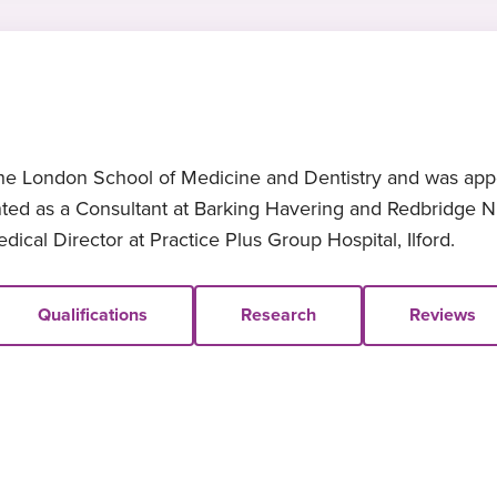
e London School of Medicine and Dentistry and was appoi
ed as a Consultant at Barking Havering and Redbridge NH
ical Director at Practice Plus Group Hospital, Ilford.
Qualifications
Research
Reviews