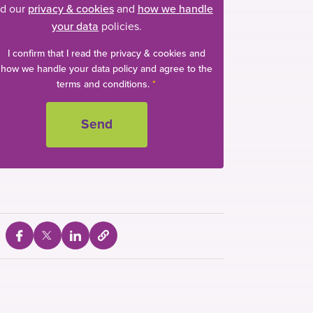
d our
privacy & cookies
and
how we handle
your data
policies.
I confirm that I read the privacy & cookies and
how we handle your data policy and agree to the
terms and conditions.
*
e
S
S
S
S
e
h
h
h
l
a
a
a
e
c
r
r
r
t