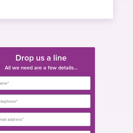
Drop us a line
All we need are a few details...