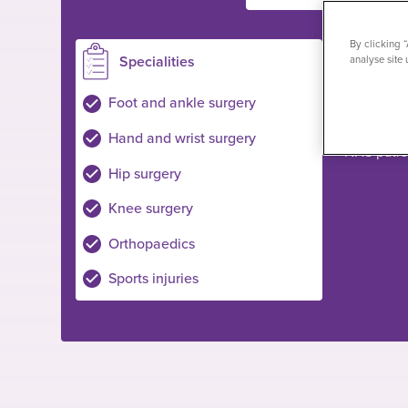
By clicking 
Specialities
Loc
analyse site 
Ilford
Foot and ankle surgery
Private pa
Hand and wrist surgery
NHS pati
Hip surgery
Knee surgery
Orthopaedics
Sports injuries