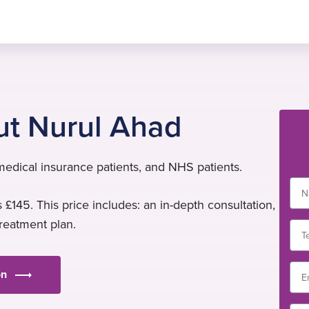
ut Nurul Ahad
 medical insurance patients, and NHS patients.
 £145. This price includes: an in-depth consultation,
treatment plan.
on