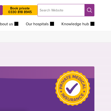
Search
Book private
Search
0330 818 8945
Website
bout us
Our hospitals
Knowledge hub