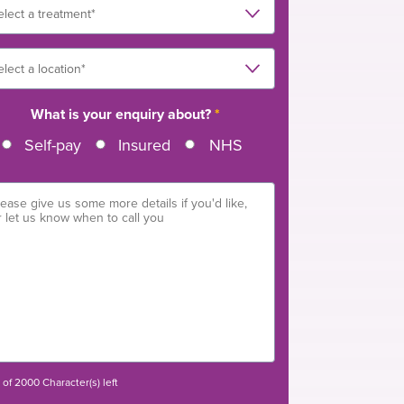
What is your enquiry about?
*
Self-pay
Insured
NHS
of 2000 Character(s) left