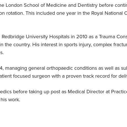
e London School of Medicine and Dentistry before contin
on rotation. This included one year in the Royal National 
,
Expert in hip revision surgery
FRCA (Eng)
Clinical papers
Tony Wakeling – knee
2014
replacement patient, Ilford
Mr Ahad specialises in hip revision
Fellowship of the Royal Colleges of
Fibrous dysplasia, shepherd’s crook
Started at Practice Plus Group
surgery
Surgeons, 2000
deformity and an intra-capsular
t
"My consultant, Nurul Ahad was
 Redbridge University Hospitals in 2010 as a Trauma Con
femoral neck fracture
m
fantastic – the kind way he looked
in the country. His interest in sports injury, complex fract
after me was almost like a friendship.
s.
It didn’t feel like a doctor-patient
Expert in sports injury
relationship."
treatment
4, managing general orthopaedic conditions as well as sub
Mr Ahad specialises in sports injury
atient focused surgeon with a proven track record for deliv
treatment
edics before taking up post as Medical Director at Practic
 his work.
formity and an intra-capsular femoral neck fracture
ery
knee replacement surgery
knee arthroscopy
hand an
rated rehabilitation for acute achilles tendon ruptures
ocution (Lisfranc injuries)