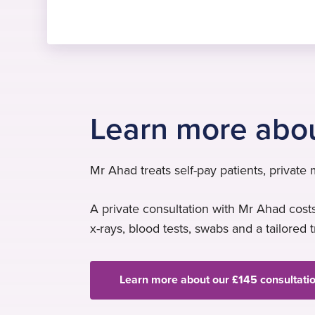
Learn more abo
Mr Ahad treats self-pay patients, private
A private consultation with Mr Ahad costs
x-rays, blood tests, swabs and a tailored 
Learn more about our £145 consultati