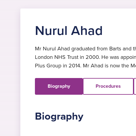
Nurul Ahad
Mr Nurul Ahad graduated from Barts and th
London NHS Trust in 2000. He was appoint
Plus Group in 2014. Mr Ahad is now the Med
Biography
Procedures
Biography