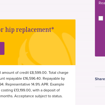
Rea
or hip replacement*
l amount of credit £8,599.00. Total charge
mount repayable £16,596.40. Repayable by
Shar
94. Representative 14.9% APR. Example
osting £13,199.00, with a deposit of
months. Acceptance subject to status.