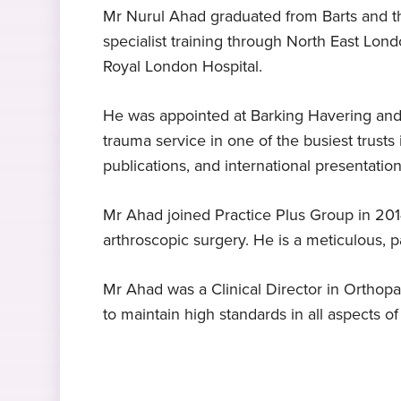
Mr Nurul Ahad graduated from Barts and th
specialist training through North East Lond
Expert in hip replacement
MBBS Bachelor of Medicine
Clinical papers
Janice Jones – Knee surgery
Languages
Royal London Hospital.
surgery
Ilford
Barts and the London School of
Lisfranc injuries
Bengali
, English
, Urdu
Medicine and Dentistry, 1994
Mr Ahad specialises in hip
"I couldn’t have got better treatmen
He was appointed at Barking Havering and
replacement surgery
anywhere else Mr Ahad and his tea
trauma service in one of the busiest trusts 
are the best."
publications, and international presentation
Expert in foot and ankle
surgery
Mr Ahad joined Practice Plus Group in 201
Mr Ahad specialises in foot and
arthroscopic surgery. He is a meticulous, p
ankle surgery
Mr Ahad was a Clinical Director in Orthopa
to maintain high standards in all aspects of
Fibrous dysplasia, shepherd’s crook de
hip replacement surgery
hip revision surg
Percutaneous repair followed by accele
sports injury,
An unusual presentation of acute electr