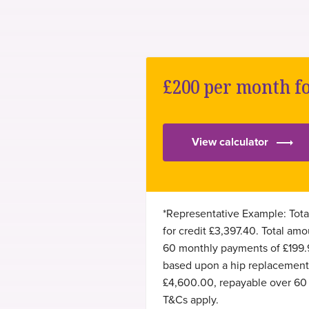
common hand surgery
National Joint Registry (NJR)
common foot surgery
Doctify
£200 per month f
revision hip arthroplasty
LinkedIn
View calculator
*Representative Example: Tota
for credit £3,397.40. Total a
60 monthly payments of £199.
based upon a hip replacement c
£4,600.00, repayable over 60 
T&Cs apply.