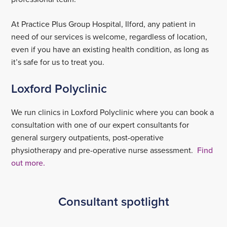
At Practice Plus Group Hospital, Ilford, any patient in
need of our services is welcome, regardless of location,
even if you have an existing health condition, as long as
it’s safe for us to treat you.
Loxford Polyclinic
We run clinics in Loxford Polyclinic where you can book a
consultation with one of our expert consultants for
general surgery outpatients, post-operative
physiotherapy and pre-operative nurse assessment.
Find
out more.
Consultant spotlight