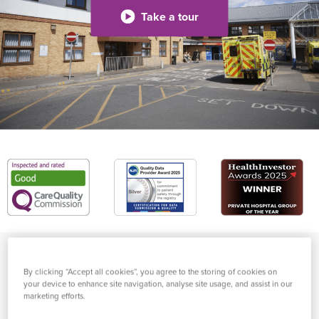
Take a tour
High-quality healthcare in
By clicking “Accept all cookies”, you agree to the storing of cookies on
your device to enhance site navigation, analyse site usage, and assist in our
London, for private and
marketing efforts.