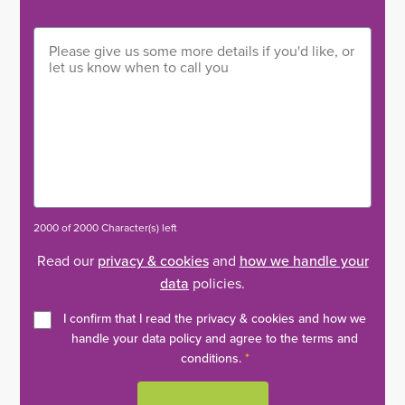
2000 of 2000 Character(s) left
Read our
privacy & cookies
and
how we handle your
data
policies.
I confirm that I read the privacy & cookies and how we
handle your data policy and agree to the terms and
conditions.
*