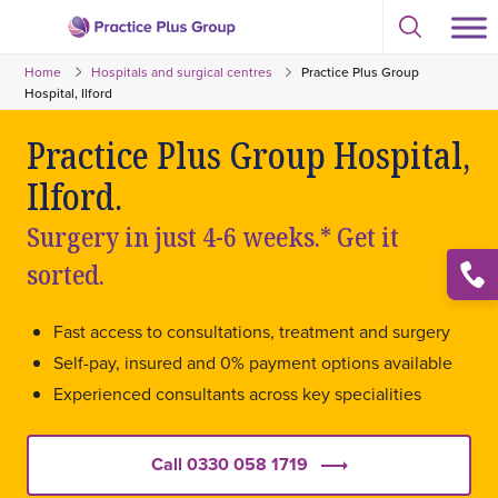
Skip
Select
to
Return
to
content
Home
Hospitals and surgical centres
Practice Plus Group
toggle
to
search
Hospital, Ilford
the
modal
homepage
Practice Plus Group Hospital,
Ilford.
Surgery in just 4-6 weeks.* Get it
sorted.
Open
conta
list
Fast access to consultations, treatment and surgery
Self-pay, insured and 0% payment options available
Experienced consultants across key specialities
Call 0330 058 1719