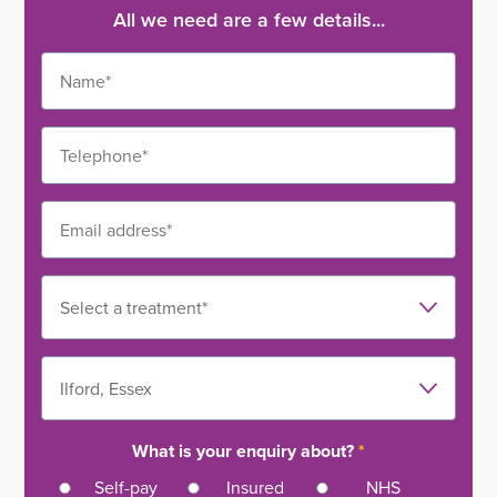
All we need are a few details...
What is your enquiry about?
*
Self-pay
Insured
NHS