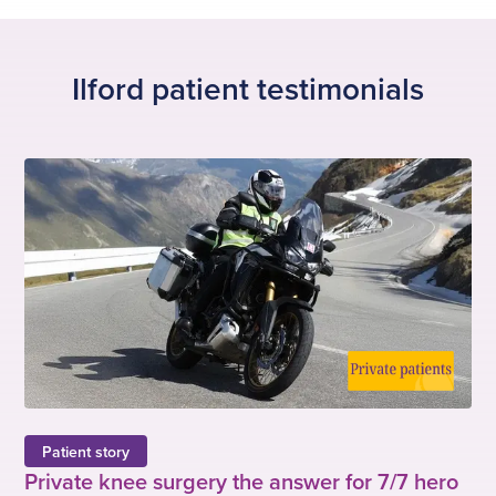
s
i
l
o
i
u
d
s
Ilford patient testimonials
e
s
l
i
d
e
Patient story
Private knee surgery the answer for 7/7 hero