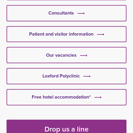
Consultants
Patient and visitor information
Our vacancies
Loxford Polyclinic
Free hotel accommodation*
Drop us a line