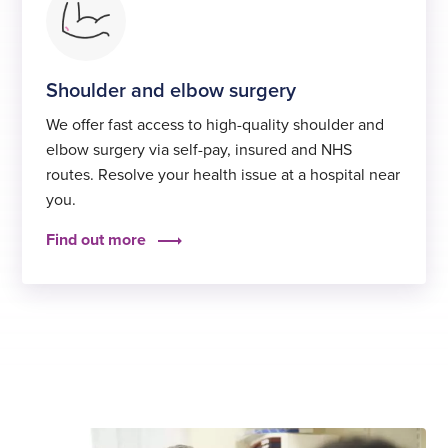
Shoulder and elbow surgery
We offer fast access to high-quality shoulder and
elbow surgery via self-pay, insured and NHS
routes. Resolve your health issue at a hospital near
you.
Find out more