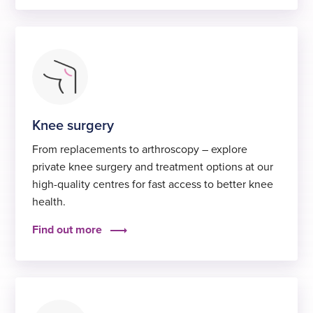
Knee surgery
From replacements to arthroscopy – explore
private knee surgery and treatment options at our
high-quality centres for fast access to better knee
health.
Find out more