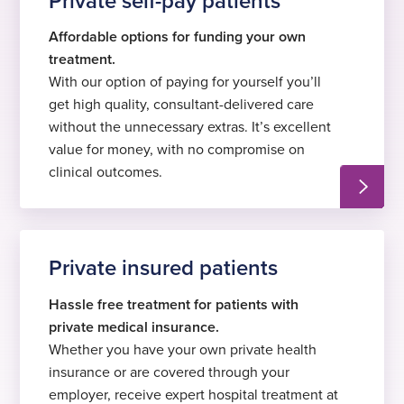
Private self-pay patients
Affordable options for funding your own
treatment.
With our option of paying for yourself you’ll
get high quality, consultant-delivered care
without the unnecessary extras. It’s excellent
value for money, with no compromise on
clinical outcomes.
Private insured patients
Hassle free treatment for patients with
private medical insurance.
Whether you have your own private health
insurance or are covered through your
employer, receive expert hospital treatment at