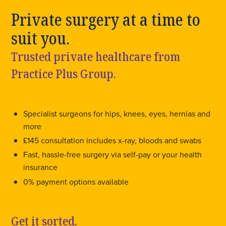
Private surgery at a time to
suit you.
Trusted private healthcare from
Practice Plus Group.
Specialist surgeons for hips, knees, eyes, hernias and
more
£145 consultation includes x-ray, bloods and swabs
Fast, hassle-free surgery via self-pay or your health
insurance
0% payment options available
Get it sorted.