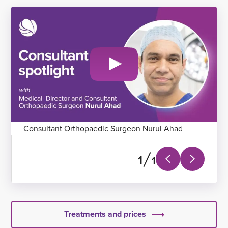
Consultant Orthopaedic Surgeon Nurul Ahad
1
1
Next
Previous
slide
slide
Treatments and prices