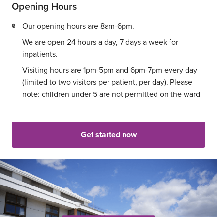
Opening Hours
Our opening hours are 8am-6pm.
We are open 24 hours a day, 7 days a week for
inpatients.
Visiting hours are 1pm-5pm and 6pm-7pm every day
(limited to two visitors per patient, per day). Please
note: children under 5 are not permitted on the ward.
Get started now