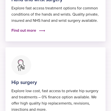
Explore fast access treatment options for common
conditions of the hands and wrists. Quality private,
insured and NHS hand and wrist surgery available.
Find out more
Hip surgery
Explore low cost, fast access to private hip surgery
and treatments – 0% finance option available. We
offer high quality hip replacements, revisions,
injections and more.