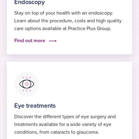
Endoscopy
Stay on top of your health with an endoscopy.
Learn about the procedure, costs and high quality
care options available at Practice Plus Group.
Find out more
Eye treatments
Discover the different types of eye surgery and
treatments available for a wide variety of eye
conditions, from cataracts to glaucoma.