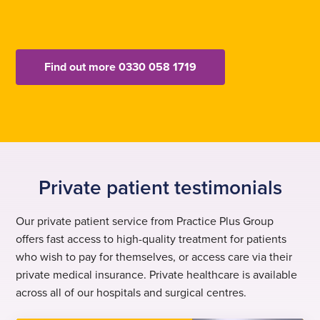
Find out more 0330 058 1719
Private patient testimonials
Our private patient service from Practice Plus Group
offers fast access to high-quality treatment for patients
who wish to pay for themselves, or access care via their
private medical insurance. Private healthcare is available
across all of our hospitals and surgical centres.