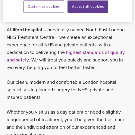
NHS patients
Customise cookies
Accept all cookies
At
Ilford hospital
– previously named North East London
NHS Treatment Centre – we create an exceptional
experience for all NHS and private patients, with a
dedication to delivering the
highest standards of quality
and safety
. We will treat you quickly and support you in
recovery, helping you to feel better, faster.
Our clean, modern and comfortable London hospital
specialises in planned surgery for NHS, private and
insured patients.
Whether you visit us as a day patient or need a slightly
longer period of treatment, you’ll be given the best care
and the undivided attention of our experienced and
professional team.