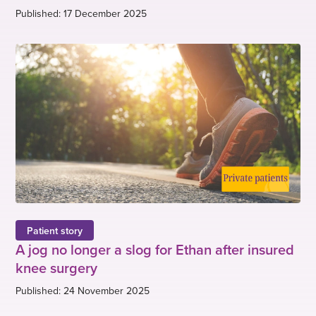
Published: 17 December 2025
Patient story
A jog no longer a slog for Ethan after insured
knee surgery
Published: 24 November 2025