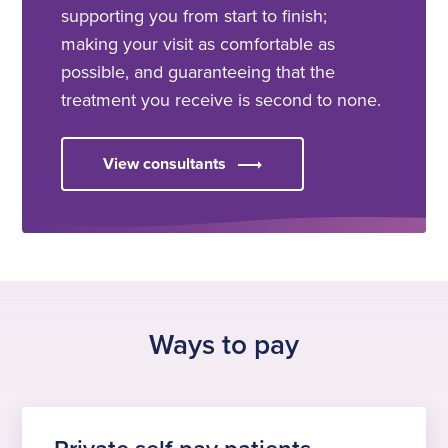
supporting you from start to finish;
making your visit as comfortable as
possible, and guaranteeing that the
treatment you receive is second to none.
View consultants
Ways to pay