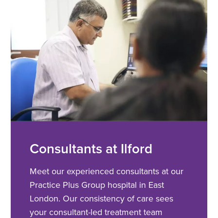
Consultants at Ilford
Meet our experienced consultants at our
Practice Plus Group hospital in East
London. Our consistency of care sees
your consultant-led treatment team