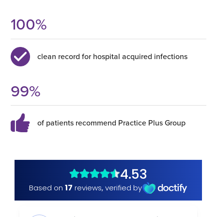
100
%
clean record for hospital acquired infections
99
%
of patients recommend Practice Plus Group