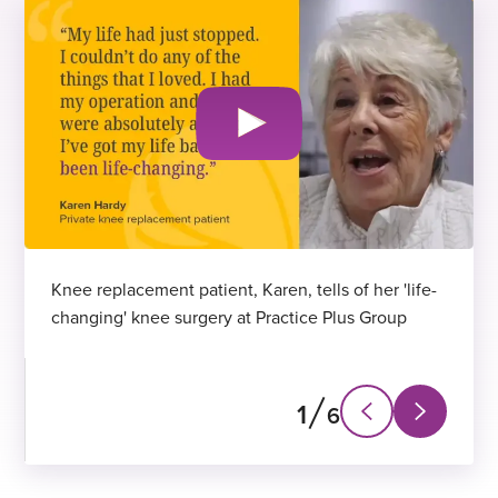
Knee replacement patient, Karen, tells of her 'life-
changing' knee surgery at Practice Plus Group
1
6
N
P
e
r
x
e
t
v