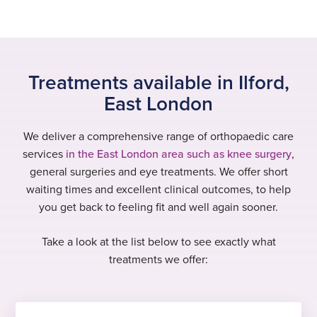
Treatments available in Ilford,
East London
We deliver a comprehensive range of orthopaedic care
services
in the East London area such as knee surgery
,
general surgeries and eye treatments. We offer short
waiting times and excellent clinical outcomes, to help
you get back to feeling fit and well again sooner.
Take a look at the list below to see exactly what
treatments we offer: