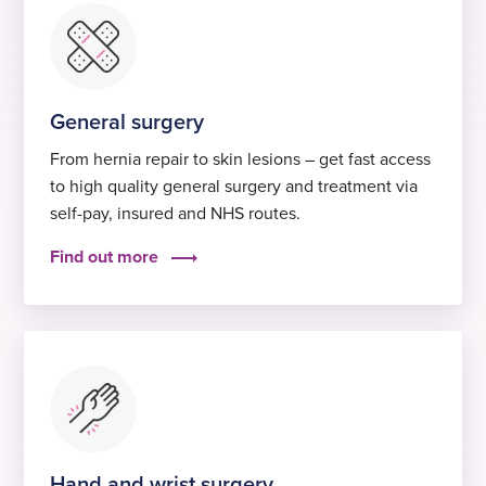
General surgery
From hernia repair to skin lesions – get fast access
to high quality general surgery and treatment via
self-pay, insured and NHS routes.
Find out more
Hand and wrist surgery