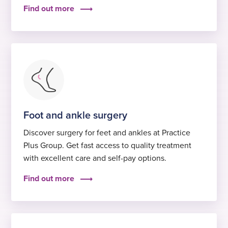
Find out more
Foot and ankle surgery
Discover surgery for feet and ankles at Practice
Plus Group. Get fast access to quality treatment
with excellent care and self-pay options.
Find out more