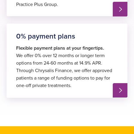
Practice Plus Group.
0% payment plans
Flexible payment plans at your fingertips.
We offer 0% over 12 months or longer term
options from 24-60 months at 14.9% APR.
Through Chrysalis Finance, we offer approved
patients a range of funding options to pay for
one-off private treatments.