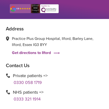
Address
Practice Plus Group Hospital, Ilford, Barley Lane,
Ilford, Essex IG3 8YY
Get directions to Ilford
Contact Us
Private patients =>
0330 058 1719
NHS patients =>
0333 321 1914