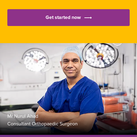
Get started now
Mr Nurul Ahad
Consultant Orthopaedic Surgeon