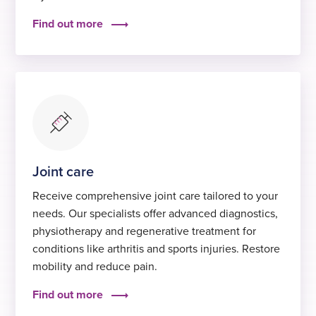
Find out more
Joint care
Receive comprehensive joint care tailored to your
needs. Our specialists offer advanced diagnostics,
physiotherapy and regenerative treatment for
conditions like arthritis and sports injuries. Restore
mobility and reduce pain.
Find out more