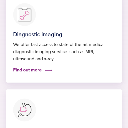
Diagnostic imaging
We offer fast access to state of the art medical
diagnostic imaging services such as MRI,
ultrasound and x-ray.
Find out more