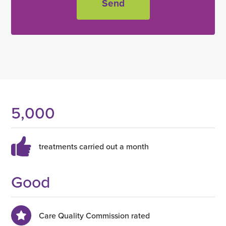
5,000
treatments carried out a month
Good
Care Quality Commission rated