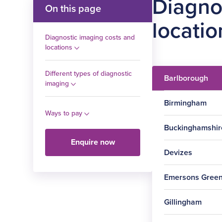
Diagno
On this page
locatio
Diagnostic imaging costs and
locations
Different types of diagnostic
Barlborough
imaging
Birmingham
Ways to pay
Buckinghamshir
Enquire now
Devizes
Procedure
Emersons Gree
Procedure
MRI scan –
Gillingham
one body
Procedure
part
Ultrasound