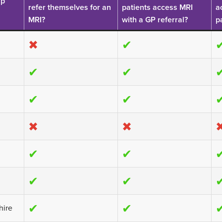
up
£355
refer themselves for an
patients access MRI
a
£1063
MRI?
with a GP referral?
p
✖
✔
elect
elect
ocation
✔
✔
ocation
elect
ocation
✔
✔
✖
✖
✔
✔
✔
✔
✔
✔
hire