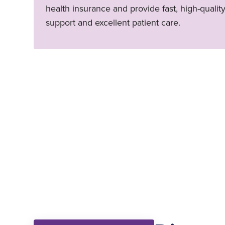
health insurance and provide fast, high-qualit
support and excellent patient care.