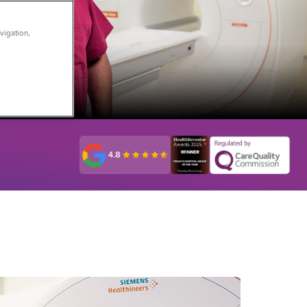
vigation,