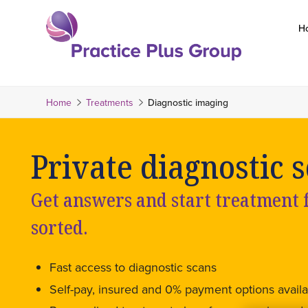
Skip
to
H
content
Return
to
the
Home
Treatments
Diagnostic imaging
homepage
Private diagnostic s
Get answers and start treatment fa
sorted.
Fast access to diagnostic scans
Self-pay, insured and 0% payment options availa