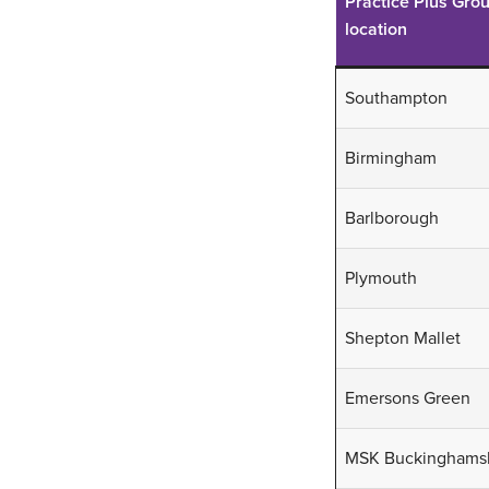
Practice Plus Gro
beam CT
four body
location
parts
Southampton
S
S
l
Birmingham
l
S
l
Barlborough
Plymouth
Shepton Mallet
Emersons Green
MSK Buckinghams