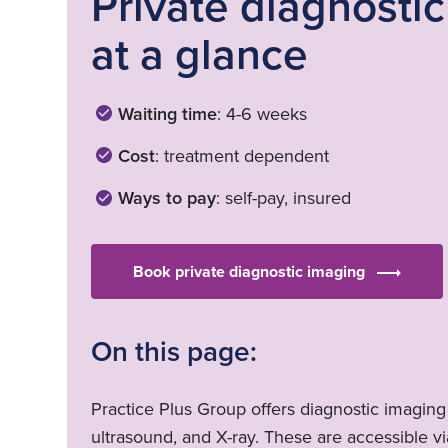
Private diagnosti
at a glance
Waiting time
: 4-6 weeks
Cost
: treatment dependent
Ways to pay
: self-pay, insured
Book private diagnostic imaging
On this page:
Practice Plus Group offers diagnostic imaging
ultrasound, and X-ray. These are accessible via