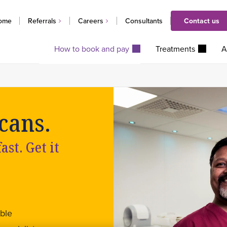
ome
Referrals
Careers
Consultants
Contact us
How to book and pay
Treatments
A
cans.
st. Get it
ble