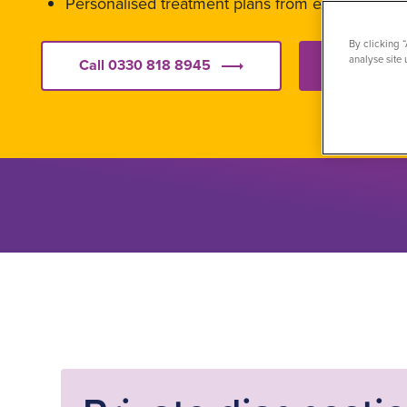
Personalised treatment plans from experienced s
By clicking 
analyse site 
Call 0330 818 8945
Get starte