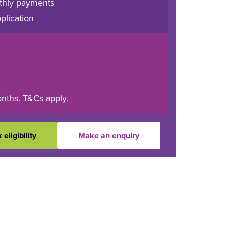
thly payments
plication
onths. T&Cs apply.
eligibility
Make an enquiry