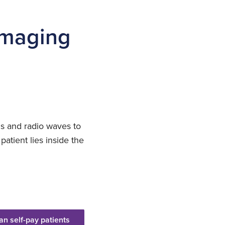
 imaging
ds and radio waves to
patient lies inside the
an self-pay patients