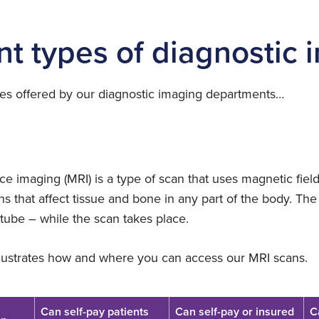
£457
location
£350
nt types of diagnostic
£236
£1063
elect
£825
£350
ocation
£1063
£825
ces offered by our diagnostic imaging departments…
elect
£588
ocation
£350
elect
£1063
£588
ocation
£350
£1063
e imaging (MRI) is a type of scan that uses magnetic fiel
s that affect tissue and bone in any part of the body. The 
£825
tube – while the scan takes place.
elect
£350
£825
ocation
llustrates how and where you can access our MRI scans.
elect
elect
ocation
ocation
£1063
Can self-pay patients
Can self-pay or insured
C