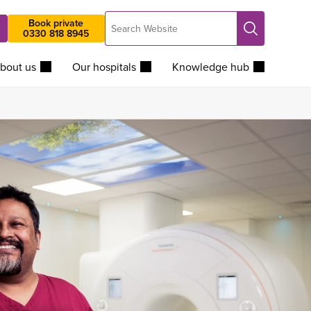
Search
Book private
Search
0330 818 8945
Website
bout us
Our hospitals
Knowledge hub