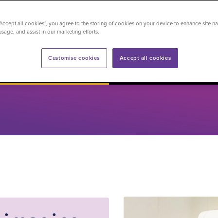
pecialists
“Accept all cookies”, you agree to the storing of cookies on your device to enhance site na
usage, and assist in our marketing efforts.
d now
Sharad Daniel
Customise cookies
Accept all cookies
Senior Radiographer