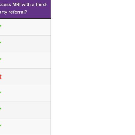
ccess MRI with a third-
arty referral?
✔
✔
✔
✖
✔
✔
✔