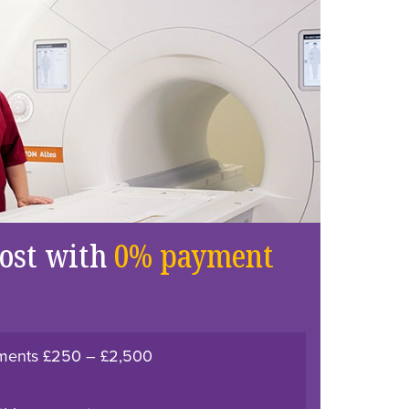
cost with
0% payment
atments £250 – £2,500