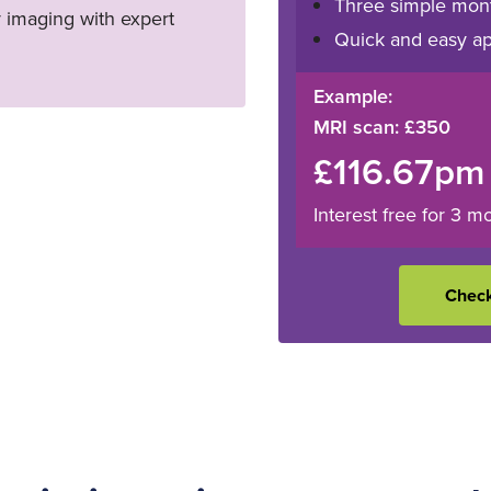
Three simple mon
y imaging with expert
Quick and easy ap
Example:
MRI scan: £350
£116.67pm
Interest free for 3 m
Check 