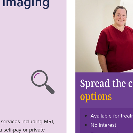
c imaging
Spread the 
options
Available for tre
 services including MRI,
No interest
 self-pay or private