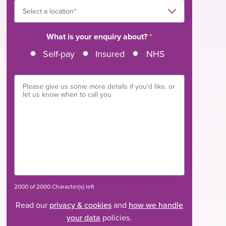
What is your enquiry about?
*
Self-pay
Insured
NHS
2000 of 2000 Character(s) left
Read our
privacy & cookies
and
how we handle
your data
policies.