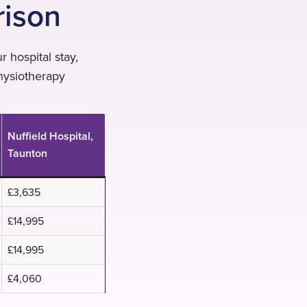
rison
 hospital stay,
hysiotherapy
Nuffield Hospital,
Taunton
£3,635
£14,995
£14,995
£4,060