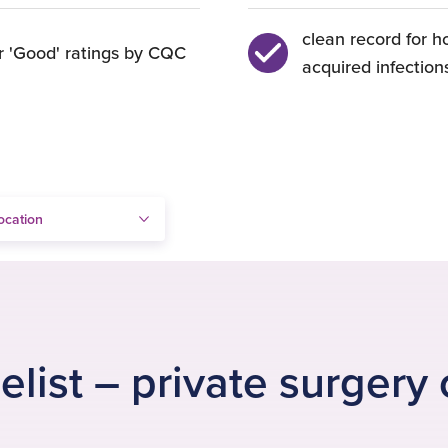
clean record for h
r 'Good' ratings by CQC
acquired infection
elist – private surgery 