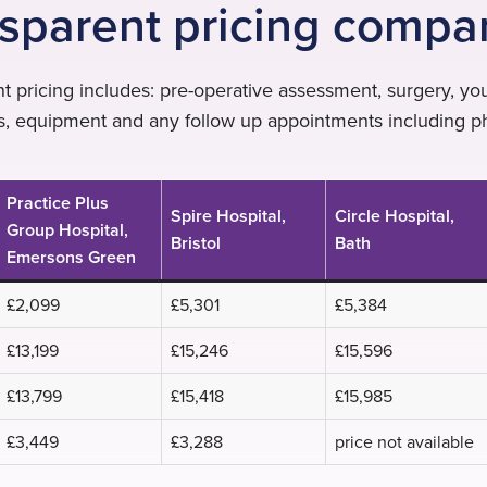
sparent pricing compa
t pricing includes: pre-operative assessment, surgery, your
ns, equipment and any follow up appointments including p
Practice Plus
Spire Hospital,
Circle Hospital,
Group Hospital,
Bristol
Bath
Emersons Green
£2,099
£5,301
£5,384
£13,199
£15,246
£15,596
£13,799
£15,418
£15,985
£3,449
£3,288
price not available