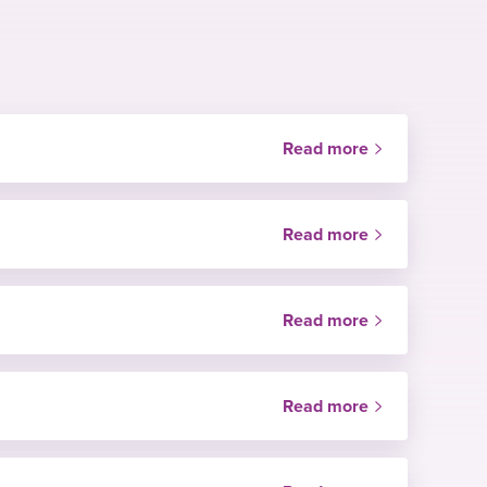
Read more
Read more
Read more
Read more
Price
Green hospital
NHS only
Price