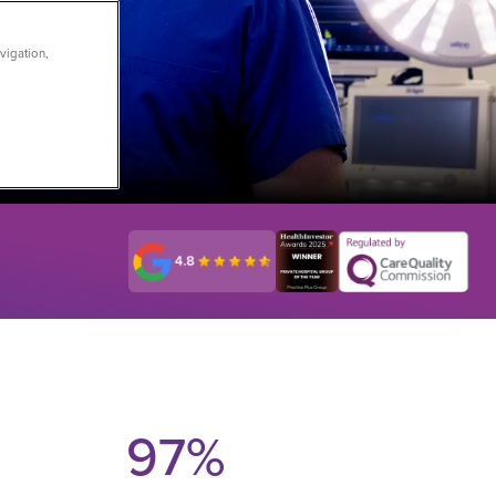
vigation,
st
97
%