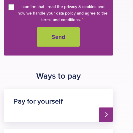
I confirm that I read the privacy & cookies and
how we handle your data policy and agree to the
terms and conditions.
*
Ways to pay
Pay for yourself