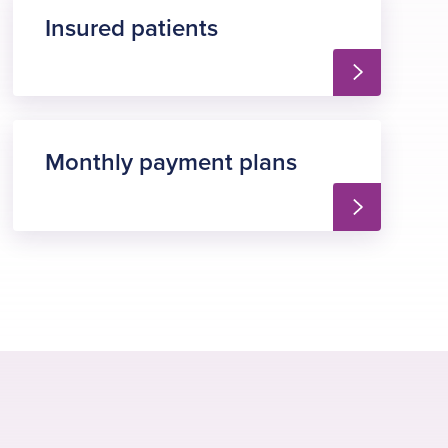
Insured patients
Monthly payment plans