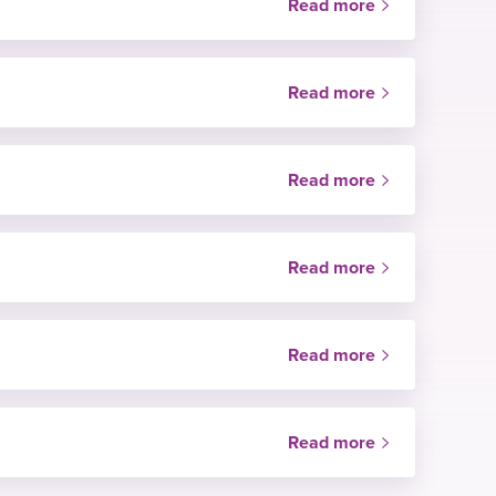
Read more
NHS only
Read more
Price
NHS only
Read more
Price
NHS only
Read more
Price
NHS only
Read more
Price
NHS only
Read more
Price
Price