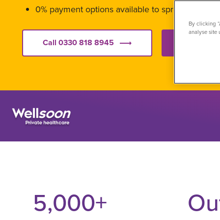
0% payment options available to spread the cos
By clicking 
analyse site 
Call 0330 818 8945
Get starte
5,000
+
Ou