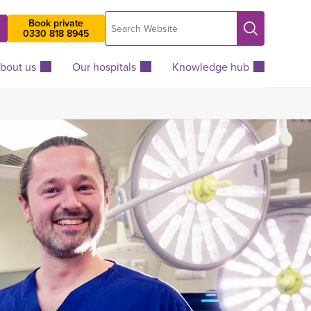
Search
Book private
Search
0330 818 8945
Website
bout us
Our hospitals
Knowledge hub