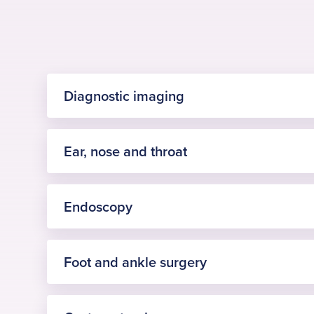
Diagnostic imaging
Ear, nose and throat
Visit Diagnostic imaging page
Endoscopy
Visit Ear, nose and throat page
Foot and ankle surgery
Procedure
£90,000 invested in x-ray equipment: Emersons 
Procedure