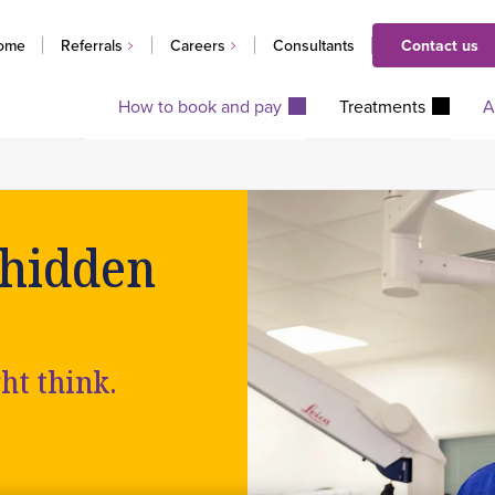
ome
Referrals
Careers
Consultants
Contact us
How to book and pay
Treatments
A
 hidden
ght think.