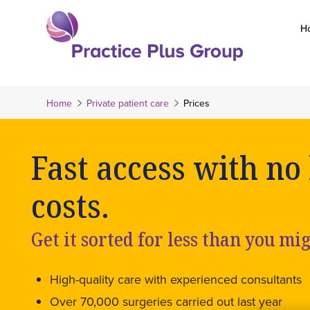
Skip
to
H
content
Return
to
the
Home
Private patient care
Prices
homepage
Fast access with no
costs.
Get it sorted for less than you mi
High-quality care with experienced consultants
Over 70,000 surgeries carried out last year