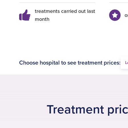
treatments carried out last
o
month
Choose hospital to see treatment prices:
Treatment pric