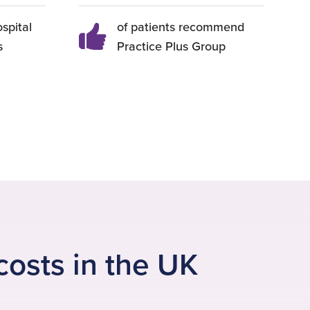
ospital
of patients recommend
s
Practice Plus Group
costs in the UK