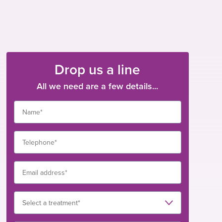
Drop us a line
All we need are a few details...