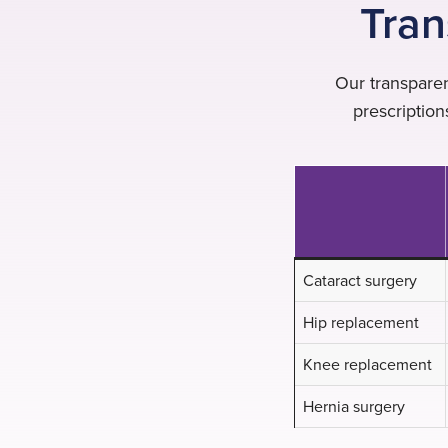
Tran
Our transparen
prescriptio
Cataract surgery
Hip replacement
Knee replacement
Hernia surgery