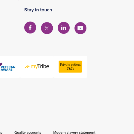
Stay in touch
View
View
View
View
our
our
our
our
Facebook
Linkedin
YouTube
X
account
account
account
account
ap
Quality accounts
Modern slavery statement