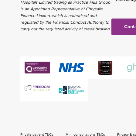
Hospitals Limited trading as Practice Plus Group
is an Appointed Representative of Chrysalis
Finance Limited, which is authorised and
regulated by the Financial Conduct Authority to
Conta
carry out the regulated activity of credit broking.
Private patient T&Cs
Mini consultations T&Cs
Privacy & c