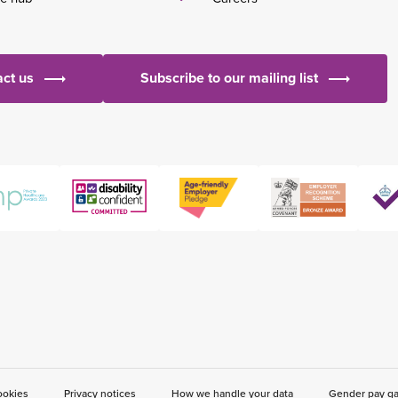
ct us
Subscribe to our mailing list
ookies
Privacy notices
How we handle your data
Gender pay g