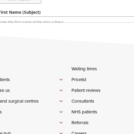
Waiting times
tients
Pricelist
se us
Patient reviews
and surgical centres
Consultants
s
NHS patients
Referrals
e hub
Careers