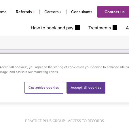
ome
Referrals
Careers
Consultants
Contact us
How to book and pay
Treatments
A
“Accept all cookies”, you agree to the storing of cookies on your device to enhance site na
usage, and assist in our marketing efforts.
Customise cookies
Accept all cookies