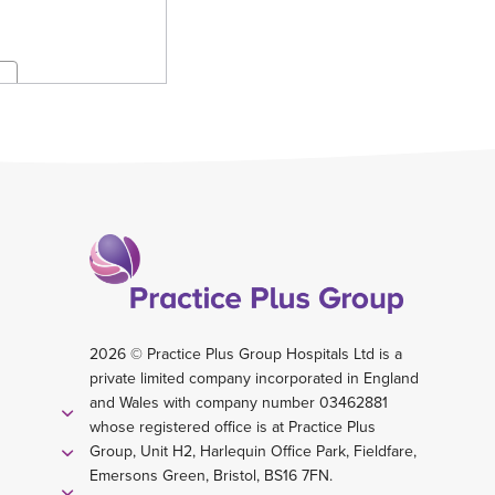
2026 © Practice Plus Group Hospitals Ltd is a
private limited company incorporated in England
and Wales with company number 03462881
whose registered office is at Practice Plus
Group, Unit H2, Harlequin Office Park, Fieldfare,
Emersons Green, Bristol, BS16 7FN.