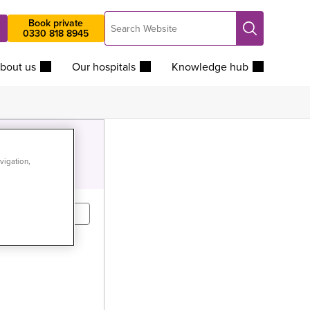
Search
Book private
Search
0330 818 8945
Website
bout us
Our hospitals
Knowledge hub
vigation,