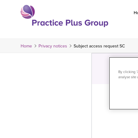
Skip
to
H
content
Return
to
the
Home
Privacy notices
Subject access request SC
homepage
By clicking 
analyse site 