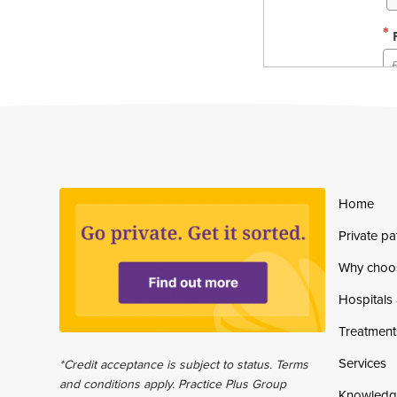
Home
Private pa
Why choo
Hospitals 
Treatment
Services
*Credit acceptance is subject to status. Terms
and conditions apply. Practice Plus Group
Knowledg