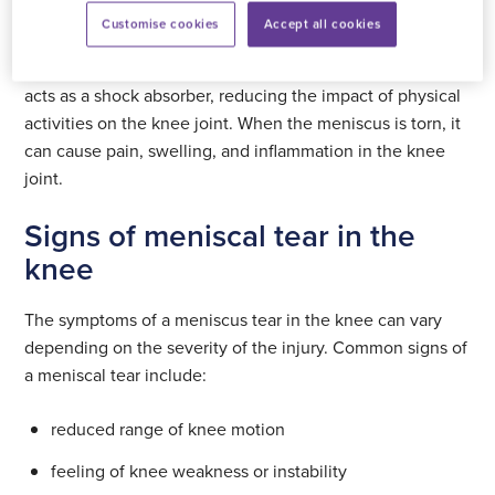
Customise cookies
Accept all cookies
The meniscus in the knee joint provides stability and
helps to distribute weight evenly across the leg. It also
acts as a shock absorber, reducing the impact of physical
activities on the knee joint. When the meniscus is torn, it
can cause pain, swelling, and inflammation in the knee
joint.
Signs of meniscal tear in the
knee
The symptoms of a meniscus tear in the knee can vary
depending on the severity of the injury. Common signs of
a meniscal tear include:
reduced range of knee motion
feeling of knee weakness or instability