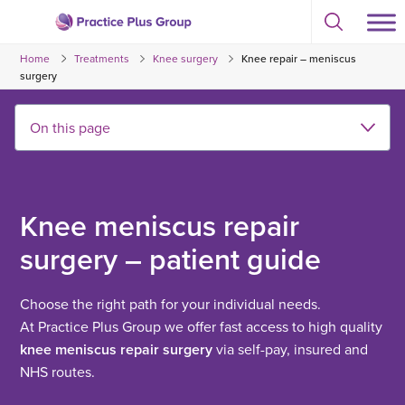
Skip
Select
to
Return
to
content
Home
Treatments
Knee surgery
Knee repair – meniscus
toggle
to
search
surgery
the
modal
homepage
Knee meniscus repair
surgery – patient guide
Choose the right path for your individual needs.
At Practice Plus Group we offer fast access to high quality
knee meniscus repair surgery
via self-pay, insured and
NHS routes.