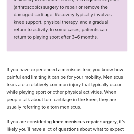
(arthroscopic) surgery to repair or remove the
damaged cartilage. Recovery typically involves
knee support, physical therapy, and a gradual
return to activity. In some cases, patients can
return to playing sport after 3–6 months.
If you have experienced a meniscus tear, you know how
painful and limiting it can be for your mobility. Meniscus
tears are a relatively common injury that typically occur
while playing sport or other physical activities. When
people talk about torn cartilage in the knee, they are
usually referring to a torn meniscus.
If you are considering
knee meniscus repair surgery
, it’s
likely you’ll have a lot of questions about what to expect