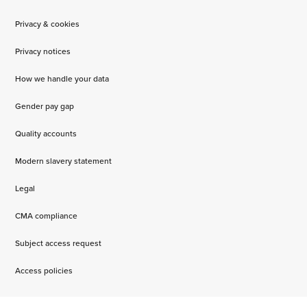
Privacy & cookies
Privacy notices
How we handle your data
Gender pay gap
Quality accounts
Modern slavery statement
Legal
CMA compliance
Subject access request
Access policies