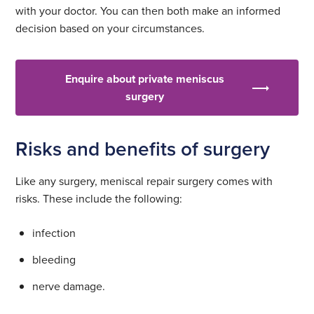
with your doctor. You can then both make an informed
decision based on your circumstances.
Enquire about private meniscus
surgery
Risks and benefits of surgery
Like any surgery, meniscal repair surgery comes with
risks. These include the following:
infection
bleeding
nerve damage.