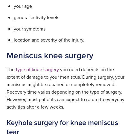
your age
general activity levels
your symptoms
location and severity of the injury.
Meniscus knee surgery
The
type of knee surgery
you need depends on the
extent of damage to your meniscus. During surgery, your
meniscus might be repaired or completely removed.
Recovery time varies depending on the type of surgery.
However, most patients can expect to return to everyday
activities after a few weeks.
Keyhole surgery for knee meniscus
tear