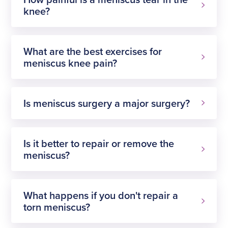
knee?
What are the best exercises for
meniscus knee pain?
Is meniscus surgery a major surgery?
Is it better to repair or remove the
meniscus?
What happens if you don't repair a
torn meniscus?