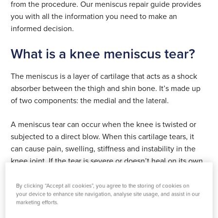
from the procedure. Our meniscus repair guide provides
you with all the information you need to make an
informed decision.
What is a knee meniscus tear?
The meniscus is a layer of cartilage that acts as a shock
absorber between the thigh and shin bone. It’s made up
of two components: the medial and the lateral.
A meniscus tear can occur when the knee is twisted or
subjected to a direct blow. When this cartilage tears, it
can cause pain, swelling, stiffness and instability in the
knee joint. If the tear is severe or doesn’t heal on its own,
meniscal repair surgery may be necessary.
By clicking “Accept all cookies”, you agree to the storing of cookies on
What does the meniscus do in the
your device to enhance site navigation, analyse site usage, and assist in our
marketing efforts.
knee?