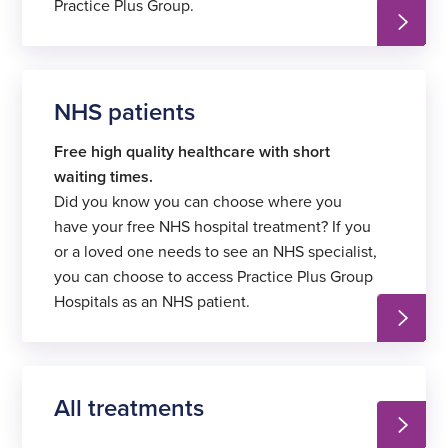
Practice Plus Group.
NHS patients
Free high quality healthcare with
short
waiting times.
Did you know you can choose where you
have your free NHS hospital treatment? If you
or a loved one needs to see an NHS specialist,
you can choose to access Practice Plus Group
Hospitals as an NHS patient.
All treatments