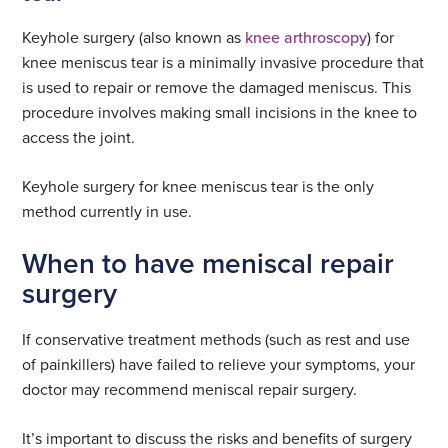
Keyhole surgery (also known as
knee arthroscopy
) for
knee meniscus tear is a minimally invasive procedure that
is used to repair or remove the damaged meniscus. This
procedure involves making small incisions in the knee to
access the joint.
Keyhole surgery for knee meniscus tear is the only
method currently in use.
When to have meniscal repair
surgery
If conservative treatment methods (such as rest and use
of painkillers) have failed to relieve your symptoms, your
doctor may recommend meniscal repair surgery.
It’s important to discuss the risks and benefits of surgery