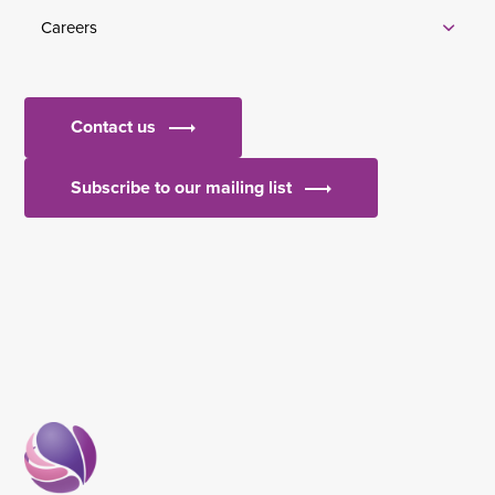
Careers
Contact us
Subscribe to our mailing list