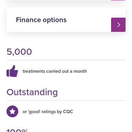
Finance options
5,000
treatments carried out a month
Outstanding
or 'good' ratings by CQC