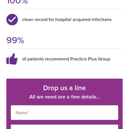
100
%
clean record for hospital acquired infections
99
%
of patients recommend Practice Plus Group
Drop us a line
All we need are a few details...