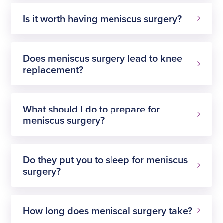
Is it worth having meniscus surgery?
Does meniscus surgery lead to knee
replacement?
What should I do to prepare for
meniscus surgery?
Do they put you to sleep for meniscus
surgery?
How long does meniscal surgery take?