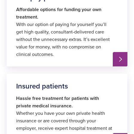
Affordable options for funding your own
treatment.
With our option of paying for yourself you’ll
get high quality, consultant-delivered care
without the unnecessary extras. It’s excellent
value for money, with no compromise on
clinical outcomes.
Insured patients
Hassle free treatment for patients with
private medical insurance.
Whether you have your own private health
insurance or are covered through your
employer, receive expert hospital treatment at