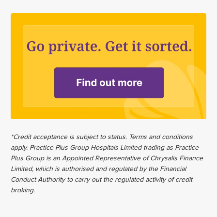
*Credit acceptance is subject to status. Terms and conditions
apply. Practice Plus Group Hospitals Limited trading as Practice
Plus Group is an Appointed Representative of Chrysalis Finance
Limited, which is authorised and regulated by the Financial
Conduct Authority to carry out the regulated activity of credit
broking.