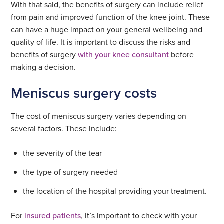
With that said, the benefits of surgery can include relief
from pain and improved function of the knee joint. These
can have a huge impact on your general wellbeing and
quality of life. It is important to discuss the risks and
benefits of surgery
with your knee consultant
before
making a decision.
Meniscus surgery costs
The cost of meniscus surgery varies depending on
several factors. These include:
the severity of the tear
the type of surgery needed
the location of the hospital providing your treatment.
For
insured patients
, it’s important to check with your