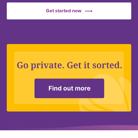
Get started now