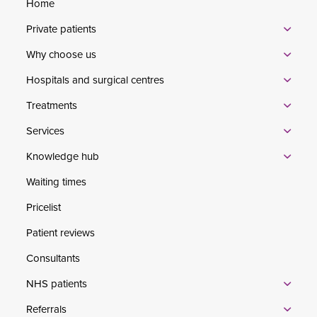
Home
Private patients
Why choose us
Hospitals and surgical centres
Treatments
Services
Knowledge hub
Waiting times
Pricelist
Patient reviews
Consultants
NHS patients
Referrals