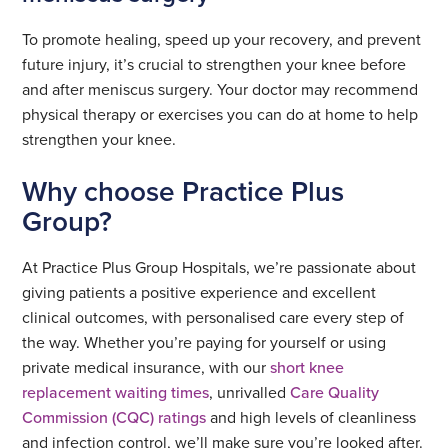
To promote healing, speed up your recovery, and prevent
future injury, it’s crucial to strengthen your knee before
and after meniscus surgery. Your doctor may recommend
physical therapy or exercises you can do at home to help
strengthen your knee.
Why choose Practice Plus
Group?
At Practice Plus Group Hospitals, we’re passionate about
giving patients a positive experience and excellent
clinical outcomes, with personalised care every step of
the way. Whether you’re paying for yourself or using
private medical insurance, with our
short knee
replacement waiting times
, unrivalled
Care Quality
Commission (CQC) ratings
and high levels of cleanliness
and infection control, we’ll make sure you’re looked after.