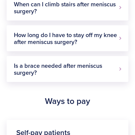
When can I climb stairs after meniscus
surgery?
How long do I have to stay off my knee
after meniscus surgery?
Is a brace needed after meniscus
surgery?
Ways to pay
Self-pay patients