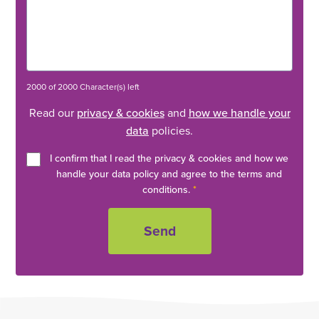
2000 of 2000 Character(s) left
Read our
privacy & cookies
and
how we handle your
data
policies.
I confirm that I read the privacy & cookies and how we
handle your data policy and agree to the terms and
conditions.
*