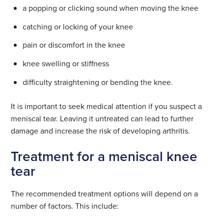
a popping or clicking sound when moving the knee
catching or locking of your knee
pain or discomfort in the knee
knee swelling or stiffness
difficulty straightening or bending the knee.
It is important to seek medical attention if you suspect a
meniscal tear. Leaving it untreated can lead to further
damage and increase the risk of developing arthritis.
Treatment for a meniscal knee
tear
The recommended treatment options will depend on a
number of factors. This include: