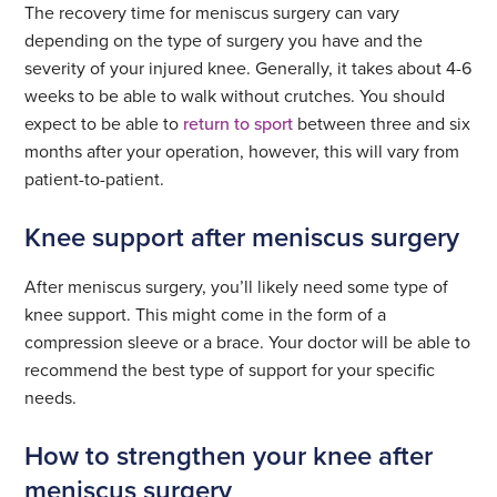
The recovery time for meniscus surgery can vary
depending on the type of surgery you have and the
severity of your injured knee. Generally, it takes about 4-6
weeks to be able to walk without crutches. You should
expect to be able to
return to sport
between three and six
months after your operation, however, this will vary from
patient-to-patient.
Knee support after meniscus surgery
After meniscus surgery, you’ll likely need some type of
knee support. This might come in the form of a
compression sleeve or a brace. Your doctor will be able to
recommend the best type of support for your specific
needs.
How to strengthen your knee after
meniscus surgery