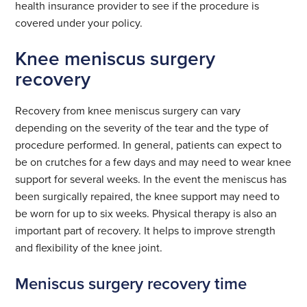
health insurance provider to see if the procedure is
covered under your policy.
Knee meniscus surgery
recovery
Recovery from knee meniscus surgery can vary
depending on the severity of the tear and the type of
procedure performed. In general, patients can expect to
be on crutches for a few days and may need to wear knee
support for several weeks. In the event the meniscus has
been surgically repaired, the knee support may need to
be worn for up to six weeks. Physical therapy is also an
important part of recovery. It helps to improve strength
and flexibility of the knee joint.
Meniscus surgery recovery time