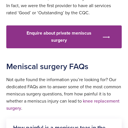
In fact, we were the first provider to have all services
rated ‘Good’ or ‘Outstanding’ by the CQC.
Enquire about private meniscus
surgery
Meniscal surgery FAQs
Not quite found the information you’re looking for? Our
dedicated FAQs aim to answer some of the most common
meniscus surgery questions, from how painful it is to
whether a meniscus injury can lead to
knee replacement
surgery
.
How painful is a meniscus tear in the