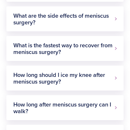
What are the side effects of meniscus
surgery?
prepare for surgery
What is the fastest way to recover from
meniscus surgery?
How long should I ice my knee after
meniscus surgery?
How long after meniscus surgery can I
walk?