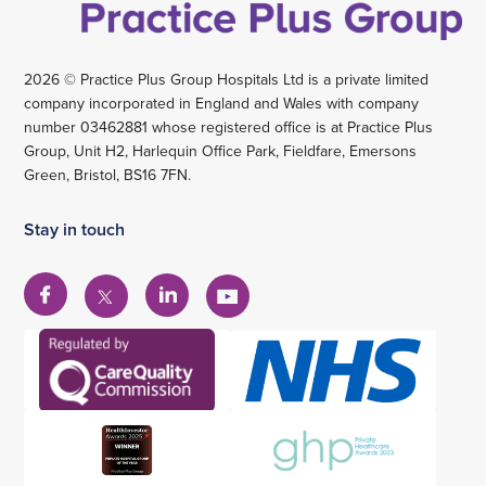
2026 © Practice Plus Group Hospitals Ltd is a private limited
company incorporated in England and Wales with company
number 03462881 whose registered office is at Practice Plus
Group, Unit H2, Harlequin Office Park, Fieldfare, Emersons
Green, Bristol, BS16 7FN.
Stay in touch
View
View
View
View
our
our
our
our
Facebook
Linkedin
YouTube
X
account
account
account
account