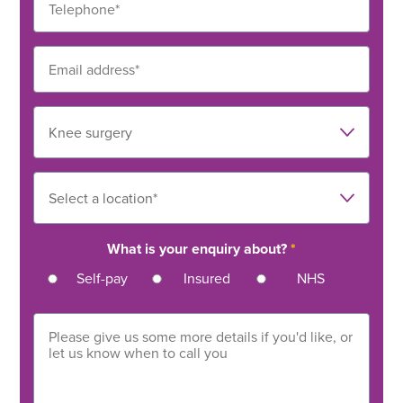
What is your enquiry about?
*
Self-pay
Insured
NHS