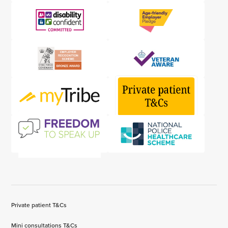
Private patient T&Cs
Mini consultations T&Cs