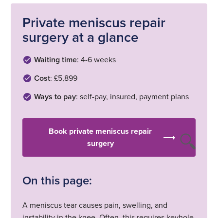
Private meniscus repair
surgery at a glance
Waiting time
: 4-6 weeks
Cost
: £5,899
Ways to pay
: self-pay, insured, payment plans
Book private meniscus repair
surgery
On this page:
A meniscus tear causes pain, swelling, and
instability in the knee. Often, this requires keyhole