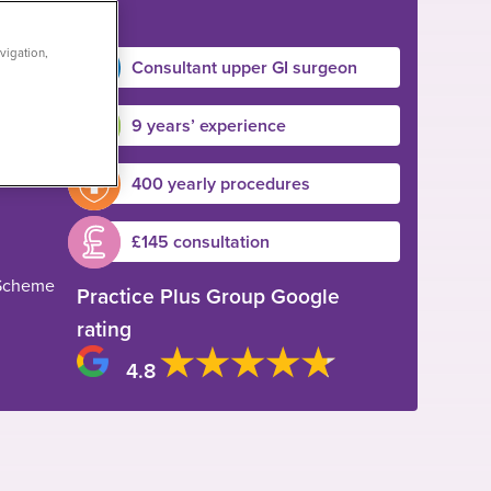
vigation,
Consultant upper GI surgeon
9 years’ experience
400 yearly procedures
£145 consultation
 Scheme
Practice Plus Group Google
rating
4.8