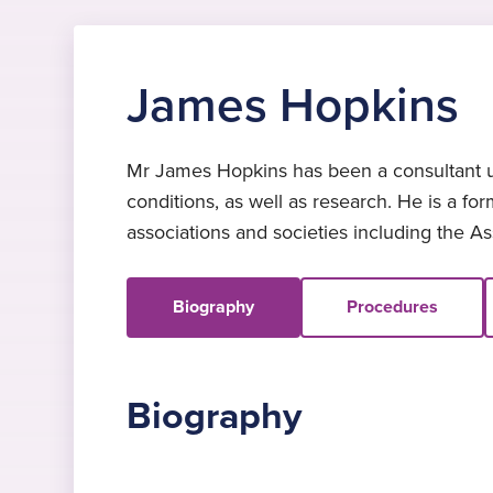
James Hopkins
Mr James Hopkins has been a consultant upp
conditions, as well as research. He is a f
associations and societies including the A
Biography
Procedures
Biography