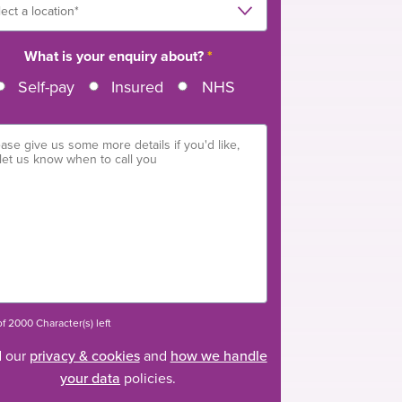
What is your enquiry about?
*
Self-pay
Insured
NHS
f 2000 Character(s) left
 our
privacy & cookies
and
how we handle
your data
policies.