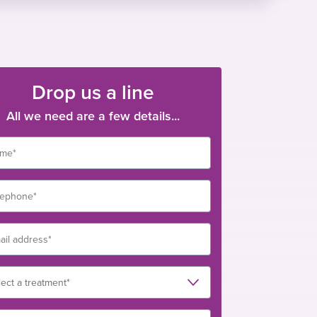
Drop us a line
All we need are a few details...