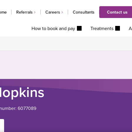
ome
Referrals
Careers
Consultants
Contact us
How to book and pay
Treatments
A
opkins
 number: 6077089