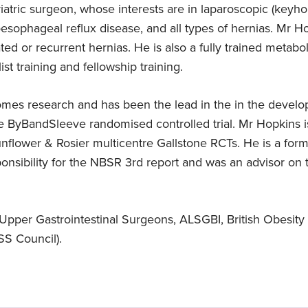
iatric surgeon, whose interests are in laparoscopic (keyhol
sophageal reflux disease, and all types of hernias. Mr Ho
Expert in gallbladder
Languages
ed or recurrent hernias. He is also a fully trained metabol
removal surgery
English
t training and fellowship training.
Mr Hopkins specialises in gallbladder
removal surgery
comes research and has been the lead in the in the develo
e ByBandSleeve randomised controlled trial. Mr Hopkins is 
lower & Rosier multicentre Gallstone RCTs. He is a form
ponsibility for the NBSR 3rd report and was an advisor on
Upper Gastrointestinal Surgeons, ALSGBI, British Obesity
S Council).