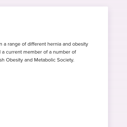
 a range of different hernia and obesity
and a current member of a number of
ish Obesity and Metabolic Society.