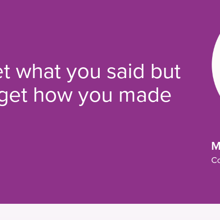
t what you said but
orget how you made
M
Co