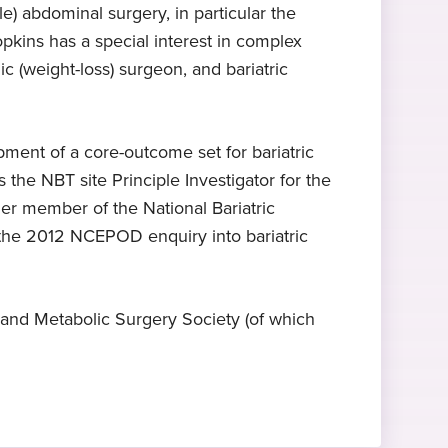
e) abdominal surgery, in particular the
pkins has a special interest in complex
Expert in hernia repair
2023
ic (weight-loss) surgeon, and bariatric
surgery
Started at Practice Plus Group
Mr Hopkins specialises in hernia
repair surgery
pment of a core-outcome set for bariatric
the NBT site Principle Investigator for the
er member of the National Bariatric
 the 2012 NCEPOD enquiry into bariatric
 and Metabolic Surgery Society (of which