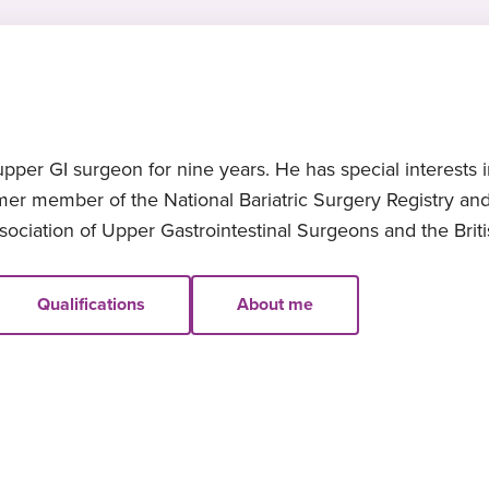
er GI surgeon for nine years. He has special interests in
ormer member of the National Bariatric Surgery Registry 
ssociation of Upper Gastrointestinal Surgeons and the Brit
Qualifications
About me