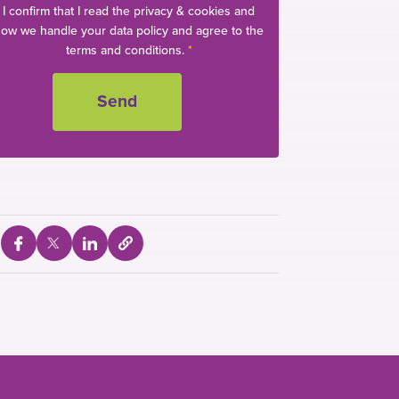
I confirm that I read the privacy & cookies and
ow we handle your data policy and agree to the
terms and conditions.
*
S
S
S
S
e
h
h
h
l
a
a
a
e
c
r
r
r
t
e
e
e
t
o
v
v
v
c