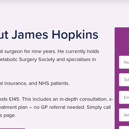
ut James Hopkins
 surgeon for nine years. He currently holds
tabolic Surgery Society and specialises in
al insurance, and NHS patients.
sts £145. This includes an in-depth consultation, x-
treatment plan – no GP referral needed. Simply call
is page.