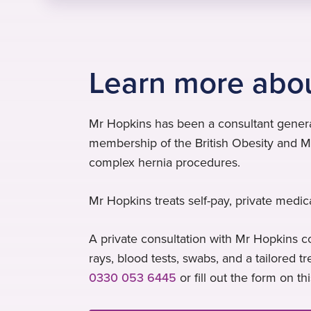
Learn more abo
Mr Hopkins has been a consultant general
membership of the British Obesity and Me
complex hernia procedures.
Mr Hopkins treats self-pay, private medic
A private consultation with Mr Hopkins co
rays, blood tests, swabs, and a tailored 
0330 053 6445
or fill out the form on th