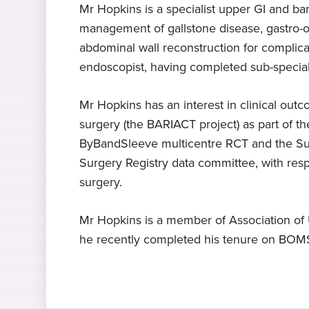
Mr Hopkins is a specialist upper GI and bar
management of gallstone disease, gastro-oe
Expert in upper GI surgery
MA DPhil FRCS
£145 consultation
abdominal wall reconstruction for complicat
Mr Hopkins specialises in upper
University of London, 2003
Including x-ray, blood tests and
endoscopist, having completed sub-specialis
gastro-intestinal surgery
swabs
Mr Hopkins has an interest in clinical out
Hobbies and interests
surgery (the BARIACT project) as part of th
In his free time, Mr Hopkins enjoys
ByBandSleeve multicentre RCT and the Sunf
participating in triathlons.
Surgery Registry data committee, with res
surgery.
Mr Hopkins is a member of Association of 
he recently completed his tenure on BOMS