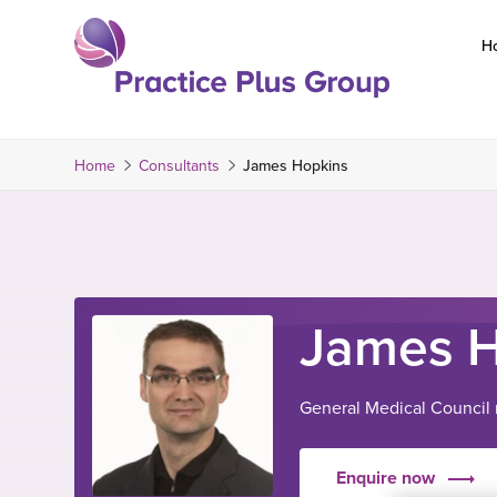
Skip
to
H
content
Return
to
the
Home
Consultants
James Hopkins
homepage
James H
General Medical Council
Enquire now