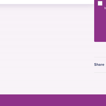
h
rgery)
 & Hiatus Hernia Surgery) and diagnostic
hageal physiology.
al, femoral, incisional, para-umbilical,
y keyhole techniques open incisional / recurrent
dominal wall reconstruction surgery using
 meshes.
Share