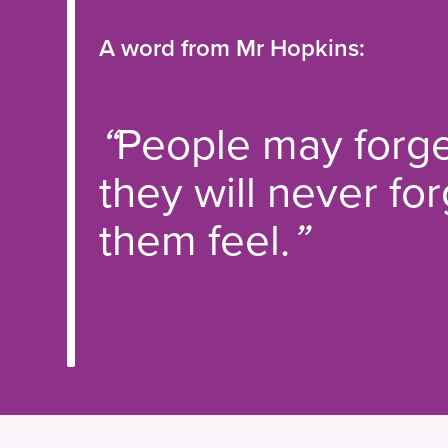
A word from Mr Hopkins:
“
People may forge
they will never f
them feel.
”