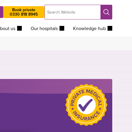
Search
Book private
Search
0330 818 8945
Website
bout us
Our hospitals
Knowledge hub