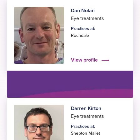
Dan Nolan
Eye treatments
Practices at:
Rochdale
View profile
Darren Kirton
Eye treatments
Practices at:
Shepton Mallet