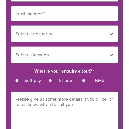
What is your enquiry about?
*
Self-pay
Insured
NHS