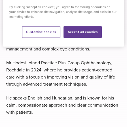
In 2016, Mr Hodosi joined Ashford and St Peter’s
By clicking “Accept all cookies”, you agree to the storing of cookies on
your device to enhance site navigation, analyse site usage, and assist in our
Hospitals NHS Foundation Trust, followed by a consultant
marketing efforts.
role at Hampshire Hospitals NHS Foundation Trust in
Basingstoke. During this time, he also completed a
Customise cookies
Accept all cookies
medical retina fellowship at the University of Oxford,
further enhancing his expertise in retinal disease
management and complex eye conditions.
Mr Hodosi joined Practice Plus Group Ophthalmology,
Rochdale in 2024, where he provides patient-centred
care with a focus on improving vision and quality of life
through advanced treatment techniques.
He speaks English and Hungarian, and is known for his
calm, compassionate approach and clear communication
with patients.