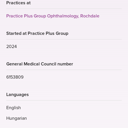
Practices at
Practice Plus Group Ophthalmology, Rochdale
Started at Practice Plus Group
2024
General Medical Council number
6153809
Languages
English
Hungarian