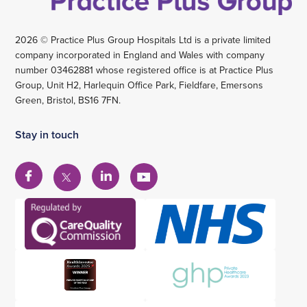
2026 © Practice Plus Group Hospitals Ltd is a private limited
company incorporated in England and Wales with company
number 03462881 whose registered office is at Practice Plus
Group, Unit H2, Harlequin Office Park, Fieldfare, Emersons
Green, Bristol, BS16 7FN.
Stay in touch
View
View
View
View
our
our
our
our
Facebook
Linkedin
YouTube
X
account
account
account
account