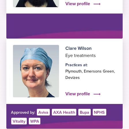
View profile
Clare Wilson
Eye treatments
Practices at:
Plymouth
,
Emersons Green
,
Devizes
View profile
Approved by:
Aviva
AXA Health
Bupa
NPHS
Vitality
WPA