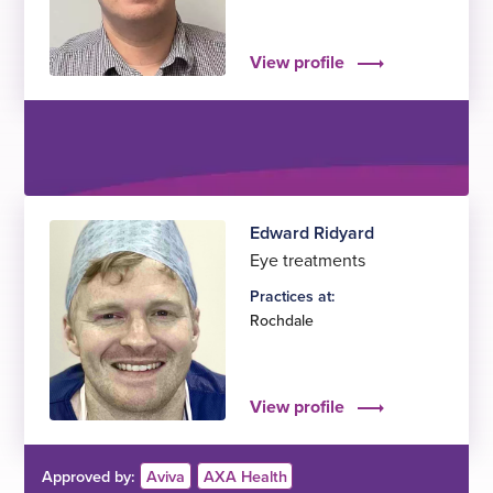
View profile
Edward Ridyard
Eye treatments
Practices at:
Rochdale
View profile
Approved by:
Aviva
AXA Health