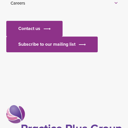
Careers
Contact us
Subscribe to our mailing list