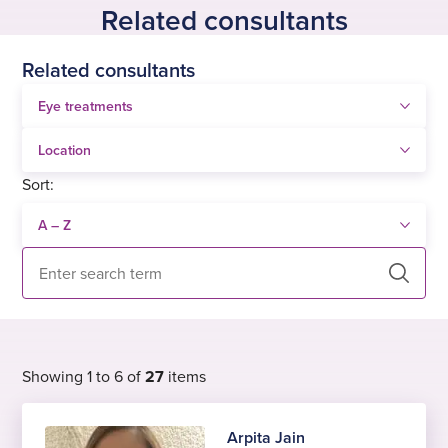
Related consultants
Related consultants
Sort:
Search
Showing 1 to 6 of
27
items
Arpita Jain