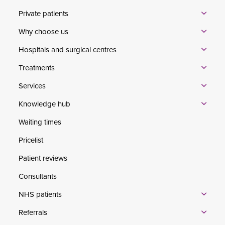
Private patients
Why choose us
Hospitals and surgical centres
Treatments
Services
Knowledge hub
Waiting times
Pricelist
Patient reviews
Consultants
NHS patients
Referrals