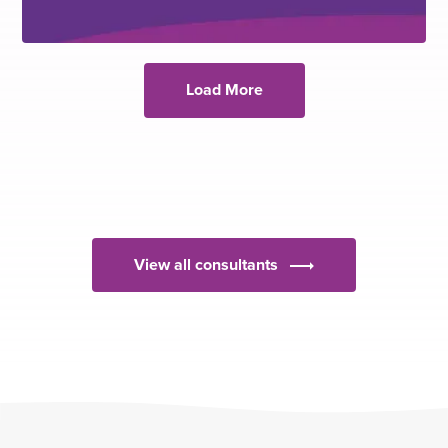
Load More
View all consultants