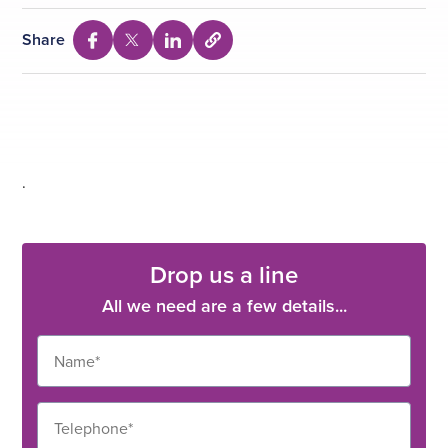
Share
Select
Share
Share
Share
to
via
via
via
copy
Facebook
Twitter
Linkedin
URL
.
Drop us a line
All we need are a few details...