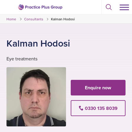
Skip
Select
to
Return
to
content
Home
Consultants
Kalman Hodosi
toggle
to
search
the
modal
homepage
Kalman Hodosi
Eye treatments
Enquire now
0330 135 8039