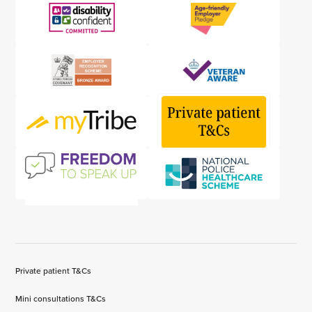
Private patient T&Cs
Mini consultations T&Cs