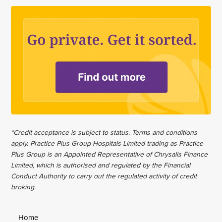
*Credit acceptance is subject to status. Terms and conditions
apply. Practice Plus Group Hospitals Limited trading as Practice
Plus Group is an Appointed Representative of Chrysalis Finance
Limited, which is authorised and regulated by the Financial
Conduct Authority to carry out the regulated activity of credit
broking.
Home