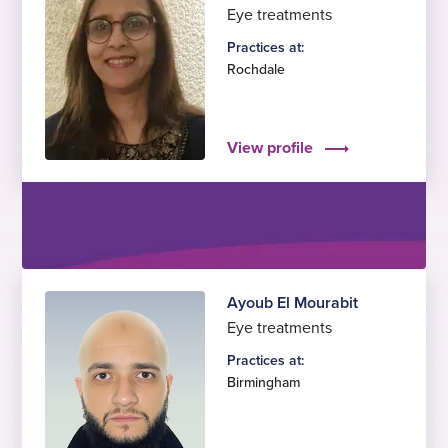
Eye treatments
Practices at:
Rochdale
View profile
Ayoub El Mourabit
Eye treatments
Practices at:
Birmingham