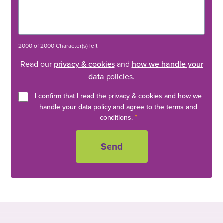
2000 of 2000 Character(s) left
Read our
privacy & cookies
and
how we handle your
data
policies.
I confirm that I read the privacy & cookies and how we
handle your data policy and agree to the terms and
conditions.
*