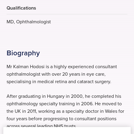
Qualifications
MD, Ophthalmologist
Biography
Mr Kalman Hodosi is a highly experienced consultant
ophthalmologist with over 20 years in eye care,
specialising in medical retina and cataract surgery.
After graduating in Hungary in 2000, he completed his
ophthalmology specialty training in 2006. He moved to
the UK in 2011, working as a specialty doctor in Wales for
four years before progressing to consultant positions
across several leading NHS trusts.