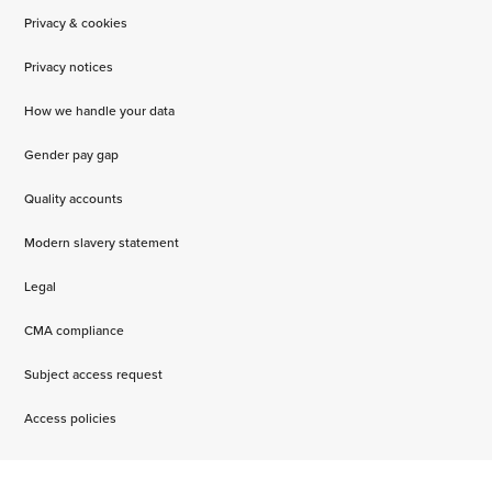
Privacy & cookies
Privacy notices
How we handle your data
Gender pay gap
Quality accounts
Modern slavery statement
Legal
CMA compliance
Subject access request
Access policies