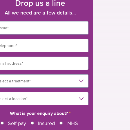
Drop us a line
All we need are a few details...
What is your enquiry about?
*
Self-pay
Insured
NHS