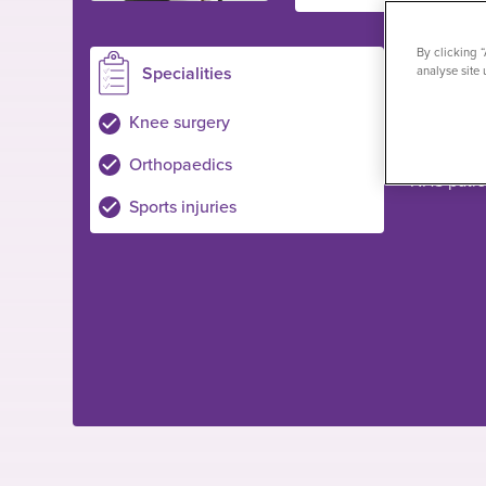
By clicking 
Specialities
Loc
analyse site 
Plymouth
Knee surgery
Private pa
Orthopaedics
NHS pati
Sports injuries