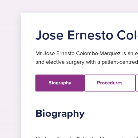
Jose Ernesto C
Mr Jose Ernesto Colombo-Marquez is an exp
and elective surgery with a patient-centre
Biography
Procedures
Biography