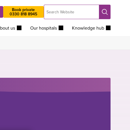
Search
Book private
Search
0330 818 8945
Website
bout us
Our hospitals
Knowledge hub