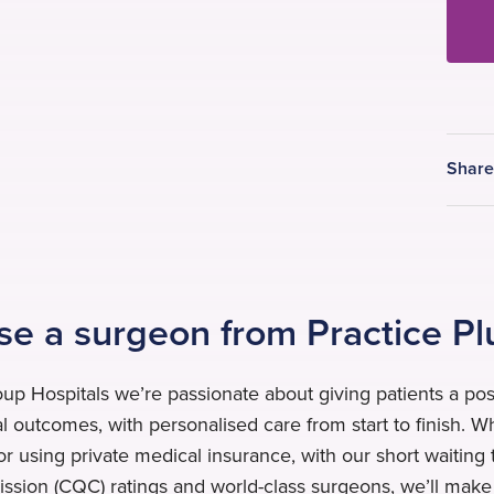
Shar
e a surgeon from Practice Pl
oup Hospitals we’re passionate about giving patients a pos
al outcomes, with personalised care from start to finish. 
or using private medical insurance, with our short waiting 
sion (CQC) ratings and world-class surgeons, we’ll make