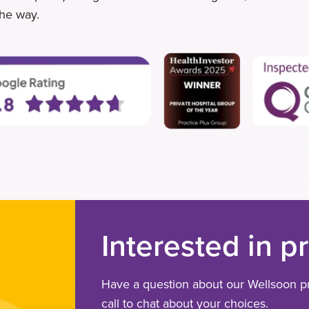
the way.
Interested in p
Have a question about our Wellsoon pr
call to chat about your choices.