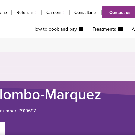
ome
Referrals
Careers
Consultants
Contact us
How to book and pay
Treatments
A
olombo-Marquez
 number: 7919697