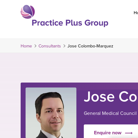
Skip
to
H
content
Return
to
the
Home
Consultants
Jose Colombo-Marquez
homepage
Jose C
General Medical Council
Enquire now