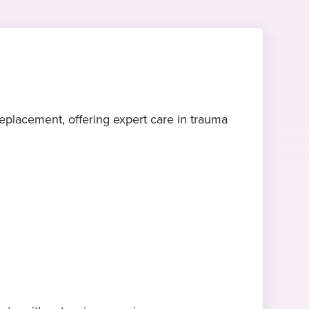
placement, offering expert care in trauma