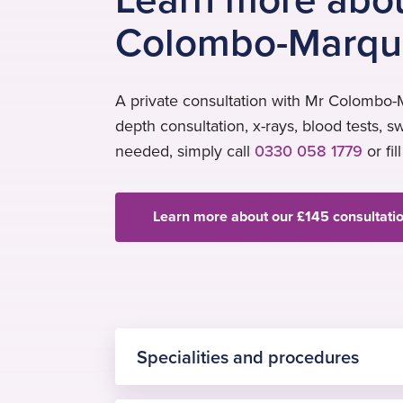
Colombo-Marqu
A private consultation with Mr Colombo-M
depth consultation, x-rays, blood tests, s
needed, simply call
0330 058 1779
or fil
Learn more about our £145 consultati
Specialities and procedures