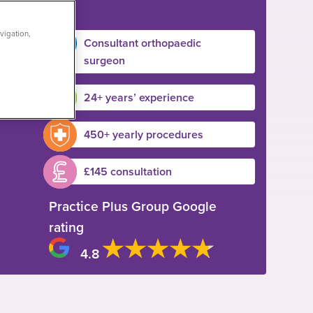
vigation,
Consultant orthopaedic
surgeon
24+ years’ experience
450+ yearly procedures
£145 consultation
Practice Plus Group Google
rating
4.8