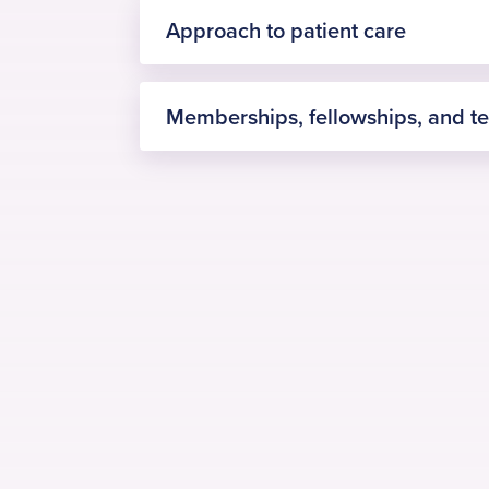
Approach to patient care
Memberships, fellowships, and t
Fellowship in Orthopaedic Knee
UK
International Fellowship in Tr
Edinburgh, NHS Lothian, UK
Arthroscopic knee surgery and