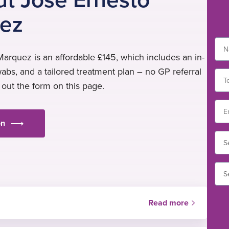
ez
arquez is an affordable £145, which includes an in-
wabs, and a tailored treatment plan – no GP referral
l out the form on this page.
on
Read more