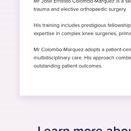
Mr Jose Ernesto Colombo-Marquez is a skil
trauma and elective orthopaedic surgery.
Expert in knee surgery
MD Doctor of Medicine
Languages
Mr Colombo-Marquez specialises in
Universidad de Carabobo,
Catalan
, English
, Spanish
His training includes prestigious fellowshi
knee surgery, replacement, revision
Venezuela, 2001
expertise in complex knee surgeries, prim
and arthroscopy
Mr Colombo-Marquez adopts a patient-cent
multidisciplinary care. His approach combin
outstanding patient outcomes.
Learn more abou