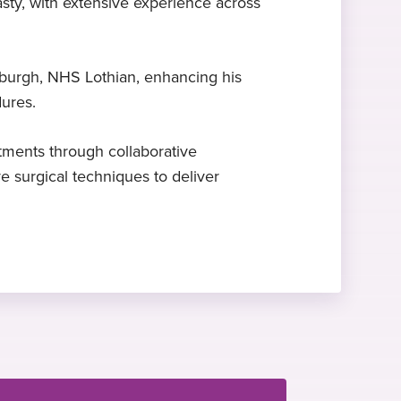
sty, with extensive experience across
Sports injuries
Hobbies and interests
Mr Colombo-Marquez specialises in
Travel and exploring new cultures
dinburgh, NHS Lothian, enhancing his
sports injuries
dures.
ments through collaborative
ve surgical techniques to deliver