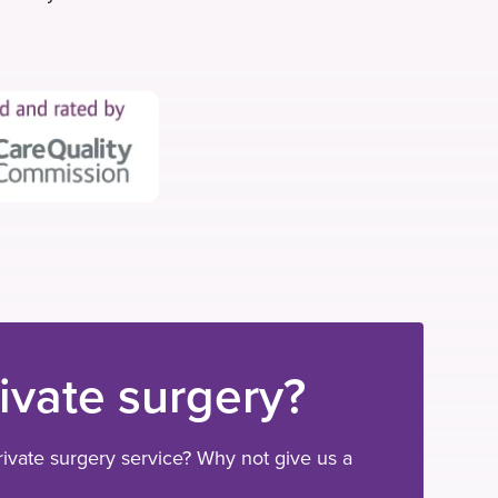
e
t
k
b
t
e
o
e
d
o
r
i
k
n
rivate surgery?
ivate surgery service? Why not give us a