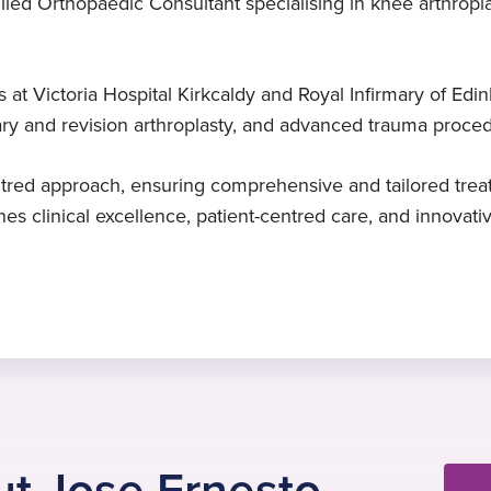
led Orthopaedic Consultant specialising in knee arthropla
Trauma surgery
Specialist in Orthopaedic
2025
and Traumatology Surgery
Mr Colombo-Marquez specialises in
Started at Practice Plus Group
ps at Victoria Hospital Kirkcaldy and Royal Infirmary of E
lower limb trauma surgery
Fundació Hospital de L’Esperit Sant,
ary and revision arthroplasty, and advanced trauma proce
Barcelona, Spain, 2013
red approach, ensuring comprehensive and tailored treat
es clinical excellence, patient-centred care, and innovati
t Jose Ernesto