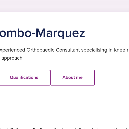
olombo-Marquez
erienced Orthopaedic Consultant specialising in knee re
d approach.
Qualifications
About me