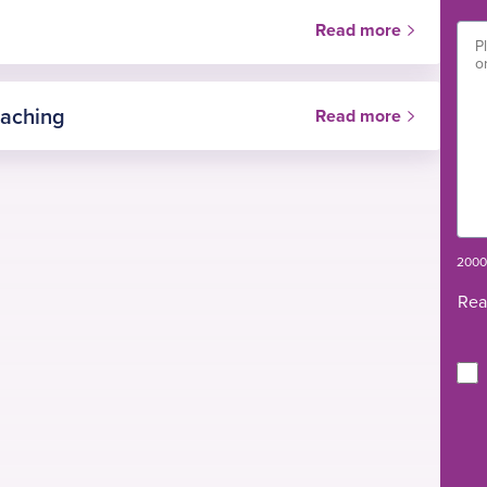
Read more
eaching
Read more
 Surgery, Victoria Hospital Kirkcaldy, NHS Fife,
2000 
Rea
auma and Orthopaedic Surgery, Royal Infirmary of
 advanced knee arthroplasty