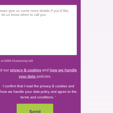
of 2000 Character(s) left
d our
privacy & cookies
and
how we handle
your data
policies.
I confirm that I read the privacy & cookies and
how we handle your data policy and agree to the
terms and conditions.
*