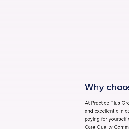
Why choos
At Practice Plus Gr
and excellent clinic
paying for yourself 
Care Quality Commis