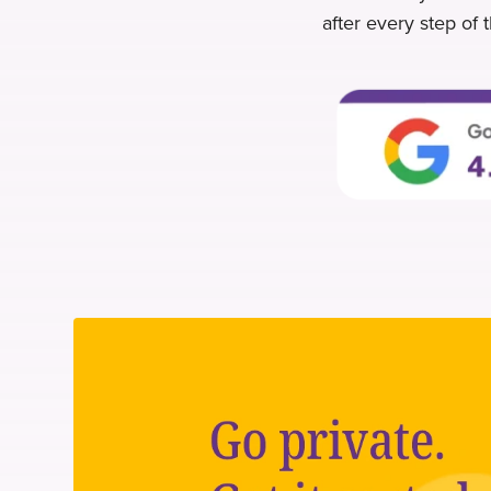
after every step of 