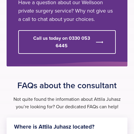
Have a question about our Wellsoon
private surgery service? Why not give us
a call to chat about your choices.
Call us today on 0330 053
6445
FAQs about the consultant
Not quite found the information about Attila Juhasz
you’re looking for? Our dedicated FAQs can help!
Where is Attila Juhasz located?