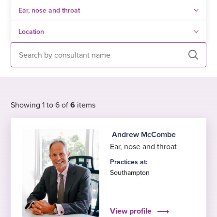
Search
Showing 1 to 6 of
6
items
Andrew McCombe
Ear, nose and throat
Practices at:
Southampton
View profile