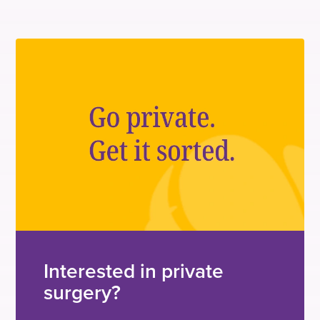
Interested in private
surgery?