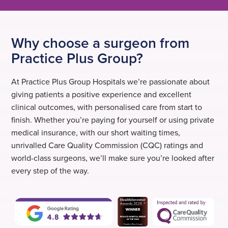
Why choose a surgeon from
Practice Plus Group?
At Practice Plus Group Hospitals we’re passionate about
giving patients a positive experience and excellent
clinical outcomes, with personalised care from start to
finish. Whether you’re paying for yourself or using private
medical insurance, with our short waiting times,
unrivalled Care Quality Commission (CQC) ratings and
world-class surgeons, we’ll make sure you’re looked after
every step of the way.