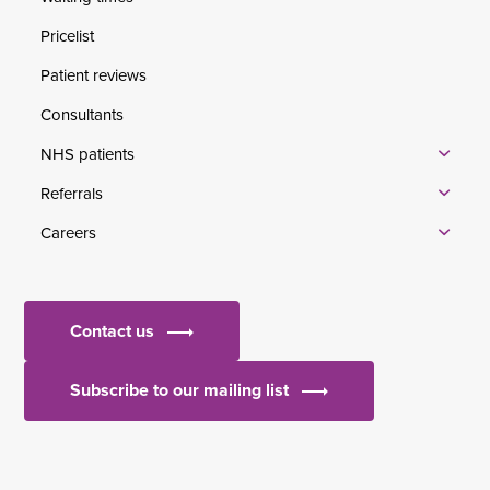
Pricelist
Patient reviews
Consultants
NHS patients
Referrals
Careers
Contact us
Subscribe to our mailing list