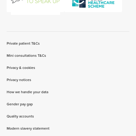
Private patient T&Cs
Mini consultations T&Cs
Privacy & cookies
Privacy notices
How we handle your data
Gender pay gap
Quality accounts
Modern slavery statement