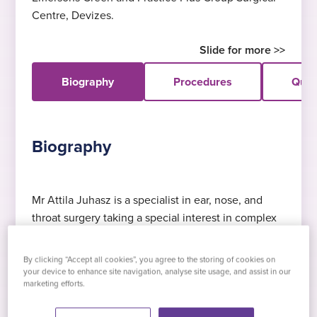
Centre, Devizes.
Biography
Procedures
Quali
Biography
Mr Attila Juhasz is a specialist in ear, nose, and
throat surgery taking a special interest in complex
Expert in tonsillectomy
DOHNS
£145 consultation
Functional Endoscopic Sinus Surgery and
Mr Juhasz specialises in tonsillectomy
Diploma in Otolaryngology, Head and Neck
Including x-ray, blood tests and swabs
Dacryocystorhinostomy (DCR) operations. He
By clicking “Accept all cookies”, you agree to the storing of cookies on
Surgery, Semmelweis University, Budapest,
graduated in Hungary where he also achieved a
your device to enhance site navigation, analyse site usage, and assist in our
Hungary, 1995
marketing efforts.
specialist degree in head and neck surgery
Expert in septoplasty
Languages
(otorhinolaryngology).