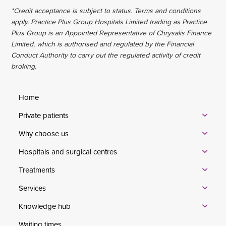
*Credit acceptance is subject to status. Terms and conditions
apply. Practice Plus Group Hospitals Limited trading as Practice
Plus Group is an Appointed Representative of Chrysalis Finance
Limited, which is authorised and regulated by the Financial
Conduct Authority to carry out the regulated activity of credit
broking.
Home
Private patients
Why choose us
Hospitals and surgical centres
Treatments
Services
Knowledge hub
Waiting times