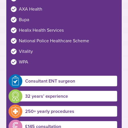
AXA Health
Bupa
Healix Health Services
National Police Healthcare Scheme
Vitality
WPA
Consultant ENT surgeon
32 years’ experience
250+ yearly procedures
£145 consultation