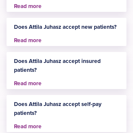
Attila Juhasz practises at
Does Attila Juhasz accept new patients?
Emersons Green
Yes, Attila Juhasz is always happy to welcome
new patients for Ear, nose and throat.
Does Attila Juhasz accept insured
patients?
Yes, Attila Juhasz accepts insured patients. The
approved insurers are:
Does Attila Juhasz accept self-pay
Aviva
patients?
AXA Health
Bupa
Healix Health Services