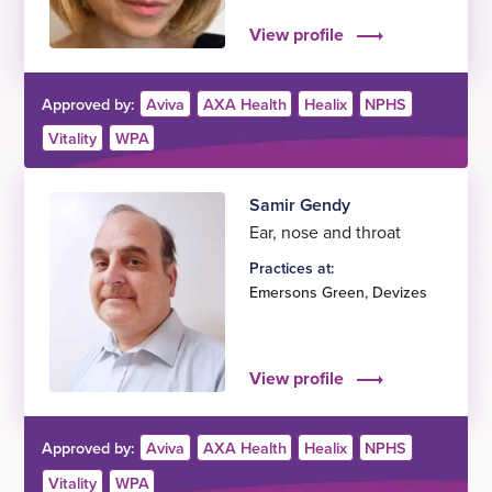
View profile
Approved by:
Aviva
AXA Health
Healix
NPHS
Vitality
WPA
Samir Gendy
Ear, nose and throat
Practices at:
Emersons Green
,
Devizes
View profile
Approved by:
Aviva
AXA Health
Healix
NPHS
Vitality
WPA