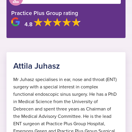
Practice Plus Group rating
4.8
Attila Juhasz
Mr Juhasz specialises in ear, nose and throat (ENT)
surgery with a special interest in complex
functional endoscopic sinus surgery. He has a PhD
in Medical Science from the University of
Debrecen and spent three years as Chairman of
the Medical Advisory Committee. He is the lead
ENT surgeon at Practice Plus Group Hospital,
Emersons Green and Practice Plus Group Surgical