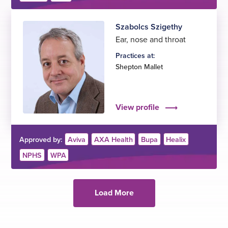
Szabolcs Szigethy
Ear, nose and throat
Practices at:
Shepton Mallet
View profile
Approved by:
Aviva
AXA Health
Bupa
Healix
NPHS
WPA
Load More