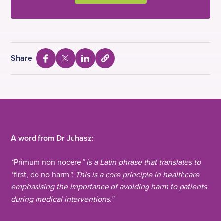
Share
S
S
S
S
e
h
h
h
l
a
a
a
e
c
r
r
r
t
e
e
e
t
o
v
v
v
c
i
i
i
A word from Dr Juhasz:
o
a
a
a
p
y
“
Primum non nocere
” is a Latin phrase that translates to
F
T
L
U
“
first, do no harm
“. This is a core principle in healthcare
a
w
i
R
L
emphasising the importance of avoiding harm to patients
c
i
n
during medical interventions.”
e
t
k
b
t
e