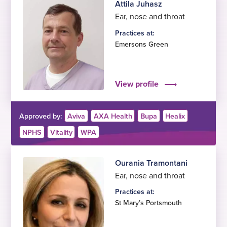
Attila Juhasz
Ear, nose and throat
Practices at:
Emersons Green
View profile
Approved by:
Aviva
AXA Health
Bupa
Healix
NPHS
Vitality
WPA
Ourania Tramontani
Ear, nose and throat
Practices at:
St Mary’s Portsmouth