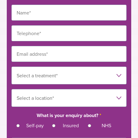
– nasal polypectomy
– functional endoscopic sinus surgery (FESS)
– dacryocystorhinostomy (DCR)
– grommet insertions
– myringoplasty
What is your enquiry about?
*
Self-pay
Insured
NHS