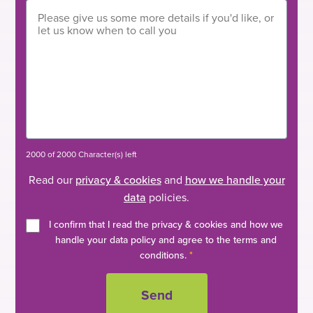
2000 of 2000 Character(s) left
Read our
privacy & cookies
and
how we handle your
data
policies.
I confirm that I read the privacy & cookies and how we
handle your data policy and agree to the terms and
conditions.
*