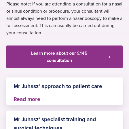
Please note: If you are attending a consultation for a nasal
or sinus condition or procedure, your consultant will
almost always need to perform a nasendoscopy to make a
full assessment. This can usually be carried out during
your consultation.
Learn more about our £145
consultation
Mr Juhasz’ approach to patient care
Mr Juhasz provides outpatient consultations,
performs operations, and provides the necessary
Mr Juhasz’ specialist training and
follow up consultations. He strongly supports
surgical techniques