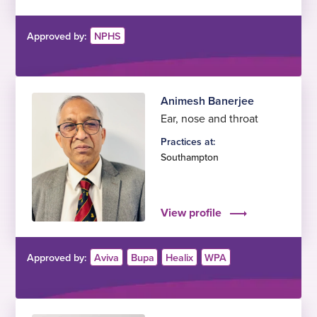
Approved by:
NPHS
Animesh Banerjee
Ear, nose and throat
Practices at:
Southampton
View profile
Approved by:
Aviva
Bupa
Healix
WPA