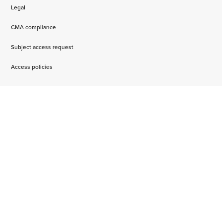
Legal
CMA compliance
Subject access request
Access policies