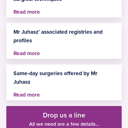
continuity of care all through the patient journey.
Mr Juhasz has attended numerous training
courses in UK and abroad in the topics of
Mr Juhasz’ associated registries and
endoscopic sinus surgery, rhinoplasty, and
profiles
recently in endoscopic ear surgery.
–
PHIN
Same-day surgeries offered by Mr
Juhasz
– tonsillectomy
Drop us a line
– septoplasty
– turbinate reduction
All we need are a few details...