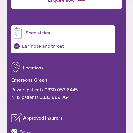
Enquire now
Specialities
Ear, nose and throat
Locations
Emersons Green
Private patients
0330 053 6445
NHS patients
0333 999 7641
Approved insurers
Aviva