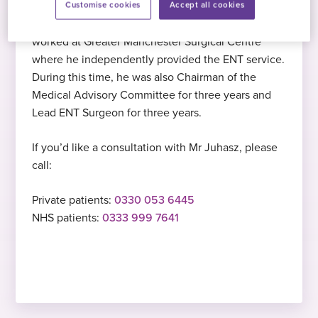
Customise cookies
Accept all cookies
Mr Juhasz specialises in septoplasty
English
, Hungarian
Before joining Practice Plus Group, Mr Juhasz
PhD
procedures
worked at Greater Manchester Surgical Centre
Doctor of Philosophy, Diploma in Medical
where he independently provided the ENT service.
Science, University of Debrecen, Hungary,
2009
During this time, he was also Chairman of the
2002
Medical Advisory Committee for three years and
Started at Practice Plus Group
Lead ENT Surgeon for three years.
IELTS
If you’d like a consultation with Mr Juhasz, please
Hobbies and interests
call:
International English Language Testing
In his free time, Mr Juhasz enjoys reading,
System, Bristol, 2010
Private patients:
0330 053 6445
cooking, and listening to podcasts on
NHS patients:
0333 999 7641
history, politics, and economics
CMI
Level 3 Diploma in First Line management
(QCF), Manchester, 2009