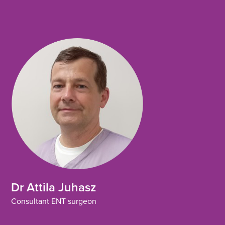
o
e
d
o
r
i
k
n
Dr Attila Juhasz
Consultant ENT surgeon