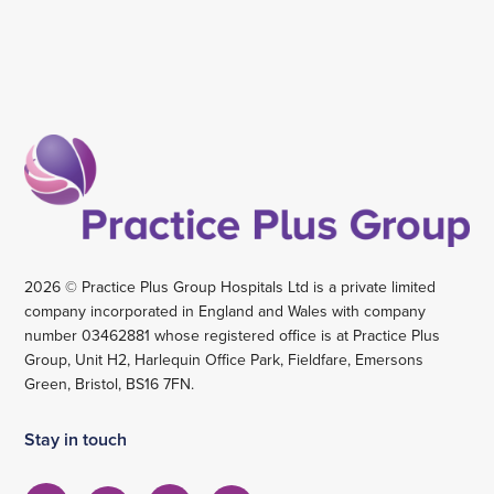
2026 © Practice Plus Group Hospitals Ltd is a private limited
company incorporated in England and Wales with company
number 03462881 whose registered office is at Practice Plus
Group, Unit H2, Harlequin Office Park, Fieldfare, Emersons
Green, Bristol, BS16 7FN.
Stay in touch