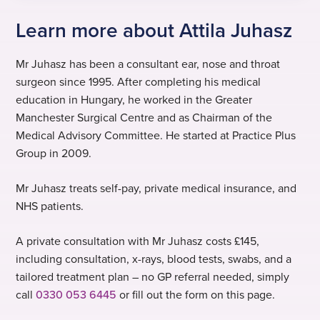
Learn more about Attila Juhasz
Mr Juhasz has been a consultant ear, nose and throat
surgeon since 1995. After completing his medical
education in Hungary, he worked in the Greater
Manchester Surgical Centre and as Chairman of the
Medical Advisory Committee. He started at Practice Plus
Group in 2009.
Mr Juhasz treats self-pay, private medical insurance, and
NHS patients.
A private consultation with Mr Juhasz costs £145,
including consultation, x-rays, blood tests, swabs, and a
tailored treatment plan – no GP referral needed, simply
call
0330 053 6445
or fill out the form on this page.