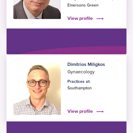
Emersons Green
View profile
Dimitrios Miligkos
Gynaecology
Practices at:
Southampton
View profile