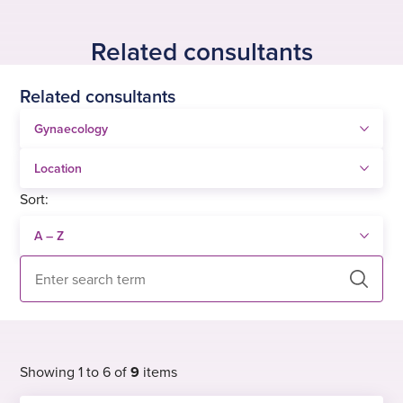
Related consultants
Related consultants
Sort:
Search
Showing 1 to 6 of
9
items