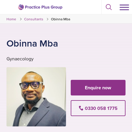
Skip
Select
to
Return
to
content
Home
Consultants
Obinna Mba
toggle
to
search
the
modal
homepage
Obinna Mba
Gynaecology
Enquire now
0330 058 1775