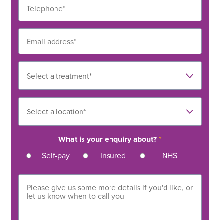
What is your enquiry about?
*
Self-pay
Insured
NHS