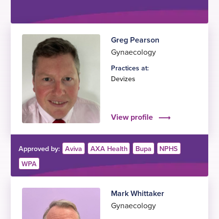
Greg Pearson
Gynaecology
Practices at:
Devizes
View profile
Approved by:
Aviva
AXA Health
Bupa
NPHS
WPA
Mark Whittaker
Gynaecology