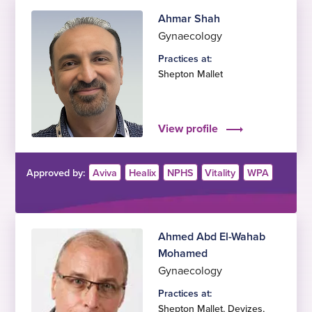
Ahmar Shah
Gynaecology
Practices at:
Shepton Mallet
View profile
Approved by:
Aviva
Healix
NPHS
Vitality
WPA
Ahmed Abd El-Wahab
Mohamed
Gynaecology
Practices at:
Shepton Mallet
,
Devizes
,