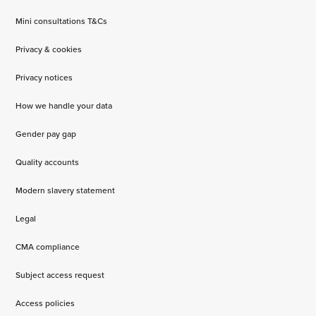
Mini consultations T&Cs
Privacy & cookies
Privacy notices
How we handle your data
Gender pay gap
Quality accounts
Modern slavery statement
Legal
CMA compliance
Subject access request
Access policies