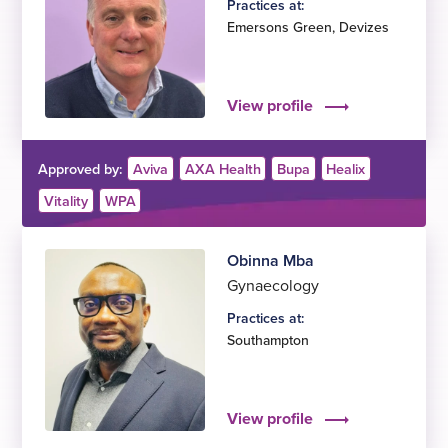
Practices at:
Emersons Green
,
Devizes
View profile
Approved by:
Aviva
AXA Health
Bupa
Healix
Vitality
WPA
Obinna Mba
Gynaecology
Practices at:
Southampton
View profile