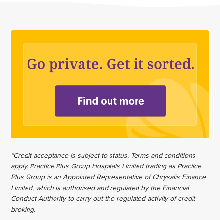
*Credit acceptance is subject to status. Terms and conditions
apply. Practice Plus Group Hospitals Limited trading as Practice
Plus Group is an Appointed Representative of Chrysalis Finance
Limited, which is authorised and regulated by the Financial
Conduct Authority to carry out the regulated activity of credit
broking.