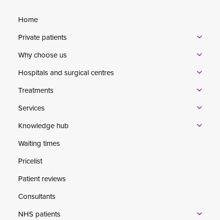
Home
Private patients
Why choose us
Hospitals and surgical centres
Treatments
Services
Knowledge hub
Waiting times
Pricelist
Patient reviews
Consultants
NHS patients