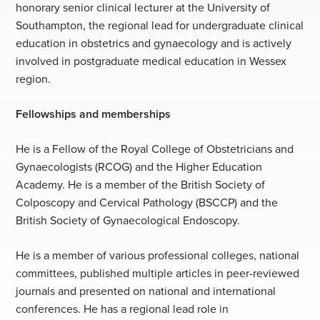
honorary senior clinical lecturer at the University of
Southampton, the regional lead for undergraduate clinical
education in obstetrics and gynaecology and is actively
involved in postgraduate medical education in Wessex
region.
Fellowships and memberships
He is a Fellow of the Royal College of Obstetricians and
Gynaecologists (RCOG) and the Higher Education
Academy. He is a member of the British Society of
Colposcopy and Cervical Pathology (BSCCP) and the
British Society of Gynaecological Endoscopy.
He is a member of various professional colleges, national
committees, published multiple articles in peer-reviewed
journals and presented on national and international
conferences. He has a regional lead role in