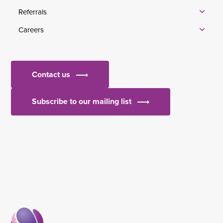
Referrals
Careers
Contact us
Subscribe to our mailing list