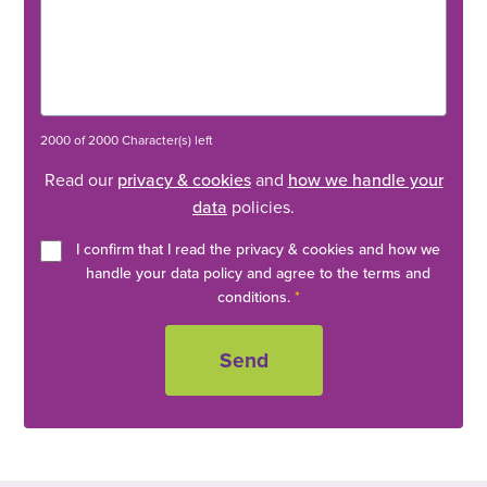
2000 of 2000 Character(s) left
Read our
privacy & cookies
and
how we handle your
data
policies.
I confirm that I read the privacy & cookies and how we
handle your data policy and agree to the terms and
conditions.
*