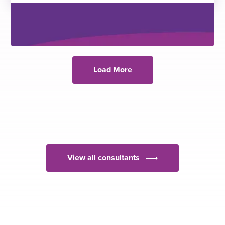
Load More
View all consultants