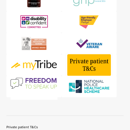
Private patient T&Cs