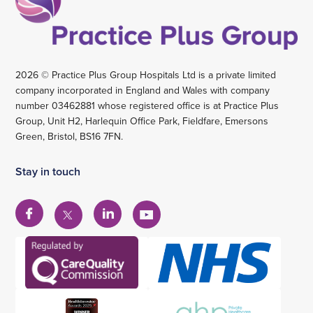
2026 © Practice Plus Group Hospitals Ltd is a private limited
company incorporated in England and Wales with company
number 03462881 whose registered office is at Practice Plus
Group, Unit H2, Harlequin Office Park, Fieldfare, Emersons
Green, Bristol, BS16 7FN.
Stay in touch
View
View
View
View
our
our
our
our
Facebook
Linkedin
YouTube
X
account
account
account
account