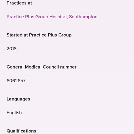
Practices at
Practice Plus Group Hospital, Southampton
Started at Practice Plus Group
2018
General Medical Council number
6062657
Languages
English
Qualifications