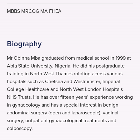
MBBS MRCOG MA FHEA
Biography
Mr Obinna Mba graduated from medical school in 1999 at
Abia State University, Nigeria. He did his postgraduate
training in North West Thames rotating across various
hospitals such as Chelsea and Westminster, Imperial
College Healthcare and North West London Hospitals
NHS Trusts. He has over fifteen years’ experience working
in gynaecology and has a special interest in benign
abdominal surgery (open and laparoscopic), vaginal
surgery, outpatient gynaecological treatments and
colposcopy.