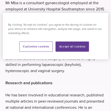
Mr Mba is a consultant gynaecologist employed at the
employed at University Hospital Southampton since 2015
and joined the team at Practice Plus Group Hospital,
Southampton in 2018.
By clicking “Accept all cookies”, you agree to the storing of cookies on
your device to enhance site navigation, analyse site usage, and assist in our
At Practice Plus Group Hospital, Southampton, he runs a
marketing efforts.
general gynaecology clinic, a menstrual disorders and
procedures clinic and a surgical operating list. He adopts
Customise cookies
Accept all cookies
a holistic, patient-centred and evidence-based approach
and in conditions where surgery is needed, is highly
skilled in performing laparoscopic (keyhole),
hysteroscopic and vaginal surgery.
Research and publications
He has been involved in educational research, published
multiple articles in peer-reviewed journals and presented
at national and international conferences. He is an