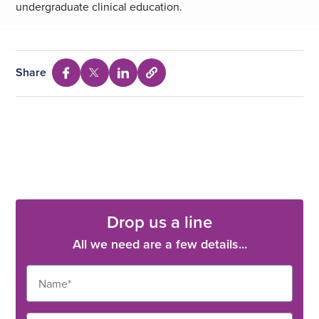
undergraduate clinical education.
Share
Select
Share
Share
Share
to
via
via
via
copy
Facebook
Twitter
Linkedin
URL
Drop us a line
All we need are a few details...