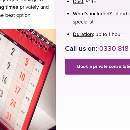
Cost
: £145
ing times
privately and
What’s included?
: blood 
e best option.
specialist
Duration
: up to 1 hour
Call us on:
0330 818
Book a private consultat