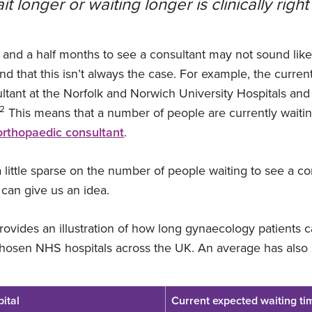
t longer or waiting longer is clinically right
r and a half months to see a consultant may not sound lik
ind that this isn’t always the case. For example, the curren
ltant at the Norfolk and Norwich University Hospitals a
2
This means that a number of people are currently waitin
orthopaedic consultant
.
a little sparse on the number of people waiting to see a c
an give us an idea.
ovides an illustration of how long gynaecology patients c
osen NHS hospitals across the UK. An average has also 
ital
Current expected waiting ti