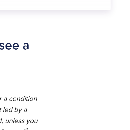
 see a
r a condition
t led by a
d, unless you
1