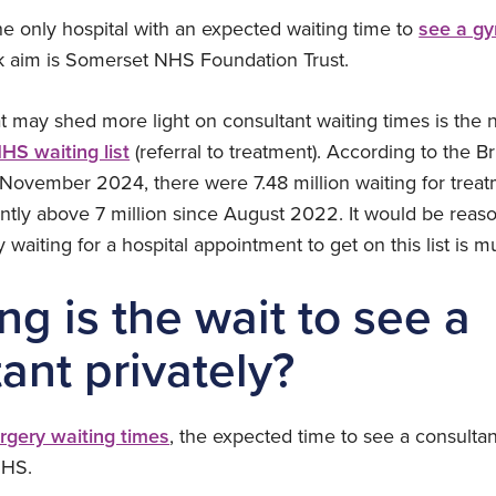
he only hospital with an expected waiting time to
see a gy
k aim is Somerset NHS Foundation Trust.
at may shed more light on consultant waiting times is the
HS waiting list
(referral to treatment). According to the Br
f November 2024, there were 7.48 million waiting for trea
ntly above 7 million since August 2022. It would be reas
waiting for a hospital appointment to get on this list is m
g is the wait to see a
ant privately?
urgery waiting times
, the expected time to see a consultan
NHS.