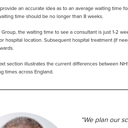
to provide an accurate idea as to an average waiting time fo
 waiting time should be no longer than 8 weeks.
 Group, the waiting time to see a consultant is just 1-2 we
or hospital location. Subsequent hospital treatment (if ne
wards.
ext section illustrates the current differences between NH
ng times across England.
“We plan our s