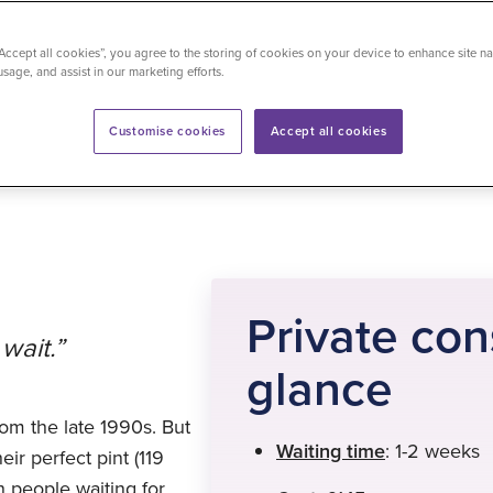
“Accept all cookies”, you agree to the storing of cookies on your device to enhance site na
usage, and assist in our marketing efforts.
time
: 5 minutes
Customise cookies
Accept all cookies
Private con
wait.”
glance
om the late 1990s. But
Waiting time
: 1-2 weeks
ir perfect pint (119
h people waiting for