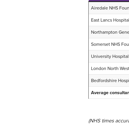
Airedale NHS Foun
East Lancs Hospita
Northampton Gener
Somerset NHS Foun
University Hospita
London North West
Bedfordshire Hosp
Average consultan
(NHS times accura