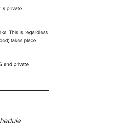
r a private
eks. This is regardless
eded) takes place
S and private
chedule