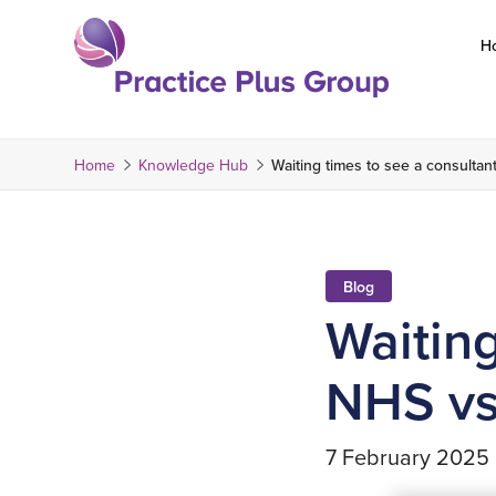
Skip
to
H
content
Return
to
the
Home
Knowledge Hub
Waiting times to see a consultan
homepage
Blog
Waiting
NHS vs
7 February 2025