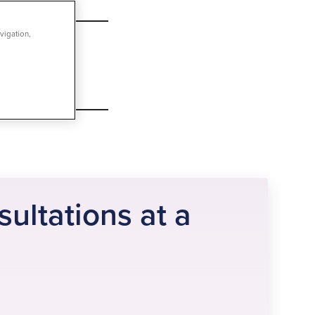
vigation,
sultations at a