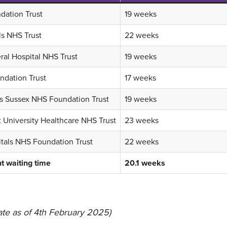
dation Trust
19 weeks
ls NHS Trust
22 weeks
al Hospital NHS Trust
19 weeks
dation Trust
17 weeks
ls Sussex NHS Foundation Trust
19 weeks
 University Healthcare NHS Trust
23 weeks
itals NHS Foundation Trust
22 weeks
t waiting time
20.1 weeks
te as of 4th February 2025)