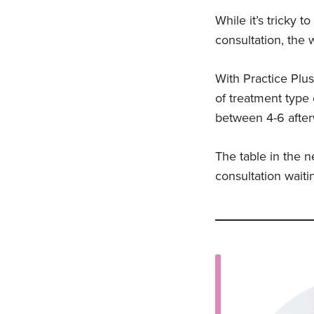
While it’s tricky 
consultation, the
With Practice Plus
of treatment type 
between 4-6 after
The table in the n
consultation waiti