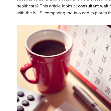
healthcare? This article looks at
consultant wait
with the NHS, comparing the two and explores th