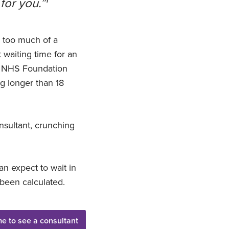
 for you.”
e too much of a
t waiting time for an
nd NHS Foundation
g longer than 18
onsultant, crunching
an expect to wait in
been calculated.
me to see a consultant