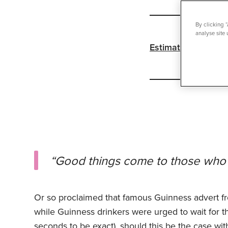
By clicking 
analyse site 
Estimated reading 
“Good things come to those who 
Or so proclaimed that famous Guinness advert fr
while Guinness drinkers were urged to wait for the
seconds to be exact), should this be the case wit