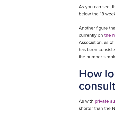
As you can see, t
below the 18 wee
Another figure th
currently on
the N
Association, as o
has been consiste
the number simply 
How lon
consult
As with
private s
shorter than the 