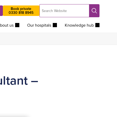
Search
Book private
Search
0330 818 8945
Website
bout us
Our hospitals
Knowledge hub
ltant –