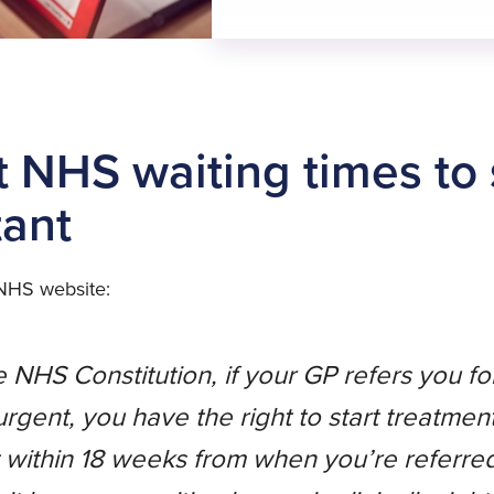
t NHS waiting times to
tant
 NHS website:
 NHS Constitution, if your GP refers you fo
 urgent, you have the right to start treatmen
 within 18 weeks from when you’re referre