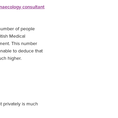
naecology consultant
 number of people
itish Medical
tment. This number
onable to deduce that
uch higher.
t privately is much