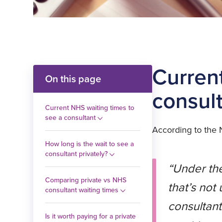
Curren
On this page
consul
Current NHS waiting times to
see a consultant
According to the
How long is the wait to see a
consultant privately?
“Under the
Comparing private vs NHS
that’s not
consultant waiting times
consultant
Is it worth paying for a private