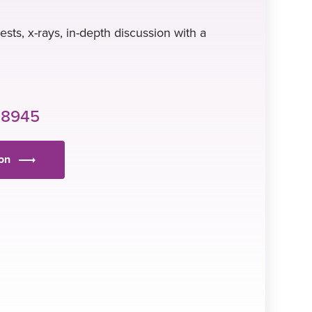
tests, x-rays, in-depth discussion with a
 8945
ion