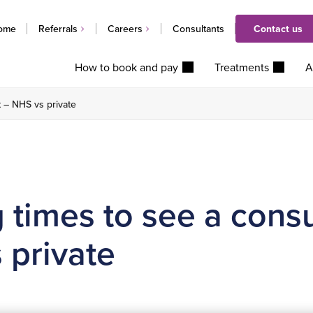
ome
Referrals
Careers
Consultants
Contact us
How to book and pay
Treatments
A
t – NHS vs private
 times to see a consu
 private