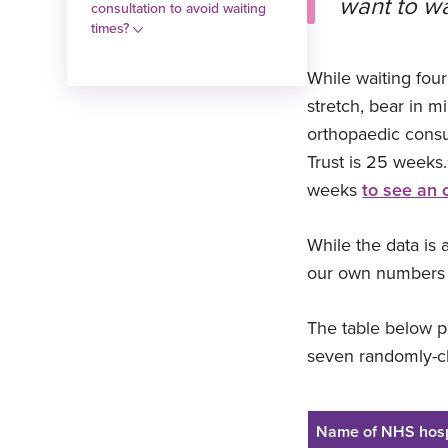
want to wai
consultation to avoid waiting
times?
While waiting fou
stretch, bear in m
orthopaedic consu
Trust is 25 weeks.
weeks
to see an 
While the data is 
our own numbers c
The table below pr
seven randomly-ch
Name of NHS hosp