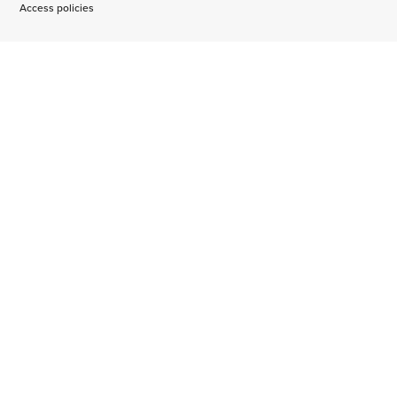
Access policies