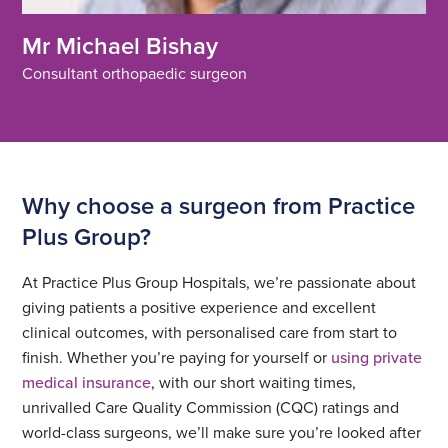
Mr Michael Bishay
Consultant orthopaedic surgeon
Why choose a surgeon from Practice
Plus Group?
At Practice Plus Group Hospitals, we’re passionate about
giving patients a positive experience and excellent
clinical outcomes, with personalised care from start to
finish. Whether you’re paying for yourself or
using private
medical insurance
, with our short waiting times,
unrivalled Care Quality Commission (CQC) ratings and
world-class surgeons, we’ll make sure you’re looked after