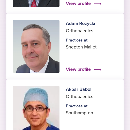
View profile
Adam Rozycki
Orthopaedics
Practices at:
Shepton Mallet
View profile
Akbar Baboli
Orthopaedics
Practices at:
Southampton