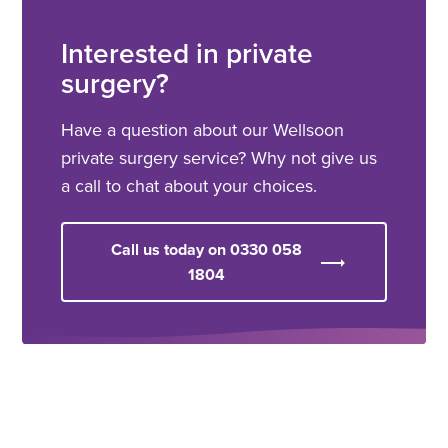
Interested in private
surgery?
Have a question about our Wellsoon
private surgery service? Why not give us
a call to chat about your choices.
Call us today on 0330 058
1804