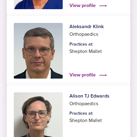
View profile
Aleksandr Klink
Orthopaedics
Practices at:
Shepton Mallet
View profile
Alison TJ Edwards
Orthopaedics
Practices at:
Shepton Mallet