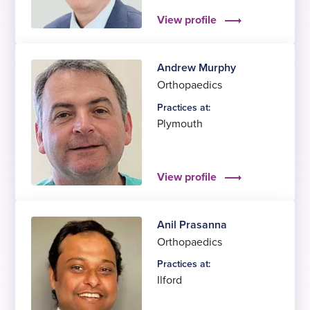
View profile
Andrew Murphy
Orthopaedics
Practices at:
Plymouth
View profile
Anil Prasanna
Orthopaedics
Practices at:
Ilford