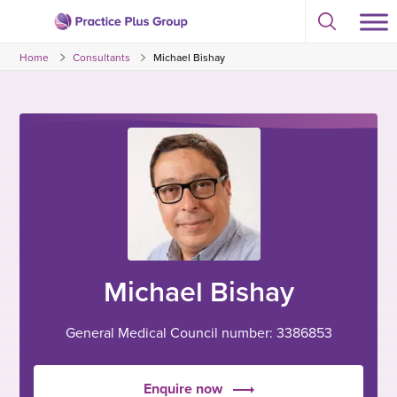
Skip
Select
to
Return
to
content
Home
Consultants
Michael Bishay
toggle
to
search
the
modal
homepage
Michael Bishay
General Medical Council number: 3386853
Enquire now