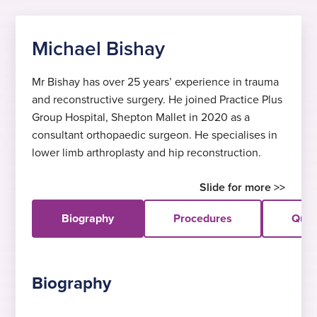
Michael Bishay
Mr Bishay has over 25 years’ experience in trauma
and reconstructive surgery. He joined Practice Plus
Group Hospital, Shepton Mallet in 2020 as a
consultant orthopaedic surgeon. He specialises in
lower limb arthroplasty and hip reconstruction.
Biography
Procedures
Quali
Biography