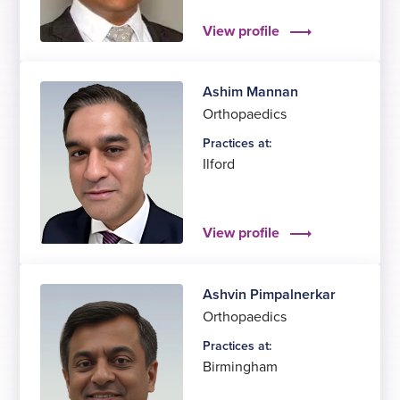
View profile
Ashim Mannan
Orthopaedics
Practices at:
Ilford
View profile
Ashvin Pimpalnerkar
Orthopaedics
Practices at:
Birmingham