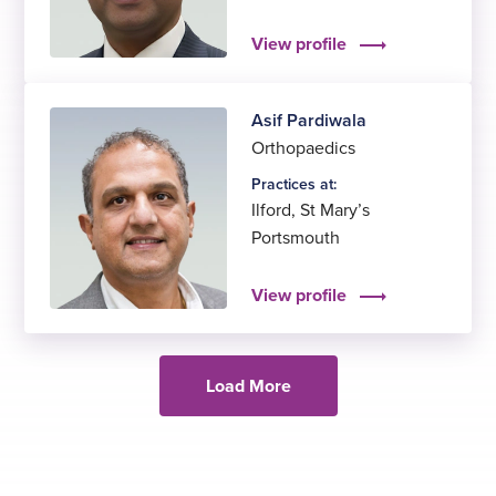
View profile
Asif Pardiwala
Orthopaedics
Practices at:
Ilford
,
St Mary’s
Portsmouth
View profile
Load More