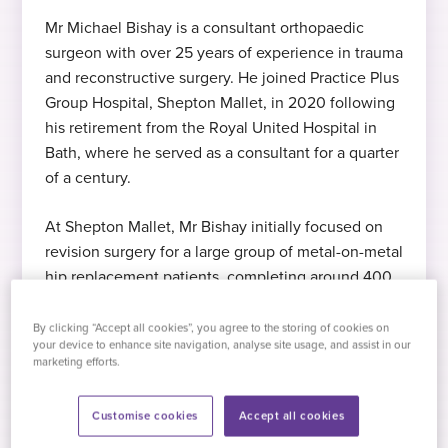
Mr Michael Bishay is a consultant orthopaedic
surgeon with over 25 years of experience in trauma
Expert in hip reconstruction
MB ChB (Hons)
Languages
and reconstructive surgery. He joined Practice Plus
Mr Bishay specialises in hip reconstuction
Bachelor of Medicine, Bachelor of Surgery,
English
Group Hospital, Shepton Mallet, in 2020 following
1981
his retirement from the Royal United Hospital in
Bath, where he served as a consultant for a quarter
Expert in hip replacement and
2020
of a century.
FRCS (Primary and Final)
revision
Started at Practice Plus Group
At Shepton Mallet, Mr Bishay initially focused on
Fellowship of the Royal College of
Mr Bishay specialises in hip replacement
revision surgery for a large group of metal-on-metal
Surgeons, 1988
and hip revision surgery
hip replacement patients, completing around 400
Hobbies
complex procedures. He continues to specialise in
lower limb arthroplasty and complex hip
By clicking “Accept all cookies”, you agree to the storing of cookies on
In his free time, Mr Bishay likes cooking,
FRCS (Orthopaedics)
your device to enhance site navigation, analyse site usage, and assist in our
Expert in knee surgery
reconstruction.
travel, and spending time with his family.
marketing efforts.
Fellowship of the Royal College of
Mr Bishay specialises in knee surgery and
Surgeons, 1994
knee replacement
Customise cookies
Accept all cookies