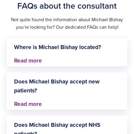
FAQs about the consultant
Not quite found the information about Michael Bishay
you’re looking for? Our dedicated FAQs can help!
Where is Michael Bishay located?
Michael Bishay practises at
Does Michael Bishay accept new
Shepton Mallet
patients?
Yes, Michael Bishay is always happy to welcome
new patients for Orthopaedics.
Does Michael Bishay accept NHS
patients?