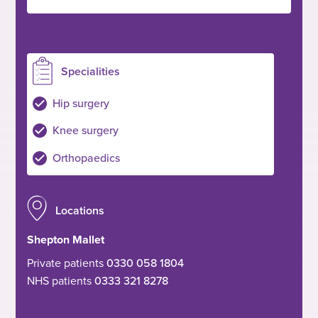
Specialities
Hip surgery
Knee surgery
Orthopaedics
Locations
Shepton Mallet
Private patients
0330 058 1804
NHS patients
0333 321 8278