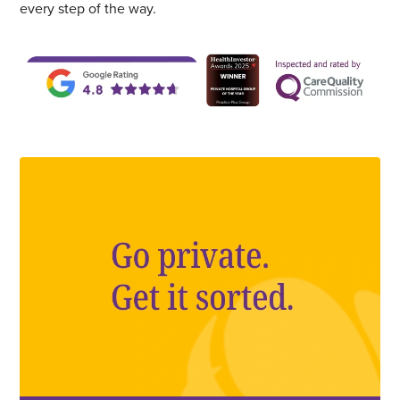
every step of the way.