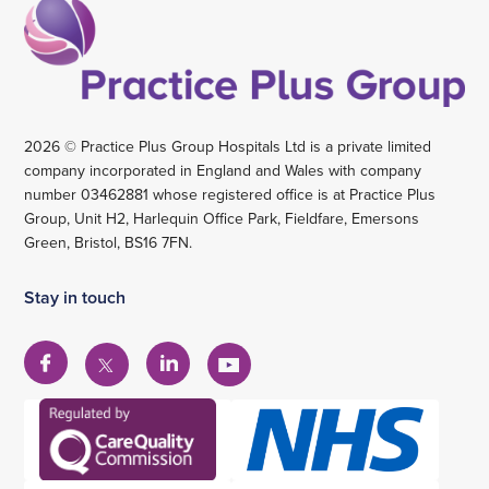
2026 © Practice Plus Group Hospitals Ltd is a private limited
company incorporated in England and Wales with company
number 03462881 whose registered office is at Practice Plus
Group, Unit H2, Harlequin Office Park, Fieldfare, Emersons
Green, Bristol, BS16 7FN.
Stay in touch
View
View
View
View
our
our
our
our
Facebook
Linkedin
YouTube
X
account
account
account
account