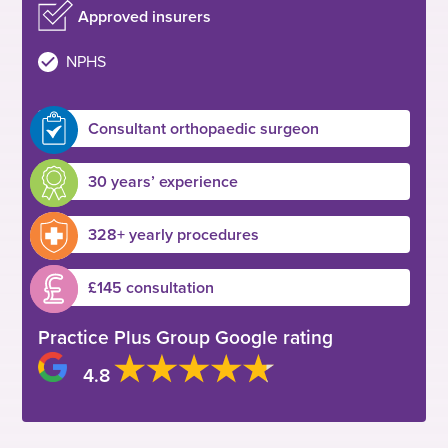
Approved insurers
NPHS
Consultant orthopaedic surgeon
30 years’ experience
328+ yearly procedures
£145 consultation
Practice Plus Group Google rating
4.8