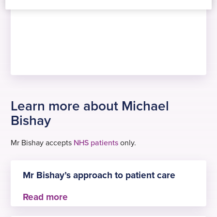
Learn more about Michael
Bishay
Mr Bishay accepts
NHS patients
only.
Mr Bishay’s approach to patient care
Mr Bishay is committed to delivering evidence-