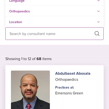
Search
Showing 1 to 12 of
68
items
Abdulbaset Abosala
Orthopaedics
Practices at:
Emersons Green