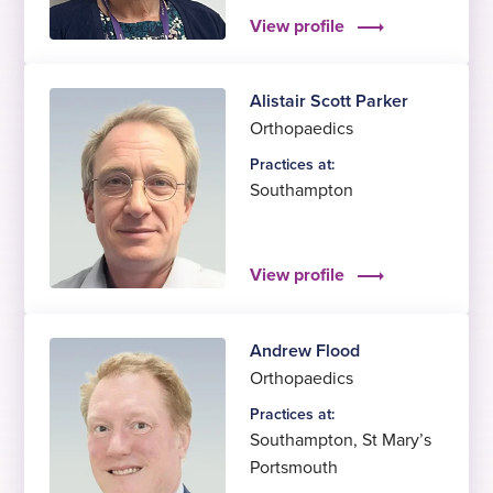
View profile
Alistair Scott Parker
Orthopaedics
Practices at:
Southampton
View profile
Andrew Flood
Orthopaedics
Practices at:
Southampton
,
St Mary’s
Portsmouth