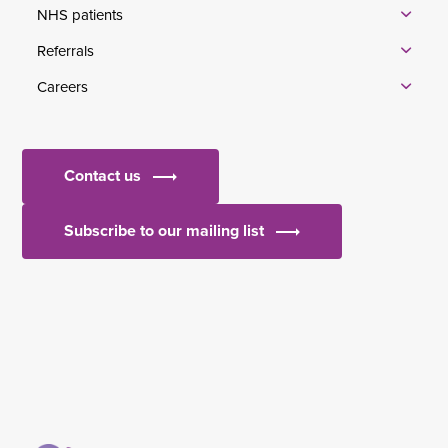
NHS patients
Referrals
Careers
Contact us
Subscribe to our mailing list