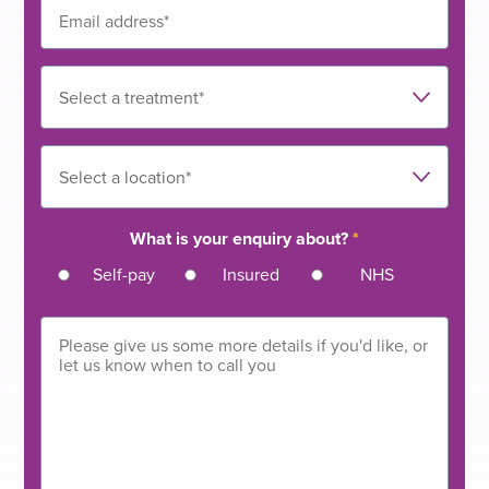
What is your enquiry about?
*
Self-pay
Insured
NHS