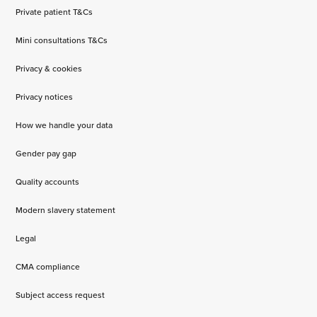
Private patient T&Cs
Mini consultations T&Cs
Privacy & cookies
Privacy notices
How we handle your data
Gender pay gap
Quality accounts
Modern slavery statement
Legal
CMA compliance
Subject access request