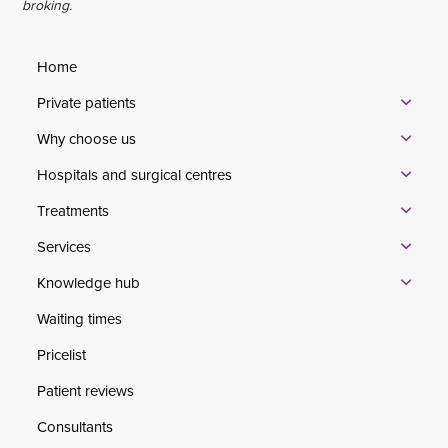
broking.
Home
Private patients
Why choose us
Hospitals and surgical centres
Treatments
Services
Knowledge hub
Waiting times
Pricelist
Patient reviews
Consultants