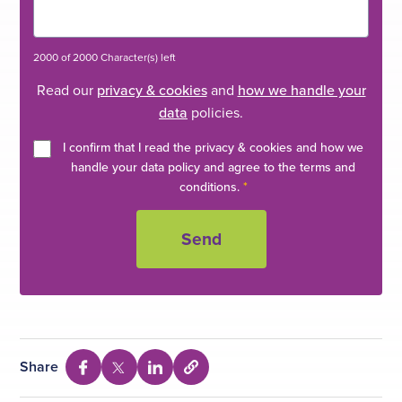
2000 of 2000 Character(s) left
Read our
privacy & cookies
and
how we handle your
data
policies.
I confirm that I read the privacy & cookies and how we
handle your data policy and agree to the terms and
conditions.
*
Share
S
S
S
S
e
h
h
h