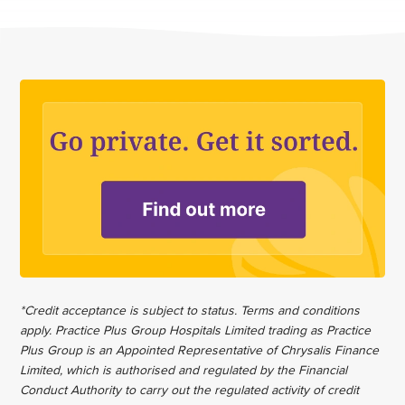
*Credit acceptance is subject to status. Terms and conditions
apply. Practice Plus Group Hospitals Limited trading as Practice
Plus Group is an Appointed Representative of Chrysalis Finance
Limited, which is authorised and regulated by the Financial
Conduct Authority to carry out the regulated activity of credit