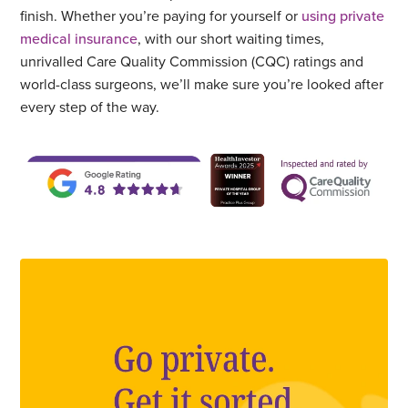
finish. Whether you’re paying for yourself or
using private
medical insurance
, with our short waiting times,
unrivalled Care Quality Commission (CQC) ratings and
world-class surgeons, we’ll make sure you’re looked after
every step of the way.