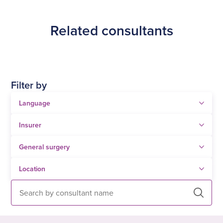
Tahir Farooq.
Related consultants
Filter by
Search