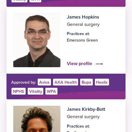
James Hopkins
General surgery
Practices at:
Emersons Green
View profile
Approved by:
Aviva
AXA Health
Bupa
Healix
NPHS
Vitality
WPA
James Kirkby-Bott
General surgery
Practices at: