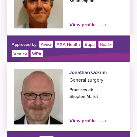
Southampton
View profile
Approved by:
Aviva
AXA Health
Bupa
Healix
Vitality
WPA
Jonathan Ockrim
General surgery
Practices at:
Shepton Mallet
View profile