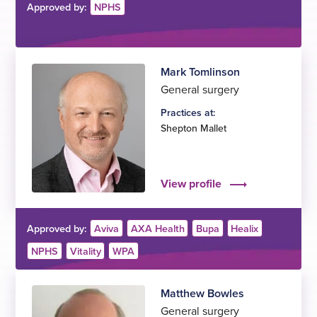
Approved by:
NPHS
Mark Tomlinson
General surgery
Practices at:
Shepton Mallet
View profile
Approved by:
Aviva
AXA Health
Bupa
Healix
NPHS
Vitality
WPA
Matthew Bowles
General surgery