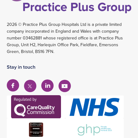
2026 © Practice Plus Group Hospitals Ltd is a private limited
company incorporated in England and Wales with company
number 03462881 whose registered office is at Practice Plus
Group, Unit H2, Harlequin Office Park, Fieldfare, Emersons
Green, Bristol, BS16 7FN.
Stay in touch
View
View
View
View
our
our
our
our
Facebook
Linkedin
YouTube
X
account
account
account
account