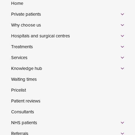
Home
Private patients
Why choose us
Hospitals and surgical centres
Treatments
Services
Knowledge hub
Waiting times
Pricelist
Patient reviews
Consultants
NHS patients
Referrals