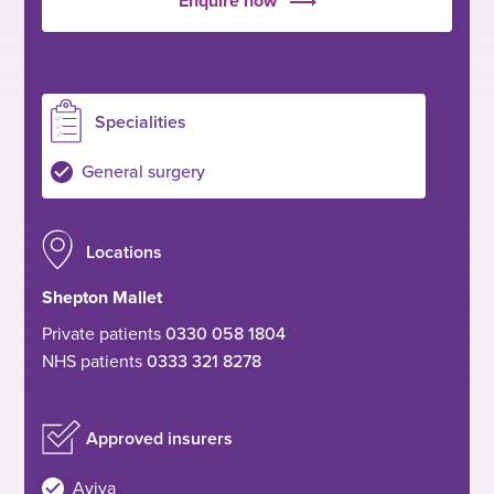
Enquire now
Specialities
General surgery
Locations
Shepton Mallet
Private patients
0330 058 1804
NHS patients
0333 321 8278
Approved insurers
Aviva