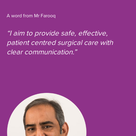
i
i
i
o
a
a
a
p
y
A word from Mr Farooq
F
T
L
U
a
w
i
R
L
“I aim to provide safe, effective,
c
i
n
e
t
k
patient centred surgical care with
b
t
e
clear communication.”
o
e
d
o
r
i
k
n