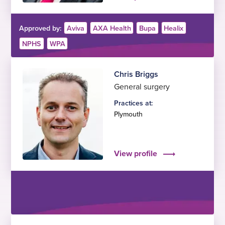
Approved by:
Aviva
AXA Health
Bupa
Healix
NPHS
WPA
Chris Briggs
General surgery
Practices at:
Plymouth
View profile