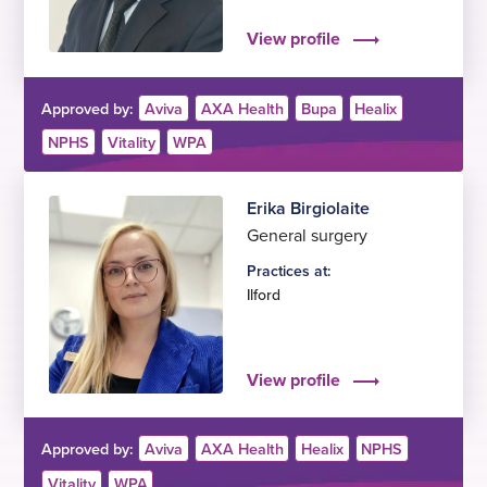
View profile
Approved by:
Aviva
AXA Health
Bupa
Healix
NPHS
Vitality
WPA
Erika Birgiolaite
General surgery
Practices at:
Ilford
View profile
Approved by:
Aviva
AXA Health
Healix
NPHS
Vitality
WPA