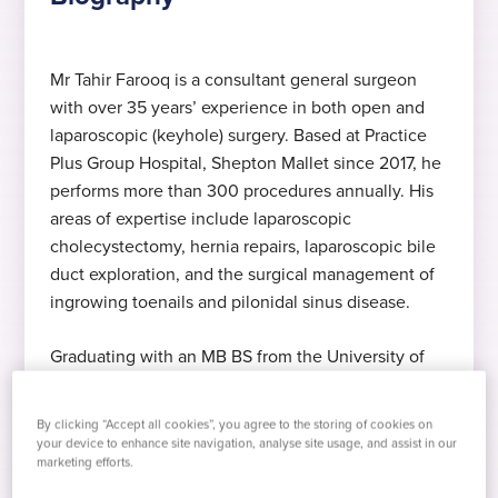
Mr Tahir Farooq is a consultant general surgeon
with over 35 years’ experience in both open and
Expert in general surgery
MB BS
Hernia surgey, Shepton – "I was
£145 consultation
laparoscopic (keyhole) surgery. Based at Practice
very impressed" – H Stephens
Mr Farooq specialises in general surgery
MB BS, University of Punjab, 1986
Including x-ray, blood tests and swabs
Plus Group Hospital, Shepton Mallet since 2017, he
I had a hernia opp and my recovery is
performs more than 300 procedures annually. His
going well. My overall experience was
areas of expertise include laparoscopic
relaxed and efficient. I was very impressed.
Expert in keyhole surgery
FRCS (Ireland)
Languages
cholecystectomy, hernia repairs, laparoscopic bile
Thank you for your great efforts.
duct exploration, and the surgical management of
Mr Farooq specialises in open and
Fellow of the Royal College of Surgeons of
English
, Punjabi
, Urdu
ingrowing toenails and pilonidal sinus disease.
laparoscopic (keyhole) surgery
Ireland 1998
Graduating with an MB BS from the University of
2017
Punjab in 1986, Mr Farooq went on to achieve his
Expert in sinus operations
FCPS
Fellowship of the College of Physicians and
Started at Practice Plus Group
By clicking “Accept all cookies”, you agree to the storing of cookies on
Surgeons Pakistan (FCPS) in 1992, Fellowship of
Mr Farooq specialises pilonidal sinus
FCPS – Fellow of the College of Physicians
your device to enhance site navigation, analyse site usage, and assist in our
marketing efforts.
the Royal College of Surgeons in Ireland (FRCS) in
excision
and Surgeons Pakistan 1992
1998, and Intercollegiate FRCS in Surgery in 2009.