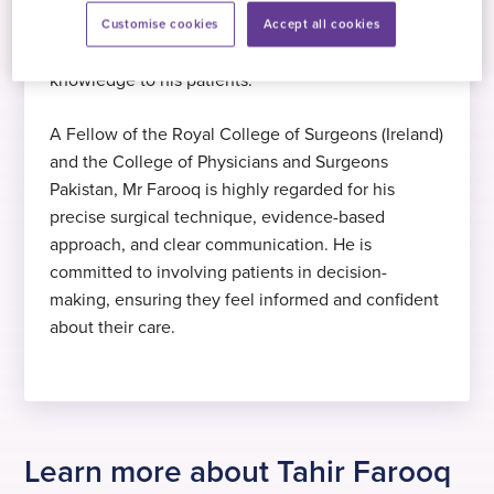
Hobbies
He has trained and practised both in the UK and
Customise cookies
Accept all cookies
Mr Farooq enjoys watching cricket,
internationally, bringing a wealth of surgical
Expert in toenail surgery
Intercollegiate FRCS in Surgery
reading, and walking in his spare time.
knowledge to his patients.
Mr Farooq specialises in management of
Intercollegiate FRCS in Surgery 2009
A Fellow of the Royal College of Surgeons (Ireland)
ingrowing toenails
and the College of Physicians and Surgeons
Pakistan, Mr Farooq is highly regarded for his
precise surgical technique, evidence-based
approach, and clear communication. He is
committed to involving patients in decision-
making, ensuring they feel informed and confident
about their care.
Learn more about Tahir Farooq