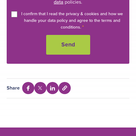
Rashid, T Farooq, JR Gardezi. J Gastroenterology
data
policies.
Pakistan 1994; 8(1):15-18.
I confirm that I read the privacy & cookies and how we
handle your data policy and agree to the terms and
conditions.
*
Share
S
S
S
S
e
h
h
h
l
a
a
a
e
c
r
r
r
t
e
e
e
t
o
v
v
v
c