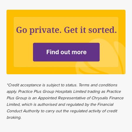
*Credit acceptance is subject to status. Terms and conditions
apply. Practice Plus Group Hospitals Limited trading as Practice
Plus Group is an Appointed Representative of Chrysalis Finance
Limited, which is authorised and regulated by the Financial
Conduct Authority to carry out the regulated activity of credit
broking.