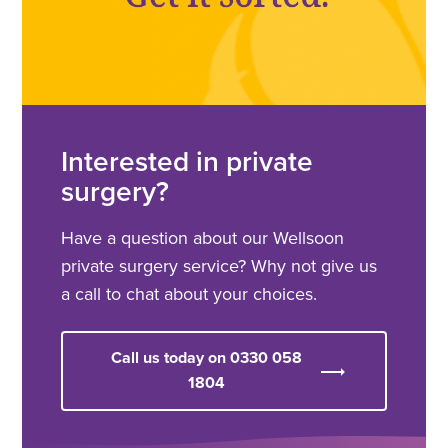
Interested in private
surgery?
Have a question about our Wellsoon
private surgery service? Why not give us
a call to chat about your choices.
Call us today on 0330 058
1804