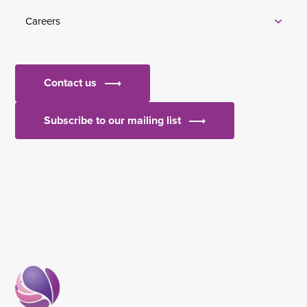
Careers
Contact us
Subscribe to our mailing list