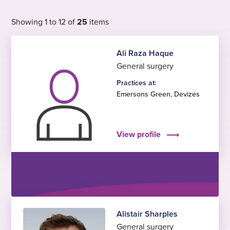
Showing 1 to 12 of
25
items
Ali Raza Haque
General surgery
Practices at:
Emersons Green
,
Devizes
View profile
Alistair Sharples
General surgery