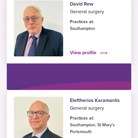
David Rew
General surgery
Practices at:
Southampton
View profile
Eleftherios Karamanlis
General surgery
Practices at:
Southampton
,
St Mary’s
Portsmouth