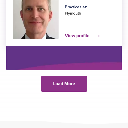
Practices at:
Plymouth
View profile
Load More