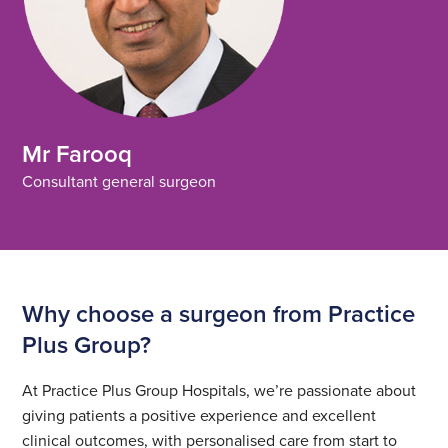
Mr Farooq
Consultant general surgeon
Why choose a surgeon from Practice
Plus Group?
At Practice Plus Group Hospitals, we’re passionate about
giving patients a positive experience and excellent
clinical outcomes, with personalised care from start to