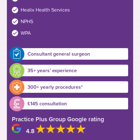
Healix Health Services
NPHS
WPA
Consultant general surgeon
35+ years’ experience
300+ yearly procedures*
£145 consultation
Practice Plus Group Google rating
4.8