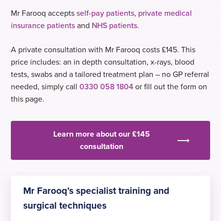
Mr Farooq accepts
self-pay patients
,
private medical
insurance patients
and
NHS patients
.
A private consultation with Mr Farooq costs £145. This
price includes: an in depth consultation, x-rays, blood
tests, swabs and a tailored treatment plan – no GP referral
needed, simply call
0330 058 1804
or fill out the form on
this page.
Learn more about our £145
consultation
Mr Farooq’s specialist training and
surgical techniques