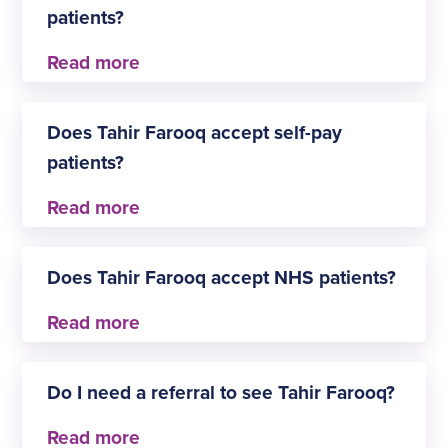
patients?
Yes, Tahir Farooq accepts insured patients. The
approved insurers are:
Does Tahir Farooq accept self-pay
Aviva
patients?
Healix Health Services
NPHS
WPA
Yes, Tahir Farooq is happy to welcome patients
seeking General surgery via the self-pay route.
Does Tahir Farooq accept NHS patients?
Yes, Tahir Farooq accepts NHS General surgery
patients.
Do I need a referral to see Tahir Farooq?