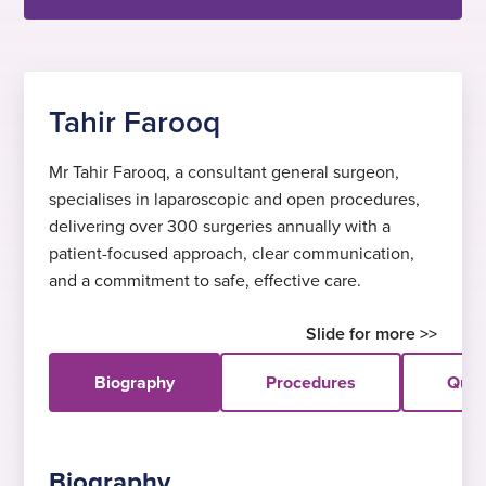
Tahir Farooq
Mr Tahir Farooq, a consultant general surgeon,
specialises in laparoscopic and open procedures,
delivering over 300 surgeries annually with a
patient-focused approach, clear communication,
and a commitment to safe, effective care.
Biography
Procedures
Quali
Biography