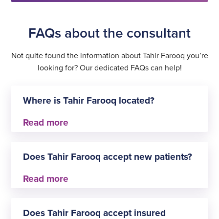
FAQs about the consultant
Not quite found the information about Tahir Farooq you’re
looking for? Our dedicated FAQs can help!
Where is Tahir Farooq located?
Tahir Farooq practises at
Does Tahir Farooq accept new patients?
Shepton Mallet
Yes, Tahir Farooq is always happy to welcome new
patients for General surgery.
Does Tahir Farooq accept insured