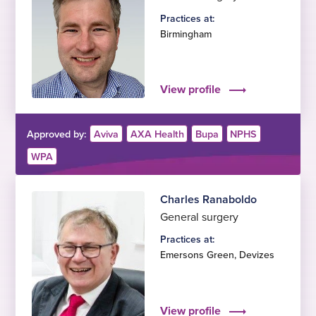
Practices at:
Birmingham
View profile
Approved by:
Aviva
AXA Health
Bupa
NPHS
WPA
Charles Ranaboldo
General surgery
Practices at:
Emersons Green
,
Devizes
View profile