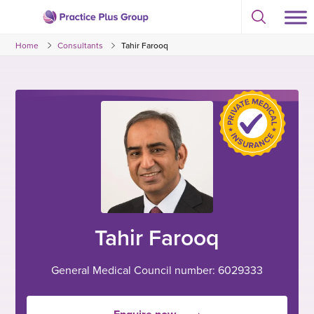
Skip
Select
to
Return
to
content
Home
Consultants
Tahir Farooq
toggle
to
search
the
modal
homepage
Tahir Farooq
General Medical Council number: 6029333