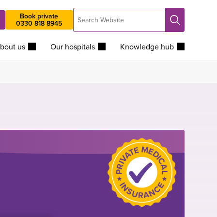
Search
Book private
Search
0330 818 8945
Website
bout us
Our hospitals
Knowledge hub