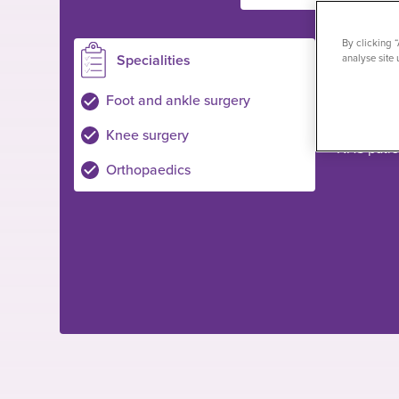
By clicking 
Specialities
Loc
analyse site 
Shepton M
Foot and ankle surgery
Private pa
Knee surgery
NHS pati
Orthopaedics