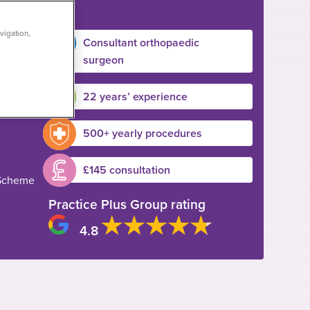
vigation,
Consultant orthopaedic
surgeon
22 years’ experience
500+ yearly procedures
£145 consultation
 Scheme
Practice Plus Group rating
4.8