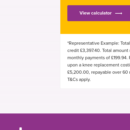
View calculator
*Representative Example: Total
credit £3,397.40. Total amount
monthly payments of £199.94.
upon a knee replacement costin
£5,200.00, repayable over 60 
T&Cs apply.