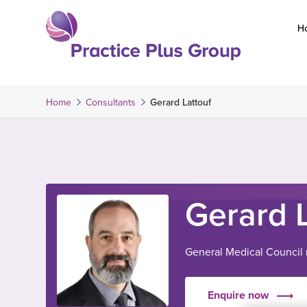
Skip
to
H
content
Return
to
the
Home
Consultants
Gerard Lattouf
homepage
Gerard 
General Medical Council
Enquire now