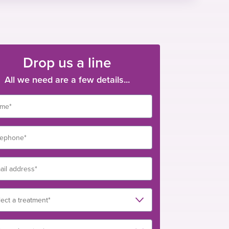
Drop us a line
All we need are a few details...