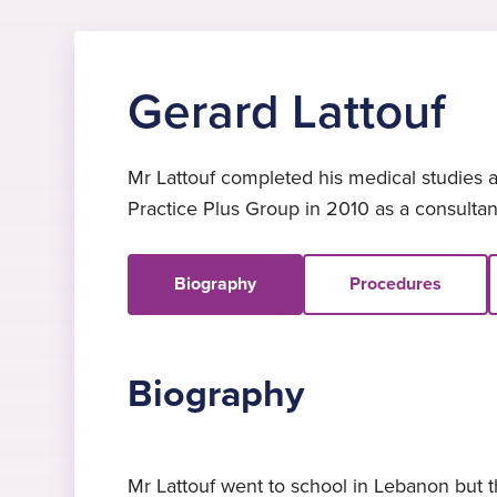
Gerard Lattouf
Mr Lattouf completed his medical studies a
Practice Plus Group in 2010 as a consulta
Biography
Procedures
Biography
Mr Lattouf went to school in Lebanon but t