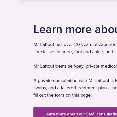
Learn more abou
Mr Lattouf has over 20 years of experie
specialises in knee, foot and ankle, and sp
Mr Lattouf treats self-pay, private medic
A private consultation with Mr Lattouf is £
swabs, and a tailored treatment plan – n
fill out the form on this page.
Learn more about our £145 consultati