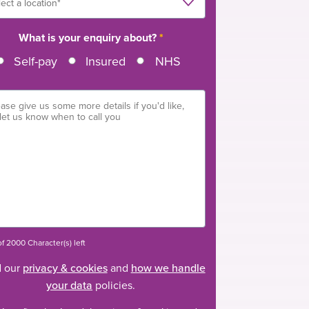
What is your enquiry about?
*
Self-pay
Insured
NHS
f 2000 Character(s) left
 our
privacy & cookies
and
how we handle
your data
policies.