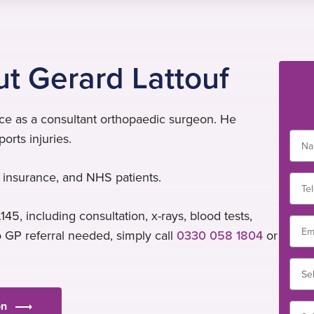
t Gerard Lattouf
nce as a consultant orthopaedic surgeon. He
orts injuries.
al insurance, and NHS patients.
145, including consultation, x-rays, blood tests,
o GP referral needed, simply call
0330 058 1804
or
on