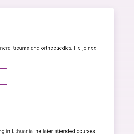
eneral trauma and orthopaedics. He joined
g in Lithuania, he later attended courses