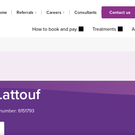
ome
Referrals
Careers
Consultants
Contact us
How to book and pay
Treatments
A
Lattouf
 number: 6151793