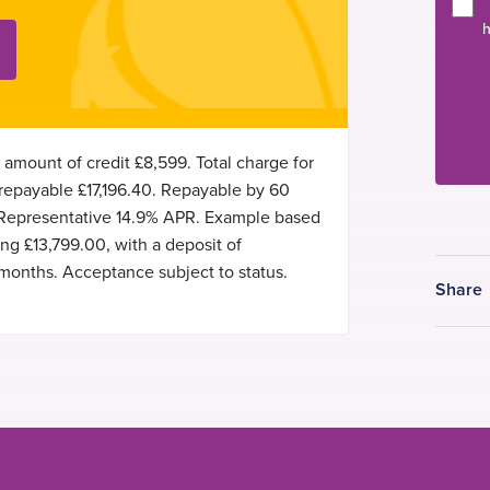
h
 amount of credit £8,599. Total charge for
 repayable £17,196.40. Repayable by 60
 Representative 14.9% APR. Example based
g £13,799.00, with a deposit of
months. Acceptance subject to status.
Share