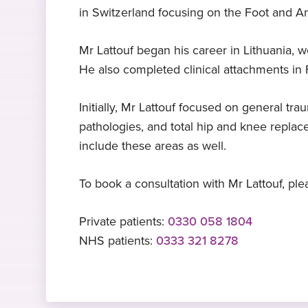
in Switzerland focusing on the Foot and An
Expert in knee replacement
TROrth
Nadia O – foot and ankle
Languages
surgery
surgery patient, Shepton
Trauma and trauma orthopaedics,
Arabic
, English
, French
, Lithuanian
Mr Lattouf began his career in Lithuania, 
Mallet
Kaunas Medical University, Lithuania
Mr Lattouf specialises in knee
He also completed clinical attachments in 
2009-2010
replacement
"It was an amazing experience! I wa
so lucky to meet such a talented
Initially, Mr Lattouf focused on general tr
Foot and ankle fellowship
surgeon Gerard Lattouf"
Expert in ACL repair
pathologies, and total hip and knee replac
Stepping Hill Hospital
Mr Lattouf specialises in ACL repair
include these areas as well.
To book a consultation with Mr Lattouf, plea
Private patients:
0330 058 1804
NHS patients:
0333 321 8278