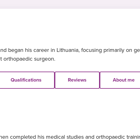
nd began his career in Lithuania, focusing primarily on g
nt orthopaedic surgeon.
Qualifications
Reviews
About me
hen completed his medical studies and orthopaedic trainin