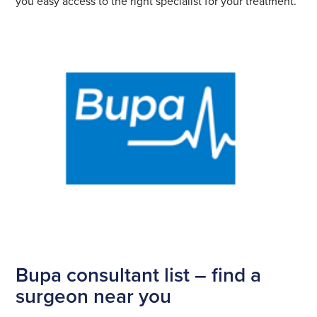
you easy access to the right specialist for your treatment.
Bupa consultant list – find a
surgeon near you