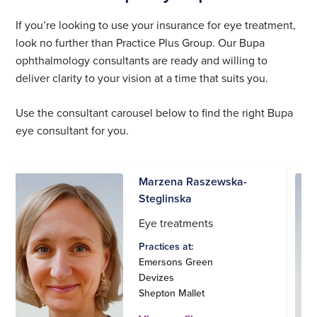
If you’re looking to use your insurance for eye treatment,
look no further than Practice Plus Group. Our Bupa
ophthalmology consultants are ready and willing to
deliver clarity to your vision at a time that suits you.
Use the consultant carousel below to find the right Bupa
eye consultant for you.
Marzena Raszewska-
Steglinska
Eye treatments
Practices at:
Emersons Green
Devizes
Shepton Mallet