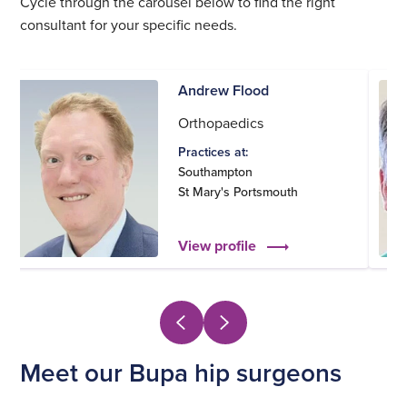
Cycle through the carousel below to find the right
consultant for your specific needs.
Andrew Flood
Orthopaedics
Practices at:
Southampton
St Mary's Portsmouth
View profile
Meet our Bupa hip surgeons