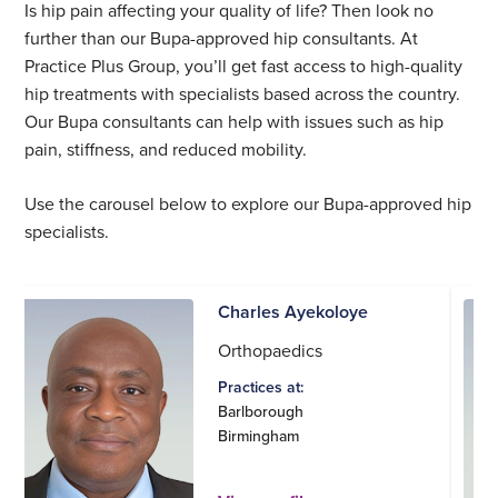
Is hip pain affecting your quality of life? Then look no
further than our Bupa-approved hip consultants. At
Practice Plus Group, you’ll get fast access to high-quality
hip treatments with specialists based across the country.
Our Bupa consultants can help with issues such as hip
pain, stiffness, and reduced mobility.
Use the carousel below to explore our Bupa-approved hip
specialists.
Charles Ayekoloye
Orthopaedics
Practices at:
Barlborough
Birmingham