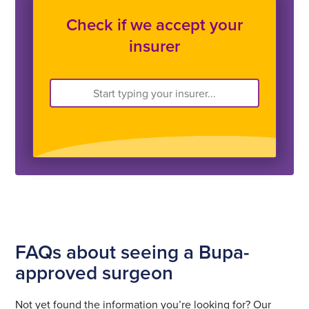
Check if we accept your
insurer
FAQs about seeing a Bupa-
approved surgeon
Not yet found the information you’re looking for? Our