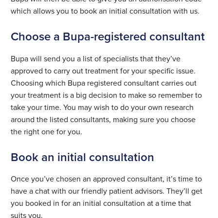
which allows you to book an initial consultation with us.
Choose a Bupa-registered consultant
Bupa will send you a list of specialists that they’ve
approved to carry out treatment for your specific issue.
Choosing which Bupa registered consultant carries out
your treatment is a big decision to make so remember to
take your time. You may wish to do your own research
around the listed consultants, making sure you choose
the right one for you.
Book an initial consultation
Once you’ve chosen an approved consultant, it’s time to
have a chat with our friendly patient advisors. They’ll get
you booked in for an initial consultation at a time that
suits you.