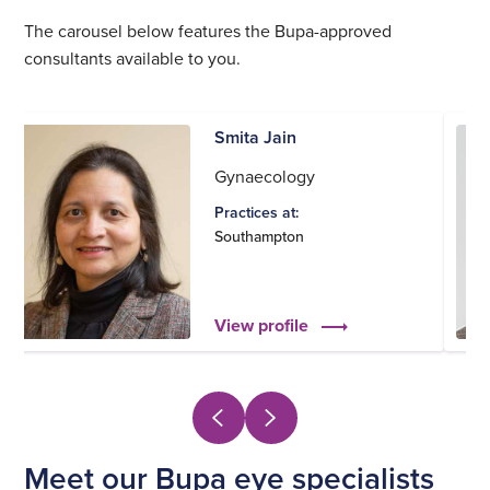
The carousel below features the Bupa-approved
consultants available to you.
Smita Jain
Gynaecology
Practices at:
Southampton
View profile
Meet our Bupa eye specialists