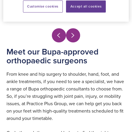
Customise cookies
Accept all cookies
View profile
Meet our Bupa-approved
orthopaedic surgeons
From knee and hip surgery to shoulder, hand, foot, and
ankle treatments, if you need to see a specialist, we have
a range of Bupa orthopaedic consultants to choose from.
So, if you’re struggling with joint pain, injury, or mobility
issues, at Practice Plus Group, we can help get you back
on your feet with high-quality treatments scheduled to fit
around your timetable.