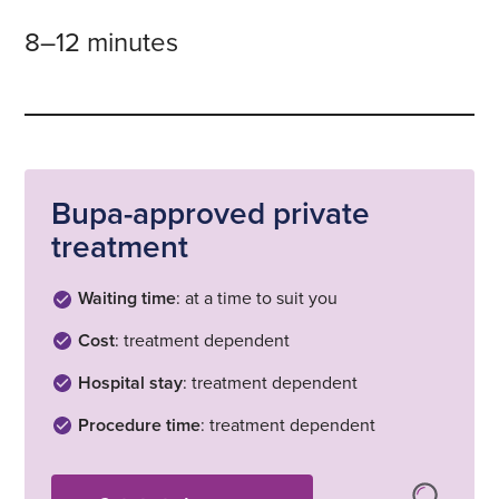
8–12 minutes
Bupa-approved private
treatment
Waiting time
: at a time to suit you
Cost
: treatment dependent
Hospital stay
: treatment dependent
Procedure time
: treatment dependent