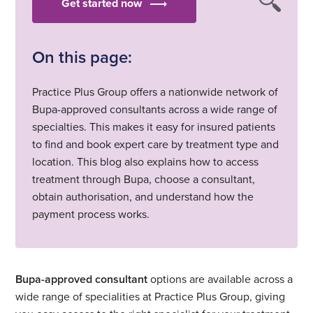
Get started now
On this page:
Practice Plus Group offers a nationwide network of
Bupa-approved consultants across a wide range of
specialties. This makes it easy for insured patients
to find and book expert care by treatment type and
location. This blog also explains how to access
treatment through Bupa, choose a consultant,
obtain authorisation, and understand how the
payment process works.
Bupa-approved consultant
options are available across a
wide range of specialities at Practice Plus Group, giving