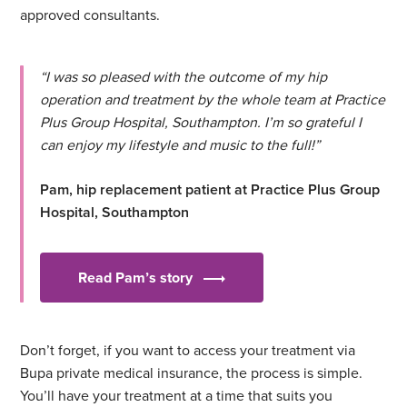
approved consultants.
“I was so pleased with the outcome of my hip
operation and treatment by the whole team at Practice
Plus Group Hospital, Southampton. I’m so grateful I
can enjoy my lifestyle and music to the full!”
Pam, hip replacement patient at Practice Plus Group
Hospital, Southampton
Read Pam’s story
Don’t forget, if you want to access your treatment via
Bupa private medical insurance, the process is simple.
You’ll have your treatment at a time that suits you