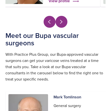
View profile
Meet our Bupa vascular
surgeons
With Practice Plus Group, our Bupa-approved vascular
surgeons can get your varicose veins treated at a time
that suits you. Take a look at our Bupa vascular
consultants in the carousel below to find the right one to
treat your specific needs.
Mark Tomlinson
General surgery