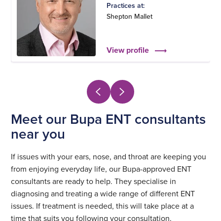
Practices at:
Shepton Mallet
View profile
Meet our Bupa ENT consultants
near you
If issues with your ears, nose, and throat are keeping you
from enjoying everyday life, our Bupa-approved ENT
consultants are ready to help. They specialise in
diagnosing and treating a wide range of different ENT
issues. If treatment is needed, this will take place at a
time that suits you following your consultation.