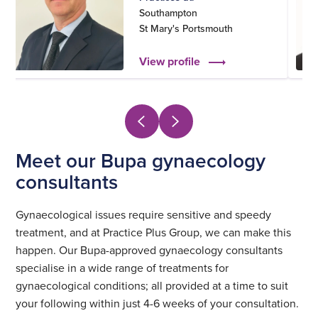
Southampton
St Mary's Portsmouth
View profile
Meet our Bupa gynaecology
consultants
Gynaecological issues require sensitive and speedy
treatment, and at Practice Plus Group, we can make this
happen. Our Bupa-approved gynaecology consultants
specialise in a wide range of treatments for
gynaecological conditions; all provided at a time to suit
your following within just 4-6 weeks of your consultation.