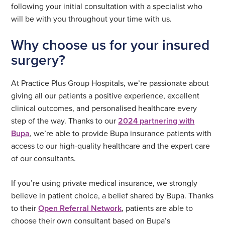
following your initial consultation with a specialist who
will be with you throughout your time with us.
Why choose us for your insured
surgery?
At Practice Plus Group Hospitals, we’re passionate about
giving all our patients a positive experience, excellent
clinical outcomes, and personalised healthcare every
step of the way. Thanks to our
2024 partnering with
Bupa
, we’re able to provide Bupa insurance patients with
access to our high-quality healthcare and the expert care
of our consultants.
If you’re using private medical insurance, we strongly
believe in patient choice, a belief shared by Bupa. Thanks
to their
Open Referral Network
, patients are able to
choose their own consultant based on Bupa’s