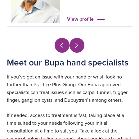
View profile
Meet our Bupa hand specialists
If you’ve got an issue with your hand or wrist, look no
further than Practice Plus Group. Our Bupa-approved
specialists can treat issues such as carpal tunnel, trigger
finger, ganglion cysts, and Dupuytren’s among others.
If needed, access to treatment is fast, taking place at a
time suited to your needs following your initial
consultation at a time to suit you. Take a look at the
carousel below to find out more about our Bupa hand and