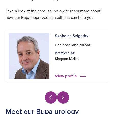
Take a look at the carousel below to learn more about
how our Bupa-approved consultants can help you.
Szabolcs Szigethy
Ear, nose and throat
Practices at:
Shepton Mallet
View profile
Meet our Bupa urology