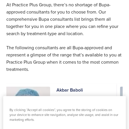
At Practice Plus Group, there’s no shortage of Bupa-
approved consultants for you to choose from. Our
comprehensive Bupa consultants list brings them all
together for you in one place where you can refine your
search by treatment-type and location.
The following consultants are all Bupa-approved and
represent a glimpse of the range that’s available to you at
Practice Plus Group when it comes to the most common
treatments.
Akbar Baboli
Orthopaedics
Practices at:
By clicking “Accept all cookies”, you agree to the storing of cookies on
your device to enhance site navigation, analyse site usage, and assist in our
Southampton
marketing efforts.