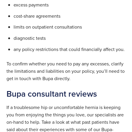
excess payments
cost-share agreements
limits on outpatient consultations
diagnostic tests
any policy restrictions that could financially affect you.
To confirm whether you need to pay any excesses, clarify
the limitations and liabilities on your policy, you’ll need to
get in touch with Bupa directly.
Bupa consultant reviews
If a troublesome hip or uncomfortable hernia is keeping
you from enjoying the things you love, our specialists are
on-hand to help. Take a look at what past patients have
said about their experiences with some of our Bupa-