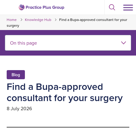
Skip
Select
to
Return
to
content
Home
Knowledge Hub
Find a Bupa-approved consultant for your
toggle
to
search
surgery
the
modal
homepage
Blog
Find a Bupa-approved
consultant for your surgery
8 July 2026