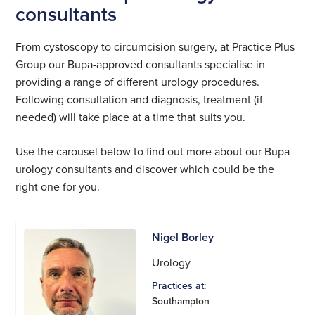
consultants
From cystoscopy to circumcision surgery, at Practice Plus
Group our Bupa-approved consultants specialise in
providing a range of different urology procedures.
Following consultation and diagnosis, treatment (if
needed) will take place at a time that suits you.
Use the carousel below to find out more about our Bupa
urology consultants and discover which could be the
right one for you.
Nigel Borley
Urology
Practices at:
Southampton