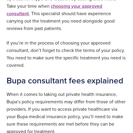
Take your time when
choosing your approved
consultant
. This specialist should have experience
carrying out the treatment you need alongside good
reviews from past patients.
If you’re in the process of choosing your approved
consultant, don’t forget to check the terms of your policy.
You need to make sure the specific treatment you need is
covered.
Bupa consultant fees explained
When it comes to taking out private health insurance,
Bupa’s policy requirements may differ from those of other
providers. If you want to access private healthcare via
your Bupa medical insurance policy, you’ll need to make
sure these requirements are met before they can be
approved for treatment.