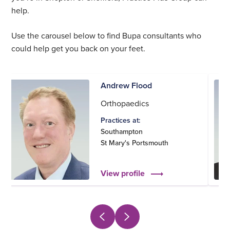
help.
Use the carousel below to find Bupa consultants who
could help get you back on your feet.
Andrew Flood
Orthopaedics
Practices at:
Southampton
St Mary's Portsmouth
View profile