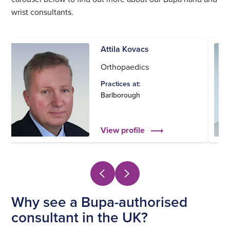
wrist consultants.
Attila Kovacs
Orthopaedics
Practices at:
Barlborough
View profile
Why see a Bupa-authorised
consultant in the UK?