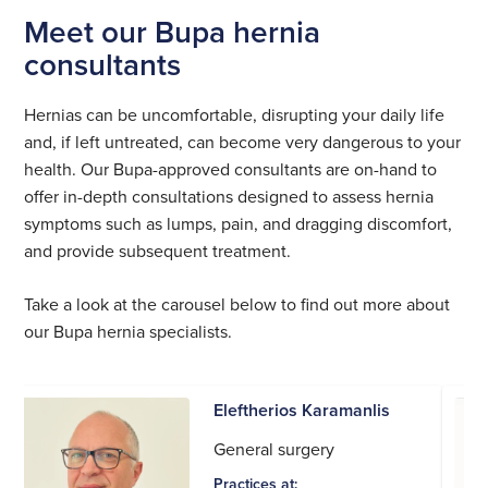
Meet our Bupa hernia
consultants
Hernias can be uncomfortable, disrupting your daily life
and, if left untreated, can become very dangerous to your
health. Our Bupa-approved consultants are on-hand to
offer in-depth consultations designed to assess hernia
symptoms such as lumps, pain, and dragging discomfort,
and provide subsequent treatment.
Take a look at the carousel below to find out more about
our Bupa hernia specialists.
Eleftherios Karamanlis
General surgery
Practices at: