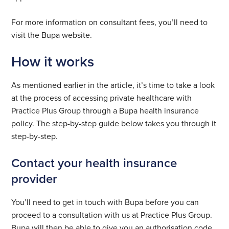
For more information on consultant fees, you’ll need to
visit the Bupa website.
How it works
As mentioned earlier in the article, it’s time to take a look
at the process of accessing private healthcare with
Practice Plus Group through a Bupa health insurance
policy. The step-by-step guide below takes you through it
step-by-step.
Contact your health insurance
provider
You’ll need to get in touch with Bupa before you can
proceed to a consultation with us at Practice Plus Group.
Bupa will then be able to give you an authorisation code