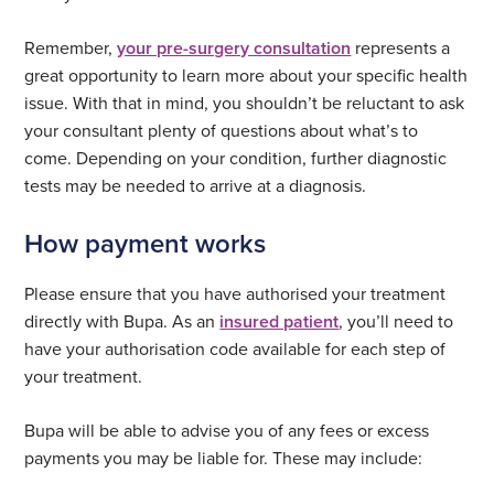
Remember,
your pre-surgery consultation
represents a
great opportunity to learn more about your specific health
issue. With that in mind, you shouldn’t be reluctant to ask
your consultant plenty of questions about what’s to
come. Depending on your condition, further diagnostic
tests may be needed to arrive at a diagnosis.
How payment works
Please ensure that you have authorised your treatment
directly with Bupa. As an
insured patient
, you’ll need to
have your authorisation code available for each step of
your treatment.
Bupa will be able to advise you of any fees or excess
payments you may be liable for. These may include: