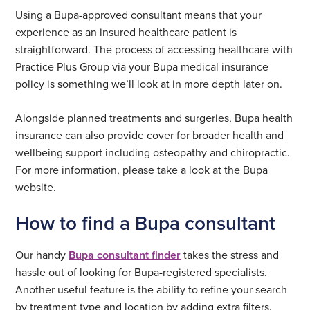
Using a Bupa-approved consultant means that your
experience as an insured healthcare patient is
straightforward. The process of accessing healthcare with
Practice Plus Group via your Bupa medical insurance
policy is something we’ll look at in more depth later on.
Alongside planned treatments and surgeries, Bupa health
insurance can also provide cover for broader health and
wellbeing support including osteopathy and chiropractic.
For more information, please take a look at the Bupa
website.
How to find a Bupa consultant
Our handy
Bupa consultant finder
takes the stress and
hassle out of looking for Bupa-registered specialists.
Another useful feature is the ability to refine your search
by treatment type and location by adding extra filters.