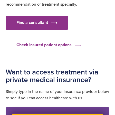
recommendation of treatment specialty.
Find a consultant
Check insured patient options
Want to access treatment via
private medical insurance?
Simply type in the name of your insurance provider below
to see if you can access healthcare with us.