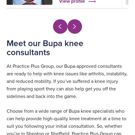
View profile
Meet our Bupa knee
consultants
At Practice Plus Group, our Bupa-approved consultants
are ready to help with knee issues like arthritis, instability,
and reduced mobility. If you’ve suffered a knee injury
from playing sport they can also help get you off the
sidelines and back into the game.
Choose from a wide range of Bupa knee specialists who
can help provide high-quality knee treatment at a time to
suit you following your initial consultation. So, whether
you’re in Shepton or Sheffield, Practice Plus Group can