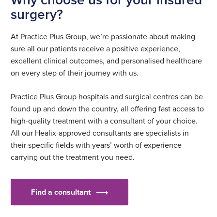
surgery?
At Practice Plus Group, we’re passionate about making
sure all our patients receive a positive experience,
excellent clinical outcomes, and personalised healthcare
on every step of their journey with us.
Practice Plus Group hospitals and surgical centres can be
found up and down the country, all offering fast access to
high-quality treatment with a consultant of your choice.
All our Healix-approved consultants are specialists in
their specific fields with years’ worth of experience
carrying out the treatment you need.
Find a consultant