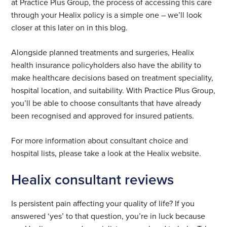
at Practice Plus Group, the process of accessing this care
through your Healix policy is a simple one – we’ll look
closer at this later on in this blog.
Alongside planned treatments and surgeries, Healix
health insurance policyholders also have the ability to
make healthcare decisions based on treatment speciality,
hospital location, and suitability. With Practice Plus Group,
you’ll be able to choose consultants that have already
been recognised and approved for insured patients.
For more information about consultant choice and
hospital lists, please take a look at the Healix website.
Healix consultant reviews
Is persistent pain affecting your quality of life? If you
answered ‘yes’ to that question, you’re in luck because