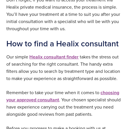
Healix private medical insurance, the process is simple.
You’ll have your treatment at a time to suit you after your
initial consultation with a specialist who will be with you
throughout your time with us.
How to find a Healix consultant
Our simple
Healix consultant finder
takes the stress out
of searching for the right consultant. The handy extra
filters allow you to search by treatment type and location
to make your experience as straightforward as possible.
Remember to take your time when it comes to
choosing
your approved consultant
. Your chosen specialist should
have experience carrying out the treatment you need
alongside good reviews from past patients.
Before you progress to make a booking with us at