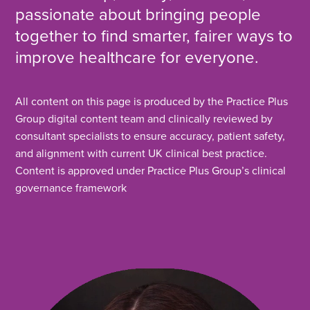
passionate about bringing people
together to find smarter, fairer ways to
improve healthcare for everyone.
All content on this page is produced by the Practice Plus
Group digital content team and clinically reviewed by
consultant specialists to ensure accuracy, patient safety,
and alignment with current UK clinical best practice.
Content is approved under Practice Plus Group’s clinical
governance framework