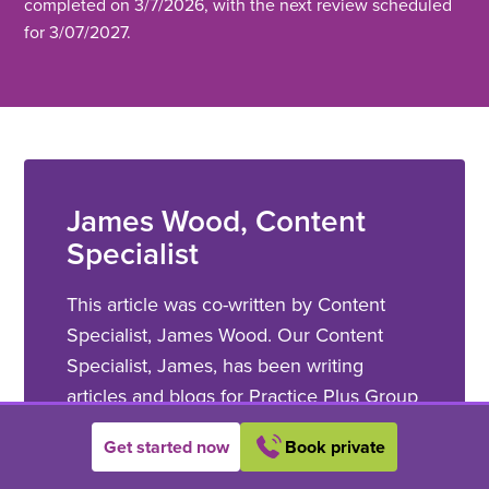
completed on 3/7/2026, with the next review scheduled
for 3/07/2027.
James Wood, Content
Specialist
This article was co-written by Content
Specialist, James Wood. Our Content
Specialist, James, has been writing
articles and blogs for Practice Plus Group
since 2022. He has more than a decade
Get started now
Book private
of experience as a copywriter within a
range of different backgrounds and works