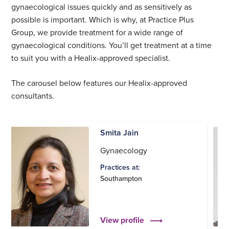
gynaecological issues quickly and as sensitively as
possible is important. Which is why, at Practice Plus
Group, we provide treatment for a wide range of
gynaecological conditions. You’ll get treatment at a time
to suit you with a Healix-approved specialist.
The carousel below features our Healix-approved
consultants.
Smita Jain
Gynaecology
Practices at:
Southampton
View profile