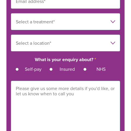
What is your enquiry about?
*
Self-pay
Insured
NHS