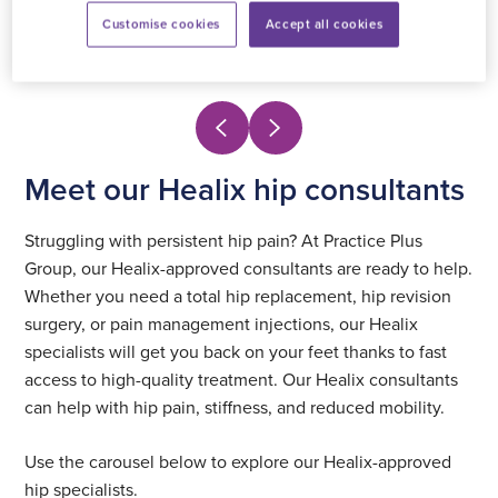
Customise cookies
Accept all cookies
View profile
Meet our Healix hip consultants
Struggling with persistent hip pain? At Practice Plus
Group, our Healix-approved consultants are ready to help.
Whether you need a total hip replacement, hip revision
surgery, or pain management injections, our Healix
specialists will get you back on your feet thanks to fast
access to high-quality treatment. Our Healix consultants
can help with hip pain, stiffness, and reduced mobility.
Use the carousel below to explore our Healix-approved
hip specialists.