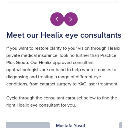
Meet our Healix eye consultants
If you want to restore clarity to your vision through Healix
private medical insurance, look no further than Practice
Plus Group. Our Healix-approved consultant
ophthalmologists are on-hand to help when it comes to
diagnosing and treating a range of different eye
conditions, from cataract surgery to YAG laser treatment.
Cycle through the consultant carousel below to find the
right Healix eye consultant for you.
Mustafa Yusuf