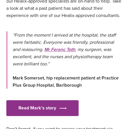
our Healix-approved specialists are on-hand to help. Take
a look at what a past patient has said about their
experience with one of our Healix-approved consultants.
“From the moment I arrived at the hospital, the staff
were fantastic. Everyone was friendly, professional
and reassuring.
Mr Ferenc Toth
, my surgeon, was
excellent, and the nurses and physiotherapy team
were brilliant too.”
Mark Somerset, hip replacement patient at Practice
Plus Group Hospital, Barlborough
Read Mark’s story
Don’t forget, if you want to access your treatment via