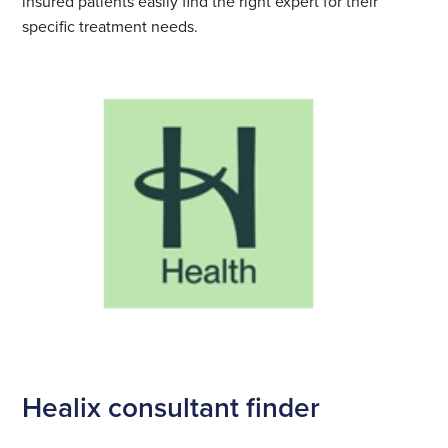
insured patients easily find the right expert for their
specific treatment needs.
Healix consultant finder