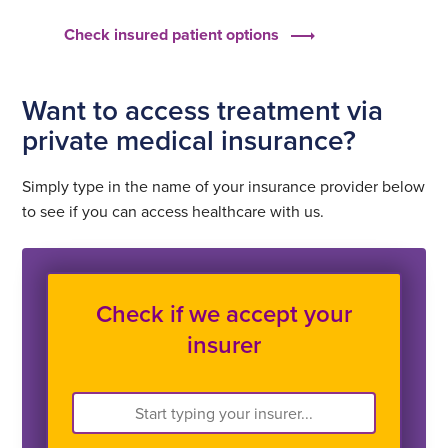
Check insured patient options
Want to access treatment via
private medical insurance?
Simply type in the name of your insurance provider below
to see if you can access healthcare with us.
Check if we accept your
insurer