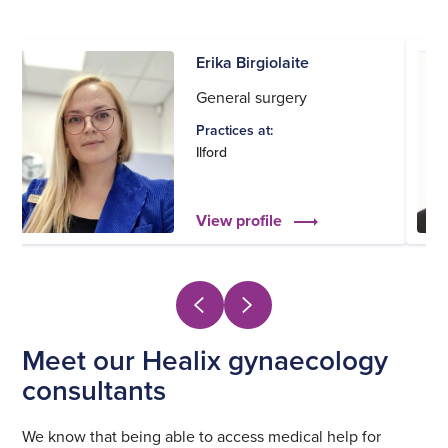
Erika Birgiolaite
General surgery
Practices at:
Ilford
View profile
Meet our Healix gynaecology
consultants
We know that being able to access medical help for