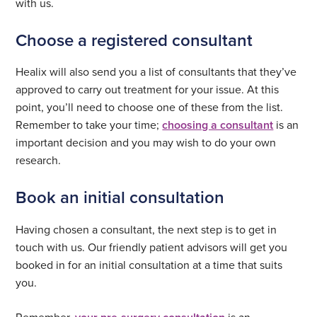
with us.
Choose a registered consultant
Healix will also send you a list of consultants that they’ve
approved to carry out treatment for your issue. At this
point, you’ll need to choose one of these from the list.
Remember to take your time;
choosing a consultant
is an
important decision and you may wish to do your own
research.
Book an initial consultation
Having chosen a consultant, the next step is to get in
touch with us. Our friendly patient advisors will get you
booked in for an initial consultation at a time that suits
you.
Remember,
is an