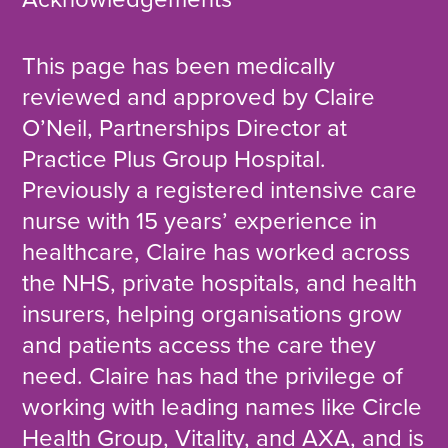
This page has been medically
reviewed and approved by Claire
O’Neil, Partnerships Director at
Practice Plus Group Hospital.
Previously a registered intensive care
nurse with 15 years’ experience in
healthcare, Claire has worked across
the NHS, private hospitals, and health
insurers, helping organisations grow
and patients access the care they
need. Claire has had the privilege of
working with leading names like Circle
Health Group, Vitality, and AXA, and is