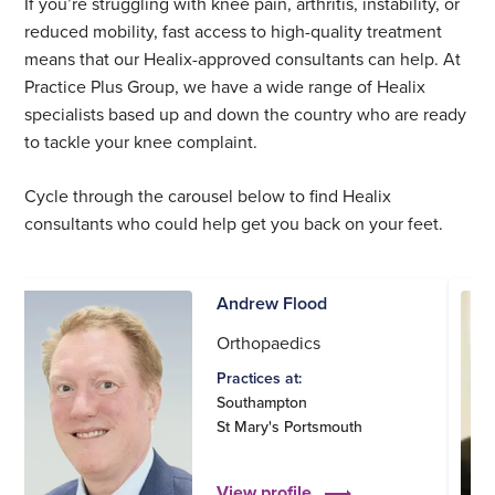
If you’re struggling with knee pain, arthritis, instability, or
reduced mobility, fast access to high-quality treatment
means that our Healix-approved consultants can help. At
Practice Plus Group, we have a wide range of Healix
specialists based up and down the country who are ready
to tackle your knee complaint.
Cycle through the carousel below to find Healix
consultants who could help get you back on your feet.
Andrew Flood
Orthopaedics
Practices at:
Southampton
St Mary's Portsmouth
View profile