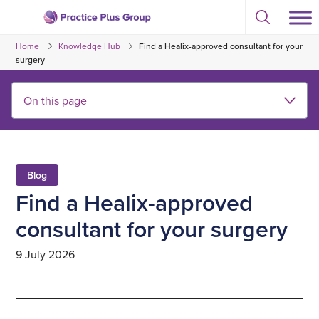
Skip
Select
to
Return
to
content
Home
Knowledge Hub
Find a Healix-approved consultant for your
toggle
to
search
surgery
the
modal
homepage
Blog
Find a Healix-approved
consultant for your surgery
9 July 2026