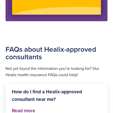
FAQs about Healix-approved
consultants
Not yet found the information you’re looking for? Our
Healix health insurance FAQs could help!
How do I find a Healix-approved
consultant near me?