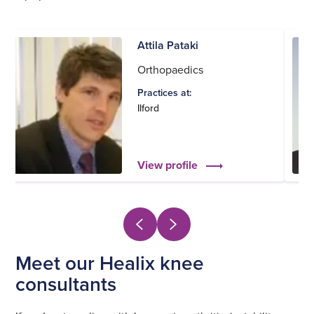
Attila Pataki
Orthopaedics
Practices at:
Ilford
View profile
Meet our Healix knee
consultants