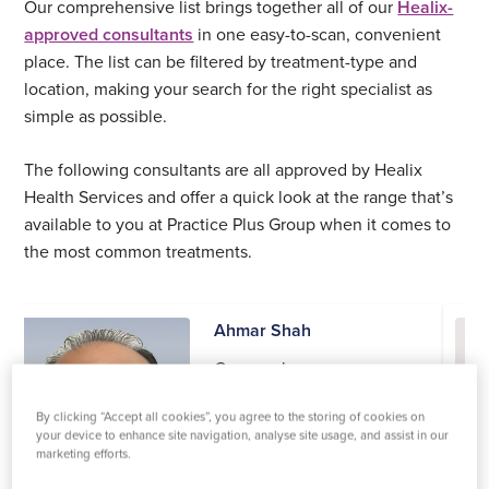
Our comprehensive list brings together all of our
Healix-
approved consultants
in one easy-to-scan, convenient
place. The list can be filtered by treatment-type and
location, making your search for the right specialist as
simple as possible.
The following consultants are all approved by Healix
Health Services and offer a quick look at the range that’s
available to you at Practice Plus Group when it comes to
the most common treatments.
Ahmar Shah
Gynaecology
Practices at:
By clicking “Accept all cookies”, you agree to the storing of cookies on
Shepton Mallet
your device to enhance site navigation, analyse site usage, and assist in our
marketing efforts.