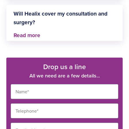
No, but you can search for the ones that are
Healix-approved thanks to our handy consultant
Will Healix cover my consultation and
filter.
surgery?
This depends on the terms of your policy. For
more information, you’ll need to get in touch with
Healix directly.
Drop us a line
All we need are a few details...