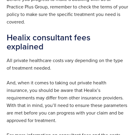
Practice Plus Group, remember to check the terms of your
policy to make sure the specific treatment you need is
covered.
Healix consultant fees
explained
All private healthcare costs vary depending on the type
of treatment needed.
And, when it comes to taking out private health
insurance, you should be aware that Healix’s
requirements may differ from other insurance providers.
With that in mind, you’ll need to ensure these parameters
are met before you can progress with your claim and be
approved for treatment.
For more information on consultant fees and the costs