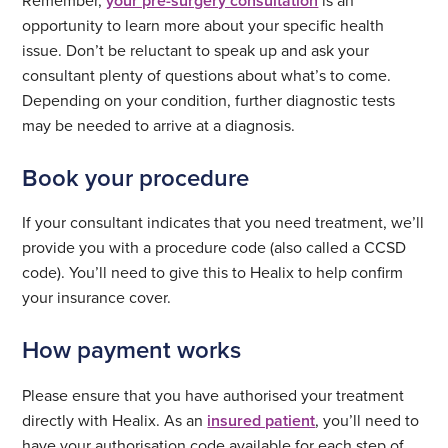
your pre-surgery consultation
opportunity to learn more about your specific health
issue. Don’t be reluctant to speak up and ask your
consultant plenty of questions about what’s to come.
Depending on your condition, further diagnostic tests
may be needed to arrive at a diagnosis.
Book your procedure
If your consultant indicates that you need treatment, we’ll
provide you with a procedure code (also called a CCSD
code). You’ll need to give this to Healix to help confirm
your insurance cover.
How payment works
Please ensure that you have authorised your treatment
directly with Healix. As an
insured patient
, you’ll need to
have your authorisation code available for each step of