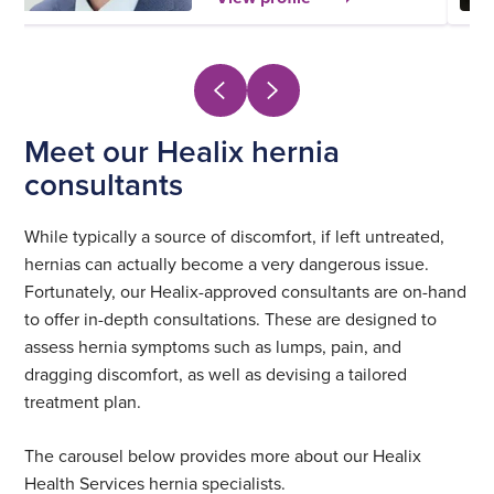
Meet our Healix hernia
consultants
While typically a source of discomfort, if left untreated,
hernias can actually become a very dangerous issue.
Fortunately, our Healix-approved consultants are on-hand
to offer in-depth consultations. These are designed to
assess hernia symptoms such as lumps, pain, and
dragging discomfort, as well as devising a tailored
treatment plan.
The carousel below provides more about our Healix
Health Services hernia specialists.