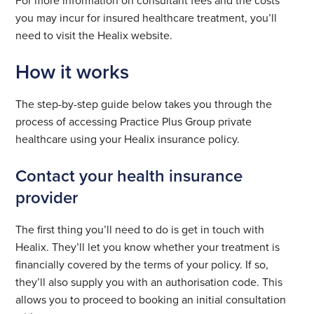
you may incur for insured healthcare treatment, you’ll
need to visit the Healix website.
How it works
The step-by-step guide below takes you through the
process of accessing Practice Plus Group private
healthcare using your Healix insurance policy.
Contact your health insurance
provider
The first thing you’ll need to do is get in touch with
Healix. They’ll let you know whether your treatment is
financially covered by the terms of your policy. If so,
they’ll also supply you with an authorisation code. This
allows you to proceed to booking an initial consultation