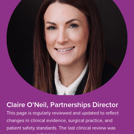
Claire O’Neil, Partnerships Director
This page is regularly reviewed and updated to reflect
changes in clinical evidence, surgical practice, and
patient safety standards. The last clinical review was