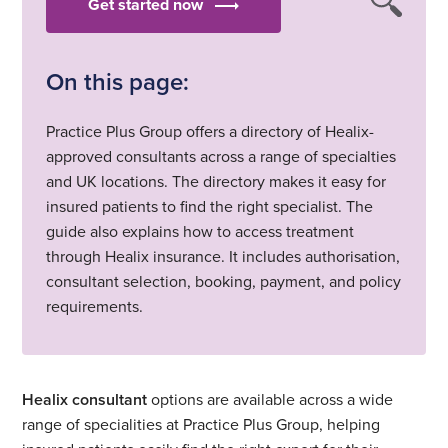
Get started now
On this page:
Practice Plus Group offers a directory of Healix-
approved consultants across a range of specialties
and UK locations. The directory makes it easy for
insured patients to find the right specialist. The
guide also explains how to access treatment
through Healix insurance. It includes authorisation,
consultant selection, booking, payment, and policy
requirements.
Healix consultant
options are available across a wide
range of specialities at Practice Plus Group, helping