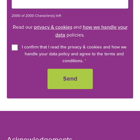
2000 of 2000 Character(s) left
Read our
privacy & cookies
and
how we handle your
data
policies.
I confirm that I read the privacy & cookies and how we
handle your data policy and agree to the terms and
conditions.
*
Acknowledgements