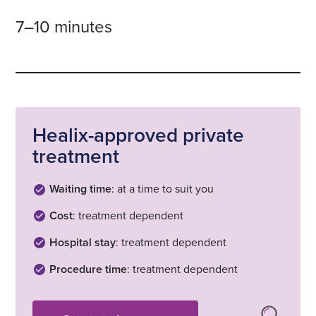
7–10 minutes
Healix-approved private
treatment
Waiting time
: at a time to suit you
Cost
: treatment dependent
Hospital stay
: treatment dependent
Procedure time
: treatment dependent