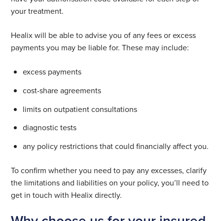
your treatment.
Healix will be able to advise you of any fees or excess
payments you may be liable for. These may include:
excess payments
cost-share agreements
limits on outpatient consultations
diagnostic tests
any policy restrictions that could financially affect you.
To confirm whether you need to pay any excesses, clarify
the limitations and liabilities on your policy, you’ll need to
get in touch with Healix directly.
Why choose us for your insured