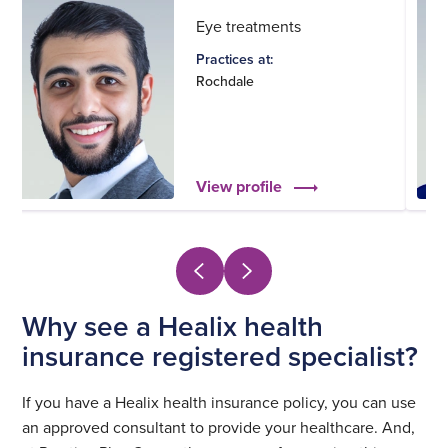
Eye treatments
Practices at:
Rochdale
View profile
Why see a Healix health
insurance registered specialist?
If you have a Healix health insurance policy, you can use
an approved consultant to provide your healthcare. And,