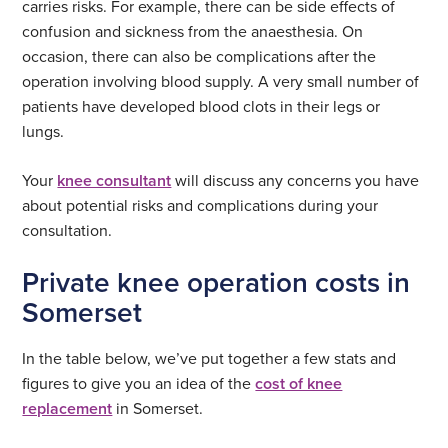
carries risks. For example, there can be side effects of
confusion and sickness from the anaesthesia. On
occasion, there can also be complications after the
operation involving blood supply. A very small number of
patients have developed blood clots in their legs or
lungs.
Your
knee consultant
will discuss any concerns you have
about potential risks and complications during your
consultation.
Private knee operation costs in
Somerset
In the table below, we’ve put together a few stats and
figures to give you an idea of the
cost of knee
replacement
in Somerset.