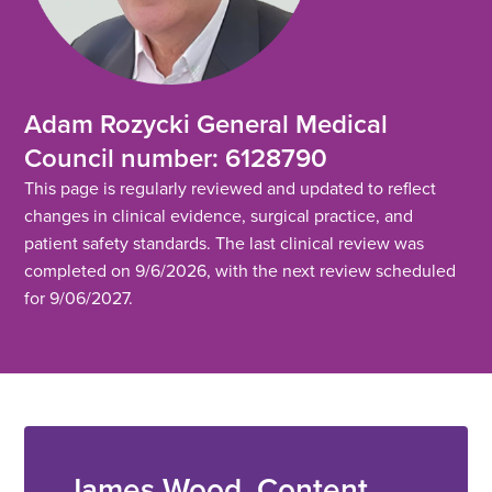
Adam Rozycki General Medical
Council number: 6128790
This page is regularly reviewed and updated to reflect
changes in clinical evidence, surgical practice, and
patient safety standards. The last clinical review was
completed on 9/6/2026, with the next review scheduled
for 9/06/2027.
James Wood, Content