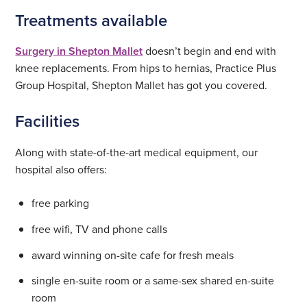
Treatments available
Surgery in Shepton Mallet
doesn’t begin and end with
knee replacements. From hips to hernias, Practice Plus
Group Hospital, Shepton Mallet has got you covered.
Facilities
Along with state-of-the-art medical equipment, our
hospital also offers:
free parking
free wifi, TV and phone calls
award winning on-site cafe for fresh meals
single en-suite room or a same-sex shared en-suite
room