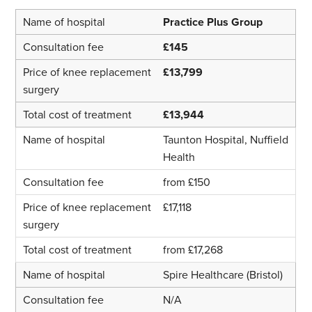
Practice Plus Group
£145
£13,799
£13,944
Taunton Hospital, Nuffield
Health
from £150
£17,118
from £17,268
Spire Healthcare (Bristol)
N/A