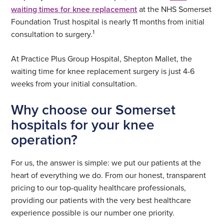
waiting times for knee replacement
at the NHS Somerset
Foundation Trust hospital is nearly 11 months from initial
1
consultation to surgery.
At Practice Plus Group Hospital, Shepton Mallet, the
waiting time for knee replacement surgery is just 4-6
weeks from your initial consultation.
Why choose our Somerset
hospitals for your knee
operation?
For us, the answer is simple: we put our patients at the
heart of everything we do. From our honest, transparent
pricing to our top-quality healthcare professionals,
providing our patients with the very best healthcare
experience possible is our number one priority.