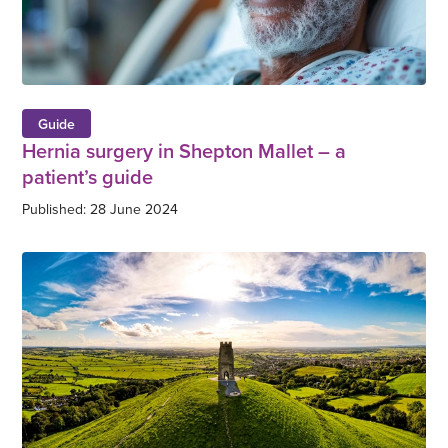
Guide
Hernia surgery in Shepton Mallet – a
patient’s guide
Published: 28 June 2024