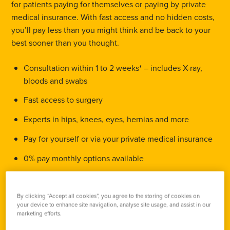
for patients paying for themselves or paying by private
medical insurance. With fast access and no hidden costs,
you’ll pay less than you might think and be back to your
best sooner than you thought.
Consultation within 1 to 2 weeks* – includes X-ray,
bloods and swabs
Fast access to surgery
Experts in hips, knees, eyes, hernias and more
Pay for yourself or via your private medical insurance
0% pay monthly options available
Call 0330 818 8945
By clicking “Accept all cookies”, you agree to the storing of cookies on
your device to enhance site navigation, analyse site usage, and assist in our
marketing efforts.