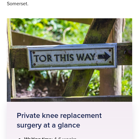
Somerset.
Private knee replacement
surgery at a glance
: 4-6 weeks