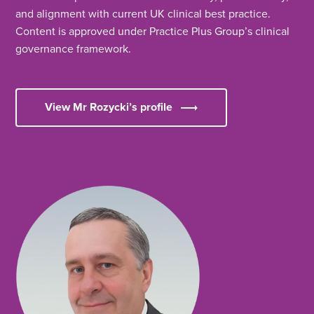
and alignment with current UK clinical best practice.
Content is approved under Practice Plus Group’s clinical
governance framework.
View Mr Rozycki’s profile