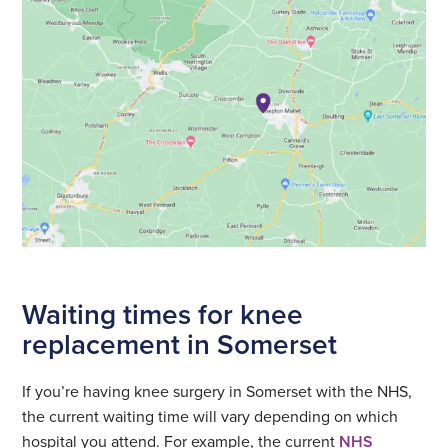
Waiting times for knee
replacement in Somerset
If you’re having knee surgery in Somerset with the NHS,
the current waiting time will vary depending on which
hospital you attend. For example, the current
NHS