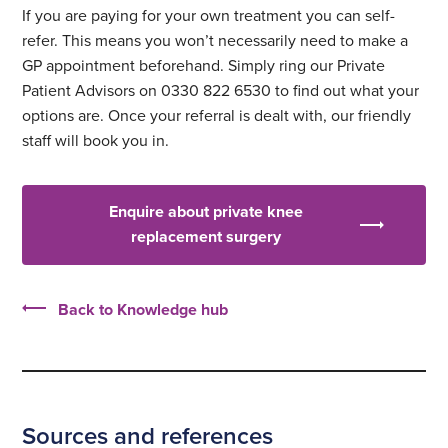
If you are paying for your own treatment you can self-
refer. This means you won’t necessarily need to make a
GP appointment beforehand. Simply ring our Private
Patient Advisors on 0330 822 6530 to find out what your
options are. Once your referral is dealt with, our friendly
staff will book you in.
Enquire about private knee
replacement surgery
Back to Knowledge hub
Sources and references