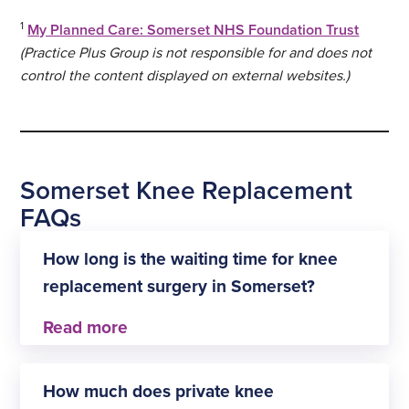
1
My Planned Care: Somerset NHS Foundation Trust
(Practice Plus Group is not responsible for and does not
control the content displayed on external websites.)
Somerset Knee Replacement
FAQs
How long is the waiting time for knee
replacement surgery in Somerset?
At Practice Plus Group Hospital, Shepton Mallet,
the waiting time for knee replacement surgery is
How much does private knee