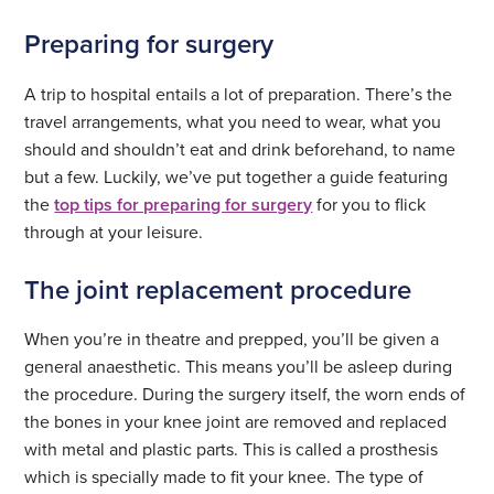
Preparing for surgery
A trip to hospital entails a lot of preparation. There’s the
travel arrangements, what you need to wear, what you
should and shouldn’t eat and drink beforehand, to name
but a few. Luckily, we’ve put together a guide featuring
the
top tips for preparing for surgery
for you to flick
through at your leisure.
The joint replacement procedure
When you’re in theatre and prepped, you’ll be given a
general anaesthetic. This means you’ll be asleep during
the procedure. During the surgery itself, the worn ends of
the bones in your knee joint are removed and replaced
with metal and plastic parts. This is called a prosthesis
which is specially made to fit your knee. The type of