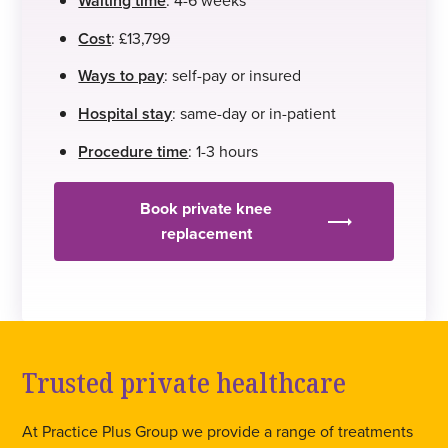
Waiting time
Cost
: £13,799
Ways to pay
: self-pay or insured
Hospital stay
: same-day or in-patient
Procedure time
: 1-3 hours
Book private knee
replacement
Trusted private healthcare
At Practice Plus Group we provide a range of treatments