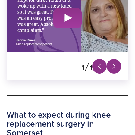
1
1
Next
Previous
slide
slide
What to expect during knee
replacement surgery in
Somerset