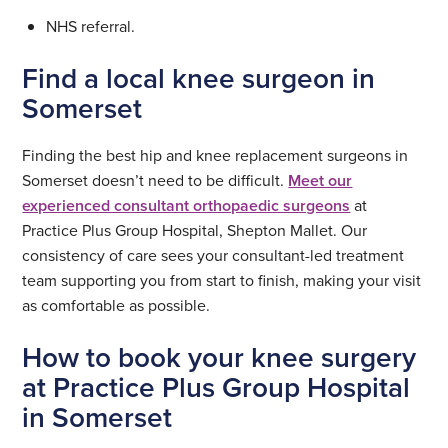
NHS referral.
Find a local knee surgeon in
Somerset
Finding the best hip and knee replacement surgeons in
Somerset doesn’t need to be difficult.
Meet our
experienced consultant orthopaedic surgeons
at
Practice Plus Group Hospital, Shepton Mallet. Our
consistency of care sees your consultant-led treatment
team supporting you from start to finish, making your visit
as comfortable as possible.
How to book your knee surgery
at Practice Plus Group Hospital
in Somerset