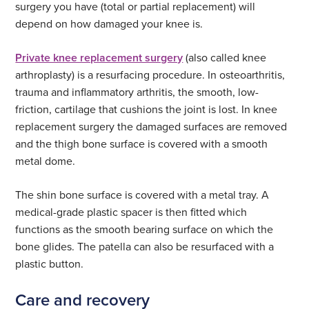
surgery you have (total or partial replacement) will
depend on how damaged your knee is.
Private knee replacement surgery
(also called knee
arthroplasty) is a resurfacing procedure. In osteoarthritis,
trauma and inflammatory arthritis, the smooth, low-
friction, cartilage that cushions the joint is lost. In knee
replacement surgery the damaged surfaces are removed
and the thigh bone surface is covered with a smooth
metal dome.
The shin bone surface is covered with a metal tray. A
medical-grade plastic spacer is then fitted which
functions as the smooth bearing surface on which the
bone glides. The patella can also be resurfaced with a
plastic button.
Care and recovery