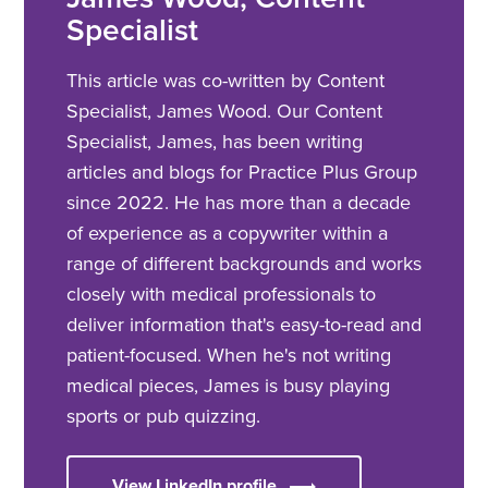
Specialist
This article was co-written by Content
Specialist, James Wood. Our Content
Specialist, James, has been writing
articles and blogs for Practice Plus Group
since 2022. He has more than a decade
of experience as a copywriter within a
range of different backgrounds and works
closely with medical professionals to
deliver information that's easy-to-read and
patient-focused. When he's not writing
medical pieces, James is busy playing
sports or pub quizzing.
View LinkedIn profile