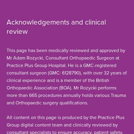
Advisors on 0330 822 6530 to discuss your
options, and the team will help book you in once
Acknowledgements and clinical
your referral has been processed.
review
This page has been medically reviewed and approved by
Mr Adam Rozycki, Consultant Orthopaedic Surgeon at
Practice Plus Group Hospital. He is a GMC-registered
consultant surgeon (GMC: 6128790), with over 32 years of
clinical experience and is a member of the British
Orthopaedic Association (BOA). Mr Rozycki performs
more than 665 procedures annually holds various Trauma
and Orthopaedic surgery qualifications.
All content on this page is produced by the Practice Plus
Group digital content team and clinically reviewed by
consultant specialists to ensure accuracy, patient safety,