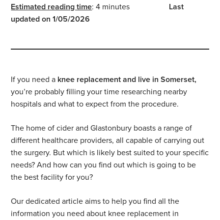
Estimated reading time
: 4 minutes
Last
updated on 1/05/2026
If you need a
knee replacement and live in Somerset,
you’re probably filling your time researching nearby
hospitals and what to expect from the procedure.
The home of cider and Glastonbury boasts a range of
different healthcare providers, all capable of carrying out
the surgery. But which is likely best suited to your specific
needs? And how can you find out which is going to be
the best facility for you?
Our dedicated article aims to help you find all the
information you need about knee replacement in