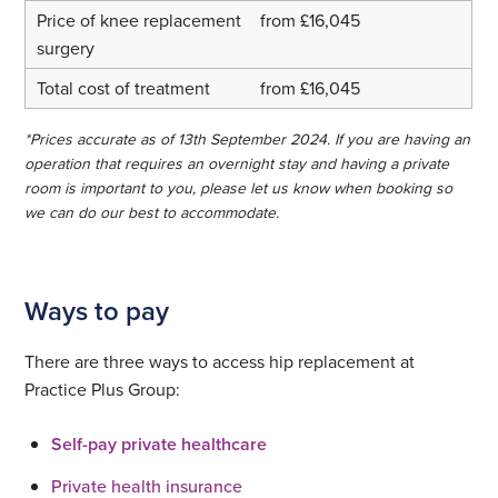
from £16,045
from £16,045
*Prices accurate as of 13th September 2024. If you are having an
operation that requires an overnight stay and having a private
room is important to you, please let us know when booking so
we can do our best to accommodate.
Ways to pay
There are three ways to access hip replacement at
Practice Plus Group:
Self-pay private healthcare
Private health insurance