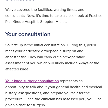
We’ve covered the facilities, waiting times, and
consultants. Now, it’s time to take a closer look at Practice
Plus Group Hospital, Shepton Mallet.
Your consultation
So, first up is the initial consultation. During this, you’ll
meet your dedicated orthopaedic surgeon and
anaesthetist. They will carry out a pre-operative
assessment of you which will likely include x-rays of the
affected knee.
Your knee surgery consultation
represents an
opportunity to talk about your general health and medical
history, ask questions, and prepare yourself for the
procedure. Once the clinician has assessed you, you’ll be
given a date for surgery.