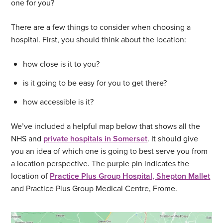
one for you?
There are a few things to consider when choosing a
hospital. First, you should think about the location:
how close is it to you?
is it going to be easy for you to get there?
how accessible is it?
We’ve included a helpful map below that shows all the
NHS and
private hospitals in Somerset
. It should give
you an idea of which one is going to best serve you from
a location perspective. The purple pin indicates the
location of
Practice Plus Group Hospital, Shepton Mallet
and Practice Plus Group Medical Centre, Frome.