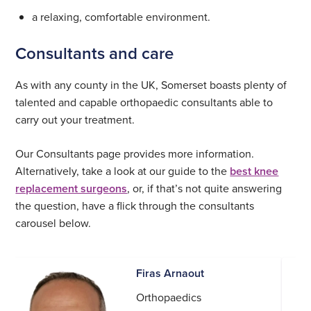
a relaxing, comfortable environment.
Consultants and care
As with any county in the UK, Somerset boasts plenty of
talented and capable orthopaedic consultants able to
carry out your treatment.
Our Consultants page provides more information.
Alternatively, take a look at our guide to the
best knee
replacement surgeons
, or, if that’s not quite answering
the question, have a flick through the consultants
carousel below.
Firas Arnaout
Orthopaedics