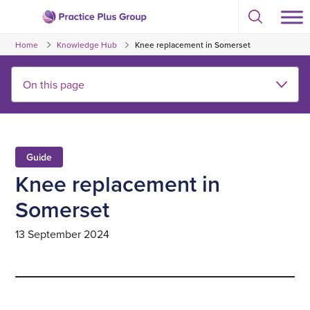
Skip
Select
to
Return
to
content
Home
Knowledge Hub
Knee replacement in Somerset
toggle
to
search
the
modal
homepage
Guide
Knee replacement in
Somerset
13 September 2024