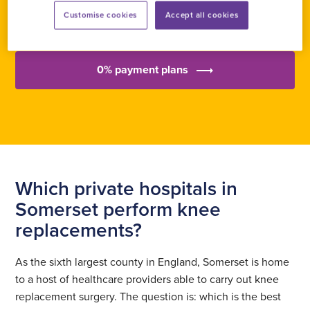
Send an enquiry
Customise cookies
Accept all cookies
0% payment plans
Which private hospitals in
Somerset perform knee
replacements?
As the sixth largest county in England, Somerset is home
to a host of healthcare providers able to carry out knee
replacement surgery. The question is: which is the best