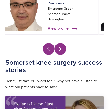
Practices at:
Emersons Green
Shepton Mallet
Birmingham
View profile
Somerset knee surgery success
stories
Don’t just take our word for it, why not have a listen to
what our patients have to say?