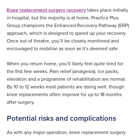
Knee replacement surgery recovery
takes place initially
in hospital, but the majority is at home. Practice Plus
Group champions the Enhanced Recovery Pathway (ERP)
approach, which is designed to speed up your recovery.
Once out of theatre, you’ll be closely monitored and
encouraged to mobilise as soon as it’s deemed safe.
When you return home, you’ll likely feel quite tired for
the first few weeks. Pain relief (analgesia), ice packs,
elevation and a programme of rehabilitation are normal.
By 10 to 12 weeks most patients are doing well, though
knee replacements often improve for up to 18 months
after surgery.
Potential risks and complications
As with any major operation, knee replacement surgery