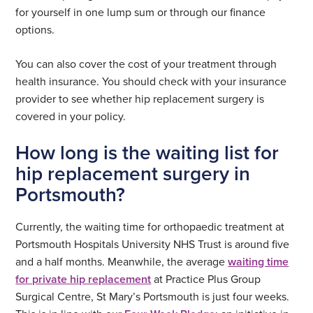
for yourself in one lump sum or through our finance
options.
You can also cover the cost of your treatment through
health insurance. You should check with your insurance
provider to see whether hip replacement surgery is
covered in your policy.
How long is the waiting list for
hip replacement surgery in
Portsmouth?
Currently, the waiting time for orthopaedic treatment at
Portsmouth Hospitals University NHS Trust is around five
and a half months. Meanwhile, the average
waiting time
for private hip replacement
at Practice Plus Group
Surgical Centre, St Mary’s Portsmouth is just four weeks.