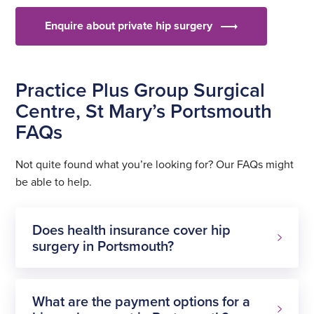
Enquire about private hip surgery
Practice Plus Group Surgical
Centre, St Mary’s Portsmouth
FAQs
Not quite found what you’re looking for? Our FAQs might
be able to help.
Does health insurance cover hip
surgery in Portsmouth?
What are the payment options for a