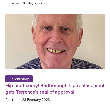
Published: 30 May 2024
Patient story
Hip-hip-hooray! Barlborough hip replacement
gets Terrence’s seal of approval
Published: 28 February 2023