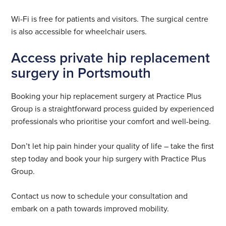
Wi-Fi is free for patients and visitors. The surgical centre
is also accessible for wheelchair users.
Access private hip replacement
surgery in Portsmouth
Booking your hip replacement surgery at Practice Plus
Group is a straightforward process guided by experienced
professionals who prioritise your comfort and well-being.
Don’t let hip pain hinder your quality of life – take the first
step today and book your hip surgery with Practice Plus
Group.
Contact us now to schedule your consultation and
embark on a path towards improved mobility.