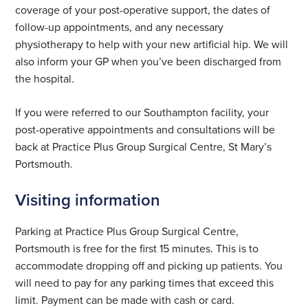
coverage of your post-operative support, the dates of
follow-up appointments, and any necessary
physiotherapy to help with your new artificial hip. We will
also inform your GP when you’ve been discharged from
the hospital.
If you were referred to our Southampton facility, your
post-operative appointments and consultations will be
back at Practice Plus Group Surgical Centre, St Mary’s
Portsmouth.
Visiting information
Parking at Practice Plus Group Surgical Centre,
Portsmouth is free for the first 15 minutes. This is to
accommodate dropping off and picking up patients. You
will need to pay for any parking times that exceed this
limit. Payment can be made with cash or card.