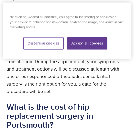
How hip replacement surgery works
By clicking “Accept all cookies”, you agree to the storing of cookies on
at Practice Plus Group Surgical
your device to enhance site navigation, analyse site usage, and assist in our
marketing efforts.
Centre, St Mary’s Portsmouth
Customise cookies
Accept all cookies
If you’re experiencing
signs you need a hip replacement
,
you will need a GP referral before you can book an initial
consultation. During the appointment, your symptoms
and treatment options will be discussed at length with
one of our experienced orthopaedic consultants. If
surgery is the right option for you, a date for the
procedure will be set.
What is the cost of hip
replacement surgery in
Portsmouth?