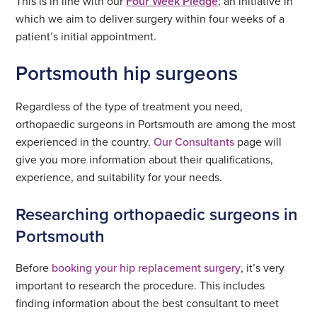
This is in line with our
Four Week Pledge
; an initiative in
which we aim to deliver surgery within four weeks of a
patient’s initial appointment.
Portsmouth hip surgeons
Regardless of the type of treatment you need,
orthopaedic surgeons in Portsmouth are among the most
experienced in the country.
Our Consultants
page will
give you more information about their qualifications,
experience, and suitability for your needs.
Researching orthopaedic surgeons in
Portsmouth
Before
booking your hip replacement surgery
, it’s very
important to research the procedure. This includes
finding information about the best consultant to meet