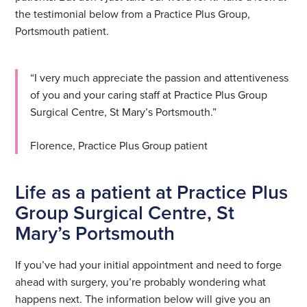
the testimonial below from a Practice Plus Group,
Portsmouth patient.
“I very much appreciate the passion and attentiveness
of you and your caring staff at Practice Plus Group
Surgical Centre, St Mary’s Portsmouth.”
Florence, Practice Plus Group patient
Life as a patient at Practice Plus
Group Surgical Centre, St
Mary’s Portsmouth
If you’ve had your initial appointment and need to forge
ahead with surgery, you’re probably wondering what
happens next. The information below will give you an