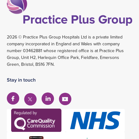
2026 © Practice Plus Group Hospitals Ltd is a private limited
company incorporated in England and Wales with company
number 03462881 whose registered office is at Practice Plus
Group, Unit H2, Harlequin Office Park, Fieldfare, Emersons
Green, Bristol, BS16 7FN.
Stay in touch
View
View
View
View
our
our
our
our
Facebook
Linkedin
YouTube
X
account
account
account
account