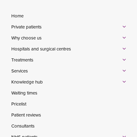
Home
Private patients
Why choose us
Hospitals and surgical centres
Treatments
Services
Knowledge hub
Waiting times
Pricelist
Patient reviews
Consultants
NHS patients