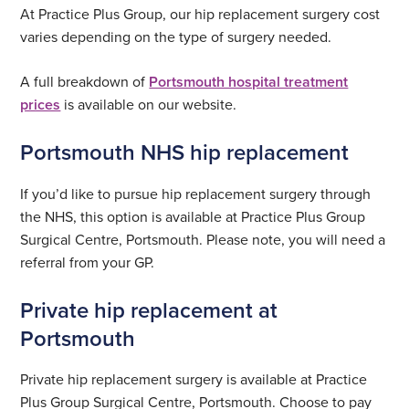
At Practice Plus Group, our hip replacement surgery cost
varies depending on the type of surgery needed.
A full breakdown of
Portsmouth hospital treatment
prices
is available on our website.
Portsmouth NHS hip replacement
If you’d like to pursue hip replacement surgery through
the NHS, this option is available at Practice Plus Group
Surgical Centre, Portsmouth. Please note, you will need a
referral from your GP.
Private hip replacement at
Portsmouth
Private hip replacement surgery is available at Practice
Plus Group Surgical Centre, Portsmouth. Choose to pay