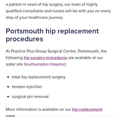
a patient in need of hip surgery, our team of highly
qualified consultants and nurses will be with you on every
step of your healthcare journey.
Portsmouth hip replacement
procedures
At Practice Plus Group Surgical Centre, Portsmouth, the
following
hip surgery procedures
are available at our
sister site
Southampton Hospital
:
total hip replacement surgery
tendon injection
surgical pin removal.
More information is available on our
hip replacement
page.