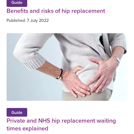
Guide
Benefits and risks of hip replacement
Published: 7 July 2022
Guide
Private and NHS hip replacement waiting
times explained