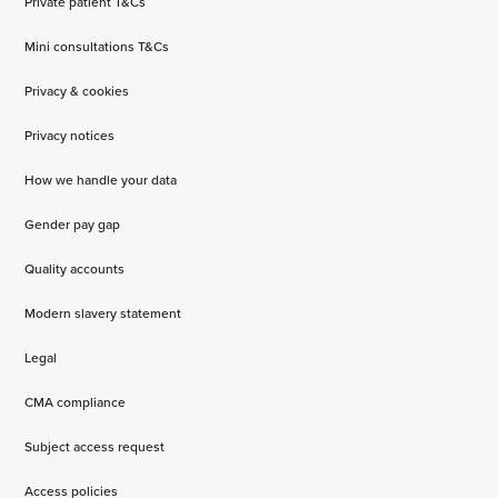
Private patient T&Cs
Mini consultations T&Cs
Privacy & cookies
Privacy notices
How we handle your data
Gender pay gap
Quality accounts
Modern slavery statement
Legal
CMA compliance
Subject access request
Access policies