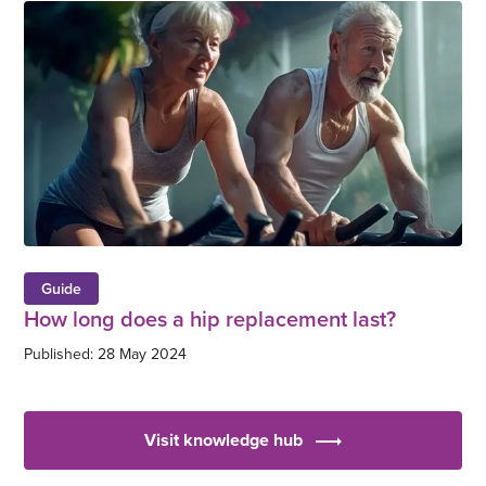
Guide
How long does a hip replacement last?
Published: 28 May 2024
Visit knowledge hub