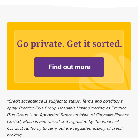
*Credit acceptance is subject to status. Terms and conditions
apply. Practice Plus Group Hospitals Limited trading as Practice
Plus Group is an Appointed Representative of Chrysalis Finance
Limited, which is authorised and regulated by the Financial
Conduct Authority to carry out the regulated activity of credit
broking.