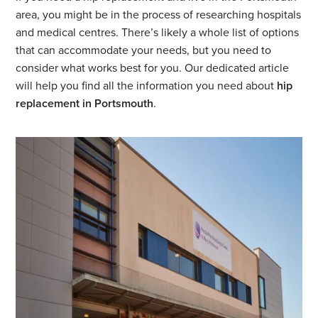
area, you might be in the process of researching hospitals
and medical centres. There’s likely a whole list of options
that can accommodate your needs, but you need to
consider what works best for you. Our dedicated article
will help you find all the information you need about
hip
replacement in Portsmouth
.