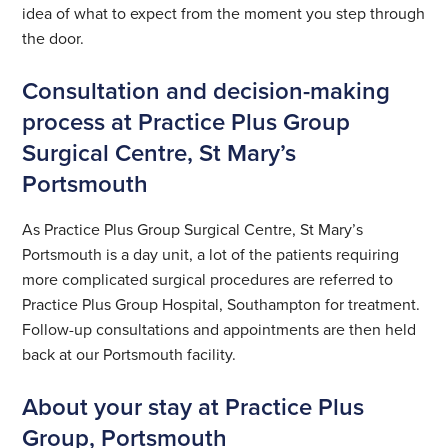
idea of what to expect from the moment you step through
the door.
Consultation and decision-making
process at Practice Plus Group
Surgical Centre, St Mary’s
Portsmouth
As Practice Plus Group Surgical Centre, St Mary’s
Portsmouth is a day unit, a lot of the patients requiring
more complicated surgical procedures are referred to
Practice Plus Group Hospital, Southampton for treatment.
Follow-up consultations and appointments are then held
back at our Portsmouth facility.
About your stay at Practice Plus
Group, Portsmouth