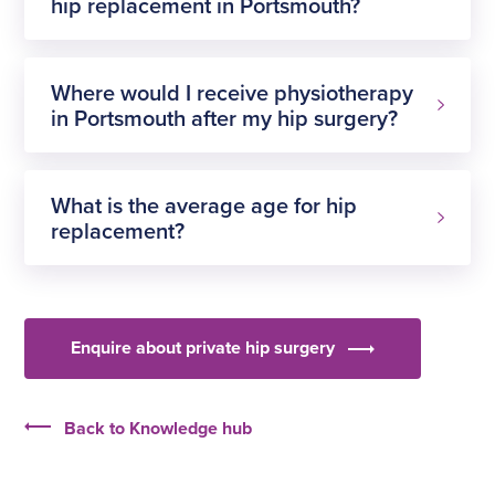
hip replacement in Portsmouth?
Where would I receive physiotherapy
in Portsmouth after my hip surgery?
pay for
yourself
If you have health
What is the average age for hip
insurance
replacement?
NHS patient
too late to have a hip replacement
Enquire about private hip surgery
Back to Knowledge hub
affordable