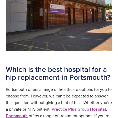
Which is the best hospital for a
hip replacement in Portsmouth?
Portsmouth offers a range of healthcare options for you to
choose from. However, we can’t be expected to answer
this question without giving a hint of bias. Whether you’re
a private or NHS patient,
Practice Plus Group Hospital,
Portsmouth
offers a range of treatment options. If you’re