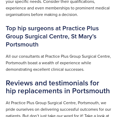
your specific needs. Consider their qualifications,
experience and even memberships to prominent medical
organisations before making a decision.
Top hip surgeons at Practice Plus
Group Surgical Centre, St Mary’s
Portsmouth
All our consultants at Practice Plus Group Surgical Centre,
Portsmouth boast a wealth of experience while
demonstrating excellent clinical successes.
Reviews and testimonials for
hip replacements in Portsmouth
At Practice Plus Group Surgical Centre, Portsmouth, we
pride ourselves on delivering successful outcomes for our
patients. But don’t just take our word for it! Take a look at