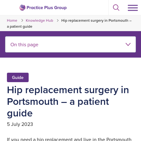
Skip
Select
to
Return
to
content
Home
Knowledge Hub
Hip replacement surgery in Portsmouth –
toggle
to
search
a patient guide
the
modal
homepage
Guide
Hip replacement surgery in
Portsmouth – a patient
guide
5 July 2023
If you need a hip replacement and live in the Portsmouth