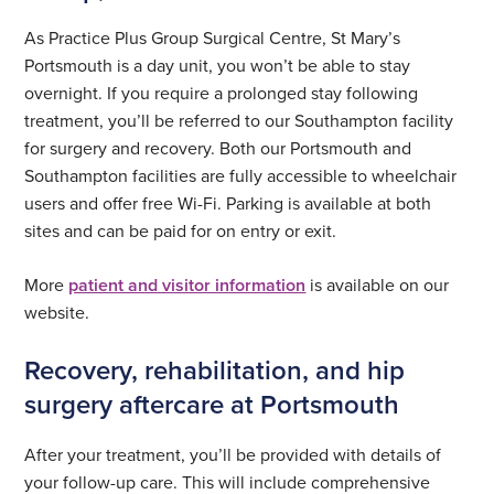
As Practice Plus Group Surgical Centre, St Mary’s
Portsmouth is a day unit, you won’t be able to stay
overnight. If you require a prolonged stay following
treatment, you’ll be referred to our Southampton facility
for surgery and recovery. Both our Portsmouth and
Southampton facilities are fully accessible to wheelchair
users and offer free Wi-Fi. Parking is available at both
sites and can be paid for on entry or exit.
More
patient and visitor information
is available on our
website.
Recovery, rehabilitation, and hip
surgery aftercare at Portsmouth
After your treatment, you’ll be provided with details of
your follow-up care. This will include comprehensive