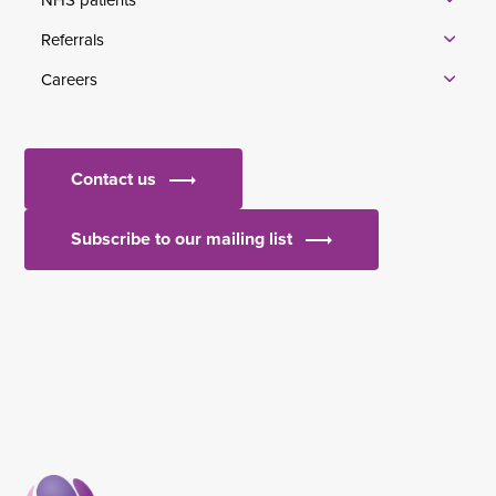
Referrals
Careers
Contact us
Subscribe to our mailing list