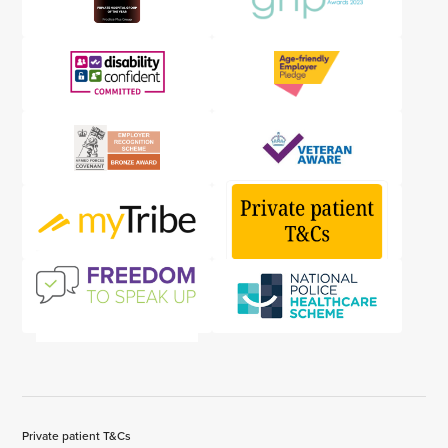
Private patient T&Cs