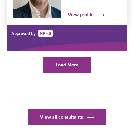
View profile
Approved by:
NPHS
Load More
View all consultants