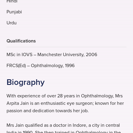
Hindi
Punjabi
Urdu
Qualifications
MSc in IOVS – Manchester University, 2006
FRCS(Ed) – Ophthalmology, 1996
Biography
With experience of over 28 years in Ophthalmology, Mrs
Arpita Jain is an enthusiastic eye surgeon; known for her
passion and dedication towards her job.
Mrs Jain qualified as a doctor in Indore, a city in central
India in 1990. She then trained in Ophthalmology in the