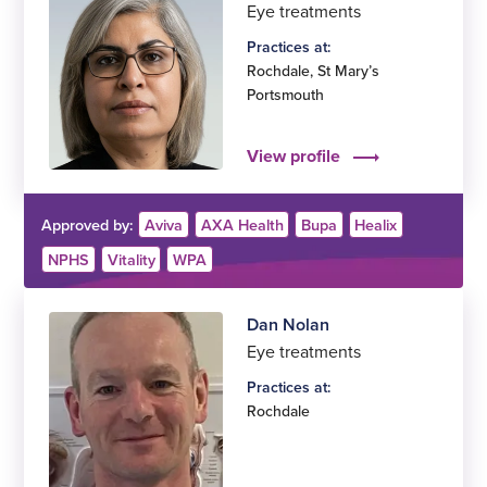
Eye treatments
Practices at:
Rochdale
,
St Mary’s
Portsmouth
View profile
Approved by:
Aviva
AXA Health
Bupa
Healix
NPHS
Vitality
WPA
Dan Nolan
Eye treatments
Practices at:
Rochdale