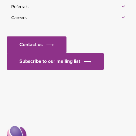
Referrals
Careers
Contact us
Subscribe to our mailing list