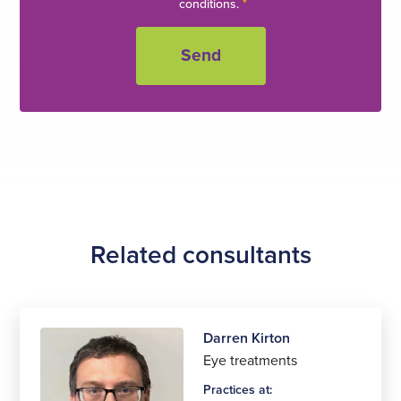
conditions.
*
Related consultants
Darren Kirton
Eye treatments
Practices at: