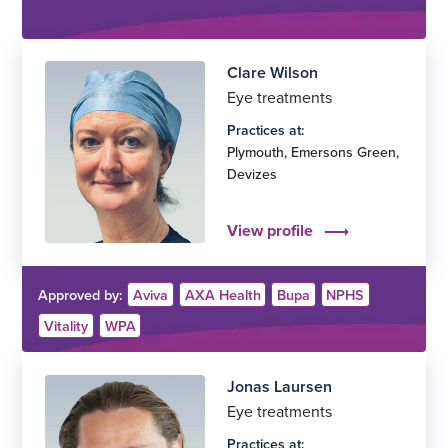
Clare Wilson
Eye treatments
Practices at:
Plymouth
,
Emersons Green
,
Devizes
View profile
Approved by:
Aviva
AXA Health
Bupa
NPHS
Vitality
WPA
Jonas Laursen
Eye treatments
Practices at: