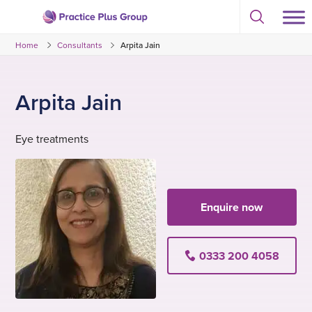
Skip
Select
to
Return
to
content
Home
Consultants
Arpita Jain
toggle
to
search
the
modal
homepage
Arpita Jain
Eye treatments
Enquire now
0333 200 4058