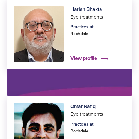
Harish Bhakta
Eye treatments
Practices at:
Rochdale
View profile
Omar Rafiq
Eye treatments
Practices at:
Rochdale