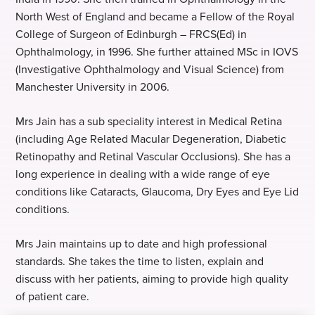
North West of England and became a Fellow of the Royal
College of Surgeon of Edinburgh – FRCS(Ed) in
Ophthalmology, in 1996. She further attained MSc in IOVS
(Investigative Ophthalmology and Visual Science) from
Manchester University in 2006.
Mrs Jain has a sub speciality interest in Medical Retina
(including Age Related Macular Degeneration, Diabetic
Retinopathy and Retinal Vascular Occlusions). She has a
long experience in dealing with a wide range of eye
conditions like Cataracts, Glaucoma, Dry Eyes and Eye Lid
conditions.
Mrs Jain maintains up to date and high professional
standards. She takes the time to listen, explain and
discuss with her patients, aiming to provide high quality
of patient care.