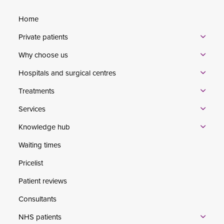
Home
Private patients
Why choose us
Hospitals and surgical centres
Treatments
Services
Knowledge hub
Waiting times
Pricelist
Patient reviews
Consultants
NHS patients