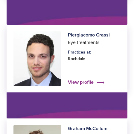
Piergiacomo Grassi
Eye treatments
Practices at:
Rochdale
View profile
Graham McCollum