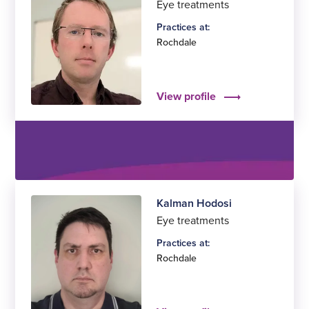
Eye treatments
Practices at:
Rochdale
View profile
Kalman Hodosi
Eye treatments
Practices at:
Rochdale