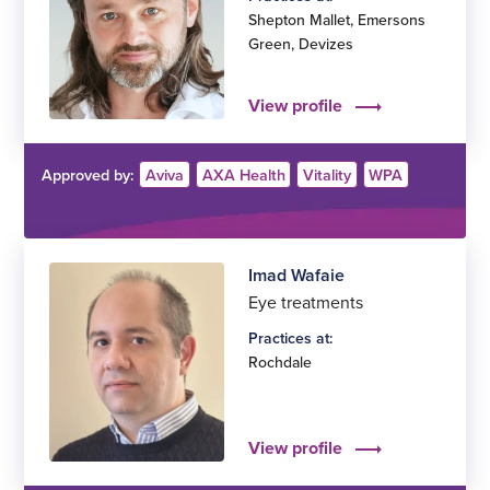
Shepton Mallet
,
Emersons
Green
,
Devizes
View profile
Approved by:
Aviva
AXA Health
Vitality
WPA
Imad Wafaie
Eye treatments
Practices at:
Rochdale
View profile