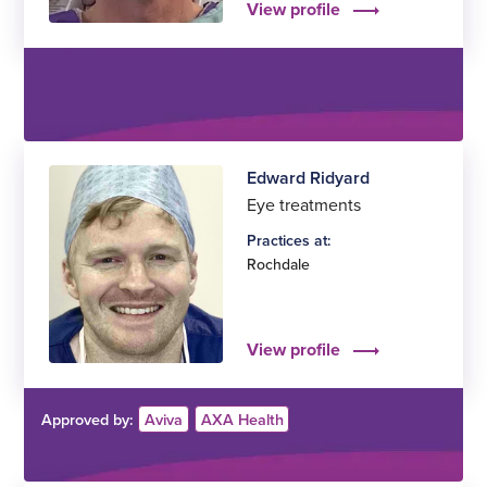
View profile
Edward Ridyard
Eye treatments
Practices at:
Rochdale
View profile
Approved by:
Aviva
AXA Health