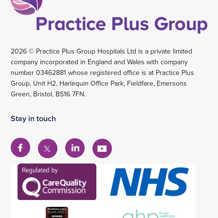
2026 © Practice Plus Group Hospitals Ltd is a private limited
company incorporated in England and Wales with company
number 03462881 whose registered office is at Practice Plus
Group, Unit H2, Harlequin Office Park, Fieldfare, Emersons
Green, Bristol, BS16 7FN.
Stay in touch
View
View
View
View
our
our
our
our
Facebook
Linkedin
YouTube
X
account
account
account
account