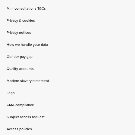
Mini consultations T&Cs
Privacy & cookies
Privacy notices
How we handle your data
Gender pay gap
Quality accounts
Modern slavery statement
Legal
CMA compliance
Subject access request
Access policies