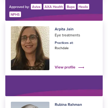
Approved by:
Aviva
AXA Health
Bupa
Healix
NPHS
Arpita Jain
Eye treatments
Practices at:
Rochdale
View profile
Rubina Rahman