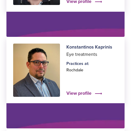
View profile
Konstantinos Kaprinis
Eye treatments
Practices at:
Rochdale
View profile