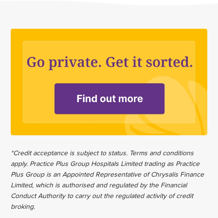
*Credit acceptance is subject to status. Terms and conditions
apply. Practice Plus Group Hospitals Limited trading as Practice
Plus Group is an Appointed Representative of Chrysalis Finance
Limited, which is authorised and regulated by the Financial
Conduct Authority to carry out the regulated activity of credit
broking.