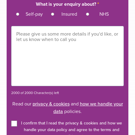
What is your enquiry about?
*
Self-pay
Insured
NHS
2000 of 2000 Character(s) left
Read our
privacy & cookies
and
how we handle your
data
policies.
I confirm that I read the privacy & cookies and how we
handle your data policy and agree to the terms and