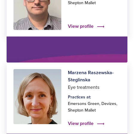
Shepton Mallet
View profile
Marzena Raszewska-
Steglinska
Eye treatments
Practices at:
Emersons Green
,
Devizes
,
Shepton Mallet
View profile