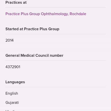
Practices at
Practice Plus Group Ophthalmology, Rochdale
Started at Practice Plus Group
2014
General Medical Council number
4372901
Languages
English
Gujarati