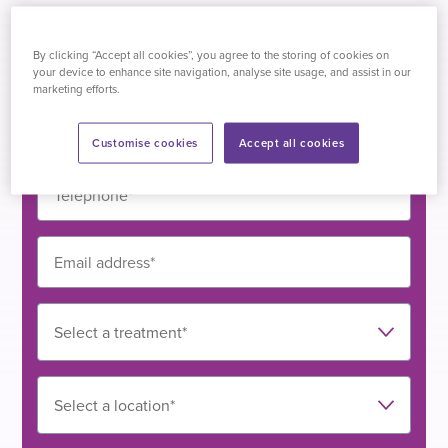
Drop us a line
By clicking “Accept all cookies”, you agree to the storing of cookies on
All we need are a few details...
your device to enhance site navigation, analyse site usage, and assist in our
marketing efforts.
Customise cookies
Accept all cookies