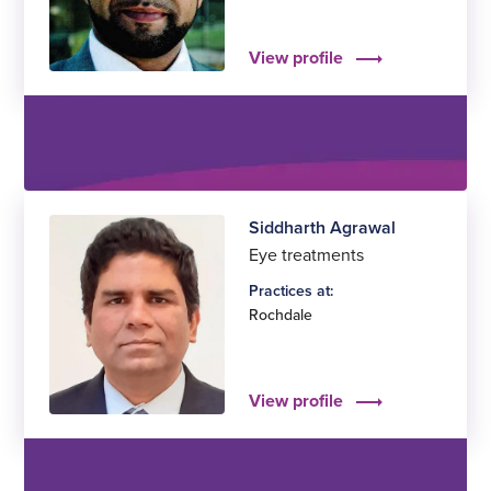
View profile
Siddharth Agrawal
Eye treatments
Practices at:
Rochdale
View profile