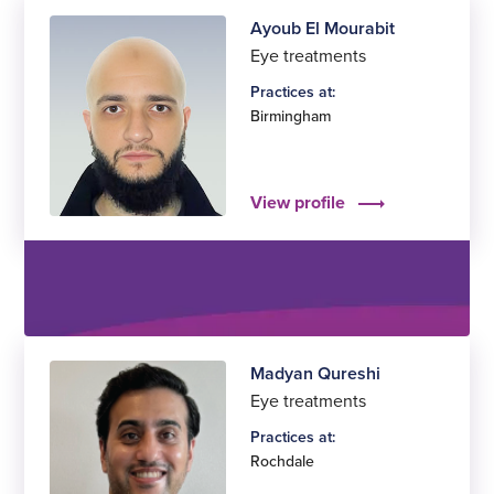
Ayoub El Mourabit
Eye treatments
Practices at:
Birmingham
View profile
Madyan Qureshi
Eye treatments
Practices at:
Rochdale