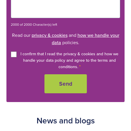
2000 of 2000 Character(s) left
Read our
privacy & cookies
and
how we handle your
data
policies.
I confirm that I read the privacy & cookies and how we
handle your data policy and agree to the terms and
conditions.
*
News and blogs