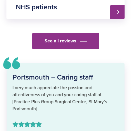
NHS patients
See all reviews
Portsmouth – Caring staff
I very much appreciate the passion and
attentiveness of you and your caring staff at
[Practice Plus Group Surgical Centre, St Mary’s
Portsmouth].