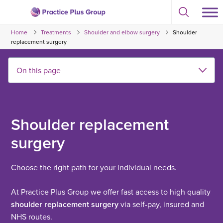
Skip
Select
to
Return
to
content
Home
Treatments
Shoulder and elbow surgery
Shoulder
toggle
to
search
replacement surgery
the
modal
homepage
Shoulder replacement
surgery
Choose the right path for your individual needs.
At Practice Plus Group we offer fast access to high quality
shoulder replacement surgery
via self-pay, insured and
NHS routes.