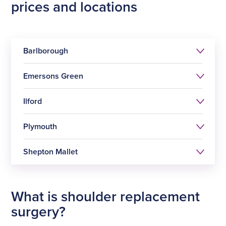
prices and locations
Barlborough
Emersons Green
Ilford
Plymouth
Shoulder replacement
surgery
Shepton Mallet
Shoulder replacement
£12749
surgery
Shoulder replacement
£12749
What is shoulder replacement
surgery
Shoulder replacement
surgery?
£12749
See all prices
Select
surgery