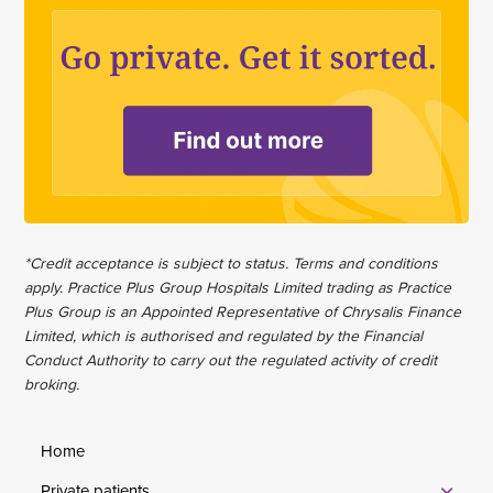
*Credit acceptance is subject to status. Terms and conditions
apply. Practice Plus Group Hospitals Limited trading as Practice
Plus Group is an Appointed Representative of Chrysalis Finance
Limited, which is authorised and regulated by the Financial
Conduct Authority to carry out the regulated activity of credit
broking.
Home
Private patients