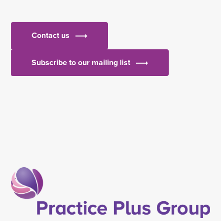
Contact us
Subscribe to our mailing list