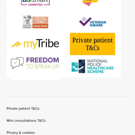
Private patient T&Cs
Mini consultations T&Cs
Privacy & cookies