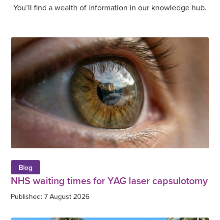
You’ll find a wealth of information in our knowledge hub.
Blog
NHS waiting times for YAG laser capsulotomy
Published: 7 August 2026