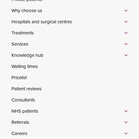
Why choose us
Hospitals and surgical centres
Treatments
Services
Knowledge hub
Waiting times
Pricelist
Patient reviews
Consultants
NHS patients
Referrals
Careers