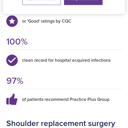
Outstanding
or 'Good' ratings by CQC
100
%
clean record for hospital acquired infections
97
%
of patients recommend Practice Plus Group
Shoulder replacement surgery