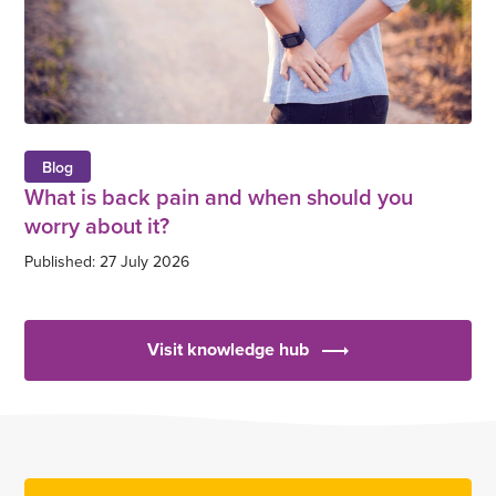
Blog
What is back pain and when should you
worry about it?
Published: 27 July 2026
Visit knowledge hub