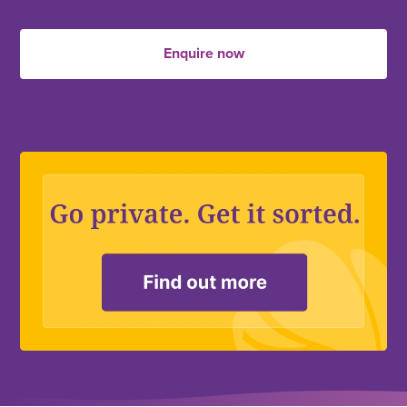
Enquire now