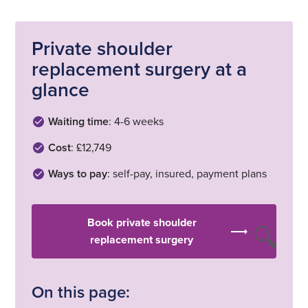
Private shoulder
replacement surgery at a
glance
Waiting time
: 4-6 weeks
Cost
: £12,749
Ways to pay
: self-pay, insured, payment plans
Book private shoulder
replacement surgery
On this page: