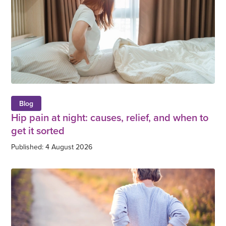
Blog
Hip pain at night: causes, relief, and when to
get it sorted
Published: 4 August 2026