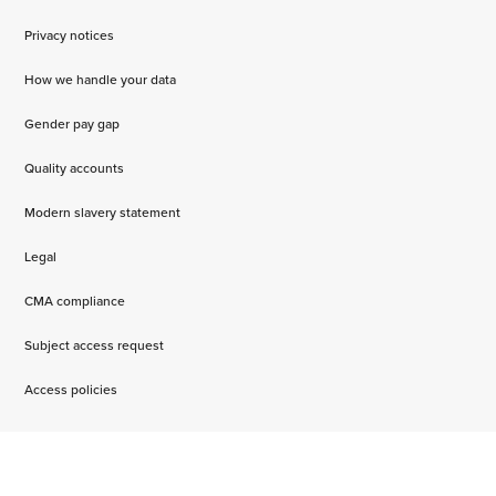
Privacy notices
How we handle your data
Gender pay gap
Quality accounts
Modern slavery statement
Legal
CMA compliance
Subject access request
Access policies