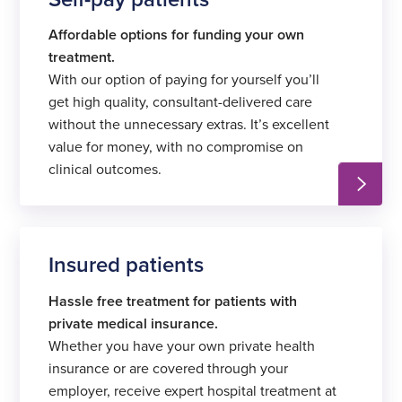
Affordable options for funding your own
treatment.
With our option of paying for yourself you’ll
get high quality, consultant-delivered care
without the unnecessary extras. It’s excellent
value for money, with no compromise on
clinical outcomes.
Insured patients
Hassle free treatment for patients with
private medical insurance.
Whether you have your own private health
insurance or are covered through your
employer, receive expert hospital treatment at