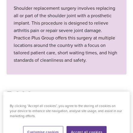
Shoulder replacement surgery involves replacing
all or part of the shoulder joint with a prosthetic
implant. This procedure is designed to relieve
arthritis pain or repair severe joint damage.
Practice Plus Group offers this surgery at multiple
locations around the country with a focus on
tailored patient care, short waiting times, and high
standards of cleanliness and safety.
5,000
+
By clicking “Accept all cookies”, you agree to the storing of cookies on
your device to enhance site navigation, analyse site usage, and assist in our
treatments carried out last month
marketing efforts.
Customise cookies
Accept all cookies