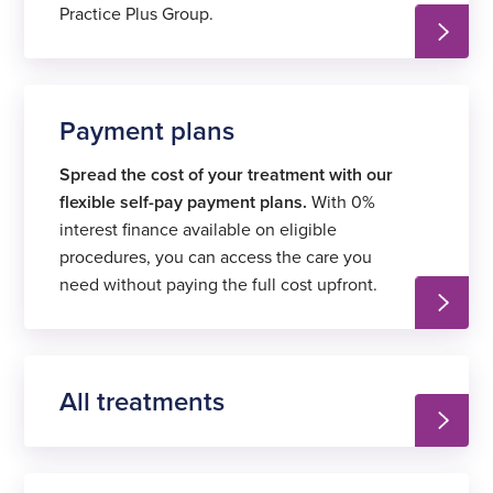
Practice Plus Group.
Payment plans
Spread the cost of your treatment with our
flexible self-pay payment plans.
With 0%
interest finance available on eligible
procedures, you can access the care you
need without paying the full cost upfront.
All treatments