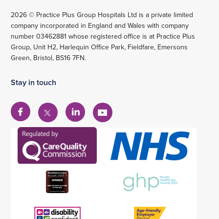
2026 © Practice Plus Group Hospitals Ltd is a private limited
company incorporated in England and Wales with company
number 03462881 whose registered office is at Practice Plus
Group, Unit H2, Harlequin Office Park, Fieldfare, Emersons
Green, Bristol, BS16 7FN.
Stay in touch
View
View
View
View
our
our
our
our
Facebook
Linkedin
YouTube
X
account
account
account
account