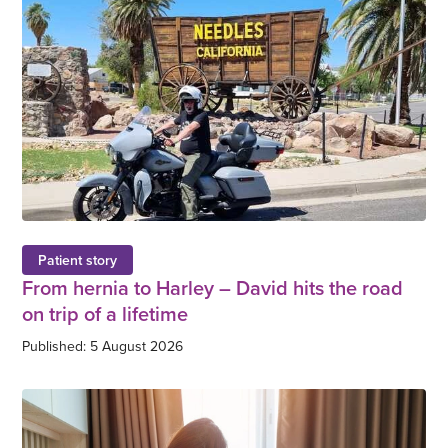
Patient story
From hernia to Harley – David hits the road
on trip of a lifetime
Published: 5 August 2026