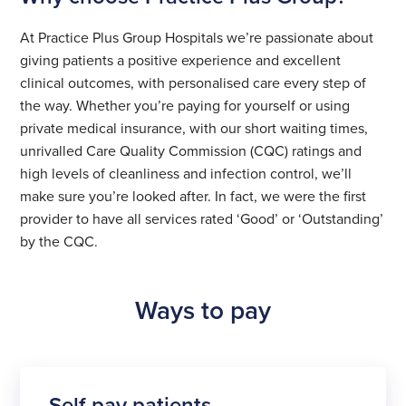
At Practice Plus Group Hospitals we’re passionate about
giving patients a positive experience and excellent
clinical outcomes, with personalised care every step of
the way. Whether you’re paying for yourself or using
private medical insurance, with our short waiting times,
unrivalled Care Quality Commission (CQC) ratings and
high levels of cleanliness and infection control, we’ll
make sure you’re looked after. In fact, we were the first
provider to have all services rated ‘Good’ or ‘Outstanding’
by the CQC.
Ways to pay
Self-pay patients