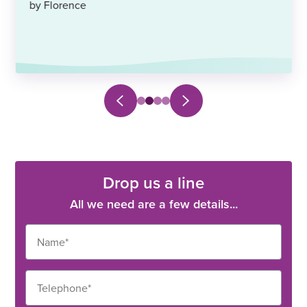
by Florence
Next
Previous
Select
Select
Select
Select
slide
slide
to
to
to
to
navigate
navigate
navigate
navigate
to
to
to
to
slide
slide
slide
slide
0
1
2
3
Drop us a line
All we need are a few details...