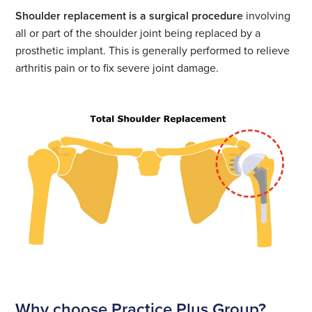
location
Shoulder replacement
£12749
See all prices
Shoulder replacement is a surgical procedure
involving
Select
surgery
all or part of the shoulder joint being replaced by a
location
See all locations
£12749
See all prices
prosthetic implant. This is generally performed to relieve
Select
arthritis pain or to fix severe joint damage.
location
See all locations
See all prices
Select
location
See all locations
See all prices
Select
location
See all locations
See all locations
Why choose Practice Plus Group?