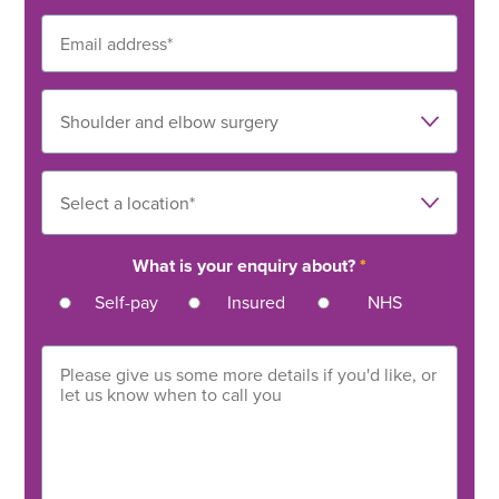
What is your enquiry about?
*
Self-pay
Insured
NHS