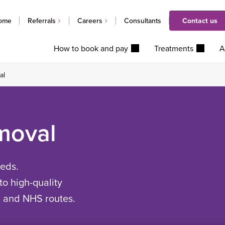
ome
Referrals
Careers
Consultants
Contact us
How to book and pay
Treatments
A
al
moval
eeds.
to high-quality
d and NHS routes.