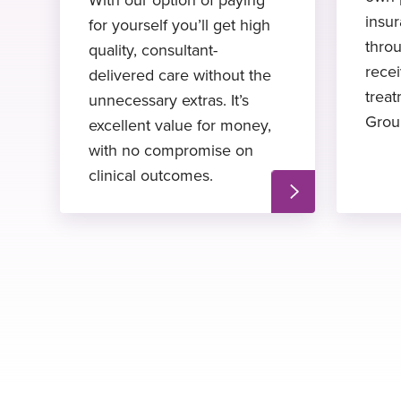
insu
for yourself you’ll get high
thro
quality, consultant-
recei
delivered care without the
treat
unnecessary extras. It’s
Grou
excellent value for money,
with no compromise on
clinical outcomes.