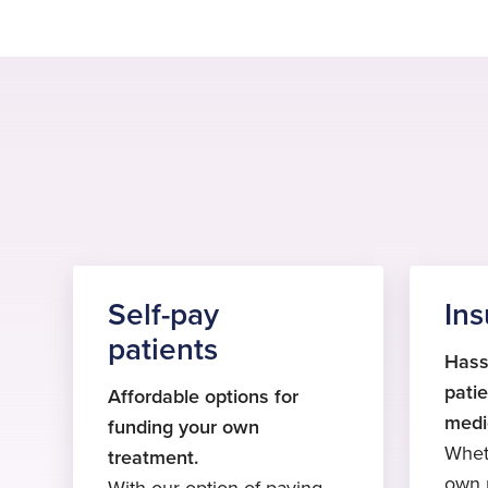
Self-pay
Ins
patients
Hass
patie
Affordable options for
medi
funding your own
Whet
treatment.
own p
With our option of paying