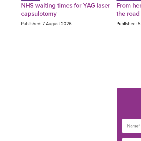
NHS waiting times for YAG laser
From her
capsulotomy
the road 
Published: 7 August 2026
Published: 