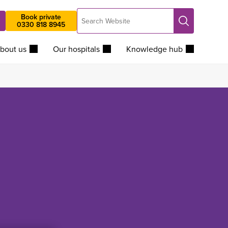
Search
Book private
Search
0330 818 8945
Website
bout us
Our hospitals
Knowledge hub