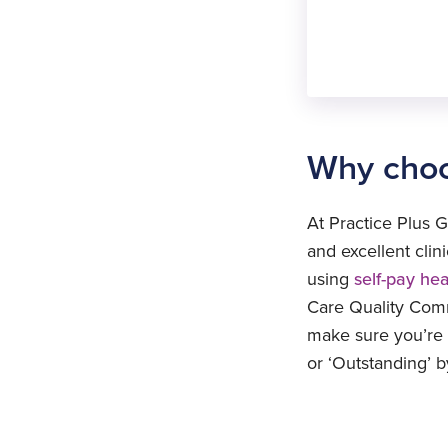
Procedure
removal
Displaced
IUD
removal
Displaced
S
IUD
l
removal
S
Why choo
l
S
l
At Practice Plus G
S
and excellent cli
l
using
self-pay he
Care Quality Commi
make sure you’re l
or ‘Outstanding’ 