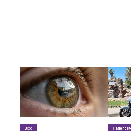
Blog
Patient st