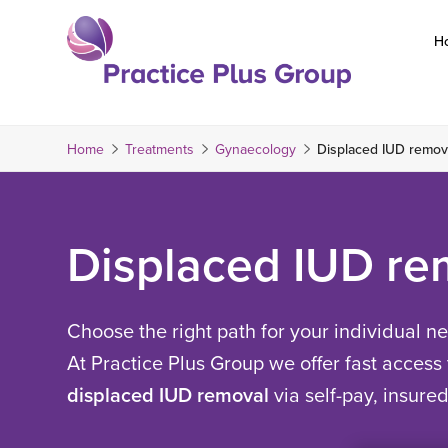
Skip
to
H
content
Return
to
the
Home
Treatments
Gynaecology
Displaced IUD remov
homepage
Displaced IUD re
Choose the right path for your individual n
At Practice Plus Group we offer fast access 
displaced IUD removal
via self-pay, insure