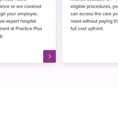
rance or are covered
eligible procedures, y
ugh your employer,
can access the care y
ve expert hospital
need without paying t
ment at Practice Plus
full cost upfront.
p.