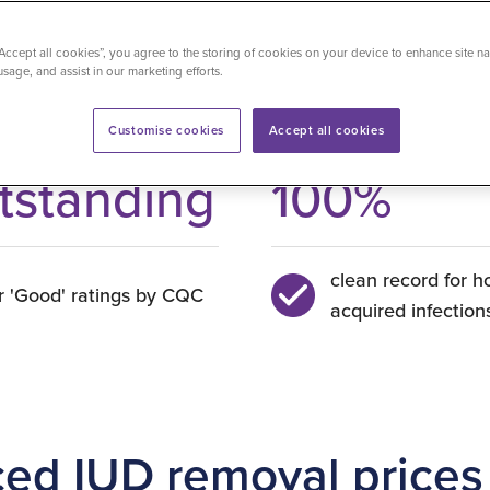
“Accept all cookies”, you agree to the storing of cookies on your device to enhance site na
usage, and assist in our marketing efforts.
Customise cookies
Accept all cookies
tstanding
100
%
clean record for h
r 'Good' ratings by CQC
acquired infection
ced IUD removal prices