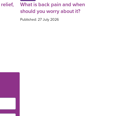
relief,
What is back pain and when
should you worry about it?
Published: 27 July 2026