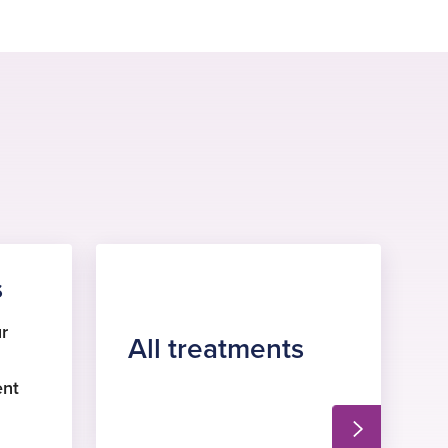
s
r
All treatments
ent