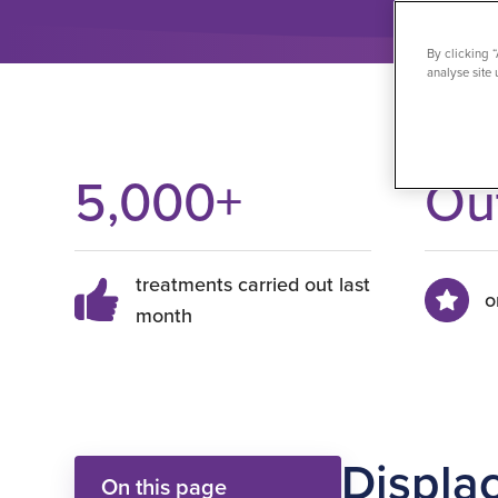
By clicking 
analyse site 
5,000
+
Ou
treatments carried out last
o
month
Displa
On this page