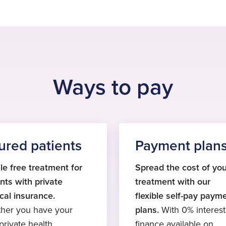
Ways to pay
ured patients
Payment plan
le free treatment for
Spread the cost of you
nts with private
treatment with our
cal insurance.
flexible self-pay paym
her you have your
plans.
With 0% interest
rivate health
finance available on