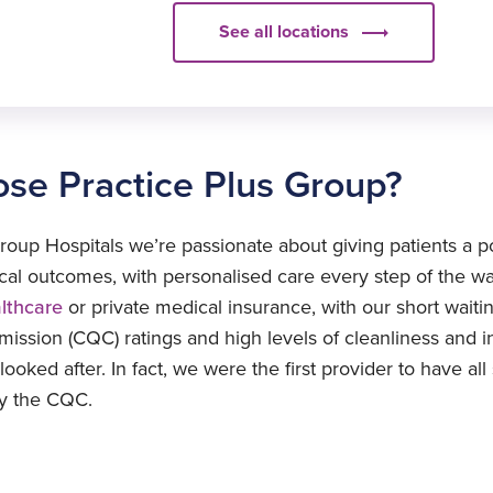
Price
See all locations
£2549
elect
£2549
ocation
elect
se Practice Plus Group?
ocation
elect
ocation
roup Hospitals we’re passionate about giving patients a p
elect
nical outcomes, with personalised care every step of the w
ocation
althcare
or private medical insurance, with our short waitin
ssion (CQC) ratings and high levels of cleanliness and inf
ooked after. In fact, we were the first provider to have all
by the CQC.