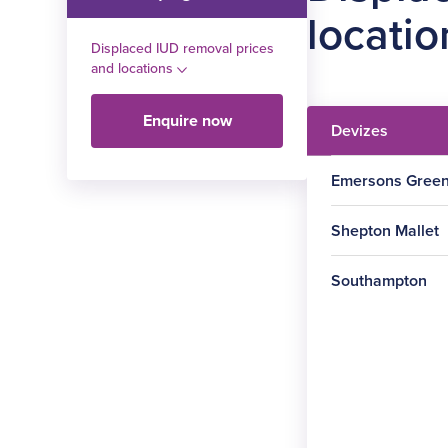
locatio
Displaced IUD removal prices
and locations
Enquire now
Devizes
Emersons Gree
Shepton Mallet
Southampton
Procedure
Procedure
Displaced
IUD
Procedure
removal
Displaced
IUD