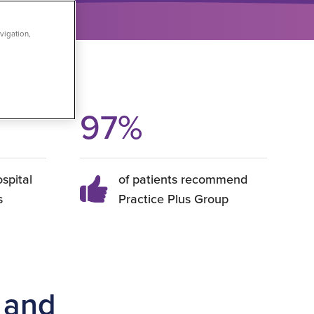
vigation,
97
%
ospital
of patients recommend
s
Practice Plus Group
 and