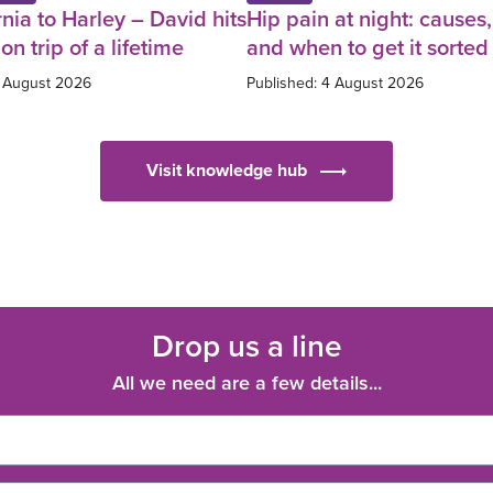
nia to Harley – David hits
Hip pain at night: causes, 
on trip of a lifetime
and when to get it sorted
5 August 2026
Published: 4 August 2026
Visit knowledge hub
Drop us a line
All we need are a few details...