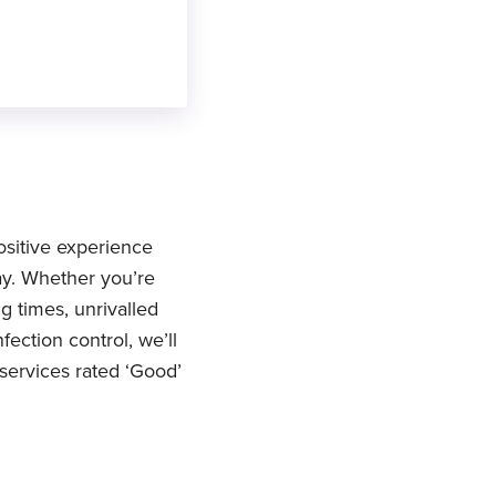
ositive experience
ay. Whether you’re
g times, unrivalled
ection control, we’ll
 services rated ‘Good’