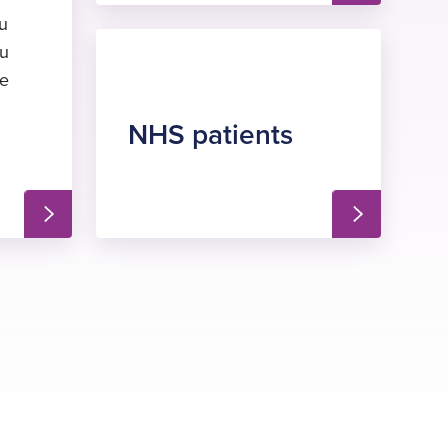
ou
ou
he
NHS patients