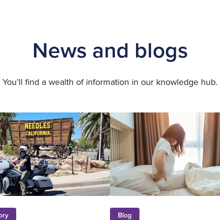
News and blogs
You’ll find a wealth of information in our knowledge hub.
ory
Blog