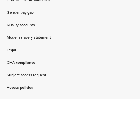
Gender pay gap
Quality accounts
Modern slavery statement
Legal
CMA compliance
Subject access request
Access policies