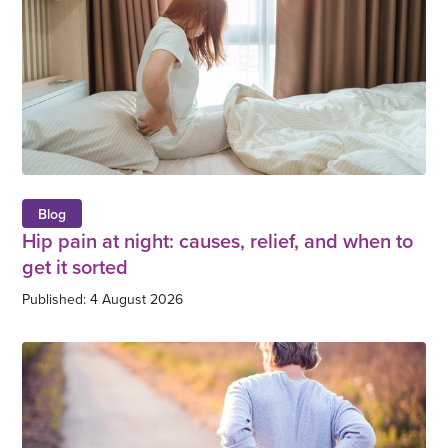
Blog
Hip pain at night: causes, relief, and when to
get it sorted
Published: 4 August 2026