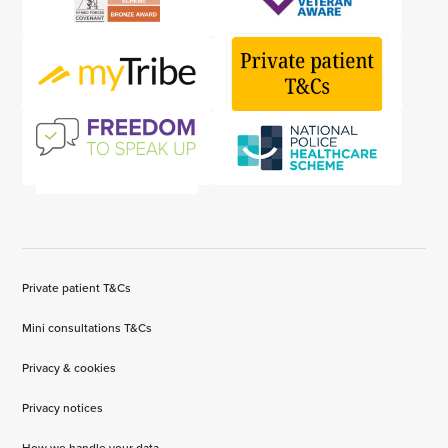
Private patient T&Cs
Mini consultations T&Cs
Privacy & cookies
Privacy notices
How we handle your data