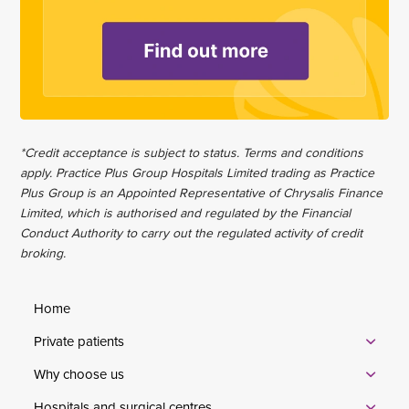
*Credit acceptance is subject to status. Terms and conditions
apply. Practice Plus Group Hospitals Limited trading as Practice
Plus Group is an Appointed Representative of Chrysalis Finance
Limited, which is authorised and regulated by the Financial
Conduct Authority to carry out the regulated activity of credit
broking.
Home
Private patients
Why choose us
Hospitals and surgical centres