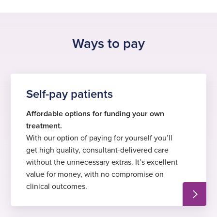
See all locations
Ways to pay
Self-pay patients
Affordable options for funding your own
treatment.
With our option of paying for yourself you’ll
get high quality, consultant-delivered care
without the unnecessary extras. It’s excellent
value for money, with no compromise on
clinical outcomes.