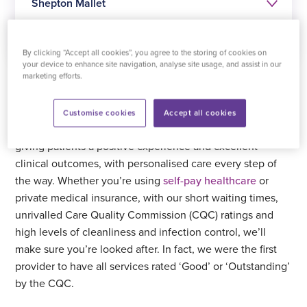
Shepton Mallet
Southampton
Cervical polyp
By clicking “Accept all cookies”, you agree to the storing of cookies on
removal
your device to enhance site navigation, analyse site usage, and assist in our
Cervical polyp
marketing efforts.
£3799
removal
Why choose Practice Plus Group?
Cervical polyp
Customise cookies
Accept all cookies
£3799
removal
At Practice Plus Group Hospitals we’re passionate about
Cervical polyp
giving patients a positive experience and excellent
£3799
See all prices
Select
removal
clinical outcomes, with personalised care every step of
location
the way. Whether you’re using
self-pay healthcare
or
£3799
See all prices
Select
private medical insurance, with our short waiting times,
location
See all locations
unrivalled Care Quality Commission (CQC) ratings and
See all prices
Select
high levels of cleanliness and infection control, we’ll
location
See all locations
make sure you’re looked after. In fact, we were the first
See all prices
Select
provider to have all services rated ‘Good’ or ‘Outstanding’
location
See all locations
by the CQC.