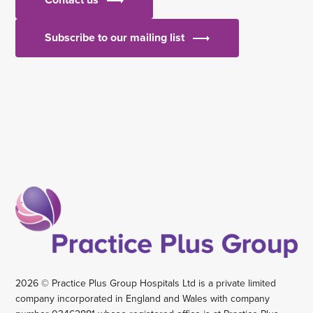
Subscribe to our mailing list
2026 © Practice Plus Group Hospitals Ltd is a private limited
company incorporated in England and Wales with company