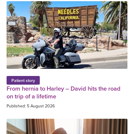
Patient story
From hernia to Harley – David hits the road
on trip of a lifetime
Published: 5 August 2026