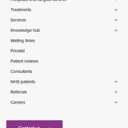
Treatments
Services
Knowledge hub
Waiting times
Pricelist
Patient reviews
Consultants
NHS patients
Referrals
Careers
Contact us