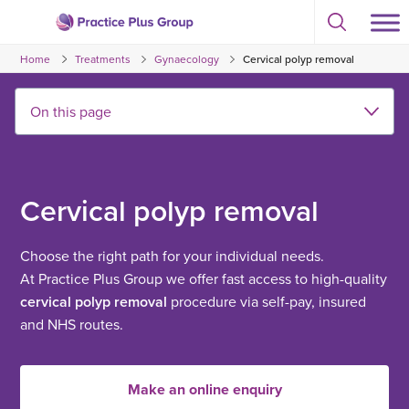
Skip
Select
to
Return
to
content
Home
Treatments
Gynaecology
Cervical polyp removal
toggle
to
search
the
modal
homepage
Cervical polyp removal
Choose the right path for your individual needs.
At Practice Plus Group we offer fast access to high-quality
cervical polyp removal
procedure via self-pay, insured
and NHS routes.
Make an online enquiry