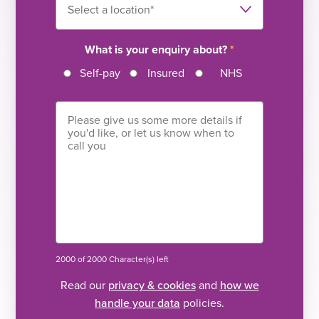
What is your enquiry about?
*
Self-pay
Insured
NHS
2000 of 2000 Character(s) left
Read our
privacy & cookies
and
how we
handle your data
policies.