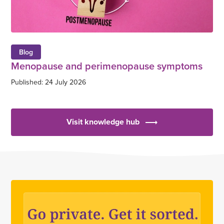
Blog
Menopause and perimenopause symptoms
Published: 24 July 2026
Visit knowledge hub