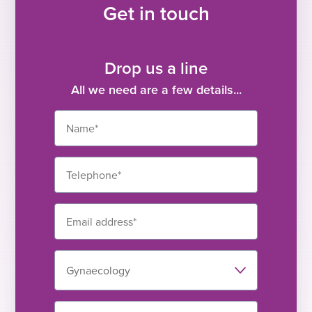
Get in touch
Drop us a line
All we need are a few details...