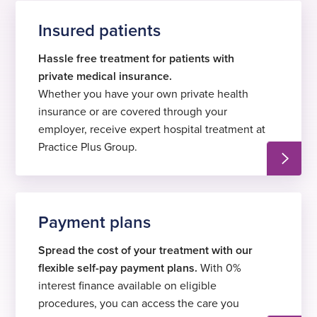
Insured patients
Hassle free treatment for patients with
private medical insurance.
Whether you have your own private health
insurance or are covered through your
employer, receive expert hospital treatment at
Practice Plus Group.
Payment plans
Spread the cost of your treatment with our
flexible self-pay payment plans.
With 0%
interest finance available on eligible
procedures, you can access the care you