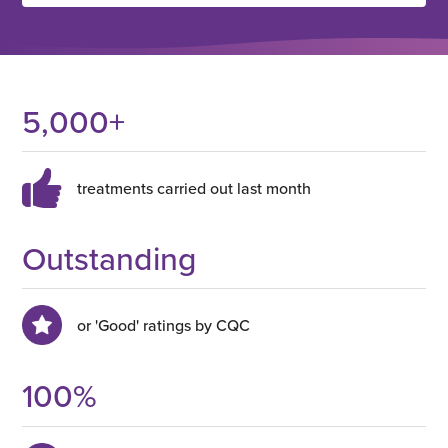
5,000
+
treatments carried out last month
Outstanding
or 'Good' ratings by CQC
100
%