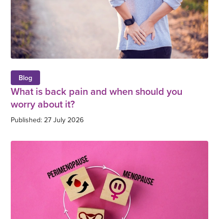
Blog
What is back pain and when should you
worry about it?
Published: 27 July 2026