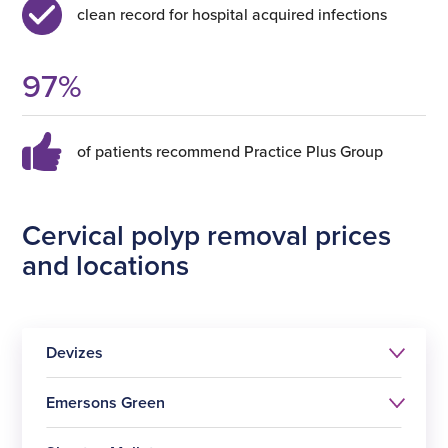
clean record for hospital acquired infections
97
%
of patients recommend Practice Plus Group
Cervical polyp removal prices
and locations
Devizes
Emersons Green