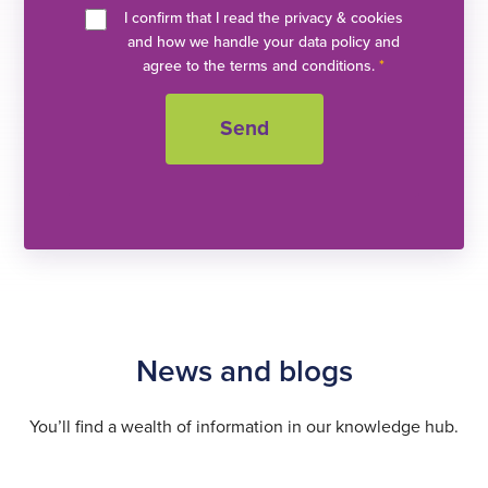
I confirm that I read the privacy & cookies
and how we handle your data policy and
agree to the terms and conditions.
*
News and blogs
You’ll find a wealth of information in our knowledge hub.