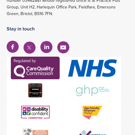
number 03462881 whose registered office is at Practice Plus
Group, Unit H2, Harlequin Office Park, Fieldfare, Emersons
Green, Bristol, BS16 7FN.
Stay in touch
View
View
View
View
our
our
our
our
Facebook
Linkedin
YouTube
X
account
account
account
account