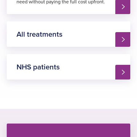
need without paying the full cost upfront.
All treatments
NHS patients