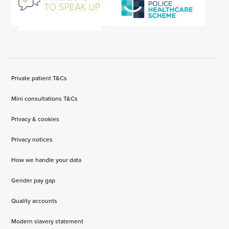
Private patient T&Cs
Mini consultations T&Cs
Privacy & cookies
Privacy notices
How we handle your data
Gender pay gap
Quality accounts
Modern slavery statement