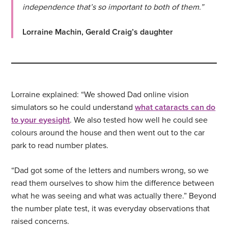
independence that’s so important to both of them.”
Lorraine Machin, Gerald Craig’s daughter
Lorraine explained: “We showed Dad online vision
simulators so he could understand
what cataracts can do
to your eyesight
. We also tested how well he could see
colours around the house and then went out to the car
park to read number plates.
“Dad got some of the letters and numbers wrong, so we
read them ourselves to show him the difference between
what he was seeing and what was actually there.” Beyond
the number plate test, it was everyday observations that
raised concerns.