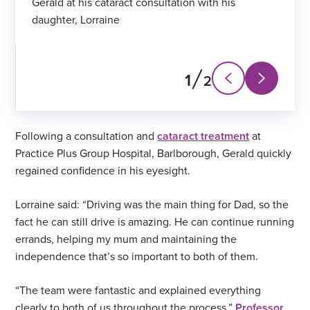
Gerald at his cataract consultation with his
daughter, Lorraine
1
2
Next
Previous
slide
slide
Following a consultation and
cataract treatment
at
Practice Plus Group Hospital, Barlborough, Gerald quickly
regained confidence in his eyesight.
Lorraine said: “Driving was the main thing for Dad, so the
fact he can still drive is amazing. He can continue running
errands, helping my mum and maintaining the
independence that’s so important to both of them.
“The team were fantastic and explained everything
clearly to both of us throughout the process.”
Professor