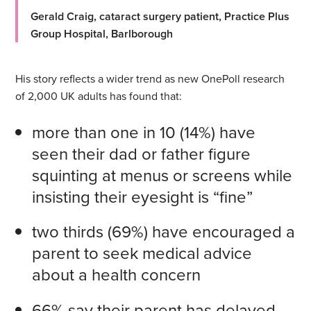
Gerald Craig, cataract surgery patient, Practice Plus
Group Hospital, Barlborough
His story reflects a wider trend as new OnePoll research
of 2,000 UK adults has found that:
more than one in 10 (14%) have
seen their dad or father figure
squinting at menus or screens while
insisting their eyesight is “fine”
two thirds (69%) have encouraged a
parent to seek medical advice
about a health concern
66% say their parent has delayed