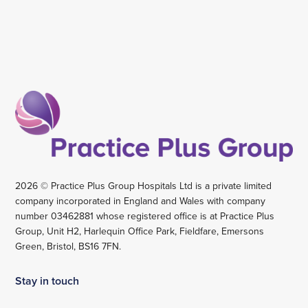
2026 © Practice Plus Group Hospitals Ltd is a private limited
company incorporated in England and Wales with company
number 03462881 whose registered office is at Practice Plus
Group, Unit H2, Harlequin Office Park, Fieldfare, Emersons
Green, Bristol, BS16 7FN.
Stay in touch