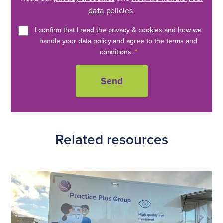
data
policies.
I confirm that I read the privacy & cookies and how we
handle your data policy and agree to the terms and
conditions.
*
Related resources