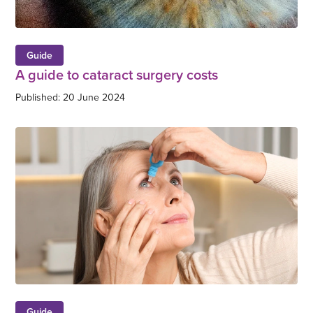
Guide
A guide to cataract surgery costs
Published: 20 June 2024
Guide