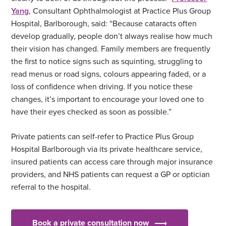
Yang
, Consultant Ophthalmologist at Practice Plus Group
Hospital, Barlborough, said: “Because cataracts often
develop gradually, people don’t always realise how much
their vision has changed. Family members are frequently
the first to notice signs such as squinting, struggling to
read menus or road signs, colours appearing faded, or a
loss of confidence when driving. If you notice these
changes, it’s important to encourage your loved one to
have their eyes checked as soon as possible.”
Private patients can self-refer to Practice Plus Group
Hospital Barlborough via its private healthcare service,
insured patients can access care through major insurance
providers, and NHS patients can request a GP or optician
referral to the hospital.
Book a private consultation now