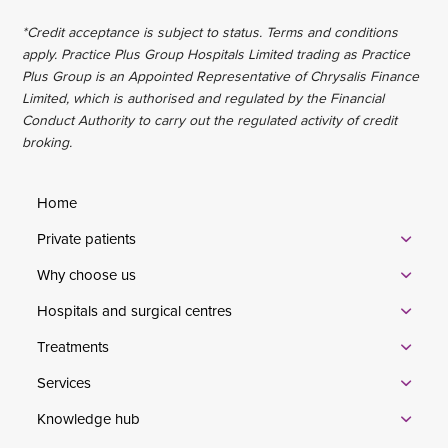
*Credit acceptance is subject to status. Terms and conditions
apply. Practice Plus Group Hospitals Limited trading as Practice
Plus Group is an Appointed Representative of Chrysalis Finance
Limited, which is authorised and regulated by the Financial
Conduct Authority to carry out the regulated activity of credit
broking.
Home
Private patients
Why choose us
Hospitals and surgical centres
Treatments
Services
Knowledge hub