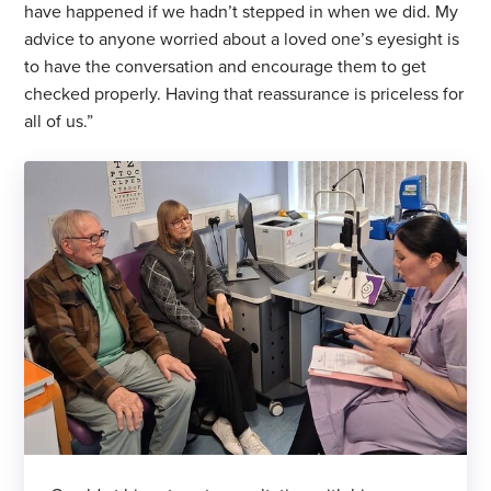
have happened if we hadn’t stepped in when we did. My
advice to anyone worried about a loved one’s eyesight is
to have the conversation and encourage them to get
checked properly. Having that reassurance is priceless for
all of us.”