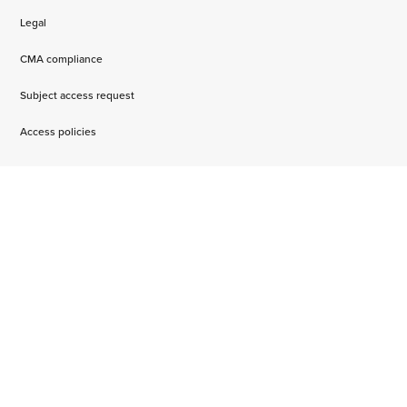
Legal
CMA compliance
Subject access request
Access policies