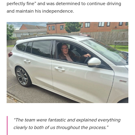
perfectly fine” and was determined to continue driving
and maintain his independence.
“The team were fantastic and explained everything
clearly to both of us throughout the process.”