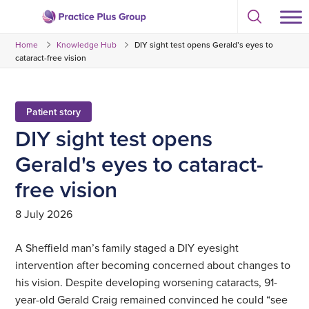
Skip
Select
to
Return
to
content
Home
Knowledge Hub
DIY sight test opens Gerald’s eyes to
toggle
to
search
cataract-free vision
the
modal
homepage
Patient story
DIY sight test opens
Gerald's eyes to cataract-
free vision
8 July 2026
A Sheffield man’s family staged a DIY eyesight
intervention after becoming concerned about changes to
his vision. Despite developing worsening cataracts, 91-
year-old Gerald Craig remained convinced he could “see