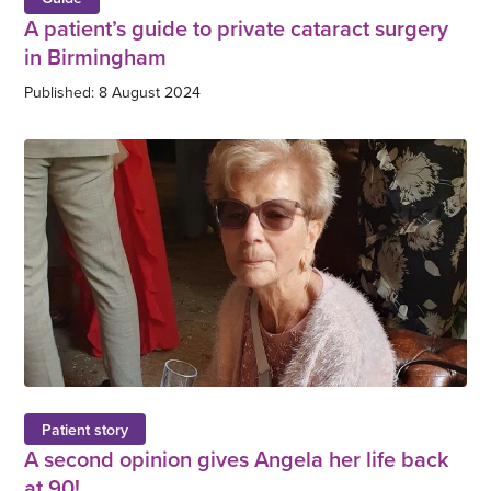
A patient’s guide to private cataract surgery
in Birmingham
Published: 8 August 2024
Patient story
A second opinion gives Angela her life back
at 90!