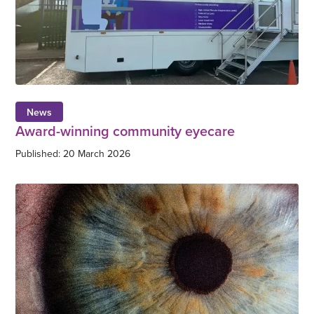
News
Award-winning community eyecare
Published: 20 March 2026