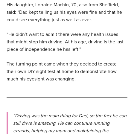
His daughter, Lorraine Machin, 70, also from Sheffield,
said: “Dad kept telling us his eyes were fine and that he
could see everything just as well as ever.
“He didn’t want to admit there were any health issues
that might stop him driving. At his age, driving is the last
piece of independence he has left.”
The turning point came when they decided to create
their own DIY sight test at home to demonstrate how
much his eyesight was changing.
“Driving was the main thing for Dad, so the fact he can
still drive is amazing. He can continue running
errands, helping my mum and maintaining the