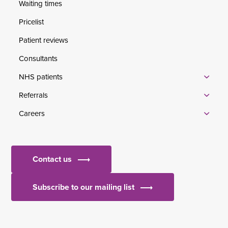
Waiting times
Pricelist
Patient reviews
Consultants
NHS patients
Referrals
Careers
Contact us
Subscribe to our mailing list