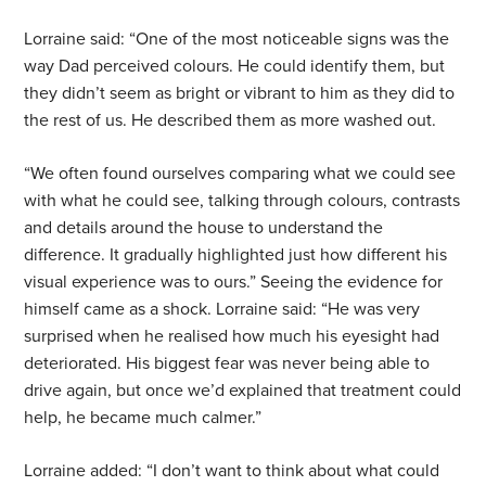
Lorraine said: “One of the most noticeable signs was the
way Dad perceived colours. He could identify them, but
they didn’t seem as bright or vibrant to him as they did to
the rest of us. He described them as more washed out.
“We often found ourselves comparing what we could see
with what he could see, talking through colours, contrasts
and details around the house to understand the
difference. It gradually highlighted just how different his
visual experience was to ours.” Seeing the evidence for
himself came as a shock. Lorraine said: “He was very
surprised when he realised how much his eyesight had
deteriorated. His biggest fear was never being able to
drive again, but once we’d explained that treatment could
help, he became much calmer.”
Lorraine added: “I don’t want to think about what could