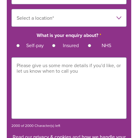
What is your enquiry about?
*
Self-pay
Insured
NHS
2000 of 2000 Character(s) left
Read our
privacy & cookies
and
how we handle your