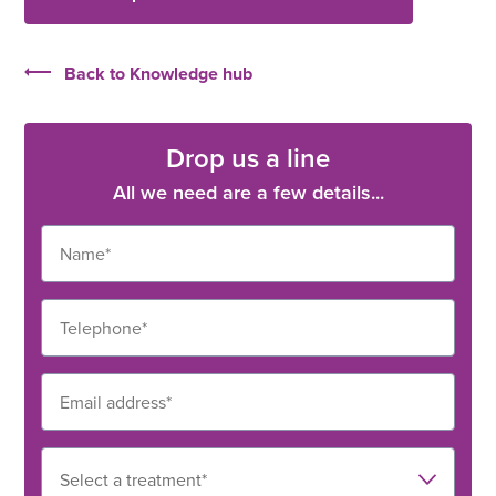
Back to Knowledge hub
Drop us a line
All we need are a few details...