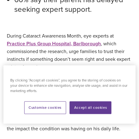
seeking expert support.
During Cataract Awareness Month, eye experts at
Practice Plus Group Hospital, Barlborough
, which
commissioned the research, urge families to trust their
instincts if something doesn’t seem right and seek expert
advice for early eye treatment.
By clicking “Accept all cookies”, you agree to the storing of cookies on
For Gerald Craig, it was his family who first realised his
your device to enhance site navigation, analyse site usage, and assist in our
eye sight was failing and became increasingly concerned,
marketing efforts.
particularly as he wanted to continue driving and
maintain his independence. Despite living with
Customise cookies
Accept all cookies
worsening cataracts, Gerald remained convinced his
eyesight was “normal” and was reluctant to acknowledge
the impact the condition was having on his daily life.