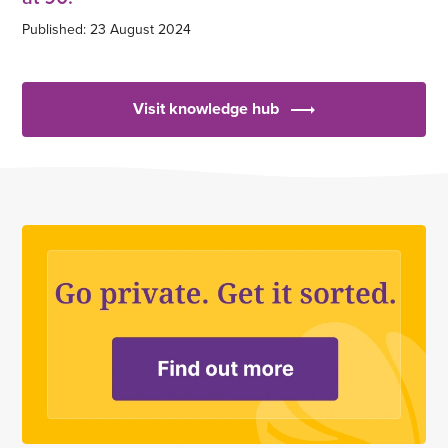
Published: 23 August 2024
Visit knowledge hub