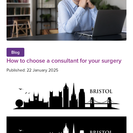
Blog
How to choose a consultant for your surgery
Published: 22 January 2025