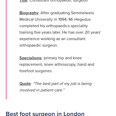
Title
Biography
: After graduating Semmelweis
Medical University in 1994, Mr Hegedus
completed his orthopaedics speciality
training five years later. He has over 20 years’
experience working as an consultant
orthopaedic surgeon.
Specialisms
: primary hip and knee
replacement, knee arthroscopy, hand and
forefoot surgeries.
Quote
:
“The best part of my job is being
involved in patient care.”
Best foot surgeon in London