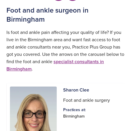
Foot and ankle surgeon in
Birmingham
Is foot and ankle pain affecting your quality of life? If you
live in the Birmingham area and want fast access to foot
and ankle consultants near you, Practice Plus Group has
got you covered. Use the arrows on the carousel below to
find the foot and ankle
specialist consultants in
Birmingham
.
Sharon Clee
Foot and ankle surgery
Practices at:
Birmingham