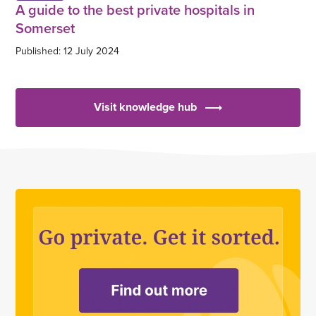
A guide to the best private hospitals in
Somerset
Published: 12 July 2024
Visit knowledge hub