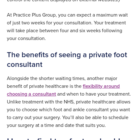
At Practice Plus Group, you can expect a maximum wait
of just two weeks for your consultation. Your treatment
will take place between four and six weeks following
your consultation.
The benefits of seeing a private foot
consultant
Alongside the shorter waiting times, another major
benefit of private healthcare is the
flexibility around
choosing a consultant
and when to have your treatment.
Unlike treatment with the NHS, private healthcare allows
you to choose which foot and ankle consultant you want
to carry out your surgery. You’ll also be able to schedule
your surgery at a time and date that suits you.