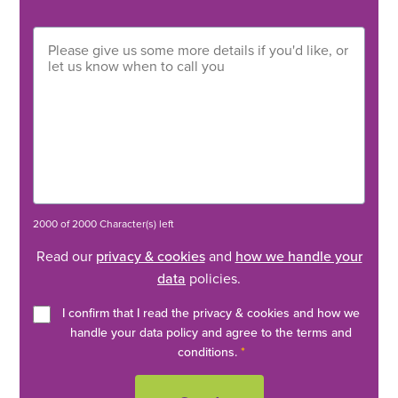
2000 of 2000 Character(s) left
Read our
privacy & cookies
and
how we handle your
data
policies.
I confirm that I read the privacy & cookies and how we
handle your data policy and agree to the terms and
conditions.
*