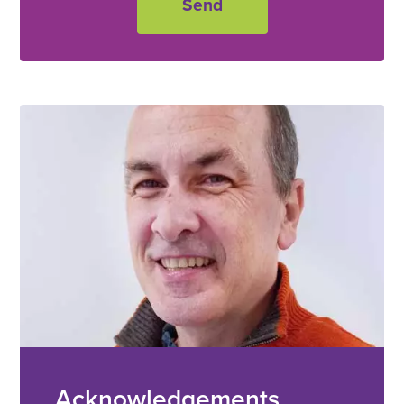
Acknowledgements