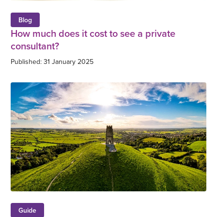
Blog
How much does it cost to see a private
consultant?
Published: 31 January 2025
Guide