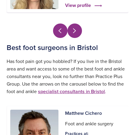
View profile
Best foot surgeons in Bristol
Has foot pain got you hobbled? If you live in the Bristol
area and want access to some of the best foot and ankle
consultants near you, look no further than Practice Plus
Group. Use the arrows on the carousel below to find the
foot and ankle
specialist consultants in Bristol
.
Matthew Cichero
Foot and ankle surgery
Practices at: