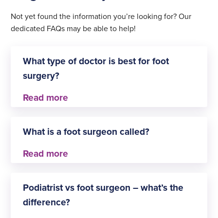
Not yet found the information you’re looking for? Our
dedicated FAQs may be able to help!
What type of doctor is best for foot
surgery?
This depends on the type of treatment you need.
Consultant orthopaedic surgeons and podiatric
What is a foot surgeon called?
surgeons are typically the best doctors to
diagnose and treat foot issues that require surgery.
A foot surgeon can also be referred to as a
podiatric surgeon. This is a medical professional
Podiatrist vs foot surgeon – what’s the
who specialises in foot surgery.
difference?