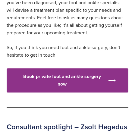
you’ve been diagnosed, your foot and ankle specialist
will devise a treatment plan specific to your needs and
requirements. Feel free to ask as many questions about
the procedure as you like; it’s all about getting yourself
prepared for your upcoming treatment.
So, if you think you need foot and ankle surgery, don’t
hesitate to get in touch!
Book private foot and ankle surgery
now
Consultant spotlight – Zsolt Hegedus