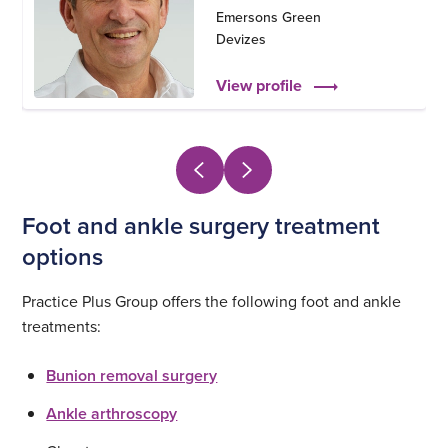
Emersons Green
Devizes
View profile
Foot and ankle surgery treatment
options
Practice Plus Group offers the following foot and ankle
treatments:
Bunion removal surgery
Ankle arthroscopy