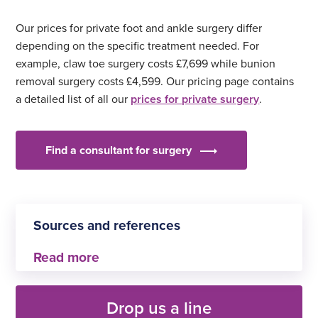
Our prices for private foot and ankle surgery differ
depending on the specific treatment needed. For
example, claw toe surgery costs £7,699 while bunion
removal surgery costs £4,599. Our pricing page contains
a detailed list of all our
prices for private surgery
.
Find a consultant for surgery
Sources and references
My Planned Care: Bedford General Hospital
Drop us a line
My Planned Care: Manchester General Hospital,