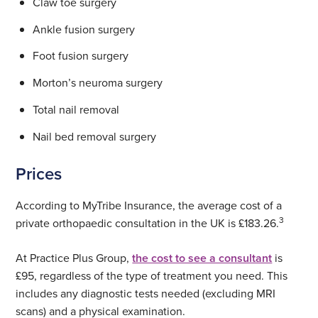
Claw toe surgery
Ankle fusion surgery
Foot fusion surgery
Morton’s neuroma surgery
Total nail removal
Nail bed removal surgery
Prices
According to MyTribe Insurance, the average cost of a
3
private orthopaedic consultation in the UK is £183.26.
At Practice Plus Group,
the cost to see a consultant
is
£95, regardless of the type of treatment you need. This
includes any diagnostic tests needed (excluding MRI
scans) and a physical examination.