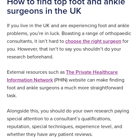
How to find top foot and ankle
surgeons in the UK
If you live in the UK and are experiencing foot and ankle
problems, you’re in luck. Boasting a range of orthopaedic
consultants, it isn’t hard to
choose the right surgeon
for
you. However, that isn’t to say you shouldn’t do your
research beforehand.
External resources such as
The Private Healthcare
Information Network
(PHIN) website can make finding
foot and ankle surgeons a much more straightforward
task.
Alongside this, you should do your own research paying
special attention to a consultant’s qualifications,
reputation, special techniques, experience level, and
whether they have any patient reviews.