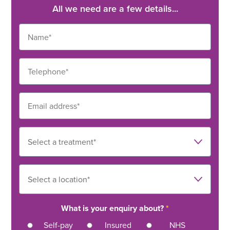
Orthopaedics
All we need are a few details...
Bunions – NHS
3
MyTribe Insurance: The cost to see a private
consultant in the UK
What is your enquiry about?
*
Self-pay
Insured
NHS