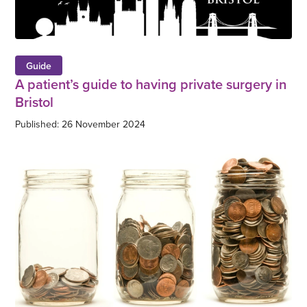
Guide
A patient’s guide to having private surgery in
Bristol
Published: 26 November 2024