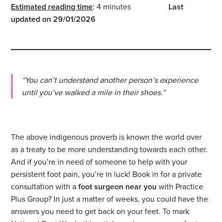
Estimated reading time
: 4 minutes
Last
updated on 29/01/2026
“You can’t understand another person’s experience
until you’ve walked a mile in their shoes.”
The above indigenous proverb is known the world over
as a treaty to be more understanding towards each other.
And if you’re in need of someone to help with your
persistent foot pain, you’re in luck! Book in for a private
consultation with a
foot surgeon
near you
with Practice
Plus Group? In just a matter of weeks, you could have the
answers you need to get back on your feet. To mark