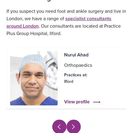
If you suspect you need foot and ankle surgery and live in
London, we have a range of
specialist consultants
around London
. Our consultants are located at Practice
Plus Group Hospital, Ilford.
Nurul Ahad
Orthopaedics
Practices at:
Ilford
View profile