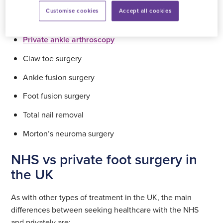
Customise cookies
Accept all cookies
Private bunion removal surgery
Private ankle arthroscopy
Claw toe surgery
Ankle fusion surgery
Foot fusion surgery
Total nail removal
Morton’s neuroma surgery
NHS vs private foot surgery in
the UK
As with other types of treatment in the UK, the main
differences between seeking healthcare with the NHS
and privately are: