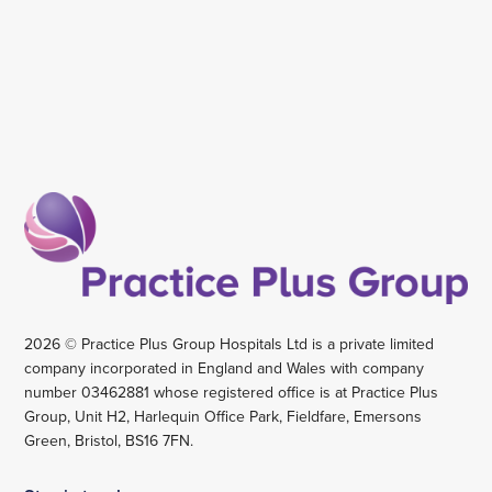
2026 © Practice Plus Group Hospitals Ltd is a private limited
company incorporated in England and Wales with company
number 03462881 whose registered office is at Practice Plus
Group, Unit H2, Harlequin Office Park, Fieldfare, Emersons
Green, Bristol, BS16 7FN.