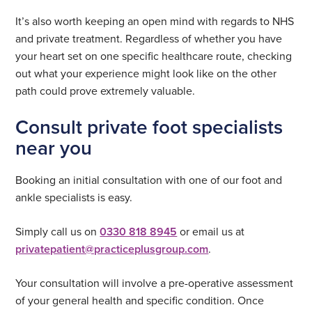
It’s also worth keeping an open mind with regards to NHS
and private treatment. Regardless of whether you have
your heart set on one specific healthcare route, checking
out what your experience might look like on the other
path could prove extremely valuable.
Consult private foot specialists
near you
Booking an initial consultation with one of our foot and
ankle specialists is easy.
Simply call us on
0330 818 8945
or email us at
privatepatient@practiceplusgroup.com
.
Your consultation will involve a pre-operative assessment
of your general health and specific condition. Once