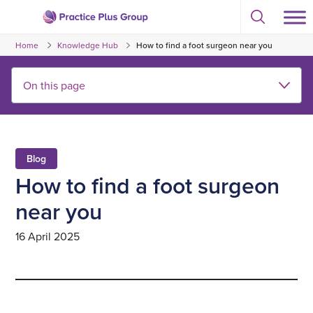
Skip
Select
to
Return
to
content
Home
Knowledge Hub
How to find a foot surgeon near you
toggle
to
search
the
modal
homepage
Blog
How to find a foot surgeon
near you
16 April 2025