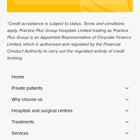
*Credit acceptance is subject to status. Terms and conditions
apply. Practice Plus Group Hospitals Limited trading as Practice
Plus Group is an Appointed Representative of Chrysalis Finance
Limited, which is authorised and regulated by the Financial
Conduct Authority to carry out the regulated activity of credit
broking.
Home
Private patients
Why choose us
Hospitals and surgical centres
Treatments
Services