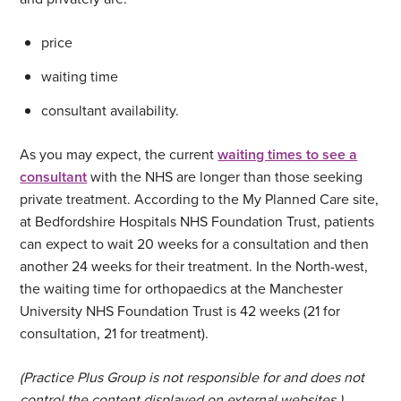
price
waiting time
consultant availability.
As you may expect, the current
waiting times to see a
consultant
with the NHS are longer than those seeking
private treatment. According to the My Planned Care site,
at Bedfordshire Hospitals NHS Foundation Trust, patients
can expect to wait 20 weeks for a consultation and then
another 24 weeks for their treatment. In the North-west,
the waiting time for orthopaedics at the Manchester
University NHS Foundation Trust is 42 weeks (21 for
consultation, 21 for treatment).
(Practice Plus Group is not responsible for and does not
control the content displayed on external websites.)