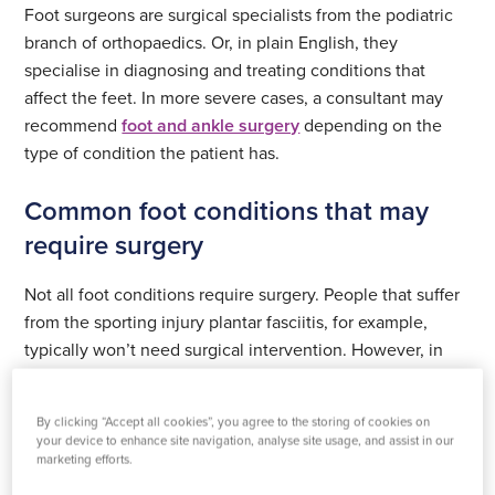
Foot surgeons are surgical specialists from the podiatric
branch of orthopaedics. Or, in plain English, they
specialise in diagnosing and treating conditions that
affect the feet. In more severe cases, a consultant may
recommend
foot and ankle surgery
depending on the
type of condition the patient has.
Common foot conditions that may
require surgery
Not all foot conditions require surgery. People that suffer
from the sporting injury plantar fasciitis, for example,
typically won’t need surgical intervention. However, in
more severe cases, surgery is not only recommended but
required.
By clicking “Accept all cookies”, you agree to the storing of cookies on
your device to enhance site navigation, analyse site usage, and assist in our
At Practice Plus Group, we provide surgery for the
marketing efforts.
following foot conditions: