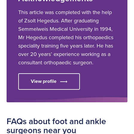
This article was completed with the help
of Zsolt Hegedus. After graduating
Semmelweis Medical University in 1994,
Mr Hegedus completed his orthopaedics
speciality training five years later. He has
over 20 years’ experience working as a
consultant orthopaedic surgeon.
View profile
FAQs about foot and ankle
surgeons near you