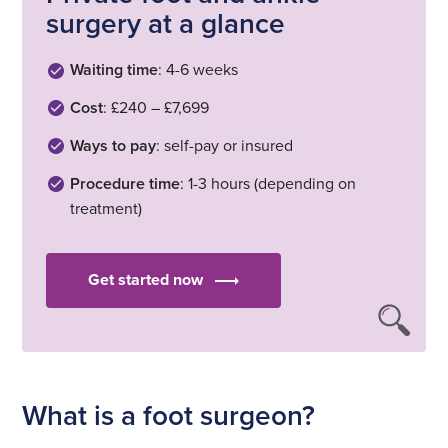
surgery at a glance
Waiting time
: 4-6 weeks
Cost
: £240 – £7,699
Ways to pay
: self-pay or insured
Procedure time
: 1-3 hours (depending on
treatment)
Get started now
What is a foot surgeon?