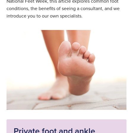
National Feet Week, this article explores common foot
conditions, the benefits of seeing a consultant, and we
introduce you to our own specialists.
Private foot and ankle