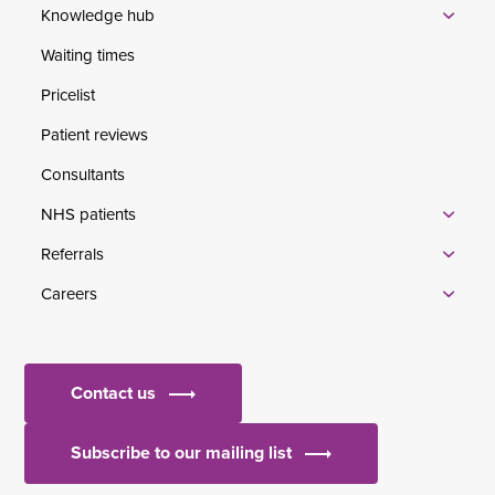
Knowledge hub
Waiting times
Pricelist
Patient reviews
Consultants
NHS patients
Referrals
Careers
Contact us
Subscribe to our mailing list