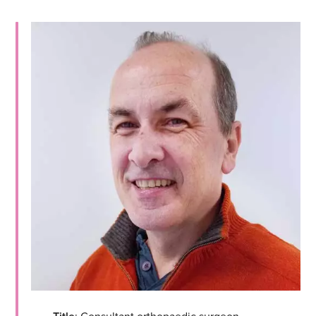
: Consultant orthopaedic surgeon