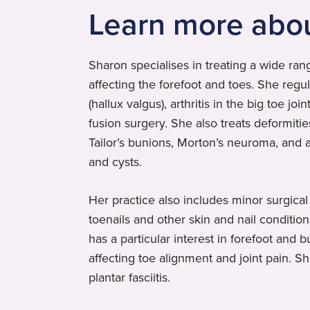
Learn more abo
Sharon specialises in treating a wide rang
affecting the forefoot and toes. She regu
(hallux valgus), arthritis in the big toe jo
fusion surgery. She also treats deformiti
Tailor’s bunions, Morton’s neuroma, and 
and cysts.
Her practice also includes minor surgica
toenails and other skin and nail conditions
has a particular interest in forefoot and
affecting toe alignment and joint pain. S
plantar fasciitis.