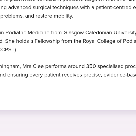
ng advanced surgical techniques with a patient-centred 
Expert in foot surgery
MSc
Languages
 problems, and restore mobility.
Mrs Clee is a specialist in foot
Master of science Theory of podiatric
English
surgery
surgery, University of Huddersfield,
n Podiatric Medicine from Glasgow Caledonian University
UK, 2011
d. She holds a Fellowship from the Royal College of Podia
(CCPST).
n
irmingham, Mrs Clee performs around 350 specialised proc
d ensuring every patient receives precise, evidence-based