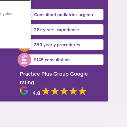
Consultant podiatric surgeon
vigation,
28+ years’ experience
350 yearly procedures
£145 consultation
Practice Plus Group Google
rating
4.8