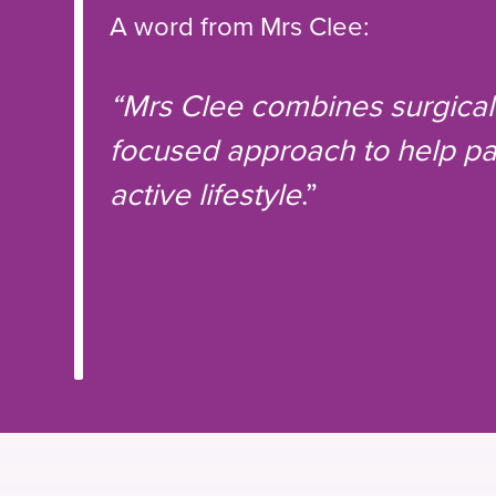
A word from Mrs Clee:
“Mrs Clee combines surgical 
focused approach to help pat
active lifestyle
.”