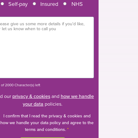
Self-pay
Insured
NHS
of 2000 Character(s) left
d our
privacy & cookies
and
how we handle
your data
policies.
I confirm that I read the privacy & cookies and
how we handle your data policy and agree to the
terms and conditions.
*