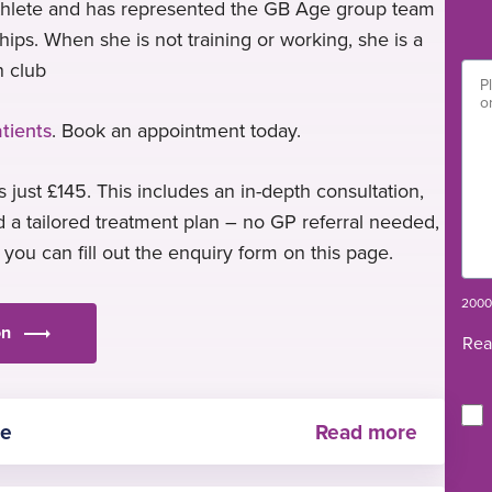
iathlete and has represented the GB Age group team
ps. When she is not training or working, she is a
n club
tients
. Book an appointment today.
 just £145. This includes an in-depth consultation,
 a tailored treatment plan – no GP referral needed,
, you can fill out the enquiry form on this page.
2000 
on
Rea
re
ased care and continues to engage in ongoing