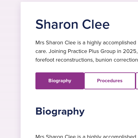
Sharon Clee
Mrs Sharon Clee is a highly accomplished c
care. Joining Practice Plus Group in 2025
forefoot reconstructions, bunion corrections,
Biography
Procedures
Biography
Mrs Sharon Clee is a highly accomplished a