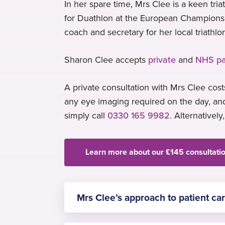
In her spare time, Mrs Clee is a keen tr
for Duathlon at the European Championshi
coach and secretary for her local triathlo
Sharon Clee accepts
private
and
NHS pa
A private consultation with Mrs Clee costs
any eye imaging required on the day, and
simply call
0330 165 9982
. Alternatively
Learn more about our £145 consultati
Mrs Clee’s approach to patient ca
Mrs Clee is committed to evidence-b