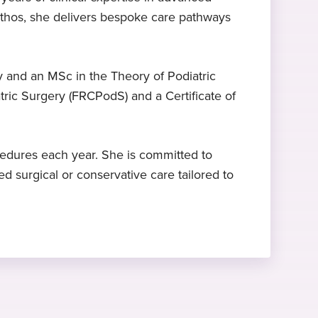
ethos, she delivers bespoke care pathways
Expert in hammer toe
FRCPodS
2025
surgery
Fellow of the Royal college of
Started at Practice Plus Group
podiatric surgery, Royal College of
Mrs Clee is a specialist in hammer
 and an MSc in the Theory of Podiatric
Podiatry, 2012
toe surgery
tric Surgery (FRCPodS) and a Certificate of
edures each year. She is committed to
 surgical or conservative care tailored to