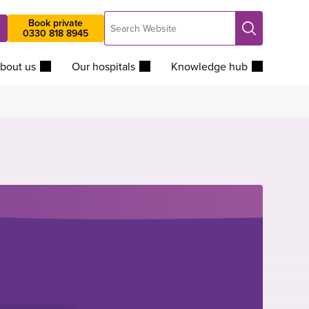
Search
Book private
Search
0330 818 8945
Website
bout us
Our hospitals
Knowledge hub