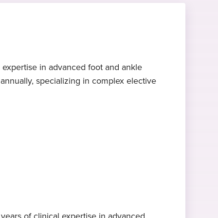
l expertise in advanced foot and ankle
nnually, specializing in complex elective
ears of clinical expertise in advanced