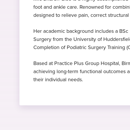
foot and ankle care. Renowned for combini
Expert in podiatric surgery
BSc
£145 consultation
designed to relieve pain, correct structural
Mrs Clee is a specialist in podiatric
Batchelor of Science Podiatric
Includes an in-depth treatment plan
surgery
Medicine, Glasgow Caledonian
Her academic background includes a BSc i
University, UK, 1997
Hobbies and interests
Surgery from the University of Huddersfiel
Completion of Podiatric Surgery Training 
Mrs Clee is a keen triathlete
CCPST
Expert in forefoot and bunio
surgery
Certificate of Completion Podiatric
Based at Practice Plus Group Hospital, B
Surgery Training, Royal College of
Mrs Clee is a specialist in forefoot
achieving long-term functional outcomes an
Podiatry, 2015
and bunion surgery
their individual needs.