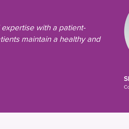
expertise with a patient-
ients maintain a healthy and
S
Co