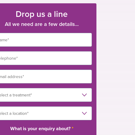
Drop us a line
All we need are a few details...
What is your enquiry about?
*