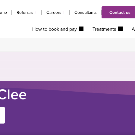
ome
Referrals
Careers
Consultants
Contact us
How to book and pay
Treatments
A
Clee