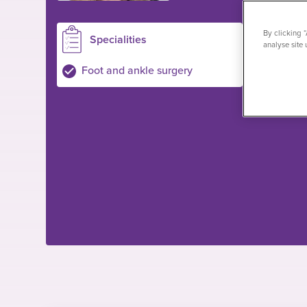
By clicking 
Specialities
Loc
analyse site 
Birming
Foot and ankle surgery
Private pa
NHS pati