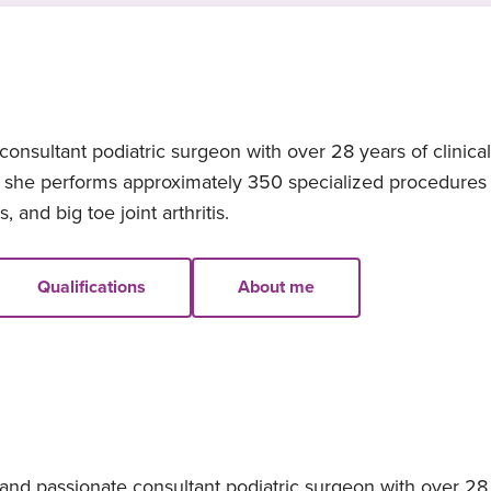
onsultant podiatric surgeon with over 28 years of clinica
, she performs approximately 350 specialized procedures a
 and big toe joint arthritis.
Qualifications
About me
nd passionate consultant podiatric surgeon with over 28 y