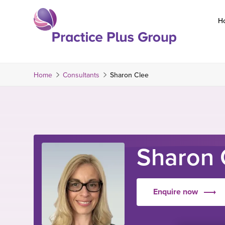
Skip
to
H
content
Return
to
the
Home
Consultants
Sharon Clee
homepage
Sharon 
Enquire now