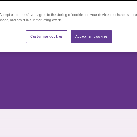
“Accept all cookies”, you agree to the storing of cookies on your device to enhance site na
ations
Approved insurers
usage, and assist in our marketing efforts.
ham
NPHS
Customise cookies
Accept all cookies
tients
0330 165 9982
ents
0300 131 2778