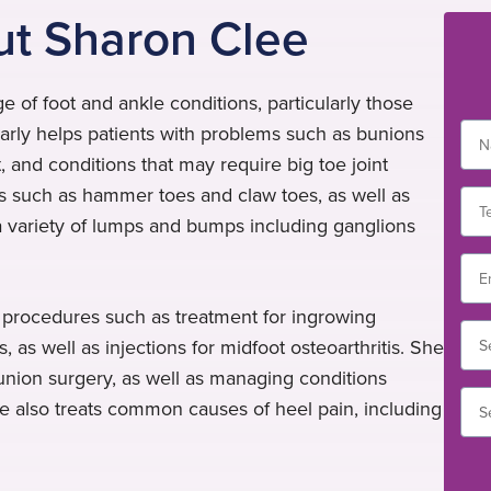
ut Sharon Clee
e of foot and ankle conditions, particularly those
larly helps patients with problems such as bunions
int, and conditions that may require big toe joint
es such as hammer toes and claw toes, as well as
a variety of lumps and bumps including ganglions
l procedures such as treatment for ingrowing
, as well as injections for midfoot osteoarthritis. She
 bunion surgery, as well as managing conditions
he also treats common causes of heel pain, including