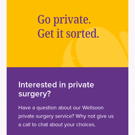
Interested in private
surgery?
Have a question about our Wellsoon
private surgery service? Why not give us
a call to chat about your choices.