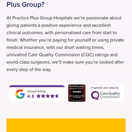
Plus Group?
At Practice Plus Group Hospitals we’re passionate about
giving patients a positive experience and excellent
clinical outcomes, with personalised care from start to
finish. Whether you’re paying for yourself or using private
medical insurance, with our short waiting times,
unrivalled Care Quality Commission (CQC) ratings and
world-class surgeons, we’ll make sure you’re looked after
every step of the way.