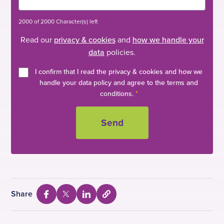
2000 of 2000 Character(s) left
Read our
privacy & cookies
and
how we handle your
data
policies.
I confirm that I read the privacy & cookies and how we
handle your data policy and agree to the terms and
conditions.
*
Share
S
S
S
S
e
h
h
h
l