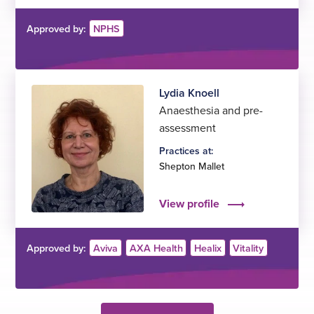
Approved by:
NPHS
Lydia Knoell
Anaesthesia and pre-
assessment
Practices at:
Shepton Mallet
View profile
Approved by:
Aviva
AXA Health
Healix
Vitality