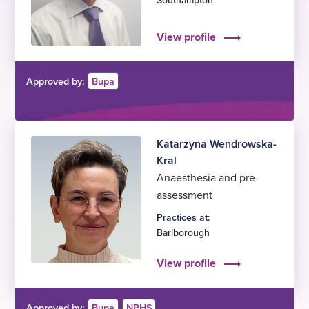
Southampton
View profile
Approved by:
Bupa
Katarzyna Wendrowska-
Kral
Anaesthesia and pre-
assessment
Practices at:
Barlborough
View profile
Approved by:
Bupa
NPHS