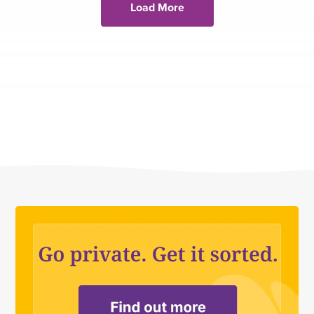
Load More