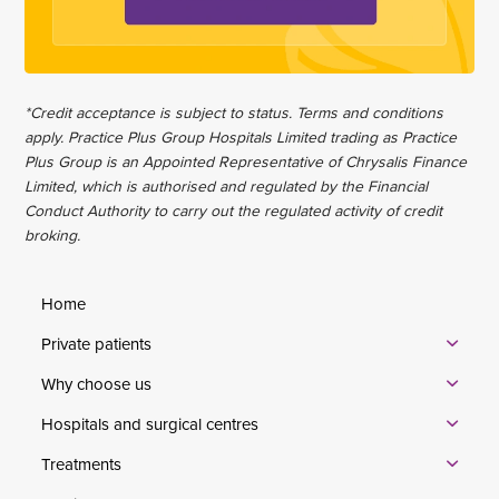
*Credit acceptance is subject to status. Terms and conditions
apply. Practice Plus Group Hospitals Limited trading as Practice
Plus Group is an Appointed Representative of Chrysalis Finance
Limited, which is authorised and regulated by the Financial
Conduct Authority to carry out the regulated activity of credit
broking.
Home
Private patients
Why choose us
Hospitals and surgical centres
Treatments