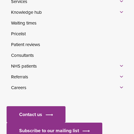
Services
Knowledge hub
Waiting times
Pricelist
Patient reviews
Consultants
NHS patients
Referrals
Careers
Contact us
Subscribe to our mailing list