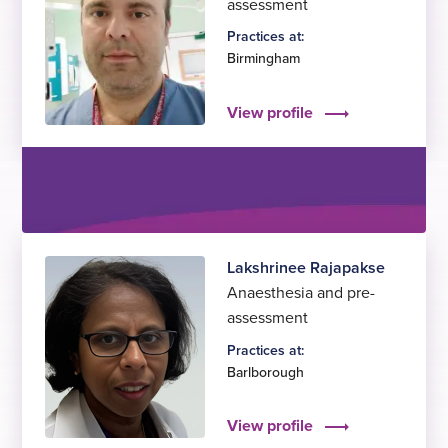
assessment
Practices at:
Birmingham
View profile
Lakshrinee Rajapakse
Anaesthesia and pre-
assessment
Practices at:
Barlborough
View profile