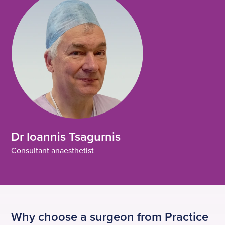
Dr Ioannis Tsagurnis
Consultant anaesthetist
Why choose a surgeon from Practice