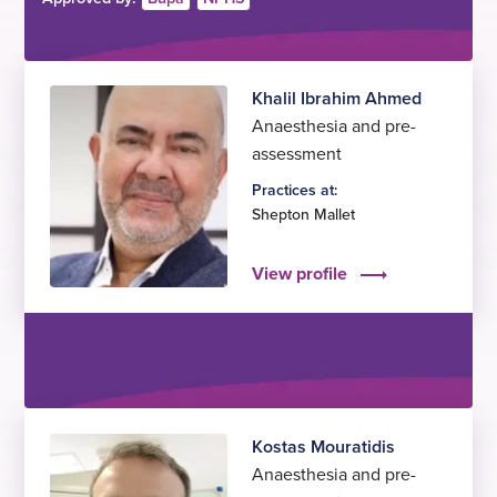
Khalil Ibrahim Ahmed
Anaesthesia and pre-
assessment
Practices at:
Shepton Mallet
View profile
Kostas Mouratidis
Anaesthesia and pre-