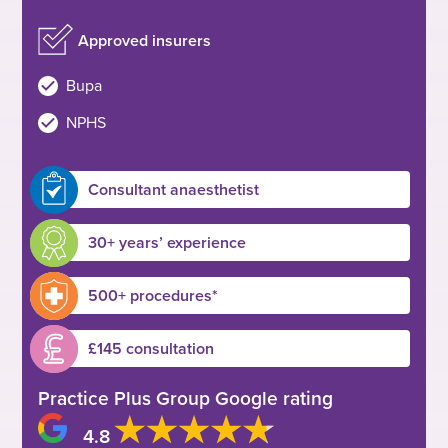
Approved insurers
Bupa
NPHS
Consultant anaesthetist
30+ years’ experience
500+ procedures*
£145 consultation
Practice Plus Group Google rating
4.8