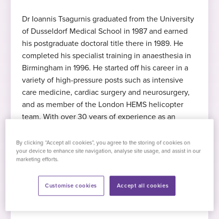
Dr Ioannis Tsagurnis graduated from the University
of Dusseldorf Medical School in 1987 and earned
Expert in anaesthesia
MD
Languages
his postgraduate doctoral title there in 1989. He
Dr Tsagurnis specialises in anaesthesia
Medical Degree, University of Dusseldorf,
English
, German
completed his specialist training in anaesthesia in
1987
Birmingham in 1996. He started off his career in a
variety of high-pressure posts such as intensive
Expert in regional anaesthesia
2022
care medicine, cardiac surgery and neurosurgery,
FRCA
and as member of the London HEMS helicopter
Dr Tsagurnis specialises in regional
Started at Practice Plus Group
team. With over 30 years of experience as an
anaesthesia
Fellow of the Royal College of
anaesthetist, Dr Tsagurnis has developed expertise
Anaesthetists
in regional anaesthesia using ultrasound-guided
By clicking “Accept all cookies”, you agree to the storing of cookies on
Hobbies and interests
your device to enhance site navigation, analyse site usage, and assist in our
nerve blocks. Spinal blocks for joint replacements
marketing efforts.
Expert in ultrasound-guided nerve
feature highly in his work pattern.
Dr Tsagurnis plays the double bass in a
block
number of classical orchestras, a jazz band
Customise cookies
Accept all cookies
and a stage band for an amateur dramatics
Dr Tsagurnis specialises in ultrasound-
group. Had he not become a doctor, he
guided nerve block
would have been a musician today.