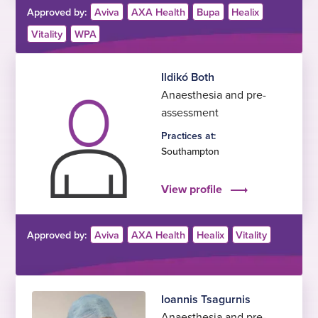
Approved by:
Aviva
AXA Health
Bupa
Healix
Vitality
WPA
Ildikó Both
Anaesthesia and pre-
assessment
Practices at:
Southampton
View profile
Approved by:
Aviva
AXA Health
Healix
Vitality
Ioannis Tsagurnis
Anaesthesia and pre-