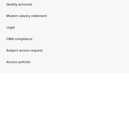
Quality accounts
Modern slavery statement
Legal
CMA compliance
Subject access request
Access policies