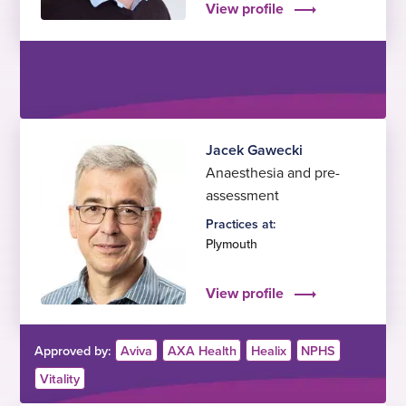
View profile
Jacek Gawecki
Anaesthesia and pre-
assessment
Practices at:
Plymouth
View profile
Approved by:
Aviva
AXA Health
Healix
NPHS
Vitality