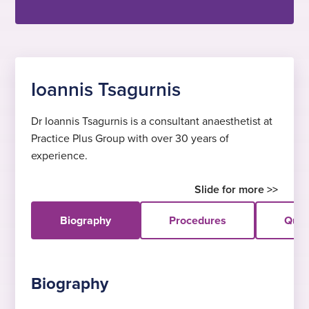
Ioannis Tsagurnis
Dr Ioannis Tsagurnis is a consultant anaesthetist at
Practice Plus Group with over 30 years of
experience.
Biography
Procedures
Quali
Biography