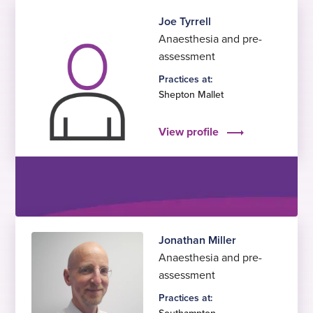
Joe Tyrrell
Anaesthesia and pre-
assessment
Practices at:
Shepton Mallet
View profile
Jonathan Miller
Anaesthesia and pre-
assessment
Practices at: