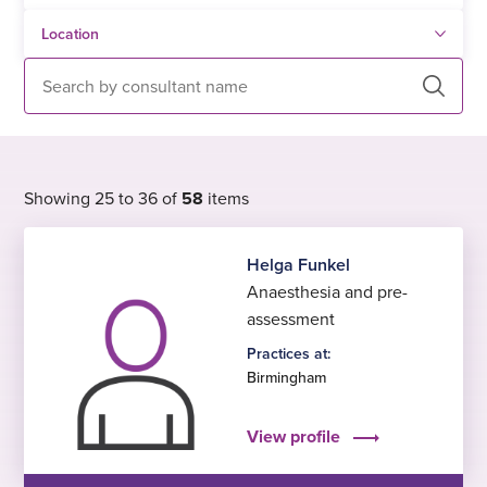
Search
Showing 25 to 36 of
58
items
Helga Funkel
Anaesthesia and pre-
assessment
Practices at:
Birmingham
View profile