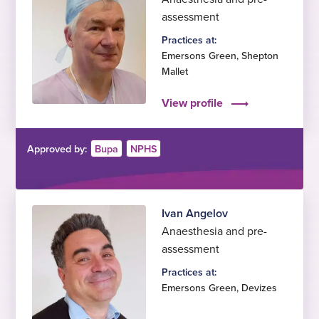
assessment
Practices at:
Emersons Green
,
Shepton
Mallet
View profile
Approved by:
Bupa
NPHS
Ivan Angelov
Anaesthesia and pre-
assessment
Practices at:
Emersons Green
,
Devizes