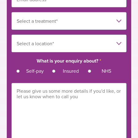
What is your enquiry about?
*
Self-pay
Insured
NHS