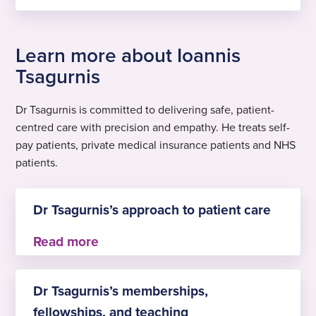
Learn more about Ioannis
Tsagurnis
Dr Tsagurnis is committed to delivering safe, patient-
centred care with precision and empathy. He treats self-
pay patients, private medical insurance patients and NHS
patients.
Dr Tsagurnis’s approach to patient care
With over three decades of experience in
anaesthesia, Dr Tsagurnis is committed to
Dr Tsagurnis’s memberships,
delivering safe, patient-centred care with
fellowships, and teaching