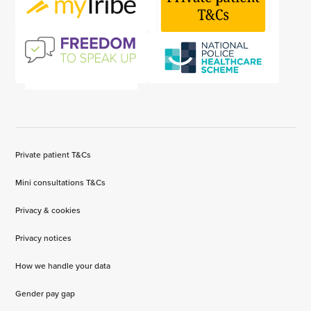
Private patient T&Cs
Mini consultations T&Cs
Privacy & cookies
Privacy notices
How we handle your data
Gender pay gap