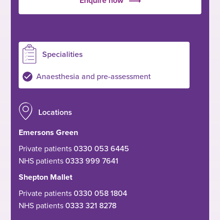
Enquire now
Specialities
Anaesthesia and pre-assessment
Locations
Emersons Green
Private patients
0330 053 6445
NHS patients
0333 999 7641
Shepton Mallet
Private patients
0330 058 1804
NHS patients
0333 321 8278