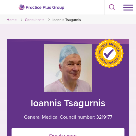
Skip
Select
to
Return
to
content
Home
Consultants
Ioannis Tsagurnis
toggle
to
search
the
modal
homepage
Ioannis Tsagurnis
General Medical Council number: 3219177