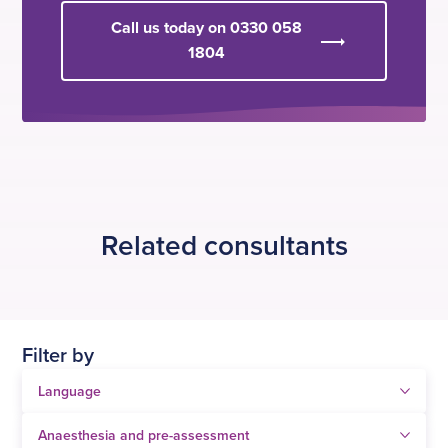
Call us today on 0330 058
1804
Related consultants
Filter by