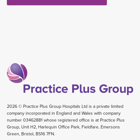
2026 © Practice Plus Group Hospitals Ltd is a private limited
company incorporated in England and Wales with company
number 03462881 whose registered office is at Practice Plus
Group, Unit H2, Harlequin Office Park, Fieldfare, Emersons
Green, Bristol, BS16 7FN.