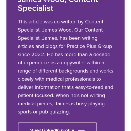
Specialist
This article was co-written by Content
Specialist, James Wood. Our Content
Specialist, James, has been writing
articles and blogs for Practice Plus Group
since 2022. He has more than a decade
of experience as a copywriter within a
range of different backgrounds and works
closely with medical professionals to
deliver information that's easy-to-read and
patient-focused. When he's not writing
medical pieces, James is busy playing
sports or pub quizzing.
View LinkedIn profile