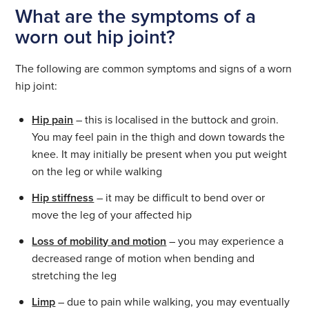
What are the symptoms of a
worn out hip joint?
The following are common symptoms and signs of a worn
hip joint:
Hip pain
– this is localised in the buttock and groin.
You may feel pain in the thigh and down towards the
knee. It may initially be present when you put weight
on the leg or while walking
Hip stiffness
– it may be difficult to bend over or
move the leg of your affected hip
Loss of mobility and motion
– you may experience a
decreased range of motion when bending and
stretching the leg
Limp
– due to pain while walking, you may eventually