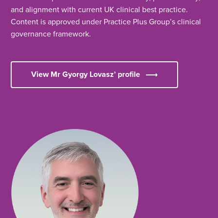
and alignment with current UK clinical best practice.
Content is approved under Practice Plus Group’s clinical
governance framework.
View Mr Gyorgy Lovasz’ profile