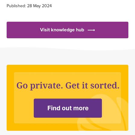
Published: 28 May 2024
Visit knowledge hub