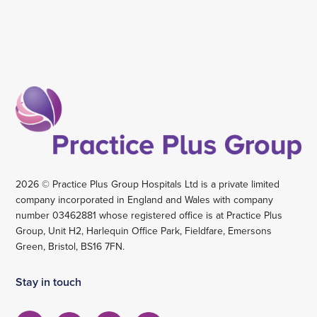
2026 © Practice Plus Group Hospitals Ltd is a private limited
company incorporated in England and Wales with company
number 03462881 whose registered office is at Practice Plus
Group, Unit H2, Harlequin Office Park, Fieldfare, Emersons
Green, Bristol, BS16 7FN.
Stay in touch