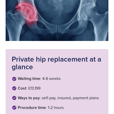
Private hip replacement at a
glance
Waiting time
: 4-6 weeks
Cost
: £13,199
Ways to pay
: self-pay, insured, payment plans
Procedure time
: 1-2 hours