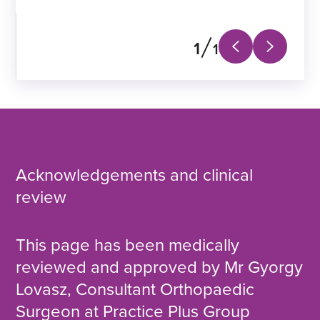
Practice Plus Group
1
1
Next
Previous
slide
slide
Acknowledgements and clinical
review
This page has been medically
reviewed and approved by Mr Gyorgy
Lovasz, Consultant Orthopaedic
Surgeon at Practice Plus Group