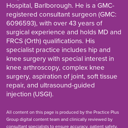
Hospital, Barlborough. He is a GMC-
registered consultant surgeon (GMC:
6096593), with over 43 years of
surgical experience and holds MD and
FRCS (Orth) qualifications. His
specialist practice includes hip and
knee surgery with special interest in
knee arthroscopy, complex knee
surgery, aspiration of joint, soft tissue
repair, and ultrasound-guided
injection (USGI).
All content on this page is produced by the Practice Plus
Group digital content team and clinically reviewed by
consultant specialists to ensure accuracy, patient safety,