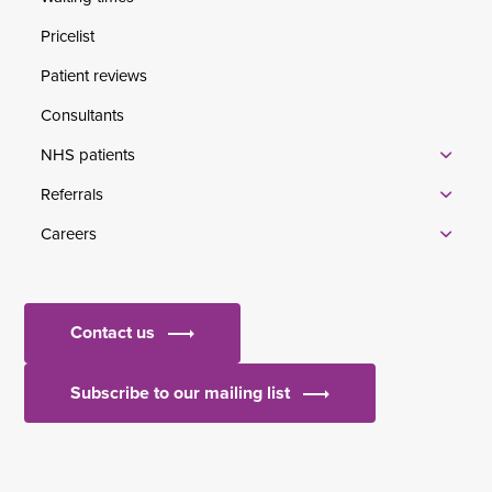
Pricelist
Patient reviews
Consultants
NHS patients
Referrals
Careers
Contact us
Subscribe to our mailing list