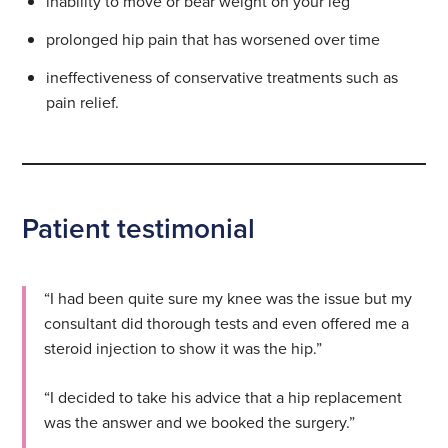
inability to move or bear weight on your leg
prolonged hip pain that has worsened over time
ineffectiveness of conservative treatments such as
pain relief.
Patient testimonial
“I had been quite sure my knee was the issue but my
consultant did thorough tests and even offered me a
steroid injection to show it was the hip.”
“I decided to take his advice that a hip replacement
was the answer and we booked the surgery.”