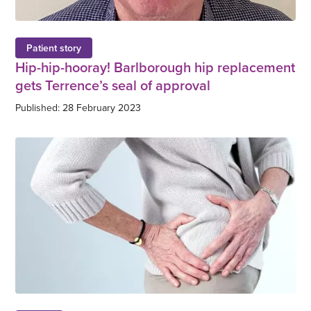
Patient story
Hip-hip-hooray! Barlborough hip replacement
gets Terrence’s seal of approval
Published: 28 February 2023