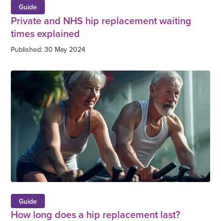
Guide
Private and NHS hip replacement waiting
times explained
Published: 30 May 2024
Guide
How long does a hip replacement last?