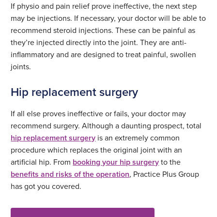
If physio and pain relief prove ineffective, the next step
may be injections. If necessary, your doctor will be able to
recommend steroid injections. These can be painful as
they’re injected directly into the joint. They are anti-
inflammatory and are designed to treat painful, swollen
joints.
Hip replacement surgery
If all else proves ineffective or fails, your doctor may
recommend surgery. Although a daunting prospect, total
hip replacement surgery
is an extremely common
procedure which replaces the original joint with an
artificial hip. From
booking your hip surgery
to the
benefits and risks of the operation
, Practice Plus Group
has got you covered.