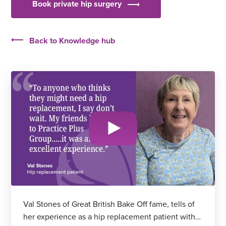
Book private hip surgery
Back to Knowledge hub
Val Stones of Great British Bake Off fame, tells of
her experience as a hip replacement patient with