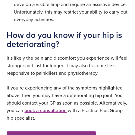
develop a visible limp and require an assistive device.
Unfortunately, this may restrict your ability to carry out
everyday activities.
How do you know if your hip is
deteriorating?
It’s likely the pain and discomfort you experience will feel
stronger and last for longer. It may also become less
responsive to painkillers and physiotherapy.
If you’re experiencing any of the symptoms highlighted
above, then you may have a deteriorating hip joint. You
should contact your GP as soon as possible. Alternatively,
you can
book a consultation
with a Practice Plus Group
hip specialist.