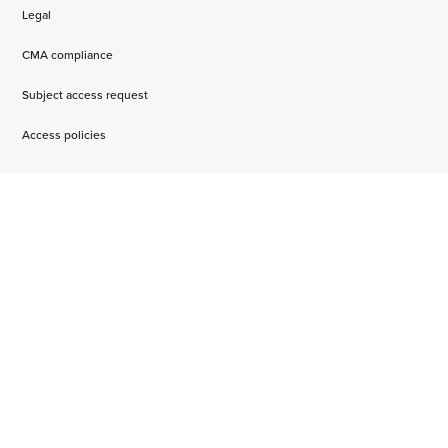
Legal
CMA compliance
Subject access request
Access policies