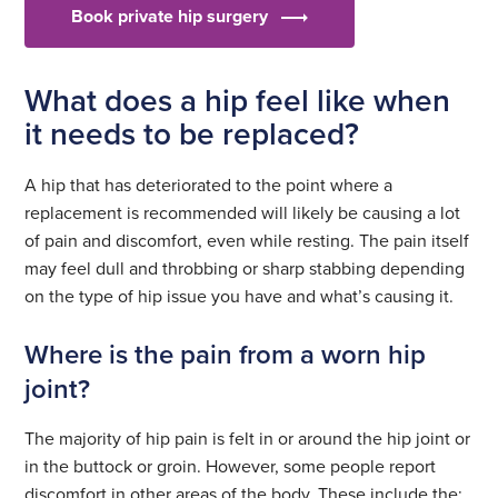
Book private hip surgery
What does a hip feel like when
it needs to be replaced?
A hip that has deteriorated to the point where a
replacement is recommended will likely be causing a lot
of pain and discomfort, even while resting. The pain itself
may feel dull and throbbing or sharp stabbing depending
on the type of hip issue you have and what’s causing it.
Where is the pain from a worn hip
joint?
The majority of hip pain is felt in or around the hip joint or
in the buttock or groin. However, some people report
discomfort in other areas of the body. These include the: