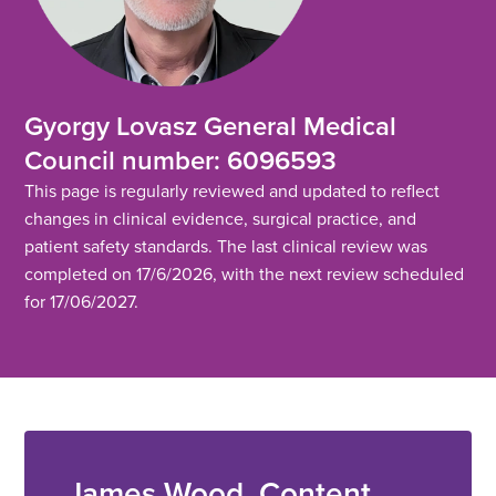
Gyorgy Lovasz General Medical
Council number: 6096593
This page is regularly reviewed and updated to reflect
changes in clinical evidence, surgical practice, and
patient safety standards. The last clinical review was
completed on 17/6/2026, with the next review scheduled
for 17/06/2027.
James Wood, Content