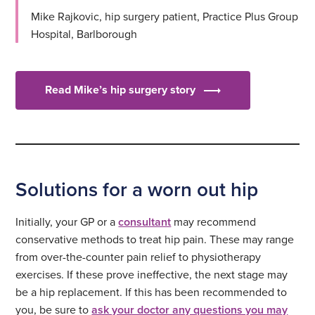
Mike Rajkovic, hip surgery patient, Practice Plus Group
Hospital, Barlborough
Read Mike’s hip surgery story
Solutions for a worn out hip
Initially, your GP or a
consultant
may recommend
conservative methods to treat hip pain. These may range
from over-the-counter pain relief to physiotherapy
exercises. If these prove ineffective, the next stage may
be a hip replacement. If this has been recommended to
you, be sure to
ask your doctor any questions you may