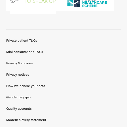
Private patient T&Cs
Mini consultations T&Cs
Privacy & cookies
Privacy notices
How we handle your data
Gender pay gap
Quality accounts
Modern slavery statement