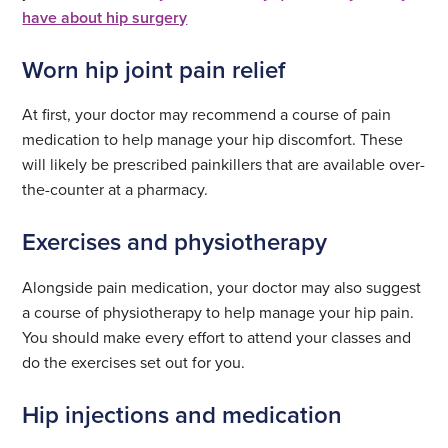
have about hip surgery
Worn hip joint pain relief
At first, your doctor may recommend a course of pain
medication to help manage your hip discomfort. These
will likely be prescribed painkillers that are available over-
the-counter at a pharmacy.
Exercises and physiotherapy
Alongside pain medication, your doctor may also suggest
a course of physiotherapy to help manage your hip pain.
You should make every effort to attend your classes and
do the exercises set out for you.
Hip injections and medication