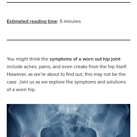
Estimated reading time
: 5 minutes
You might think the
symptoms of a worn out hip joint
include aches, pains, and even creaks from the hip itself.
However, as we’re about to find out, this may not be the
case. Join us as we explore the symptoms and solutions
of a worn hip.