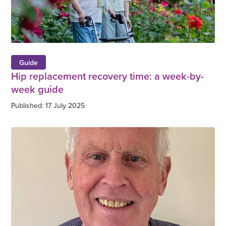
Guide
Hip replacement recovery time: a week-by-
week guide
Published: 17 July 2025