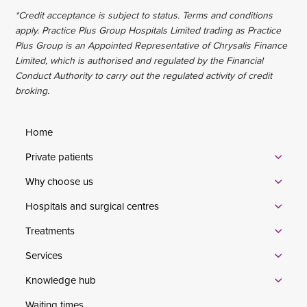
*Credit acceptance is subject to status. Terms and conditions
apply. Practice Plus Group Hospitals Limited trading as Practice
Plus Group is an Appointed Representative of Chrysalis Finance
Limited, which is authorised and regulated by the Financial
Conduct Authority to carry out the regulated activity of credit
broking.
Home
Private patients
Why choose us
Hospitals and surgical centres
Treatments
Services
Knowledge hub
Waiting times