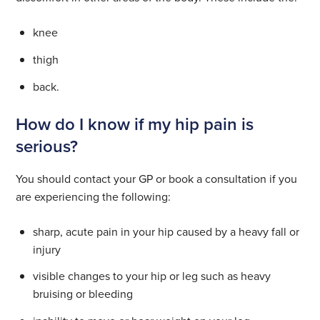
knee
thigh
back.
How do I know if my hip pain is
serious?
You should contact your GP or book a consultation if you
are experiencing the following:
sharp, acute pain in your hip caused by a heavy fall or
injury
visible changes to your hip or leg such as heavy
bruising or bleeding