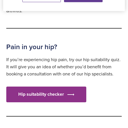
of arthritis. These include rheumatoid and psoriatic
arthritis.
Pain in your hip?
If you’re experiencing hip pain, try our hip suitability quiz.
It will give you an idea of whether you’d benefit from
booking a consultation with one of our hip specialists.
Hip suitability checker