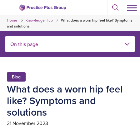
Skip
Select
to
Return
to
content
Home
Knowledge Hub
What does a worn hip feel like? Symptoms
toggle
to
search
and solutions
the
modal
homepage
Blog
What does a worn hip feel
like? Symptoms and
solutions
21 November 2023