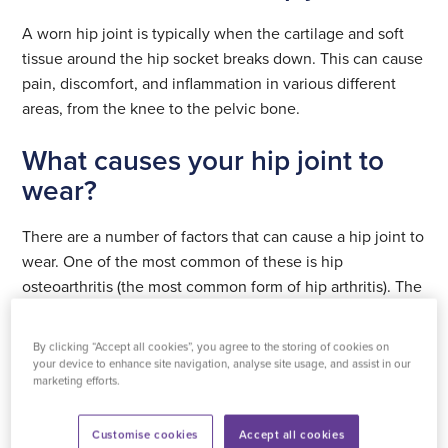
A worn hip joint is typically when the cartilage and soft
tissue around the hip socket breaks down. This can cause
pain, discomfort, and inflammation in various different
areas, from the knee to the pelvic bone.
What causes your hip joint to
wear?
There are a number of factors that can cause a hip joint to
wear. One of the most common of these is hip
osteoarthritis (the most common form of hip arthritis). The
causes of this condition are not fully known but
contributing factors include obesity, hip trauma and a
By clicking “Accept all cookies”, you agree to the storing of cookies on
family medical history of hip issues.
your device to enhance site navigation, analyse site usage, and assist in our
marketing efforts.
Among the other factors to take into account are sports
injuries (usually from high-impact sports) and other types
Customise cookies
Accept all cookies