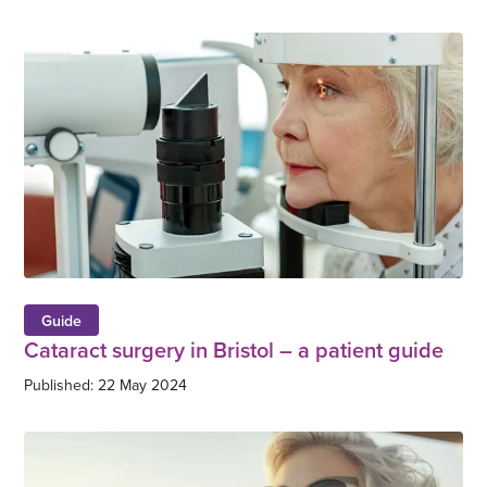
Guide
Cataract surgery in Bristol – a patient guide
Published: 22 May 2024