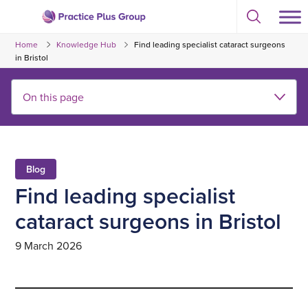
Skip
Select
to
Return
to
content
Home
Knowledge Hub
Find leading specialist cataract surgeons
toggle
to
search
in Bristol
the
modal
homepage
Blog
Find leading specialist
cataract surgeons in Bristol
9 March 2026