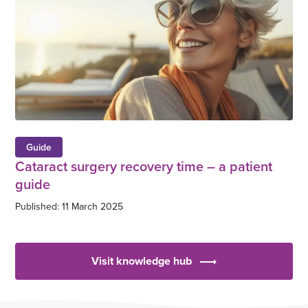
Guide
Cataract surgery recovery time – a patient
guide
Published: 11 March 2025
Visit knowledge hub