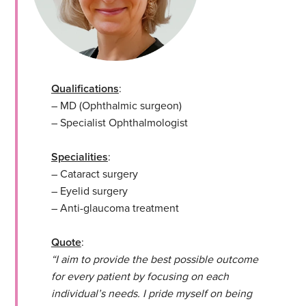
Qualifications
:
– MD (Ophthalmic surgeon)
– Specialist Ophthalmologist
Specialities
:
– Cataract surgery
– Eyelid surgery
– Anti-glaucoma treatment
Quote
:
“I aim to provide the best possible outcome
for every patient by focusing on each
individual’s needs. I pride myself on being