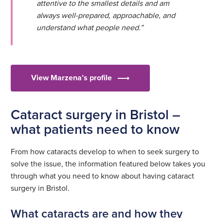
attentive to the smallest details and am
always well-prepared, approachable, and
understand what people need.”
View Marzena’s profile
Cataract surgery in Bristol –
what patients need to know
From how cataracts develop to when to seek surgery to
solve the issue, the information featured below takes you
through what you need to know about having cataract
surgery in Bristol.
What cataracts are and how they