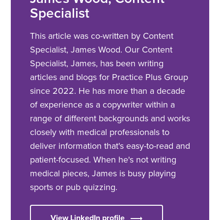
Specialist
This article was co-written by Content
Specialist, James Wood. Our Content
Specialist, James, has been writing
articles and blogs for Practice Plus Group
since 2022. He has more than a decade
of experience as a copywriter within a
range of different backgrounds and works
closely with medical professionals to
deliver information that's easy-to-read and
patient-focused. When he's not writing
medical pieces, James is busy playing
sports or pub quizzing.
View LinkedIn profile