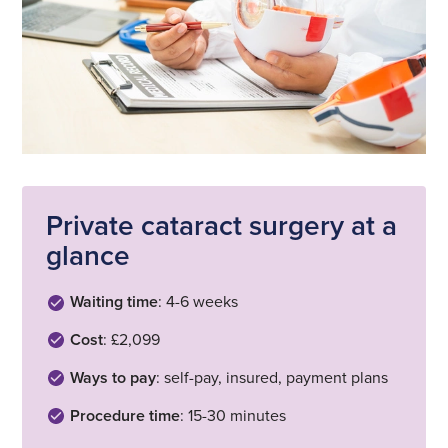
Private cataract surgery at a
glance
Waiting time
: 4-6 weeks
Cost
: £2,099
Ways to pay
: self-pay, insured, payment plans
Procedure time
: 15-30 minutes