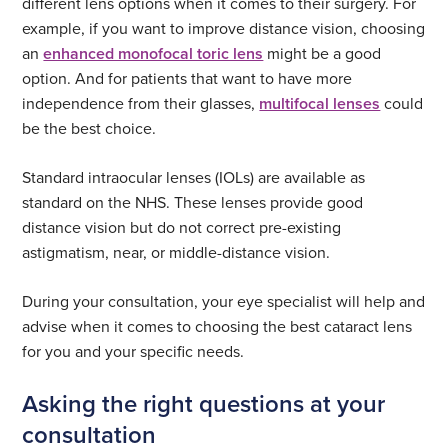
different lens options when it comes to their surgery. For
example, if you want to improve distance vision, choosing
an
enhanced monofocal toric lens
might be a good
option. And for patients that want to have more
independence from their glasses,
multifocal lenses
could
be the best choice.
Standard intraocular lenses (IOLs) are available as
standard on the NHS. These lenses provide good
distance vision but do not correct pre-existing
astigmatism, near, or middle-distance vision.
During your consultation, your eye specialist will help and
advise when it comes to choosing the best cataract lens
for you and your specific needs.
Asking the right questions at your
consultation