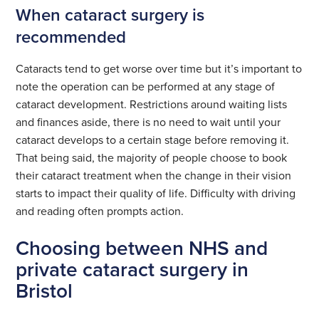
When cataract surgery is
recommended
Cataracts tend to get worse over time but it’s important to
note the operation can be performed at any stage of
cataract development. Restrictions around waiting lists
and finances aside, there is no need to wait until your
cataract develops to a certain stage before removing it.
That being said, the majority of people choose to book
their cataract treatment when the change in their vision
starts to impact their quality of life. Difficulty with driving
and reading often prompts action.
Choosing between NHS and
private cataract surgery in
Bristol