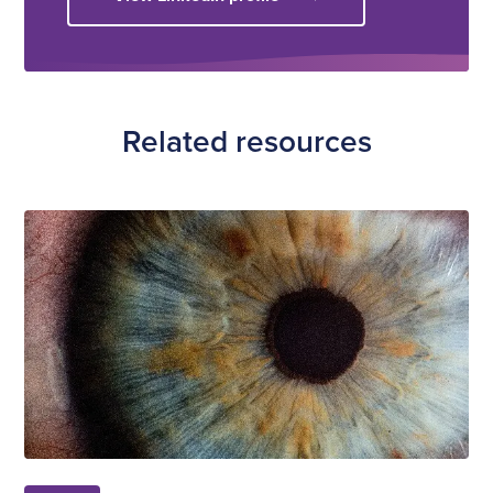
Related resources