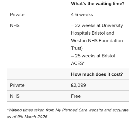
What’s the waiting time?
4-6 weeks
– 22 weeks at University
Hospitals Bristol and
Weston NHS Foundation
Trust)
– 25 weeks at Bristol
ACES*
How much does it cost?
£2,099
Free
*Waiting times taken from My Planned Care website and accurate
as of 9th March 2026