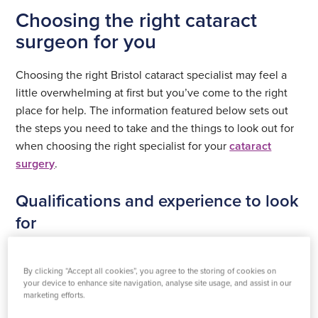
Choosing the right cataract
surgeon for you
Choosing the right Bristol cataract specialist may feel a
little overwhelming at first but you’ve come to the right
place for help. The information featured below sets out
the steps you need to take and the things to look out for
when choosing the right specialist for your
cataract
surgery
.
Qualifications and experience to look
for
When looking for cataract surgeons in Bristol (or
anywhere for that matter) your first port of call should be
By clicking “Accept all cookies”, you agree to the storing of cookies on
your device to enhance site navigation, analyse site usage, and assist in our
qualifications and experience. Look for consultants
marketing efforts.
registered with the Royal College of Ophthalmologists.