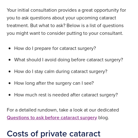
Your initial consultation provides a great opportunity for
you to ask questions about your upcoming cataract
treatment. But what to ask? Below is a list of questions
you might want to consider putting to your consultant.
How do I prepare for cataract surgery?
What should I avoid doing before cataract surgery?
How do I stay calm during cataract surgery?
How long after the surgery can I see?
How much rest is needed after cataract surgery?
For a detailed rundown, take a look at our dedicated
Questions to ask before cataract surgery
blog.
Costs of private cataract