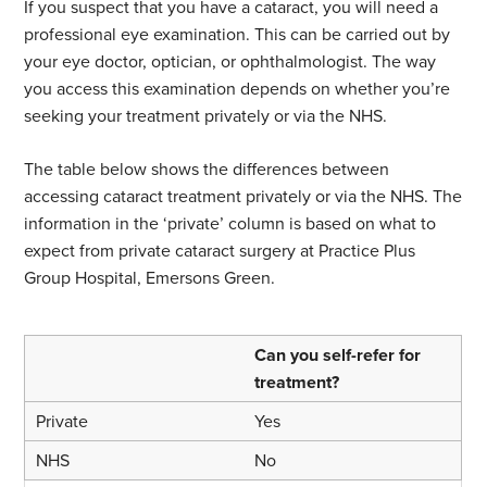
If you suspect that you have a cataract, you will need a
professional eye examination. This can be carried out by
your eye doctor, optician, or ophthalmologist. The way
you access this examination depends on whether you’re
seeking your treatment privately or via the NHS.
The table below shows the differences between
accessing cataract treatment privately or via the NHS. The
information in the ‘private’ column is based on what to
expect from private cataract surgery at Practice Plus
Group Hospital, Emersons Green.
Can you self-refer for
treatment?
Yes
No