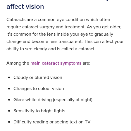
affect vision
Cataracts are a common eye condition which often
require cataract surgery and treatment. As you get older,
it’s common for the lens inside your eye to gradually
change and become less transparent. This can affect your
ability to see clearly and is called a cataract.
Among the
main cataract symptoms
are:
Cloudy or blurred vision
Changes to colour vision
Glare while driving (especially at night)
Sensitivity to bright lights
Difficulty reading or seeing text on TV.