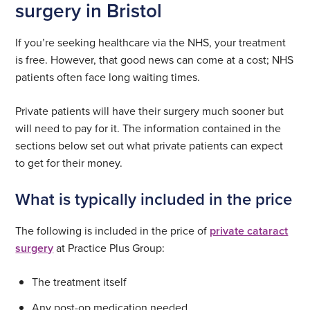
surgery in Bristol
If you’re seeking healthcare via the NHS, your treatment
is free. However, that good news can come at a cost; NHS
patients often face long waiting times.
Private patients will have their surgery much sooner but
will need to pay for it. The information contained in the
sections below set out what private patients can expect
to get for their money.
What is typically included in the price
The following is included in the price of
private cataract
surgery
at Practice Plus Group:
The treatment itself
Any post-op medication needed