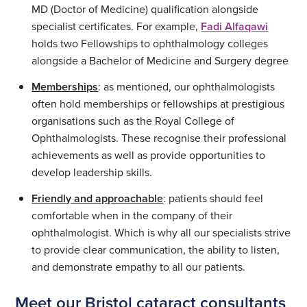
MD (Doctor of Medicine) qualification alongside
specialist certificates. For example,
Fadi Alfaqawi
holds two Fellowships to ophthalmology colleges
alongside a Bachelor of Medicine and Surgery degree
Memberships
: as mentioned, our ophthalmologists
often hold memberships or fellowships at prestigious
organisations such as the Royal College of
Ophthalmologists. These recognise their professional
achievements as well as provide opportunities to
develop leadership skills.
Friendly and approachable
: patients should feel
comfortable when in the company of their
ophthalmologist. Which is why all our specialists strive
to provide clear communication, the ability to listen,
and demonstrate empathy to all our patients.
Meet our Bristol cataract consultants