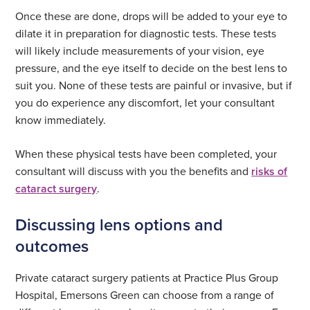
Once these are done, drops will be added to your eye to
dilate it in preparation for diagnostic tests. These tests
will likely include measurements of your vision, eye
pressure, and the eye itself to decide on the best lens to
suit you. None of these tests are painful or invasive, but if
you do experience any discomfort, let your consultant
know immediately.
When these physical tests have been completed, your
consultant will discuss with you the benefits and
risks of
cataract surgery
.
Discussing lens options and
outcomes
Private cataract surgery patients at Practice Plus Group
Hospital, Emersons Green can choose from a range of