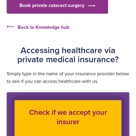
Book private cataract surgery
Back to Knowledge hub
Accessing healthcare via
private medical insurance?
Simply type in the name of your insurance provider below
to see if you can access healthcare with us.
Check if we accept your
insurer