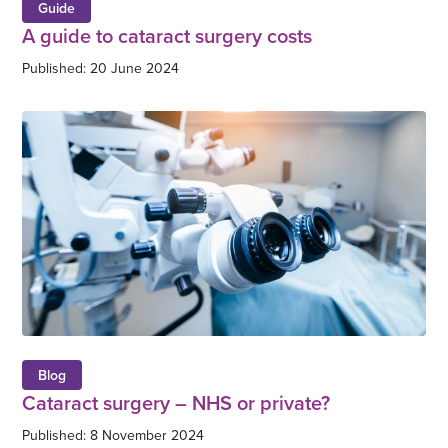
Guide
A guide to cataract surgery costs
Published: 20 June 2024
Blog
Cataract surgery – NHS or private?
Published: 8 November 2024