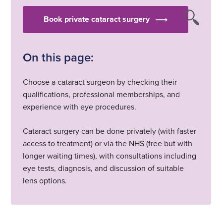
Book private cataract surgery
On this page:
Choose a cataract surgeon by checking their
qualifications, professional memberships, and
experience with eye procedures.
Cataract surgery can be done privately (with faster
access to treatment) or via the NHS (free but with
longer waiting times), with consultations including
eye tests, diagnosis, and discussion of suitable
lens options.