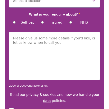
What is your enquiry about?
*
Self-pay
Insured
NHS
2000 of 2000 Character(s) left
Read our
privacy & cookies
and
how we handle your
data
policies.