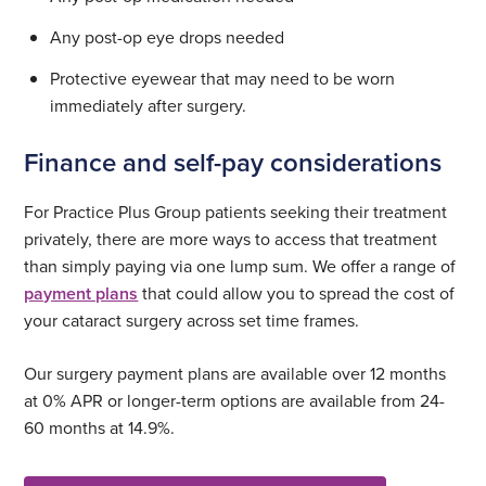
Any post-op eye drops needed
Protective eyewear that may need to be worn
immediately after surgery.
Finance and self-pay considerations
For Practice Plus Group patients seeking their treatment
privately, there are more ways to access that treatment
than simply paying via one lump sum. We offer a range of
payment plans
that could allow you to spread the cost of
your cataract surgery across set time frames.
Our surgery payment plans are available over 12 months
at 0% APR or longer-term options are available from 24-
60 months at 14.9%.