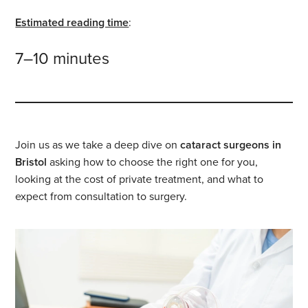
Estimated reading time
:
7–10 minutes
Join us as we take a deep dive on
cataract surgeons in
Bristol
asking how to choose the right one for you,
looking at the cost of private treatment, and what to
expect from consultation to surgery.