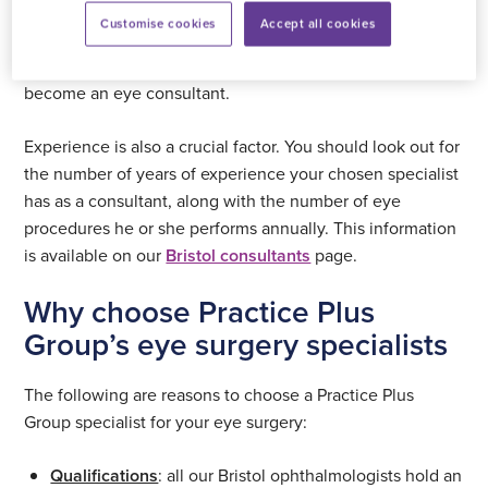
This organisation sets the curriculum for ophthalmologists
Customise cookies
Accept all cookies
while the Fellowship of the Royal College of
Ophthalmologists represents the qualification required to
become an eye consultant.
Experience is also a crucial factor. You should look out for
the number of years of experience your chosen specialist
has as a consultant, along with the number of eye
procedures he or she performs annually. This information
is available on our
Bristol consultants
page.
Why choose Practice Plus
Group’s eye surgery specialists
The following are reasons to choose a Practice Plus
Group specialist for your eye surgery:
Qualifications
: all our Bristol ophthalmologists hold an