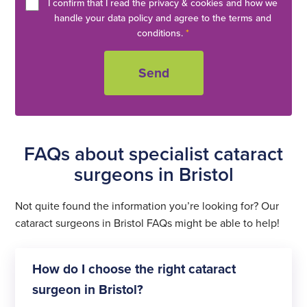
I confirm that I read the privacy & cookies and how we
handle your data policy and agree to the terms and
conditions.
*
FAQs about specialist cataract
surgeons in Bristol
Not quite found the information you’re looking for? Our
cataract surgeons in Bristol FAQs might be able to help!
How do I choose the right cataract
surgeon in Bristol?