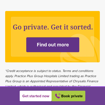
*Credit acceptance is subject to status. Terms and conditions
apply. Practice Plus Group Hospitals Limited trading as Practice
Plus Group is an Appointed Representative of Chrysalis Finance
Limited, which is authorised and regulated by the Financial
Conduct Authority to carry out the regulated activity of credit
Get started now
Book private
broking.