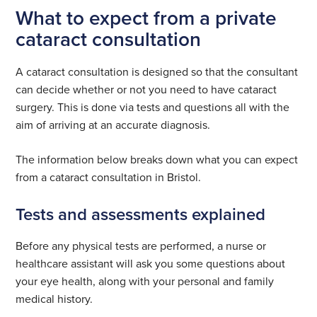
What to expect from a private
cataract consultation
A cataract consultation is designed so that the consultant
can decide whether or not you need to have cataract
surgery. This is done via tests and questions all with the
aim of arriving at an accurate diagnosis.
The information below breaks down what you can expect
from a cataract consultation in Bristol.
Tests and assessments explained
Before any physical tests are performed, a nurse or
healthcare assistant will ask you some questions about
your eye health, along with your personal and family
medical history.