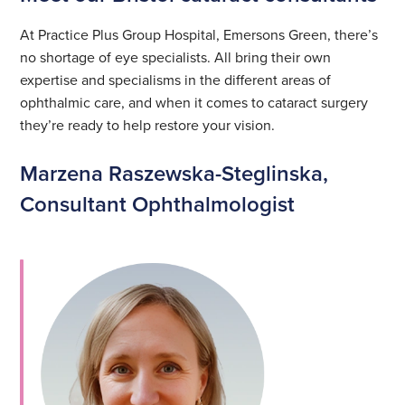
At Practice Plus Group Hospital, Emersons Green, there’s
no shortage of eye specialists. All bring their own
expertise and specialisms in the different areas of
ophthalmic care, and when it comes to cataract surgery
they’re ready to help restore your vision.
Marzena Raszewska-Steglinska,
Consultant Ophthalmologist