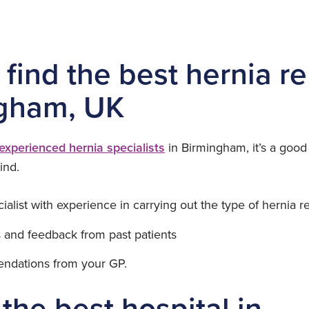
find the best hernia re
gham, UK
experienced hernia specialists
in Birmingham, it’s a good
ind.
cialist with experience in carrying out the type of hernia 
 and feedback from past patients
ndations from your GP.
the best hospital in