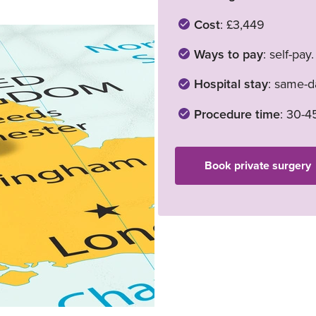
Cost
: £3,449
Ways to pay
: self-pay
Hospital stay
: same-da
Procedure time
: 30-4
Book private surgery