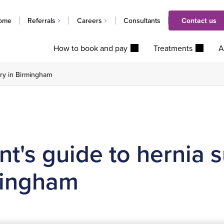
ome
Referrals
Careers
Consultants
Contact us
How to book and pay
Treatments
A
ery in Birmingham
nt's guide to hernia 
mingham