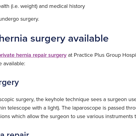
alth (i.e. weight) and medical history
o undergo surgery.
hernia surgery available
private hernia repair surgery
at Practice Plus Group Hospi
e available:
rgery
oscopic surgery, the keyhole technique sees a surgeon use
hin telescope with a light). The laparoscope is passed th
isions which allow the surgeon to use various instruments t
a repair