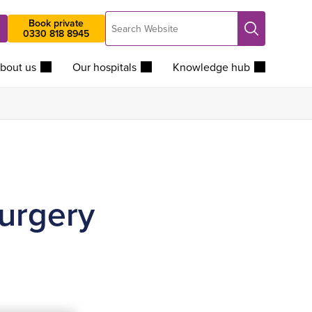
Search
Book private
Search
0330 818 8945
Website
bout us
Our hospitals
Knowledge hub
surgery