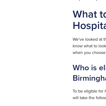
What t
Hospit
We’ve looked at th
know what to look
when you choose t
Who is el
Birming
To be eligible for
will take the follo