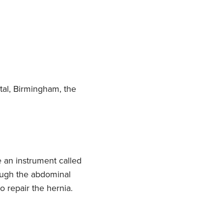
tal, Birmingham, the
 an instrument called
rough the abdominal
o repair the hernia.