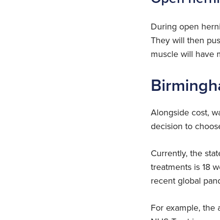
During open herni
They will then pu
muscle will have m
Birmingh
Alongside cost, wa
decision to choose 
Currently, the st
treatments is 18 
recent global pan
For example, the 