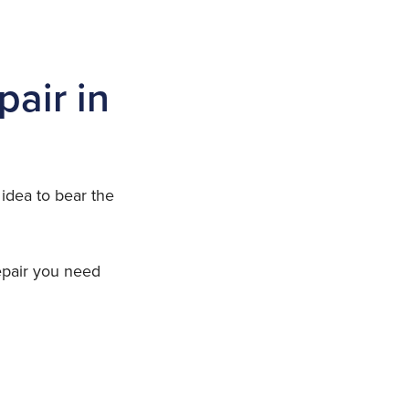
pair in
 idea to bear the
repair you need