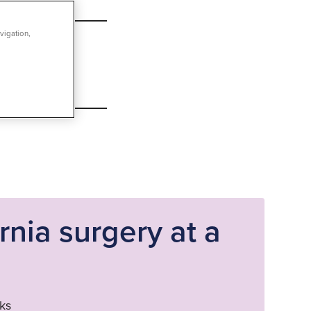
vigation,
rnia surgery at a
ks