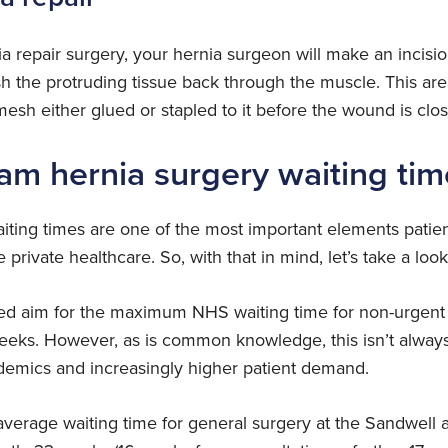
a repair surgery, your hernia surgeon will make an incisio
sh the protruding tissue back through the muscle. This a
esh either glued or stapled to it before the wound is clos
am hernia surgery waiting tim
iting times are one of the most important elements patient
private healthcare. So, with that in mind, let’s take a look 
ated aim for the maximum NHS waiting time for non-urgent 
weeks. However, as is common knowledge, this isn’t always
demics and increasingly higher patient demand.
average waiting time for general surgery at the Sandwel