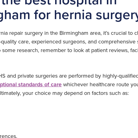
gham for hernia surger
a repair surgery in the Birmingham area, it’s crucial to 
h-quality care, experienced surgeons, and comprehensive s
 some research, remember to look at patient reviews, facil
S and private surgeries are performed by highly-qualifie
ptional standards of care
whichever healthcare route you 
ultimately, your choice may depend on factors such as:
rences.