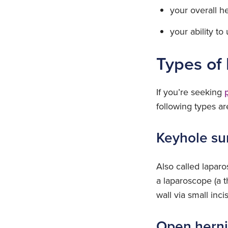
your overall he
your ability t
Types of 
If you’re seeking
following types ar
Keyhole su
Also called lapar
a laparoscope (a t
wall via small inc
Open herni