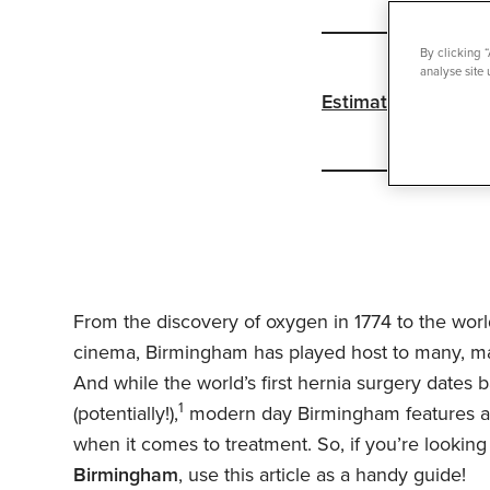
By clicking 
analyse site 
Estimated reading 
From the discovery of oxygen in 1774 to the wor
cinema, Birmingham has played host to many, man
And while the world’s first hernia surgery dates 
1
(potentially!),
modern day Birmingham features a r
when it comes to treatment. So, if you’re looking
Birmingham
, use this article as a handy guide!