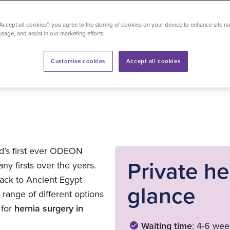
“Accept all cookies”, you agree to the storing of cookies on your device to enhance site na
usage, and assist in our marketing efforts.
time
: 5 minutes
Last updated on 28/01/2026
Customise cookies
Accept all cookies
ld’s first ever ODEON
Private he
y firsts over the years.
back to Ancient Egypt
glance
ange of different options
 for
hernia surgery in
Waiting time
: 4-6 wee