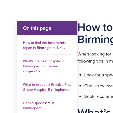
How to 
On this page
Birmin
How to find the best hernia
repair in Birmingham, UK
When looking for
following tips in m
What's the best hospital in
Birmingham for hernia
surgery?
Look for a spe
What to expect at Practice Plus
Check reviews
Group Hospital, Birmingham
Seek recomme
Hernia specialists in
What’s 
Birmingham