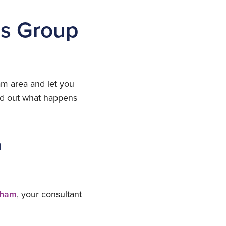
us Group
ham area and let you
ind out what happens
n
gham
, your consultant