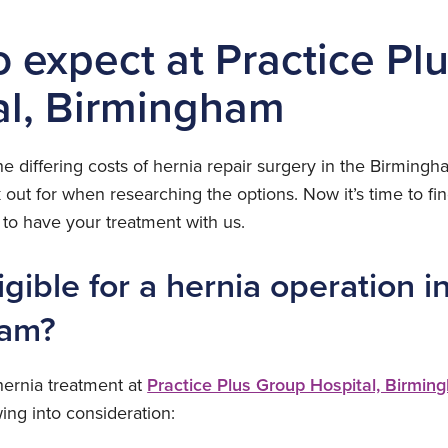
o expect at Practice Pl
al, Birmingham
e differing costs of hernia repair surgery in the Birming
 out for when researching the options. Now it’s time to f
o have your treatment with us.
igible for a hernia operation i
ham?
 hernia treatment at
Practice Plus Group Hospital, Birmin
wing into consideration: