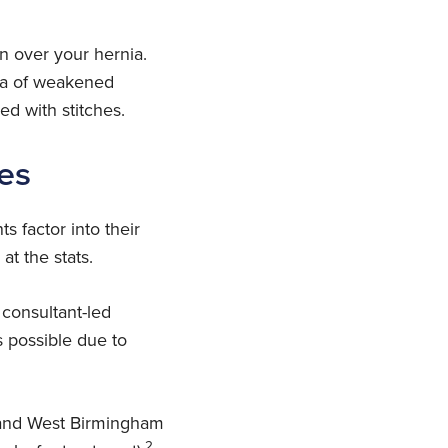
n over your hernia.
rea of weakened
ed with stitches.
es
s factor into their
at the stats.
consultant-led
 possible due to
l and West Birmingham
2