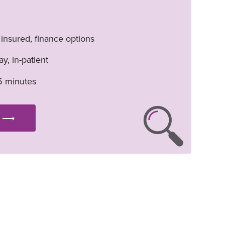
. insured, finance options
y, in-patient
5 minutes