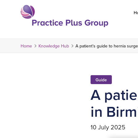
Skip
to
H
content
Return
to
the
Home
Knowledge Hub
A patient’s guide to hernia surg
homepage
Guide
A patie
in Bir
10 July 2025