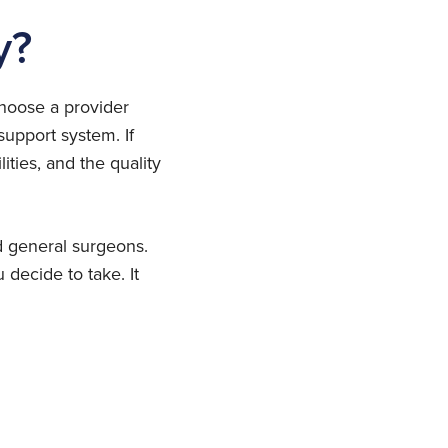
y?
choose a provider
upport system. If
ities, and the quality
d general surgeons.
decide to take. It