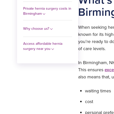
Birmin
Private hernia surgery costs in
Birmingham
When seeking herni
Why choose us?
known for its hig
you’re ready to do
Access affordable hernia
of care levels.
surgery near you
In Birmingham, NH
This ensures
exce
also means that, 
waiting times
cost
personal prefe