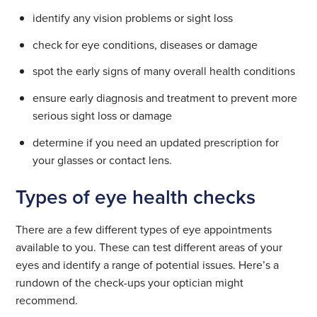
identify any vision problems or sight loss
check for eye conditions, diseases or damage
spot the early signs of many overall health conditions
ensure early diagnosis and treatment to prevent more
serious sight loss or damage
determine if you need an updated prescription for
your glasses or contact lens.
Types of eye health checks
There are a few different types of eye appointments
available to you. These can test different areas of your
eyes and identify a range of potential issues. Here’s a
rundown of the check-ups your optician might
recommend.