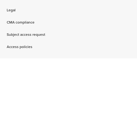
Legal
CMA compliance
Subject access request
Access policies