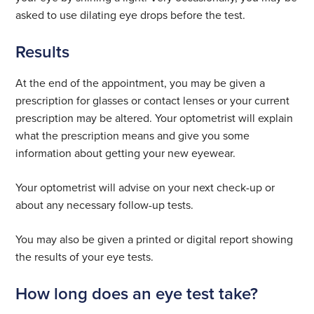
asked to use dilating eye drops before the test.
Results
At the end of the appointment, you may be given a
prescription for glasses or contact lenses or your current
prescription may be altered. Your optometrist will explain
what the prescription means and give you some
information about getting your new eyewear.
Your optometrist will advise on your next check-up or
about any necessary follow-up tests.
You may also be given a printed or digital report showing
the results of your eye tests.
How long does an eye test take?