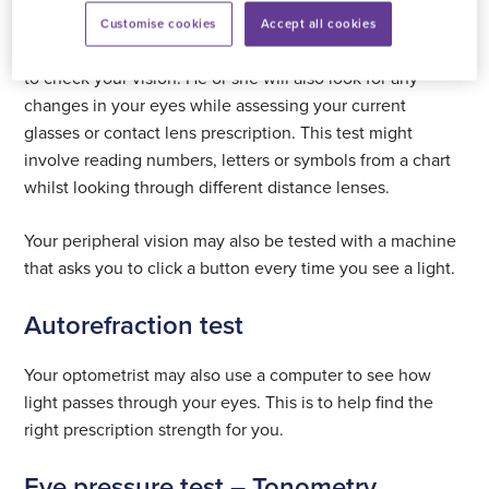
Vision testing – refraction
Customise cookies
Accept all cookies
This is a standard sight test performed by an optometrist
to check your vision. He or she will also look for any
changes in your eyes while assessing your current
glasses or contact lens prescription. This test might
involve reading numbers, letters or symbols from a chart
whilst looking through different distance lenses.
Your peripheral vision may also be tested with a machine
that asks you to click a button every time you see a light.
Autorefraction test
Your optometrist may also use a computer to see how
light passes through your eyes. This is to help find the
right prescription strength for you.
Eye pressure test – Tonometry