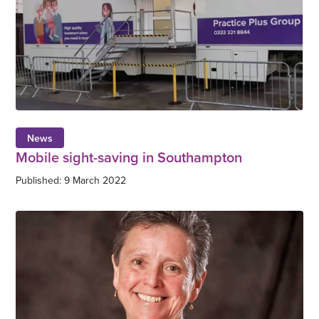
News
Mobile sight-saving in Southampton
Published: 9 March 2022