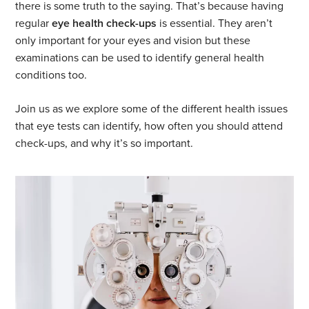
there is some truth to the saying. That’s because having
regular
eye health check-ups
is essential. They aren’t
only important for your eyes and vision but these
examinations can be used to identify general health
conditions too.
Join us as we explore some of the different health issues
that eye tests can identify, how often you should attend
check-ups, and why it’s so important.