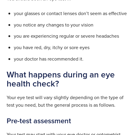
your glasses or contact lenses don’t seem as effective
you notice any changes to your vision
you are experiencing regular or severe headaches
you have red, dry, itchy or sore eyes
your doctor has recommended it.
What happens during an eye
health check?
Your eye test will vary slightly depending on the type of
test you need, but the general process is as follows.
Pre-test assessment
Your test may start with your eye doctor or optometrist