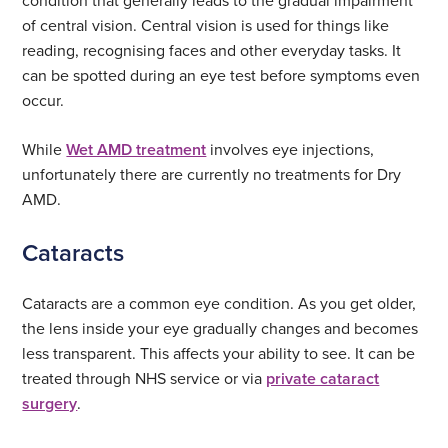
condition that generally leads to the gradual impairment
of central vision. Central vision is used for things like
reading, recognising faces and other everyday tasks. It
can be spotted during an eye test before symptoms even
occur.
While
Wet AMD treatment
involves eye injections,
unfortunately there are currently no treatments for Dry
AMD.
Cataracts
Cataracts are a common eye condition. As you get older,
the lens inside your eye gradually changes and becomes
less transparent. This affects your ability to see. It can be
treated through NHS service or via
private cataract
surgery
.