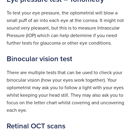
To test your eye pressure, the optometrist will blow a
small puff of air into each eye at the cornea. It might not
sound very pleasant, but this is to measure Intraocular
Pressure (IOP) which can help determine if you need
further tests for glaucoma or other eye conditions.
Binocular vision test
There are multiple tests that can be used to check your
binocular vision (how your eyes work together). Your
optometrist may ask you to follow a light with your eyes
whilst keeping your head still. They may also ask you to
focus on the letter chart whilst covering and uncovering
each eye.
Retinal OCT scans