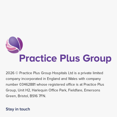
2026 © Practice Plus Group Hospitals Ltd is a private limited
company incorporated in England and Wales with company
number 03462881 whose registered office is at Practice Plus
Group, Unit H2, Harlequin Office Park, Fieldfare, Emersons
Green, Bristol, BS16 7FN.
Stay in touch