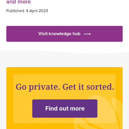
and more
Published: 4 April 2023
Visit knowledge hub