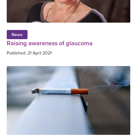
News
Raising awareness of glaucoma
Published: 21 April 2021