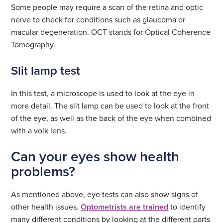
Some people may require a scan of the retina and optic
nerve to check for conditions such as glaucoma or
macular degeneration. OCT stands for Optical Coherence
Tomography.
Slit lamp test
In this test, a microscope is used to look at the eye in
more detail. The slit lamp can be used to look at the front
of the eye, as well as the back of the eye when combined
with a volk lens.
Can your eyes show health
problems?
As mentioned above, eye tests can also show signs of
other health issues.
Optometrists are trained
to identify
many different conditions by looking at the different parts