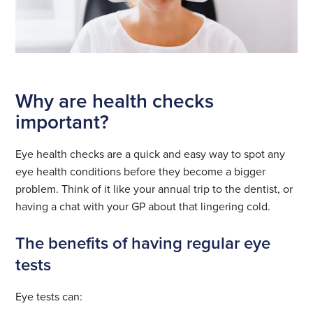
Why are health checks
important?
Eye health checks are a quick and easy way to spot any
eye health conditions before they become a bigger
problem. Think of it like your annual trip to the dentist, or
having a chat with your GP about that lingering cold.
The benefits of having regular eye
tests
Eye tests can: