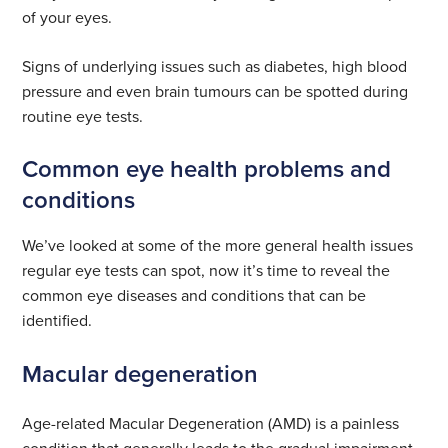
of your eyes.
Signs of underlying issues such as diabetes, high blood
pressure and even brain tumours can be spotted during
routine eye tests.
Common eye health problems and
conditions
We’ve looked at some of the more general health issues
regular eye tests can spot, now it’s time to reveal the
common eye diseases and conditions that can be
identified.
Macular degeneration
Age-related Macular Degeneration (AMD) is a painless