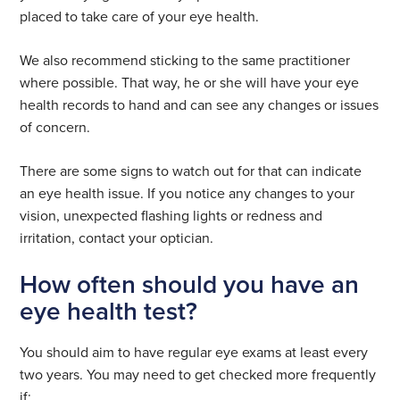
placed to take care of your eye health.
We also recommend sticking to the same practitioner
where possible. That way, he or she will have your eye
health records to hand and can see any changes or issues
of concern.
There are some signs to watch out for that can indicate
an eye health issue. If you notice any changes to your
vision, unexpected flashing lights or redness and
irritation, contact your optician.
How often should you have an
eye health test?
You should aim to have regular eye exams at least every
two years. You may need to get checked more frequently
if: