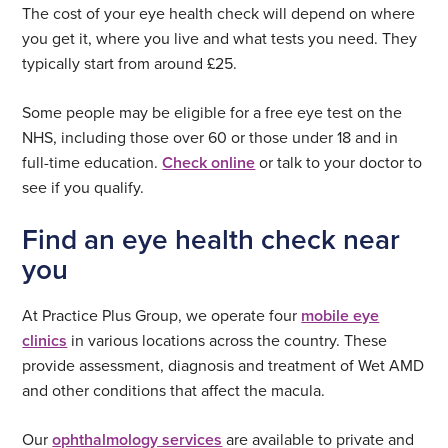
The cost of your eye health check will depend on where
you get it, where you live and what tests you need. They
typically start from around £25.
Some people may be eligible for a free eye test on the
NHS, including those over 60 or those under 18 and in
full-time education.
Check online
or talk to your doctor to
see if you qualify.
Find an eye health check near
you
At Practice Plus Group, we operate four
mobile eye
clinics
in various locations across the country. These
provide assessment, diagnosis and treatment of Wet AMD
and other conditions that affect the macula.
Our
ophthalmology services
are available to private and