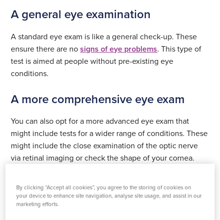
A general eye examination
A standard eye exam is like a general check-up. These
ensure there are no
signs of eye problems
. This type of
test is aimed at people without pre-existing eye
conditions.
A more comprehensive eye exam
You can also opt for a more advanced eye exam that
might include tests for a wider range of conditions. These
might include the close examination of the optic nerve
via retinal imaging or check the shape of your cornea.
This might be a good idea if you are experiencing specific
symptoms or think you might have an issue with your
By clicking “Accept all cookies”, you agree to the storing of cookies on
eyes.
your device to enhance site navigation, analyse site usage, and assist in our
marketing efforts.