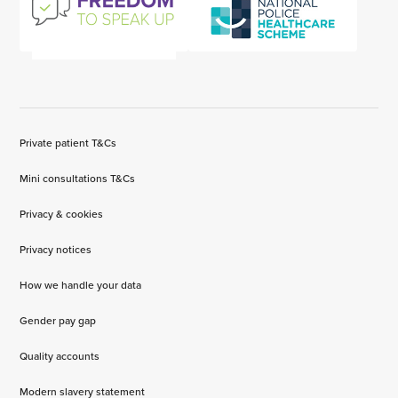
Private patient T&Cs
Mini consultations T&Cs
Privacy & cookies
Privacy notices
How we handle your data
Gender pay gap
Quality accounts
Modern slavery statement