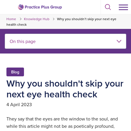
Skip
Select
to
Return
to
content
Home
Knowledge Hub
Why you shouldn’t skip your next eye
toggle
to
search
health check
the
modal
homepage
Blog
Why you shouldn't skip your
next eye health check
4 April 2023
They say that the eyes are the window to the soul, and
while this article might not be as poetically profound,