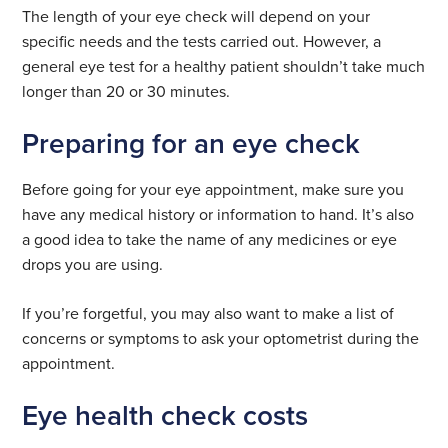
The length of your eye check will depend on your
specific needs and the tests carried out. However, a
general eye test for a healthy patient shouldn’t take much
longer than 20 or 30 minutes.
Preparing for an eye check
Before going for your eye appointment, make sure you
have any medical history or information to hand. It’s also
a good idea to take the name of any medicines or eye
drops you are using.
If you’re forgetful, you may also want to make a list of
concerns or symptoms to ask your optometrist during the
appointment.
Eye health check costs