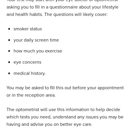
asking you to fill in a questionnaire about your lifestyle
and health habits. The questions will likely cover:
smoker status
your daily screen time
how much you exercise
eye concerns
medical history.
You may be asked to fill this out before your appointment
or in the reception area.
The optometrist will use this information to help decide
which tests you need, understand any issues you may be
having and advise you on better eye care.