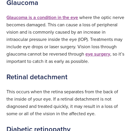
Glaucoma
Glaucoma is a condition in the eye
where the optic nerve
becomes damaged. This can cause a loss of peripheral
vision and is commonly caused by an increase in
intraocular pressure inside the eye (IOP). Treatments may
include eye drops or laser surgery. Vision loss through
glaucoma cannot be reversed through
eye surgery
, so it’s
important to catch it as early as possible.
Retinal detachment
This occurs when the retina separates from the back of
the inside of your eye. If a retinal detachment is not
diagnosed and treated quickly, it may result in a loss of
some or all of the vision in the affected eye.
Diabetic retinopathy