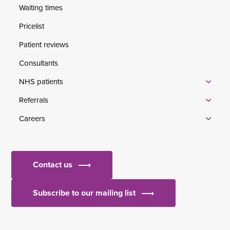
Waiting times
Pricelist
Patient reviews
Consultants
NHS patients
Referrals
Careers
Contact us
Subscribe to our mailing list