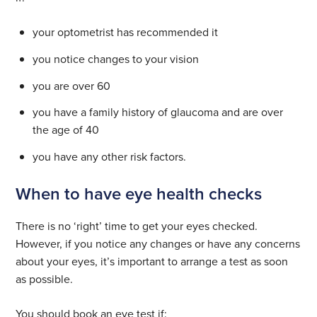
your optometrist has recommended it
you notice changes to your vision
you are over 60
you have a family history of glaucoma and are over
the age of 40
you have any other risk factors.
When to have eye health checks
There is no ‘right’ time to get your eyes checked.
However, if you notice any changes or have any concerns
about your eyes, it’s important to arrange a test as soon
as possible.
You should book an eye test if: