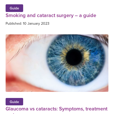
Guide
Smoking and cataract surgery – a guide
Published: 10 January 2023
Guide
Glaucoma vs cataracts: Symptoms, treatment