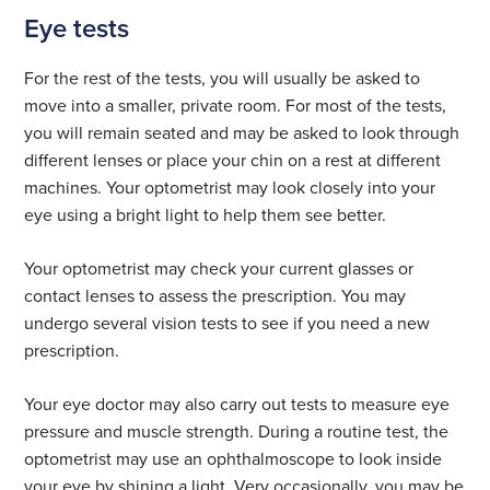
Eye tests
For the rest of the tests, you will usually be asked to
move into a smaller, private room. For most of the tests,
you will remain seated and may be asked to look through
different lenses or place your chin on a rest at different
machines. Your optometrist may look closely into your
eye using a bright light to help them see better.
Your optometrist may check your current glasses or
contact lenses to assess the prescription. You may
undergo several vision tests to see if you need a new
prescription.
Your eye doctor may also carry out tests to measure eye
pressure and muscle strength. During a routine test, the
optometrist may use an ophthalmoscope to look inside
your eye by shining a light. Very occasionally, you may be