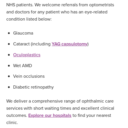
NHS patients. We welcome referrals from optometrists
and doctors for any patient who has an eye-related
condition listed below:
Glaucoma
Cataract (including
YAG capsulotomy
)
Oculoplastics
Wet AMD
Vein occlusions
Diabetic retinopathy
We deliver a comprehensive range of ophthalmic care
services with short waiting times and excellent clinical
outcomes.
Explore our hospitals
to find your nearest
clinic.