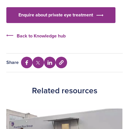
Enquire about private eye treatment
Back to Knowledge hub
Share
Select
Share
Share
Share
to
via
via
via
copy
Facebook
Twitter
Linkedin
URL
Related resources