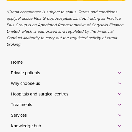
*Credit acceptance is subject to status. Terms and conditions
apply. Practice Plus Group Hospitals Limited trading as Practice
Plus Group is an Appointed Representative of Chrysalis Finance
Limited, which is authorised and regulated by the Financial
Conduct Authority to carry out the regulated activity of credit
broking.
Home
Private patients
Why choose us
Hospitals and surgical centres
Treatments
Services
Knowledge hub