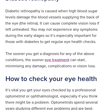
Diabetic retinopathy is caused when high blood sugar
levels damage the blood vessels supplying the back of
the eye (the retina). It can cause complete vision loss if
left untreated. You may not experience any symptoms
during the early stages so it’s especially important for
those with diabetes to get regular eye health checks.
The sooner you get a diagnosis for any of the above
conditions, the sooner
eye treatment
can start,
minimising any damage, complications or vision loss.
How to check your eye health
It’s vital you get your eyes checked by a professional
optometrist or ophthalmologist, especially if you think
there might be a problem. Optometrists spend several
years studying different eye problems and are best-