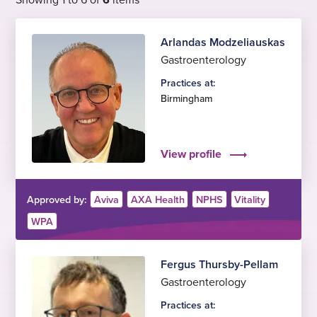
Arlandas Modzeliauskas
Gastroenterology
Practices at:
Birmingham
View profile
Approved by:
Aviva
AXA Health
NPHS
Vitality
WPA
Fergus Thursby-Pellam
Gastroenterology
Practices at: