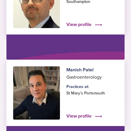
Southampton
View profile
Manish Patel
Gastroenterology
Practices at:
St Mary’s Portsmouth
View profile