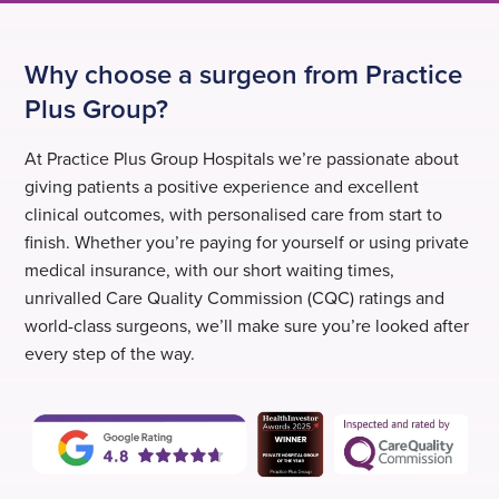
Why choose a surgeon from Practice
Plus Group?
At Practice Plus Group Hospitals we’re passionate about
giving patients a positive experience and excellent
clinical outcomes, with personalised care from start to
finish. Whether you’re paying for yourself or using private
medical insurance, with our short waiting times,
unrivalled Care Quality Commission (CQC) ratings and
world-class surgeons, we’ll make sure you’re looked after
every step of the way.