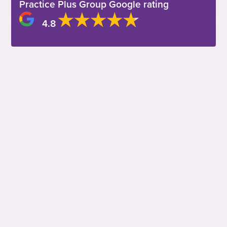
Practice Plus Group Google rating
4.8