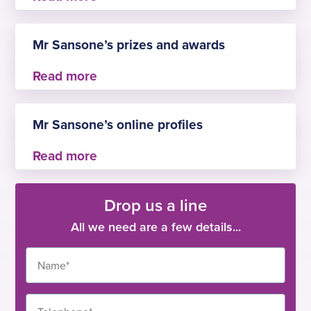
– Member of the British Society of
Gastroenterology
Mr Sansone’s prizes and awards
– Young Clinician Program Award
– Sasakawa Foundation Award
Mr Sansone’s online profiles
– Erasmus Exchange Program
–
Doctify
Drop us a line
All we need are a few details...