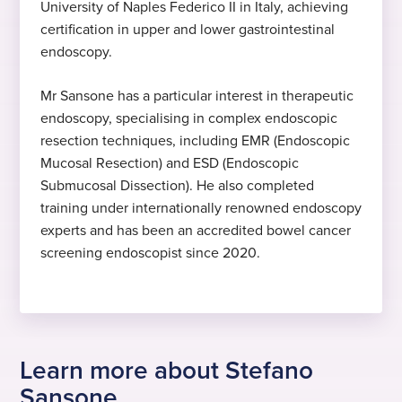
2025
University of Naples Federico II in Italy, achieving
Expert in lower GI endoscopy
certification in upper and lower gastrointestinal
Started at Practice Plus Group
endoscopy.
Dr Sansone specialises in lower GI
endoscopy
Mr Sansone has a particular interest in therapeutic
Hobbies and interests
endoscopy, specialising in complex endoscopic
resection techniques, including EMR (Endoscopic
In his free time, Dr Sansone likes to play
Mucosal Resection) and ESD (Endoscopic
and watch sport.
Submucosal Dissection). He also completed
training under internationally renowned endoscopy
experts and has been an accredited bowel cancer
screening endoscopist since 2020.
Learn more about Stefano
Sansone