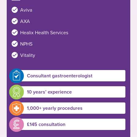
Aviva
AXA
Healix Health Services
NPHS
Vitality
Consultant gastroenterologist
10 years’ experience
1,000+ yearly procedures
£145 consultation