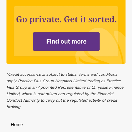
*Credit acceptance is subject to status. Terms and conditions
apply. Practice Plus Group Hospitals Limited trading as Practice
Plus Group is an Appointed Representative of Chrysalis Finance
Limited, which is authorised and regulated by the Financial
Conduct Authority to carry out the regulated activity of credit
broking.
Home