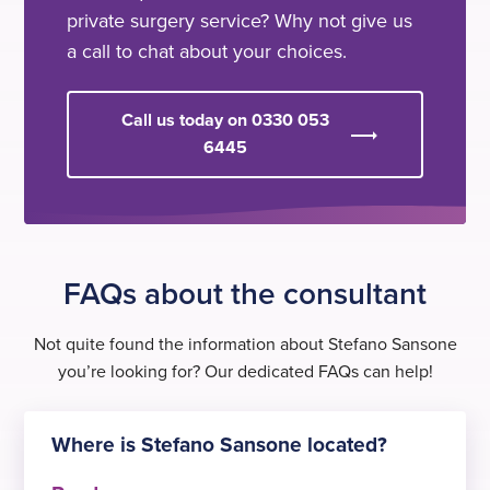
private surgery service? Why not give us
a call to chat about your choices.
Call us today on 0330 053
6445
FAQs about the consultant
Not quite found the information about Stefano Sansone
you’re looking for? Our dedicated FAQs can help!
Where is Stefano Sansone located?