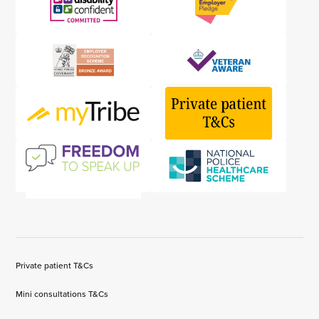
Private patient T&Cs
Mini consultations T&Cs