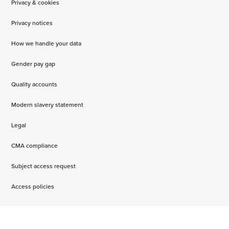
Privacy & cookies
Privacy notices
How we handle your data
Gender pay gap
Quality accounts
Modern slavery statement
Legal
CMA compliance
Subject access request
Access policies