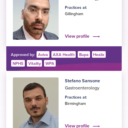
Practices at:
Gillingham
View profile
Approved by:
Aviva
AXA Health
Bupa
Healix
NPHS
Vitality
WPA
Stefano Sansone
Gastroenterology
Practices at:
Birmingham
View profile