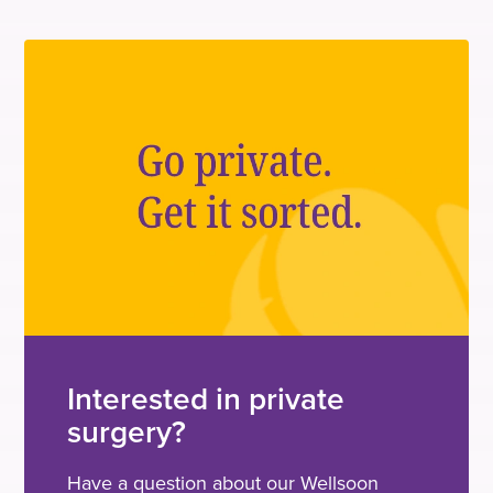
Interested in private
surgery?
Have a question about our Wellsoon