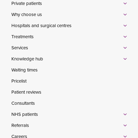
Private patients
Why choose us
Hospitals and surgical centres
Treatments
Services
Knowledge hub
Waiting times
Pricelist
Patient reviews
Consultants
NHS patients
Referrals
Careers