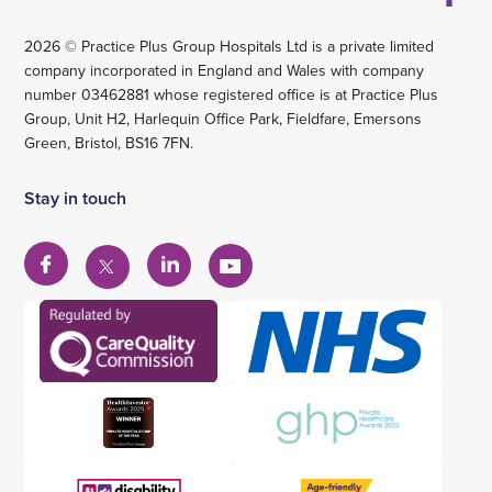
2026 © Practice Plus Group Hospitals Ltd is a private limited
company incorporated in England and Wales with company
number 03462881 whose registered office is at Practice Plus
Group, Unit H2, Harlequin Office Park, Fieldfare, Emersons
Green, Bristol, BS16 7FN.
Stay in touch
View
View
View
View
our
our
our
our
Facebook
Linkedin
YouTube
X
account
account
account
account