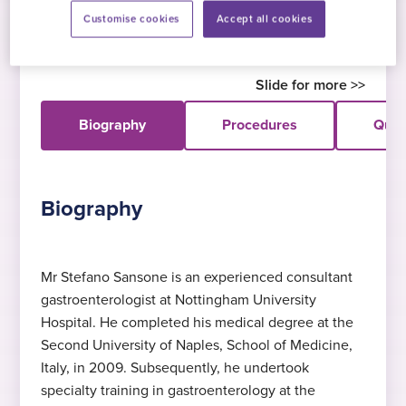
gastroenterologist, Mr Sansone specialises in
Customise cookies
Accept all cookies
upper and lower gastrointestinal endoscopy.
Biography
Procedures
Quali
Biography
Mr Stefano Sansone is an experienced consultant
gastroenterologist at Nottingham University
Expert in upper GI endoscopy
MBBS (Bachelor of Medicine,
Languages
Hospital. He completed his medical degree at the
Bachelor of Surgery)
Dr Sansone specialises in upper GI
English
, Italian
, Spanish
Second University of Naples, School of Medicine,
endoscopy
Second University of Naples, 2009 & 2015
Italy, in 2009. Subsequently, he undertook
specialty training in gastroenterology at the