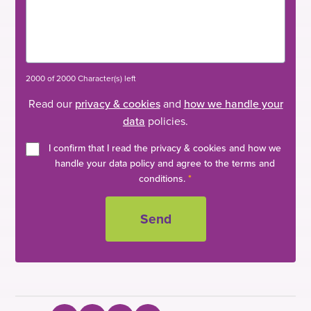
2000 of 2000 Character(s) left
Read our
privacy & cookies
and
how we handle your
data
policies.
I confirm that I read the privacy & cookies and how we
handle your data policy and agree to the terms and
conditions.
*