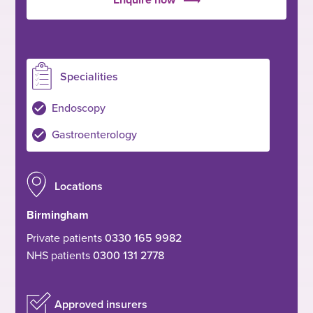
Specialities
Endoscopy
Gastroenterology
Locations
Birmingham
Private patients
0330 165 9982
NHS patients
0300 131 2778
Approved insurers