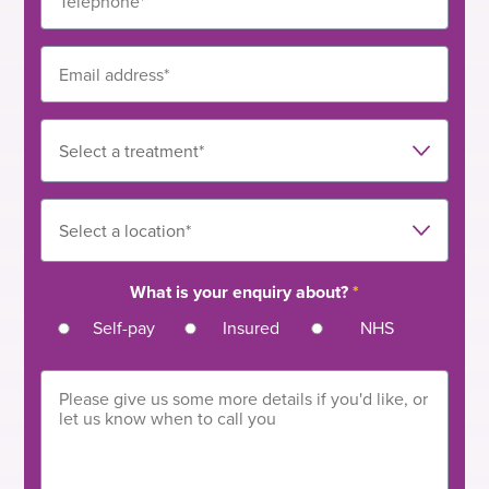
What is your enquiry about?
*
Self-pay
Insured
NHS