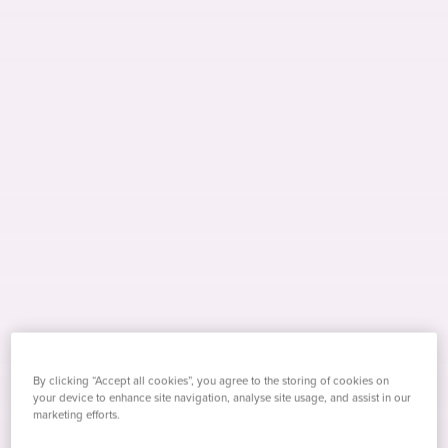
By clicking “Accept all cookies”, you agree to the storing of cookies on
Stefano Sansone
your device to enhance site navigation, analyse site usage, and assist in our
marketing efforts.
With a decade of experience as a