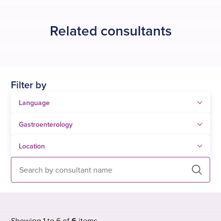
procedures
, which are available
via NHS referral
or
self-pay
.
Related consultants
Filter by
Search
Showing 1 to 6 of
6
items