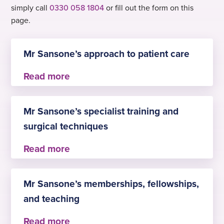
simply call
0330 058 1804
or fill out the form on this
page.
Mr Sansone’s approach to patient care
Mr Sansone believes in delivering compassionate,
patient-centre care that combines clinical
Mr Sansone’s specialist training and
excellence with clear communication. His focus is
surgical techniques
on listening to patients, understanding their
individual needs, and involving them in decisions
about their health. He aims to provide evidence-
Mr Sansone has specialist training in:
based treatment in a supportive and respectful
Mr Sansone’s memberships, fellowships,
environment, ensuring patients feel informed,
– advanced upper and lower GI endoscopy
reassured and confident in their care
and teaching
– complex therapeutic procedures such as EMR,
ESD, dilatations, haemostasis, Barrett’s