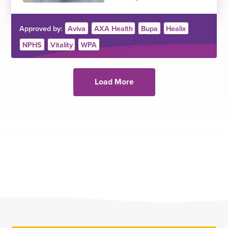
Approved by:
Aviva
AXA Health
Bupa
Healix
NPHS
Vitality
WPA
Load More