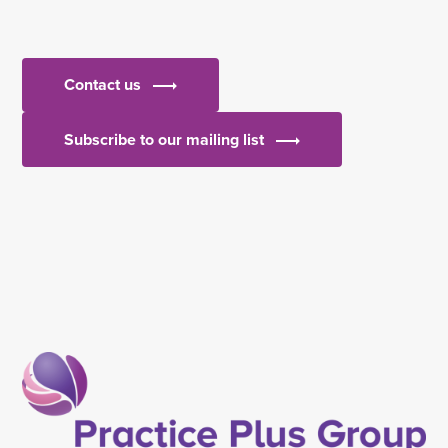
Contact us
Subscribe to our mailing list