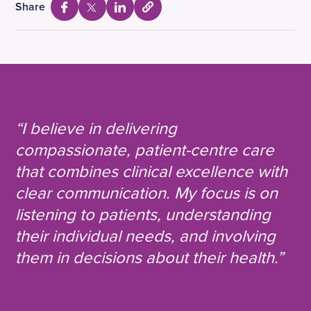
Share
S
S
S
S
e
h
h
h
l
a
a
a
e
c
r
r
r
t
e
e
e
t
o
v
v
v
c
i
i
i
“I believe in delivering
o
a
a
a
p
compassionate, patient-centre care
y
F
T
L
U
that combines clinical excellence with
a
w
i
R
L
c
i
n
clear communication. My focus is on
e
t
k
listening to patients, understanding
b
t
e
their individual needs, and involving
o
e
d
them in decisions about their health.”
o
r
i
k
n