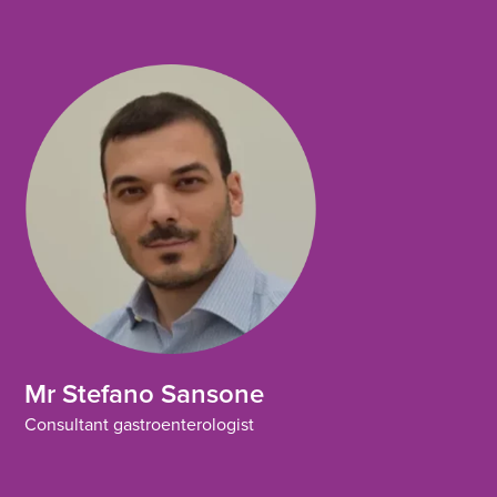
Mr Stefano Sansone
Consultant gastroenterologist