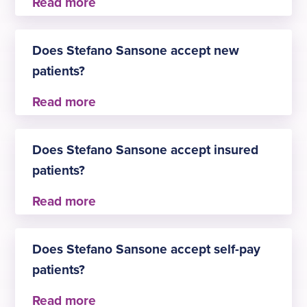
Stefano Sansone practises at
Does Stefano Sansone accept new
Birmingham
patients?
Yes, Stefano Sansone is always happy to welcome
new patients for Gastroenterology.
Does Stefano Sansone accept insured
patients?
Yes, Stefano Sansone accepts insured patients.
The approved insurers are:
Does Stefano Sansone accept self-pay
Aviva
patients?
AXA
Healix Health Services