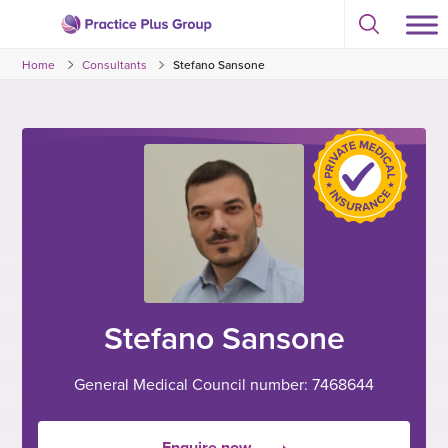
Skip
Select
to
Return
to
content
Home
Consultants
Stefano Sansone
toggle
to
search
the
modal
homepage
Stefano Sansone
General Medical Council number: 7468644
Enquire now