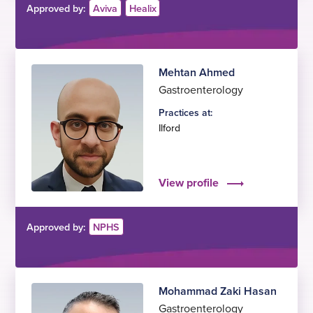
Approved by:
Aviva
Healix
Mehtan Ahmed
Gastroenterology
Practices at:
Ilford
View profile
Approved by:
NPHS
Mohammad Zaki Hasan
Gastroenterology