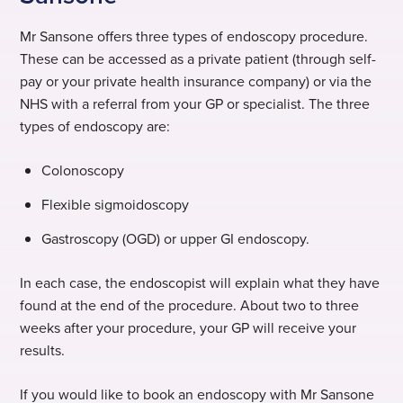
Mr Sansone offers three types of endoscopy procedure.
These can be accessed as a private patient (through self-
pay or your private health insurance company) or via the
NHS with a referral from your GP or specialist. The three
types of endoscopy are:
Colonoscopy
Flexible sigmoidoscopy
Gastroscopy (OGD) or upper GI endoscopy.
In each case, the endoscopist will explain what they have
found at the end of the procedure. About two to three
weeks after your procedure, your GP will receive your
results.
If you would like to book an endoscopy with Mr Sansone