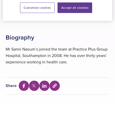
VitalityHealth
Customise cookies
Accept all cookies
WPA
Biography
Mr Samir Naoum’s joined the team at Practice Plus Group
Hospital, Southampton in 2008. He has over thirty years’
experience working in health care.
Share
Select
Share
Share
Share
to
via
via
via
copy
Facebook
Twitter
Linkedin
URL