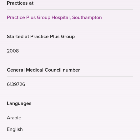
Practices at
Practice Plus Group Hospital, Southampton
Started at Practice Plus Group
2008
General Medical Council number
6139726
Languages
Arabic
English