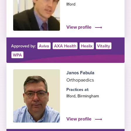
Ilford
View profile
Approved by:
Aviva
AXA Health
Healix
Vitality
WPA
Janos Fabula
Orthopaedics
Practices at:
Ilford
,
Birmingham
View profile