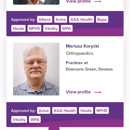
View profile
Approved by:
Allianz
Aviva
AXA Health
Bupa
Healix
NPHS
Vitality
WPA
Mariusz Korycki
Orthopaedics
Practices at:
Emersons Green
,
Devizes
View profile
Approved by:
Aviva
AXA Health
Healix
NPHS
Vitality
WPA