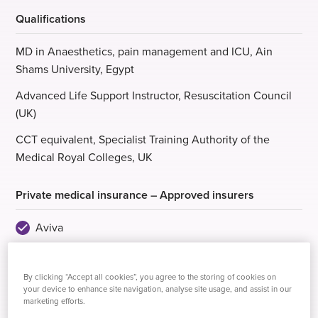
Qualifications
MD in Anaesthetics, pain management and ICU, Ain
Shams University, Egypt
Advanced Life Support Instructor, Resuscitation Council
(UK)
CCT equivalent, Specialist Training Authority of the
Medical Royal Colleges, UK
Private medical insurance – Approved insurers
Aviva
AXA Health
By clicking “Accept all cookies”, you agree to the storing of cookies on
Bupa
your device to enhance site navigation, analyse site usage, and assist in our
marketing efforts.
Healix Health Services