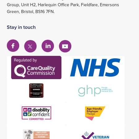
Group, Unit H2, Harlequin Office Park, Fieldfare, Emersons
Green, Bristol, BS16 7FN.
Stay in touch
View
View
View
View
our
our
our
our
Facebook
Linkedin
YouTube
X
account
account
account
account