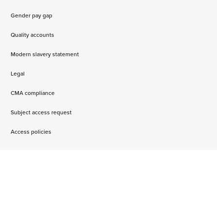
Gender pay gap
Quality accounts
Modern slavery statement
Legal
CMA compliance
Subject access request
Access policies