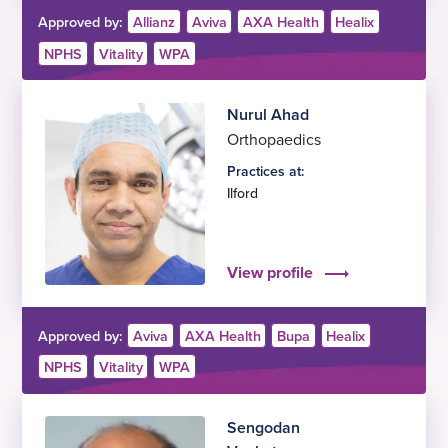
Approved by:
Allianz
Aviva
AXA Health
Healix
NPHS
Vitality
WPA
Nurul Ahad
Orthopaedics
Practices at:
Ilford
View profile
Approved by:
Aviva
AXA Health
Bupa
Healix
NPHS
Vitality
WPA
Sengodan