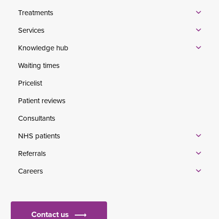
Treatments
Services
Knowledge hub
Waiting times
Pricelist
Patient reviews
Consultants
NHS patients
Referrals
Careers
Contact us