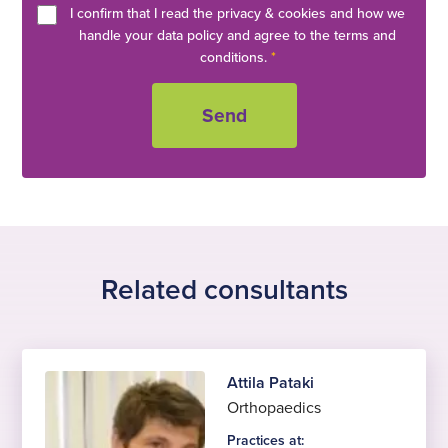
I confirm that I read the privacy & cookies and how we
handle your data policy and agree to the terms and
conditions.
*
Related consultants
Attila Pataki
Orthopaedics
Practices at: