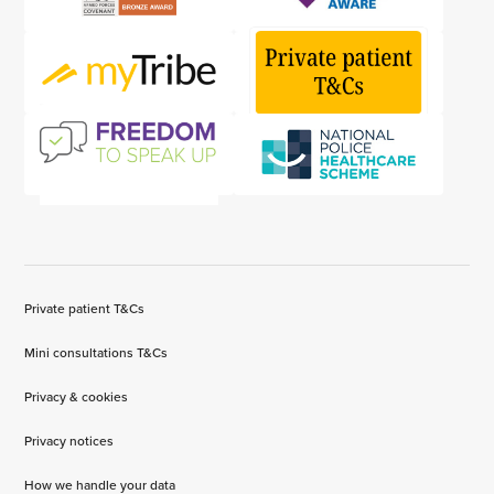
Private patient T&Cs
Mini consultations T&Cs
Privacy & cookies
Privacy notices
How we handle your data