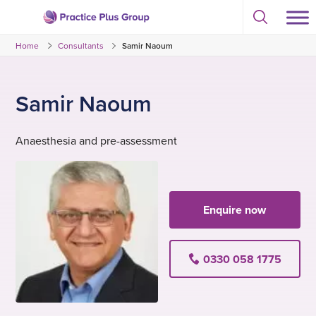
Skip
Select
to
Return
to
content
Home
Consultants
Samir Naoum
toggle
to
search
the
modal
homepage
Samir Naoum
Anaesthesia and pre-assessment
Enquire now
0330 058 1775