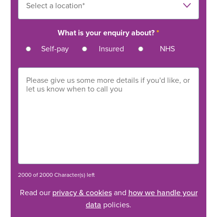
What is your enquiry about?
*
Self-pay
Insured
NHS
2000 of 2000 Character(s) left
Read our
privacy & cookies
and
how we handle your
data
policies.