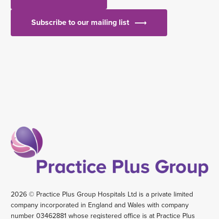
Subscribe to our mailing list
2026 © Practice Plus Group Hospitals Ltd is a private limited
company incorporated in England and Wales with company
number 03462881 whose registered office is at Practice Plus