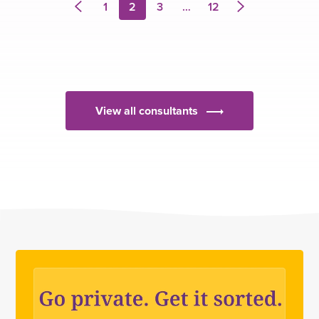
1
2
3
…
12
Previous
Next
page
page
View all consultants