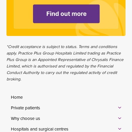
*Credit acceptance is subject to status. Terms and conditions
apply. Practice Plus Group Hospitals Limited trading as Practice
Plus Group is an Appointed Representative of Chrysalis Finance
Limited, which is authorised and regulated by the Financial
Conduct Authority to carry out the regulated activity of credit
broking.
Home
Private patients
Why choose us
Hospitals and surgical centres