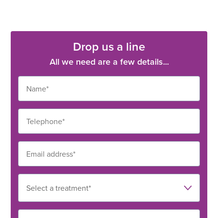
Drop us a line
All we need are a few details...