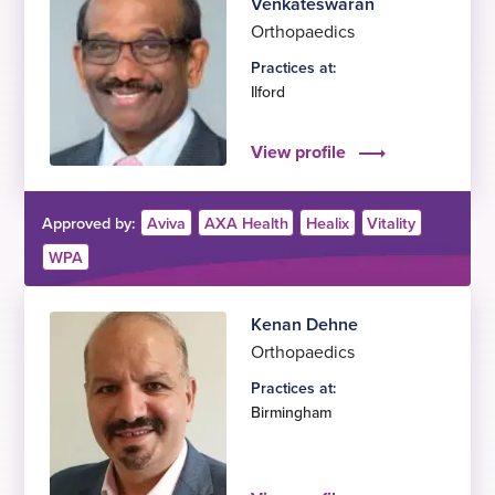
Venkateswaran
Orthopaedics
Practices at:
Ilford
View profile
Approved by:
Aviva
AXA Health
Healix
Vitality
WPA
Kenan Dehne
Orthopaedics
Practices at:
Birmingham