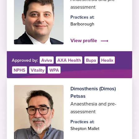
assessment
Practices at:
Barlborough
View profile
Approved by:
Aviva
AXA Health
Bupa
Healix
NPHS
Vitality
WPA
Dimosthenis (Dimos)
Petsas
Anaesthesia and pre-
assessment
Practices at:
Shepton Mallet