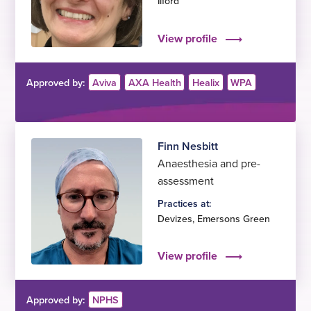
Ilford
View profile
Approved by:
Aviva
AXA Health
Healix
WPA
Finn Nesbitt
Anaesthesia and pre-
assessment
Practices at:
Devizes
,
Emersons Green
View profile
Approved by:
NPHS