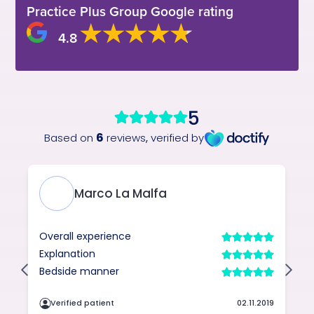
Practice Plus Group Google rating
4.8