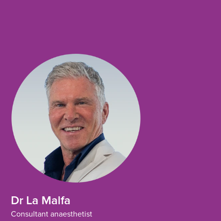
o
e
d
o
r
i
k
n
Dr La Malfa
Consultant anaesthetist