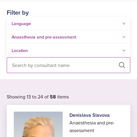
Filter by
Search
Showing 13 to 24 of
58
items
Denislava Slavova
Anaesthesia and pre-
assessment