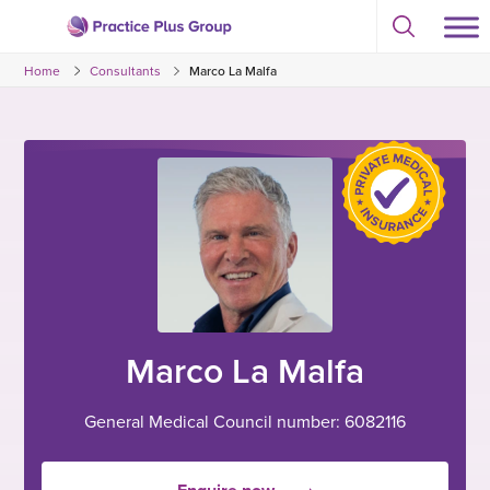
Skip
Select
to
Return
to
content
Home
Consultants
Marco La Malfa
toggle
to
search
the
modal
homepage
Marco La Malfa
General Medical Council number: 6082116