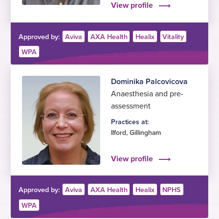
View profile
Approved by:
Aviva
AXA Health
Healix
Vitality
WPA
Dominika Palcovicova
Anaesthesia and pre-
assessment
Practices at:
Ilford
,
Gillingham
View profile
Approved by:
Aviva
AXA Health
Healix
NPHS
WPA