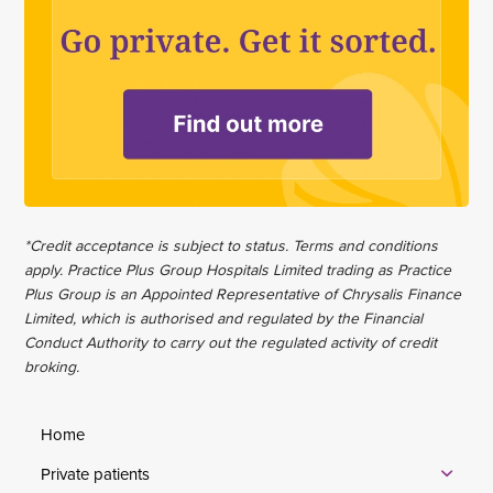
*Credit acceptance is subject to status. Terms and conditions
apply. Practice Plus Group Hospitals Limited trading as Practice
Plus Group is an Appointed Representative of Chrysalis Finance
Limited, which is authorised and regulated by the Financial
Conduct Authority to carry out the regulated activity of credit
broking.
Home
Private patients