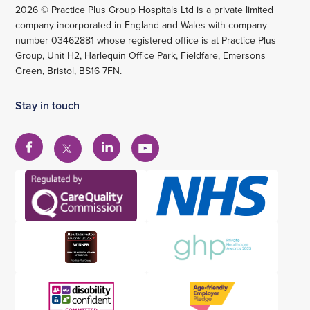
2026 © Practice Plus Group Hospitals Ltd is a private limited
company incorporated in England and Wales with company
number 03462881 whose registered office is at Practice Plus
Group, Unit H2, Harlequin Office Park, Fieldfare, Emersons
Green, Bristol, BS16 7FN.
Stay in touch
View
View
View
View
our
our
our
our
Facebook
Linkedin
YouTube
X
account
account
account
account