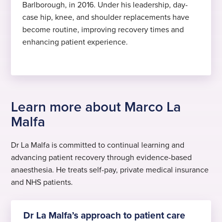
Barlborough, in 2016. Under his leadership, day-
case hip, knee, and shoulder replacements have
become routine, improving recovery times and
enhancing patient experience.
Learn more about Marco La
Malfa
Dr La Malfa is committed to continual learning and
advancing patient recovery through evidence-based
anaesthesia. He treats self-pay, private medical insurance
and NHS patients.
Dr La Malfa’s approach to patient care