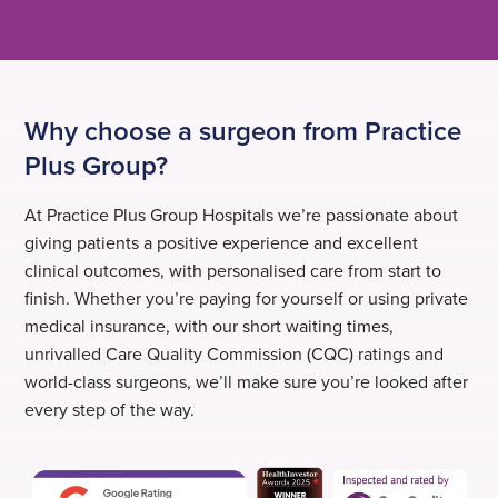
Why choose a surgeon from Practice
Plus Group?
At Practice Plus Group Hospitals we’re passionate about
giving patients a positive experience and excellent
clinical outcomes, with personalised care from start to
finish. Whether you’re paying for yourself or using private
medical insurance, with our short waiting times,
unrivalled Care Quality Commission (CQC) ratings and
world-class surgeons, we’ll make sure you’re looked after
every step of the way.