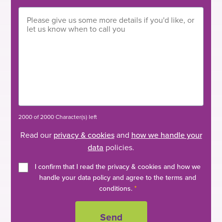
2000 of 2000 Character(s) left
Read our
privacy & cookies
and
how we handle your
data
policies.
I confirm that I read the privacy & cookies and how we
handle your data policy and agree to the terms and
conditions.
*