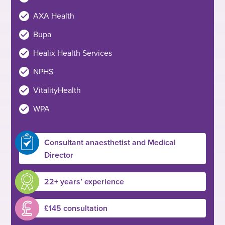
AXA Health
Bupa
Healix Health Services
NPHS
VitalityHealth
WPA
Consultant anaesthetist and Medical
Director
22+ years’ experience
£145 consultation