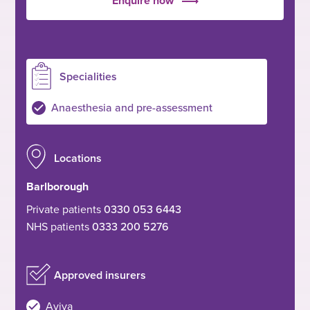
Enquire now
Specialities
Anaesthesia and pre-assessment
Locations
Barlborough
Private patients
0330 053 6443
NHS patients
0333 200 5276
Approved insurers
Aviva