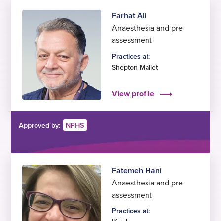
Farhat Ali
Anaesthesia and pre-
assessment
Practices at:
Shepton Mallet
View profile
Approved by:
NPHS
Fatemeh Hani
Anaesthesia and pre-
assessment
Practices at: