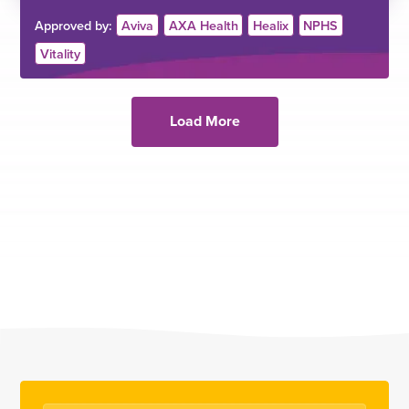
Approved by:
Aviva
AXA Health
Healix
NPHS
Vitality
Load More