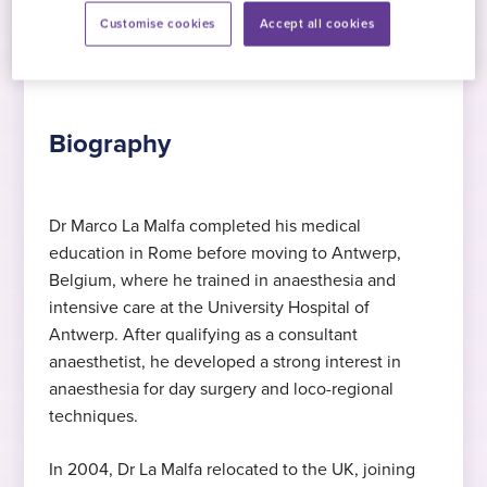
Customise cookies
Accept all cookies
Biography
Procedures
Quali
Biography
Dr Marco La Malfa completed his medical
education in Rome before moving to Antwerp,
Expert in anaesthesia
MD
Languages
Belgium, where he trained in anaesthesia and
Dr La Malfa specialises in anaesthesia
Medical Degree, University “La Sapienza”,
Dutch
, English
, Italian
intensive care at the University Hospital of
Rome , 1997
Antwerp. After qualifying as a consultant
anaesthetist, he developed a strong interest in
Expert in regional anaesthesia
2015
anaesthesia for day surgery and loco-regional
Specialist Training
techniques.
Dr La Malfa specialises in regional
Started at Practice Plus Group
anaesthesia
Consultant specialist in anaesthetics and
In 2004, Dr La Malfa relocated to the UK, joining
intensive care, University hospital of