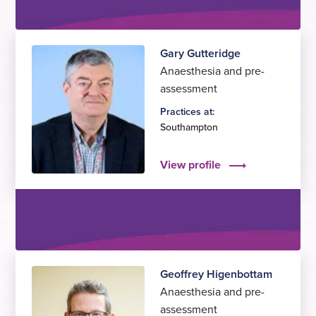
Gary Gutteridge
Anaesthesia and pre-
assessment
Practices at:
Southampton
View profile
Geoffrey Higenbottam
Anaesthesia and pre-
assessment