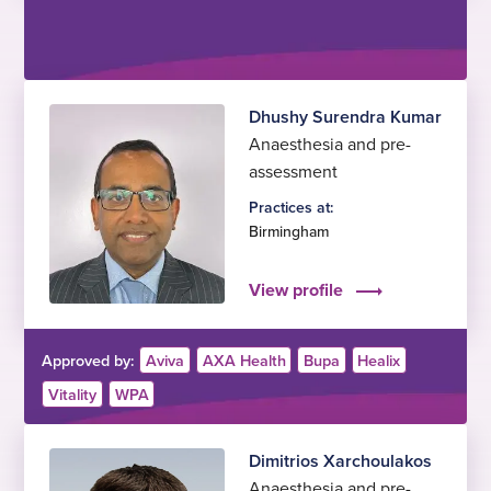
Dhushy Surendra Kumar
Anaesthesia and pre-
assessment
Practices at:
Birmingham
View profile
Approved by:
Aviva
AXA Health
Bupa
Healix
Vitality
WPA
Dimitrios Xarchoulakos
Anaesthesia and pre-