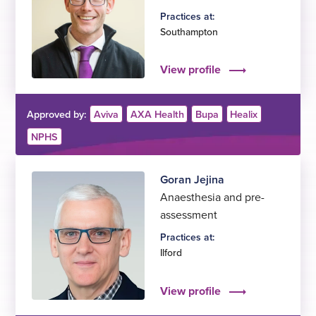
Practices at:
Southampton
View profile
Approved by:
Aviva
AXA Health
Bupa
Healix
NPHS
Goran Jejina
Anaesthesia and pre-
assessment
Practices at:
Ilford
View profile