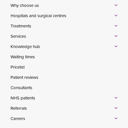
Why choose us
Hospitals and surgical centres
Treatments
Services
Knowledge hub
Waiting times
Pricelist
Patient reviews
Consultants
NHS patients
Referrals
Careers