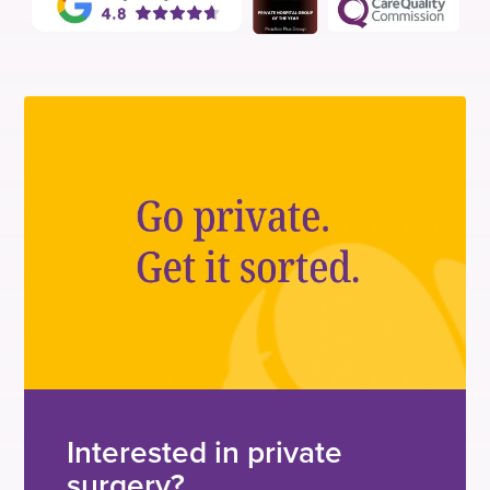
Interested in private
surgery?