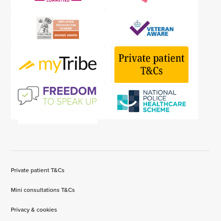
Private patient T&Cs
Mini consultations T&Cs
Privacy & cookies