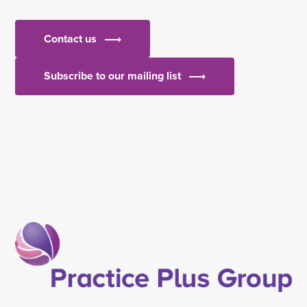
Contact us
Subscribe to our mailing list