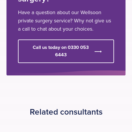
Have a question about our Wellsoon
private surgery service? Why not give us
a call to chat about your choices.
Call us today on 0330 053
6443
Related consultants