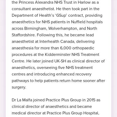
the Princess Alexandra NHS Trust in Harlow as a
Antwerpen ( UZA ) , Belgium 2003
Hobbies and interests
consultant anaesthetist. He then took part in the
Department of Health’s ‘GSup’ contract, providing
Travelling, healthy and active lifestyle, likes
anaesthetics for NHS patients in Nuffield hospitals
motorsport
across Birmingham, Wolverhampton, and North
0330 053 6443
Staffordshire. Following this, he became lead
0333 200 5276
anaesthetist at Interhealth Canada, delivering
0330 053 6443
anaesthesia for more than 6,000 orthopaedic
0333 200 5276
procedures at the Kidderminster NHS Treatment
Centre. He later joined UK-SH as clinical director of
0330 053 6443
anaesthetics, overseeing five NHS treatment
0333 200 5276
centres and introducing enhanced recovery
pathways to help patients return home sooner after
surgery.
Dr La Malfa joined Practice Plus Group in 2015 as
clinical director of anaesthetics and became
medical director at Practice Plus Group Hospital,