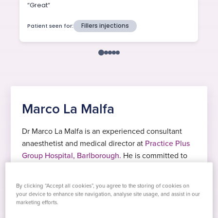
Marco La Malfa
Dr Marco La Malfa is an experienced consultant
anaesthetist and medical director at
Practice Plus
Group Hospital, Barlborough.
He is committed to
providing safe, comfortable, and personalised care
for every patient, helping them feel supported
By clicking “Accept all cookies”, you agree to the storing of cookies on
before, during, and after their procedures.
your device to enhance site navigation, analyse site usage, and assist in our
marketing efforts.