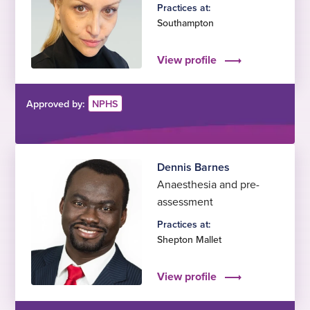
Practices at:
Southampton
View profile
Approved by:
NPHS
Dennis Barnes
Anaesthesia and pre-
assessment
Practices at:
Shepton Mallet
View profile