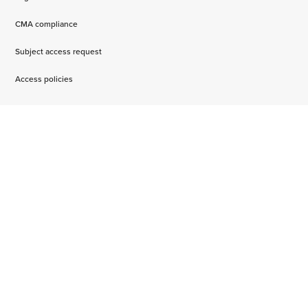
CMA compliance
Subject access request
Access policies