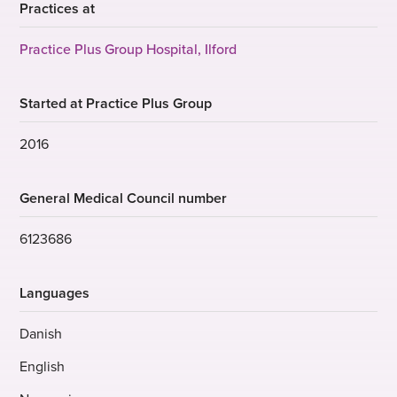
Practices at
Practice Plus Group Hospital, Ilford
Started at Practice Plus Group
2016
General Medical Council number
6123686
Languages
Danish
English