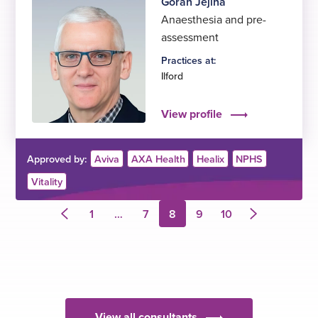
Goran Jejina
Anaesthesia and pre-
assessment
Practices at:
Ilford
View profile
Approved by:
Aviva
AXA Health
Healix
NPHS
Vitality
1
…
7
8
9
10
Previous
Next
page
page
View all consultants