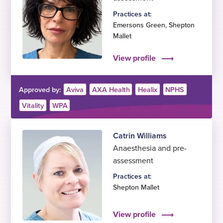
Practices at:
Emersons Green
,
Shepton
Mallet
View profile
Approved by:
Aviva
AXA Health
Healix
NPHS
Vitality
WPA
Catrin Williams
Anaesthesia and pre-
assessment
Practices at:
Shepton Mallet
View profile