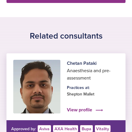
Related consultants
Chetan Pataki
Anaesthesia and pre-
assessment
Practices at:
Shepton Mallet
View profile
Approved by:
Aviva
AXA Health
Bupa
Vitality