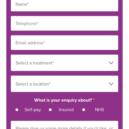
What is your enquiry about?
*
Self-pay
Insured
NHS