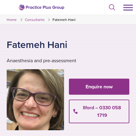
Skip
Select
to
Return
to
content
Home
Consultants
Fatemeh Hani
toggle
to
search
the
modal
homepage
Fatemeh Hani
Anaesthesia and pre-assessment
Enquire now
Ilford – 0330 058
1719