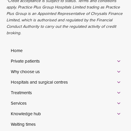
*Credit acceptance is subject to status. Terms and conditions
apply. Practice Plus Group Hospitals Limited trading as Practice
Plus Group is an Appointed Representative of Chrysalis Finance
Limited, which is authorised and regulated by the Financial
Conduct Authority to carry out the regulated activity of credit
broking.
Home
Private patients
Why choose us
Hospitals and surgical centres
Treatments
Services
Knowledge hub
Waiting times