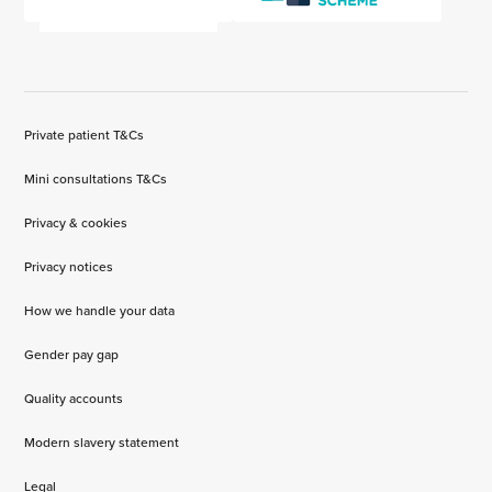
Private patient T&Cs
Mini consultations T&Cs
Privacy & cookies
Privacy notices
How we handle your data
Gender pay gap
Quality accounts
Modern slavery statement
Legal