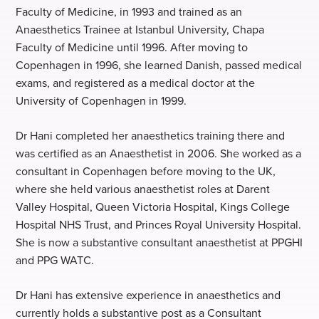
Faculty of Medicine, in 1993 and trained as an
Anaesthetics Trainee at Istanbul University, Chapa
Faculty of Medicine until 1996. After moving to
Copenhagen in 1996, she learned Danish, passed medical
exams, and registered as a medical doctor at the
University of Copenhagen in 1999.
Dr Hani completed her anaesthetics training there and
was certified as an Anaesthetist in 2006. She worked as a
consultant in Copenhagen before moving to the UK,
where she held various anaesthetist roles at Darent
Valley Hospital, Queen Victoria Hospital, Kings College
Hospital NHS Trust, and Princes Royal University Hospital.
She is now a substantive consultant anaesthetist at PPGHI
and PPG WATC.
Dr Hani has extensive experience in anaesthetics and
currently holds a substantive post as a Consultant