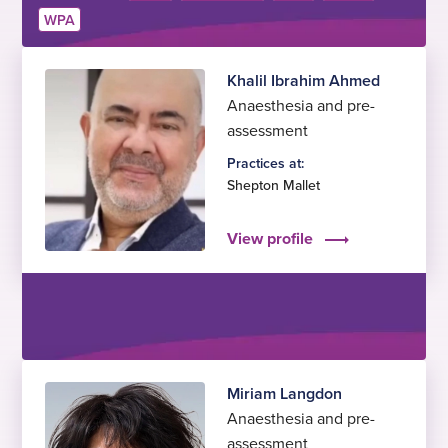
WPA
Khalil Ibrahim Ahmed
Anaesthesia and pre-
assessment
Practices at:
Shepton Mallet
View profile
Miriam Langdon
Anaesthesia and pre-
assessment