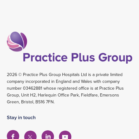
2026 © Practice Plus Group Hospitals Ltd is a private limited
company incorporated in England and Wales with company
number 03462881 whose registered office is at Practice Plus
Group, Unit H2, Harlequin Office Park, Fieldfare, Emersons
Green, Bristol, BS16 7FN.
Stay in touch