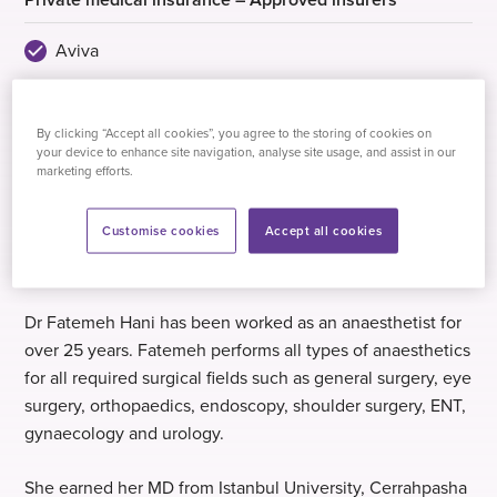
Aviva
AXA Health
Healix Health Services
By clicking “Accept all cookies”, you agree to the storing of cookies on
your device to enhance site navigation, analyse site usage, and assist in our
WPA
marketing efforts.
Customise cookies
Accept all cookies
Biography
Dr Fatemeh Hani has been worked as an anaesthetist for
over 25 years. Fatemeh performs all types of anaesthetics
for all required surgical fields such as general surgery, eye
surgery, orthopaedics, endoscopy, shoulder surgery, ENT,
gynaecology and urology.
She earned her MD from Istanbul University, Cerrahpasha