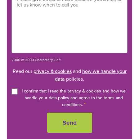
2000 of 2000 Character(s) left
Read our
privacy & cookies
and
how we handle your
data
policies.
I confirm that I read the privacy & cookies and how we
handle your data policy and agree to the terms and
conditions.
*