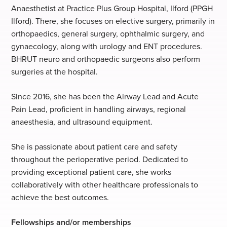
Anaesthetist at Practice Plus Group Hospital, Ilford (PPGH
Ilford). There, she focuses on elective surgery, primarily in
orthopaedics, general surgery, ophthalmic surgery, and
gynaecology, along with urology and ENT procedures.
BHRUT neuro and orthopaedic surgeons also perform
surgeries at the hospital.
Since 2016, she has been the Airway Lead and Acute
Pain Lead, proficient in handling airways, regional
anaesthesia, and ultrasound equipment.
She is passionate about patient care and safety
throughout the perioperative period. Dedicated to
providing exceptional patient care, she works
collaboratively with other healthcare professionals to
achieve the best outcomes.
Fellowships and/or memberships