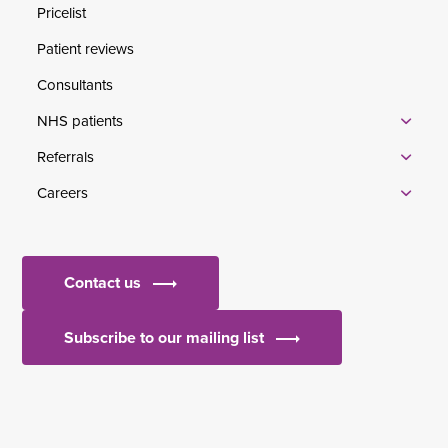
Pricelist
Patient reviews
Consultants
NHS patients
Referrals
Careers
Contact us
Subscribe to our mailing list