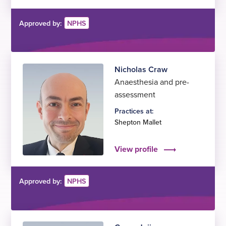
Approved by:
NPHS
Nicholas Craw
Anaesthesia and pre-
assessment
Practices at:
Shepton Mallet
View profile
Approved by:
NPHS