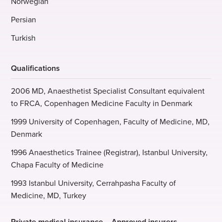
Norwegian
Persian
Turkish
Qualifications
2006 MD, Anaesthetist Specialist Consultant equivalent
to FRCA, Copenhagen Medicine Faculty in Denmark
1999 University of Copenhagen, Faculty of Medicine, MD,
Denmark
1996 Anaesthetics Trainee (Registrar), Istanbul University,
Chapa Faculty of Medicine
1993 Istanbul University, Cerrahpasha Faculty of
Medicine, MD, Turkey
Private medical insurance – Approved insurers