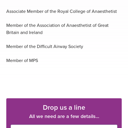
Associate Member of the Royal College of Anaesthetist
Member of the Association of Anaesthetist of Great
Britain and Ireland
Member of the Difficult Airway Society
Member of MPS
Drop us a line
All we need are a few details...