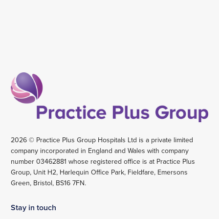
2026 © Practice Plus Group Hospitals Ltd is a private limited
company incorporated in England and Wales with company
number 03462881 whose registered office is at Practice Plus
Group, Unit H2, Harlequin Office Park, Fieldfare, Emersons
Green, Bristol, BS16 7FN.
Stay in touch