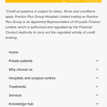
*Credit acceptance is subject to status. Terms and conditions
apply. Practice Plus Group Hospitals Limited trading as Practice
Plus Group is an Appointed Representative of Chrysalis Finance
Limited, which is authorised and regulated by the Financial
Conduct Authority to carry out the regulated activity of credit
broking.
Home
Private patients
Why choose us
Hospitals and surgical centres
Treatments
Services
Knowledge hub