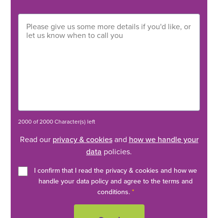
2000 of 2000 Character(s) left
Read our
privacy & cookies
and
how we handle your
data
policies.
I confirm that I read the privacy & cookies and how we
handle your data policy and agree to the terms and
conditions.
*