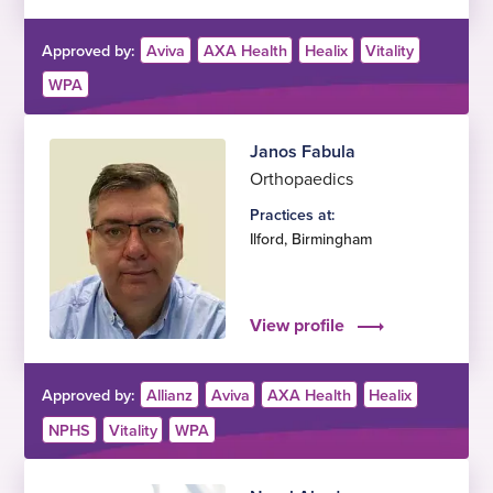
Approved by:
Aviva
AXA Health
Healix
Vitality
WPA
Janos Fabula
Orthopaedics
Practices at:
Ilford
,
Birmingham
View profile
Approved by:
Allianz
Aviva
AXA Health
Healix
NPHS
Vitality
WPA