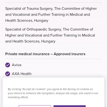
Specialist of Trauma Surgery, The Committee of Higher
and Vocational and Further Training in Medical and
Health Sciences, Hungary
Specialist of Orthopaedic Surgery, The Committee of
Higher and Vocational and Further Training in Medical
and Health Sciences, Hungary
Private medical insurance – Approved insurers
Aviva
AXA Health
Healix Health Services
By clicking “Accept all cookies”, you agree to the storing of cookies on
VitalityHealth
your device to enhance site navigation, analyse site usage, and assist in our
marketing efforts.
WPA