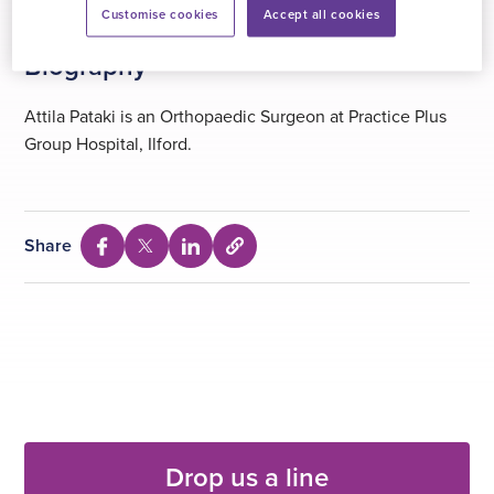
Customise cookies
Accept all cookies
Biography
Attila Pataki is an Orthopaedic Surgeon at Practice Plus
Group Hospital, Ilford.
Share
Select
Share
Share
Share
to
via
via
via
copy
Facebook
Twitter
Linkedin
URL
Drop us a line