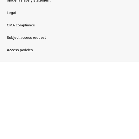
Modern slavery statement
Legal
CMA compliance
Subject access request
Access policies