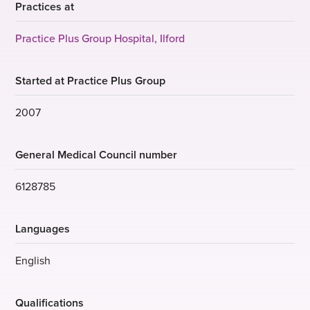
Practices at
Practice Plus Group Hospital, Ilford
Started at Practice Plus Group
2007
General Medical Council number
6128785
Languages
English
Qualifications