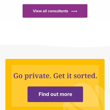
View all consultants