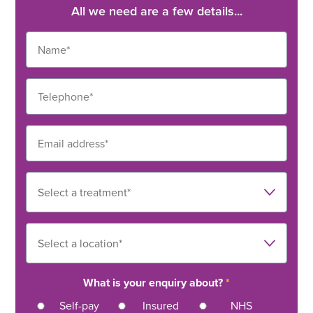
All we need are a few details...
What is your enquiry about?
*
Self-pay
Insured
NHS