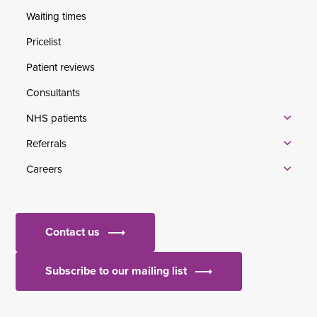
Waiting times
Pricelist
Patient reviews
Consultants
NHS patients
Referrals
Careers
Contact us
Subscribe to our mailing list