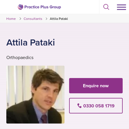
Skip
Select
to
Return
to
content
Home
Consultants
Attila Pataki
toggle
to
search
the
modal
homepage
Attila Pataki
Orthopaedics
Enquire now
0330 058 1719