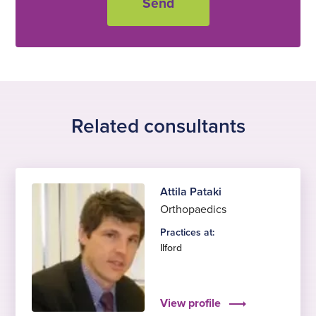
Related consultants
Attila Pataki
Orthopaedics
Practices at:
Ilford
View profile