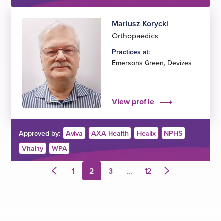
Mariusz Korycki
Orthopaedics
Practices at:
Emersons Green
,
Devizes
View profile
Approved by:
Aviva
AXA Health
Healix
NPHS
Vitality
WPA
1
2
3
…
12
Previous
Next
page
page