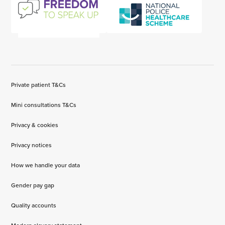
Private patient T&Cs
Mini consultations T&Cs
Privacy & cookies
Privacy notices
How we handle your data
Gender pay gap
Quality accounts