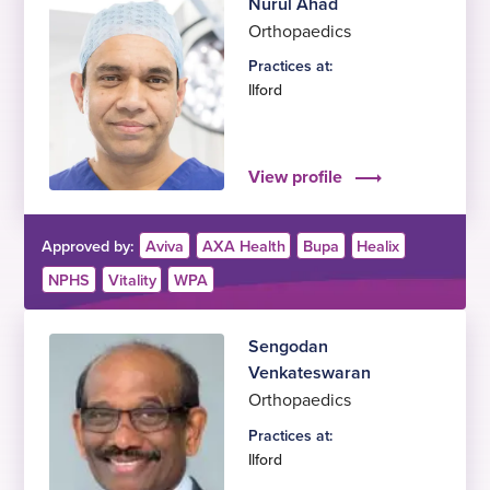
Nurul Ahad
Orthopaedics
Practices at:
Ilford
View profile
Approved by:
Aviva
AXA Health
Bupa
Healix
NPHS
Vitality
WPA
Sengodan
Venkateswaran
Orthopaedics
Practices at:
Ilford