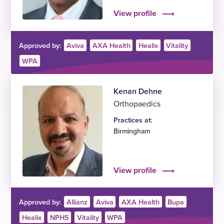
View profile
Approved by:
Aviva
AXA Health
Healix
Vitality
WPA
Kenan Dehne
Orthopaedics
Practices at:
Birmingham
View profile
Approved by:
Allianz
Aviva
AXA Health
Bupa
Healix
NPHS
Vitality
WPA