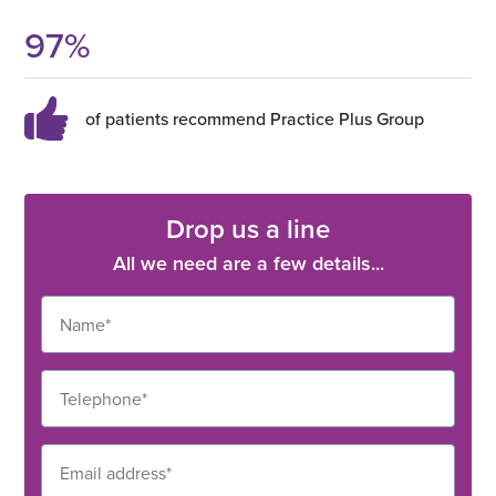
97
%
of patients recommend Practice Plus Group
Drop us a line
All we need are a few details...