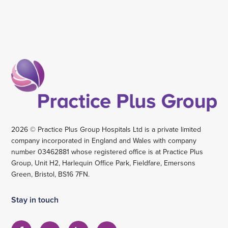
2026 © Practice Plus Group Hospitals Ltd is a private limited
company incorporated in England and Wales with company
number 03462881 whose registered office is at Practice Plus
Group, Unit H2, Harlequin Office Park, Fieldfare, Emersons
Green, Bristol, BS16 7FN.
Stay in touch