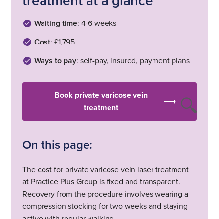
treatment at a glance
Waiting time
: 4-6 weeks
Cost
: £1,795
Ways to pay
: self-pay, insured, payment plans
Book private varicose vein
treatment
On this page:
The cost for private varicose vein laser treatment
at Practice Plus Group is fixed and transparent.
Recovery from the procedure involves wearing a
compression stocking for two weeks and staying
active with regular walking.