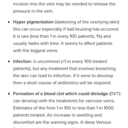
incision into the vein may be needed to release the
pressure in the vein.
Hyper pigmentation
(darkening of the overlying skin):
this can occur especially if bad bruising has occurred.
It is rare (less than 1 in every 100 patients, 1%) and
usually fades with time. It seems to affect patients
with the biggest veins.
Infection
: is uncommon (<1 in every 100 treated
patients), but any treatment that involves breaching
the skin can lead to infection. If it were to develop
then a short course of antibiotics will be required.
Formation of a blood clot which could dislodge
(DVT):
can develop with the treatments for varicose veins.
Estimates of the from 1 in 100 to less than 1 in 1000
patients treated. An increase in swelling and
discomfort are the warning signs. A deep Venous