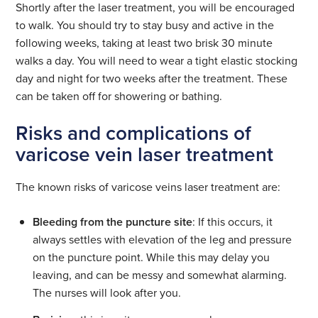
Shortly after the laser treatment, you will be encouraged
to walk. You should try to stay busy and active in the
following weeks, taking at least two brisk 30 minute
walks a day. You will need to wear a tight elastic stocking
day and night for two weeks after the treatment. These
can be taken off for showering or bathing.
Risks and complications of
varicose vein laser treatment
The known risks of varicose veins laser treatment are:
Bleeding from the puncture site
: If this occurs, it
always settles with elevation of the leg and pressure
on the puncture point. While this may delay you
leaving, and can be messy and somewhat alarming.
The nurses will look after you.