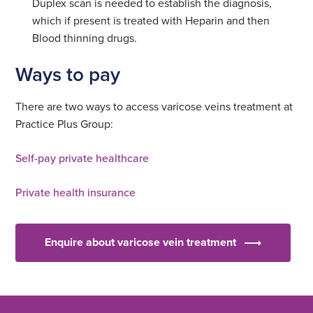
Duplex scan is needed to establish the diagnosis,
which if present is treated with Heparin and then
Blood thinning drugs.
Ways to pay
There are two ways to access varicose veins treatment at
Practice Plus Group:
Self-pay private healthcare
Private health insurance
Enquire about varicose vein treatment