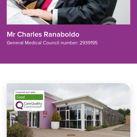
Mr Charles Ranaboldo
General Medical Council number: 2939195