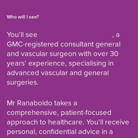
Who will I see?
You’ll see
Mr Charles Ranaboldo
, a
GMC-registered consultant general
and vascular surgeon with over 30
years’ experience, specialising in
advanced vascular and general
surgeries.
Mr Ranaboldo takes a
comprehensive, patient-focused
approach to healthcare. You’ll receive
personal, confidential advice in a