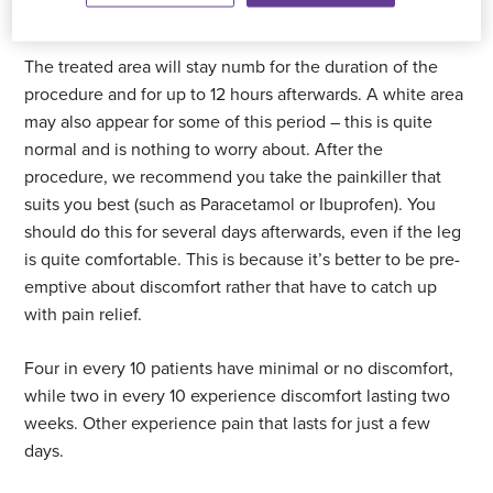
Recovery
The treated area will stay numb for the duration of the
procedure and for up to 12 hours afterwards. A white area
may also appear for some of this period – this is quite
normal and is nothing to worry about. After the
procedure, we recommend you take the painkiller that
suits you best (such as Paracetamol or Ibuprofen). You
should do this for several days afterwards, even if the leg
is quite comfortable. This is because it’s better to be pre-
emptive about discomfort rather that have to catch up
with pain relief.
Four in every 10 patients have minimal or no discomfort,
while two in every 10 experience discomfort lasting two
weeks. Other experience pain that lasts for just a few
days.