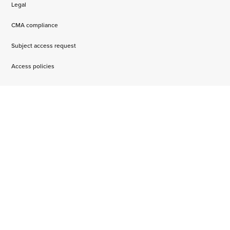
Legal
CMA compliance
Subject access request
Access policies