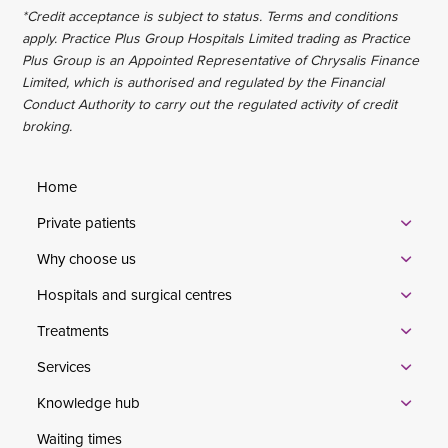
*Credit acceptance is subject to status. Terms and conditions
apply. Practice Plus Group Hospitals Limited trading as Practice
Plus Group is an Appointed Representative of Chrysalis Finance
Limited, which is authorised and regulated by the Financial
Conduct Authority to carry out the regulated activity of credit
broking.
Home
Private patients
Why choose us
Hospitals and surgical centres
Treatments
Services
Knowledge hub
Waiting times