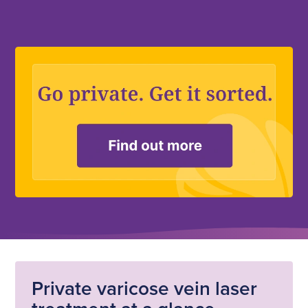
Private varicose vein laser