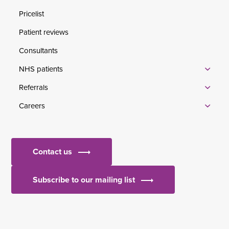
Pricelist
Patient reviews
Consultants
NHS patients
Referrals
Careers
Contact us
Subscribe to our mailing list