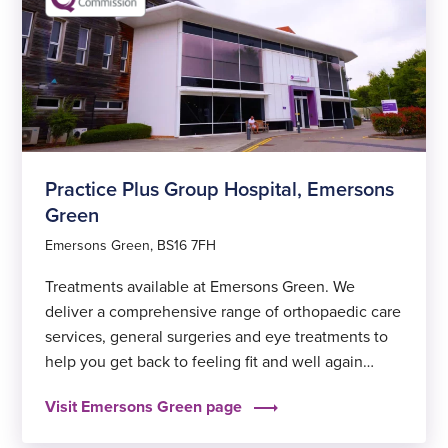
Practice Plus Group Hospital, Emersons
Green
Emersons Green, BS16 7FH
Treatments available at Emersons Green. We
deliver a comprehensive range of orthopaedic care
services, general surgeries and eye treatments to
help you get back to feeling fit and well again
sooner.
Visit Emersons Green page