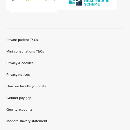
Private patient T&Cs
Mini consultations T&Cs
Privacy & cookies
Privacy notices
How we handle your data
Gender pay gap
Quality accounts
Modern slavery statement