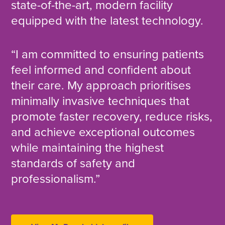
state-of-the-art, modern facility
equipped with the latest technology.
“I am committed to ensuring patients
feel informed and confident about
their care. My approach prioritises
minimally invasive techniques that
promote faster recovery, reduce risks,
and achieve exceptional outcomes
while maintaining the highest
standards of safety and
professionalism.”