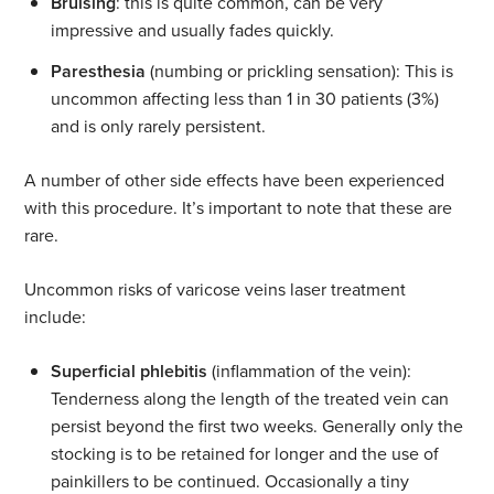
Bruising
: this is quite common, can be very
impressive and usually fades quickly.
Paresthesia
(numbing or prickling sensation): This is
uncommon affecting less than 1 in 30 patients (3%)
and is only rarely persistent.
A number of other side effects have been experienced
with this procedure. It’s important to note that these are
rare.
Uncommon risks of varicose veins laser treatment
include:
Superficial phlebitis
(inflammation of the vein):
Tenderness along the length of the treated vein can
persist beyond the first two weeks. Generally only the
stocking is to be retained for longer and the use of
painkillers to be continued. Occasionally a tiny