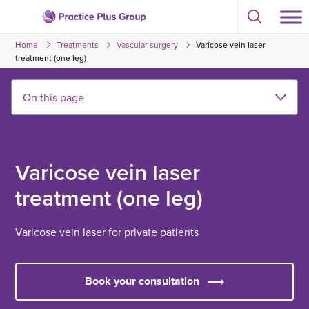
Skip
Select
to
Return
to
content
Home
Treatments
Vascular surgery
Varicose vein laser
toggle
to
search
treatment (one leg)
the
modal
homepage
Varicose vein laser
treatment (one leg)
Varicose vein laser for private patients
Book your consultation