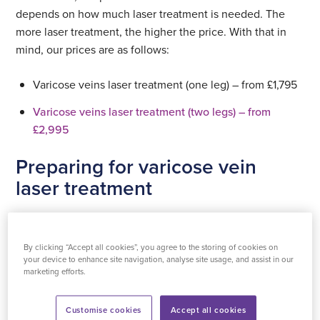
treatment (one leg)
depends on how much laser treatment is needed. The
more laser treatment, the higher the price. With that in
£1795
mind, our prices are as follows:
See all prices
Select
Varicose veins laser treatment (one leg) – from £1,795
location
See all prices
Varicose veins laser treatment (two legs) – from
Select
£2,995
location
See all locations
Preparing for varicose vein
See all locations
laser treatment
If you take blood thinning medication (for example
Warfarin, Apixiban, Clopidogrel, or other blood thinners)
By clicking “Accept all cookies”, you agree to the storing of cookies on
you will need to contact us before your procedure for
your device to enhance site navigation, analyse site usage, and assist in our
marketing efforts.
advice. Taking Aspirin is fine, you’ll be able to have your
treatment as planned.
Customise cookies
Accept all cookies