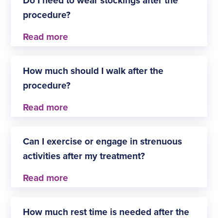
haul (more than 5000km).
procedure?
Yes, you will need to wear a stocking for two
weeks, but they can be removed for washing and
How much should I walk after the
bathing after day three.
procedure?
It is recommended to take at least two brisk 30-
minute walks a day for two weeks following your
Can I exercise or engage in strenuous
procedure.
activities after my treatment?
You should avoid vigorous exercise for one week
after the procedure.
How much rest time is needed after the