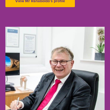
View Mr Ranaboldo’s profile