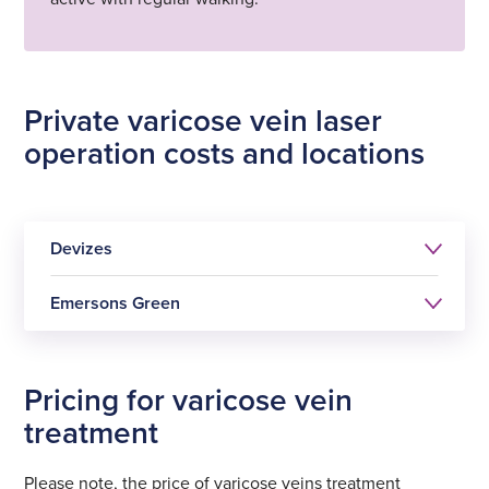
Private varicose vein laser
operation costs and locations
Devizes
Emersons Green
Pricing for varicose vein
Varicose vein laser
treatment
treatment (one leg)
Varicose vein laser
Please note, the price of varicose veins treatment
£1795