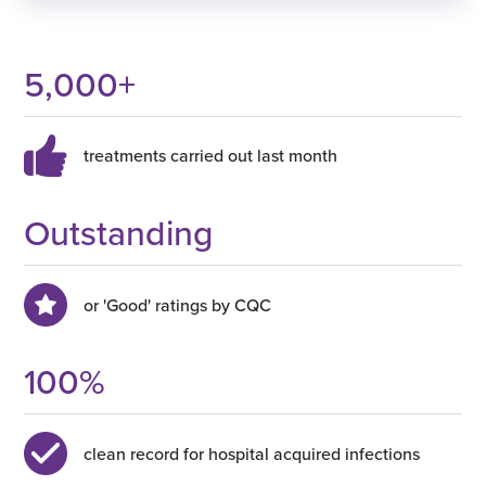
5,000
+
treatments carried out last month
Outstanding
or 'Good' ratings by CQC
100
%
clean record for hospital acquired infections