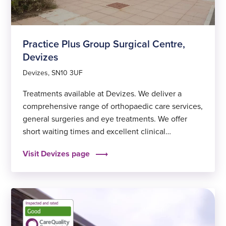
Practice Plus Group Surgical Centre,
Devizes
Devizes, SN10 3UF
Treatments available at Devizes. We deliver a
comprehensive range of orthopaedic care services,
general surgeries and eye treatments. We offer
short waiting times and excellent clinical
outcomes, to help you get back to feeling fit and
Visit Devizes page
well again sooner.