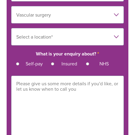
What is your enquiry about?
*
Self-pay
Insured
NHS