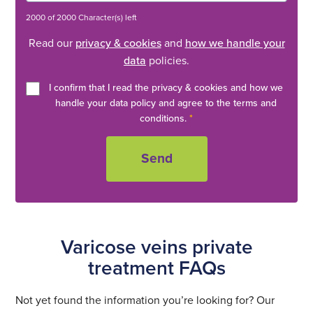
2000 of 2000 Character(s) left
Read our
privacy & cookies
and
how we handle your
data
policies.
I confirm that I read the privacy & cookies and how we
handle your data policy and agree to the terms and
conditions.
*
Varicose veins private
treatment FAQs
Not yet found the information you’re looking for? Our