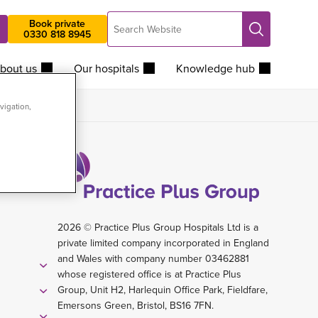
Search
Book private
Search
0330 818 8945
Website
bout us
Our hospitals
Knowledge hub
vigation,
2026 © Practice Plus Group Hospitals Ltd is a
private limited company incorporated in England
and Wales with company number 03462881
whose registered office is at Practice Plus
Group, Unit H2, Harlequin Office Park, Fieldfare,
Emersons Green, Bristol, BS16 7FN.