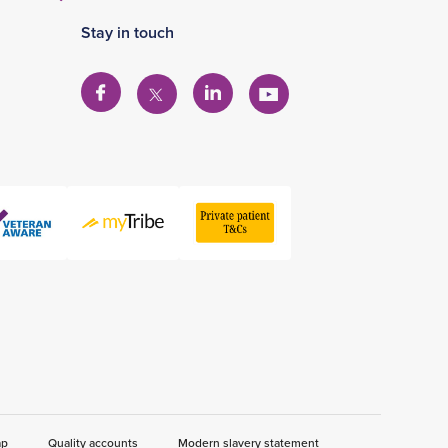
Stay in touch
View
View
View
View
our
our
our
our
Facebook
Linkedin
YouTube
X
account
account
account
account
ap
Quality accounts
Modern slavery statement