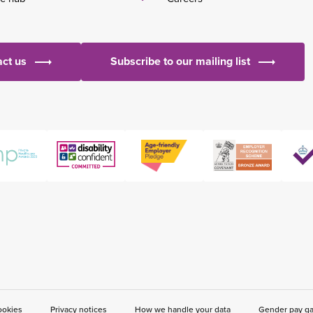
ct us
Subscribe to our mailing list
ookies
Privacy notices
How we handle your data
Gender pay g