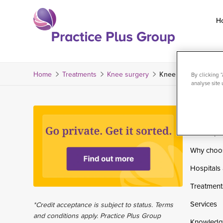
Skip
to
H
content
Return
to
the
Home
Treatments
Knee surgery
Knee ultrasound-guid
By clicking 
analyse site 
homepage
Home
Private pa
Why choo
Hospitals 
Treatment
Services
*Credit acceptance is subject to status. Terms
and conditions apply. Practice Plus Group
Knowledg