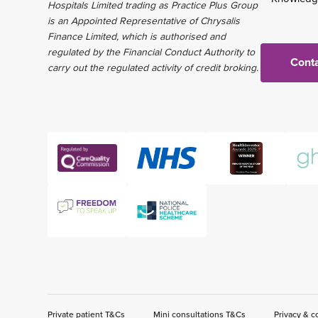
Hospitals Limited trading as Practice Plus Group
is an Appointed Representative of Chrysalis
Finance Limited, which is authorised and
regulated by the Financial Conduct Authority to
Conta
carry out the regulated activity of credit broking.
Private patient T&Cs
Mini consultations T&Cs
Privacy & c