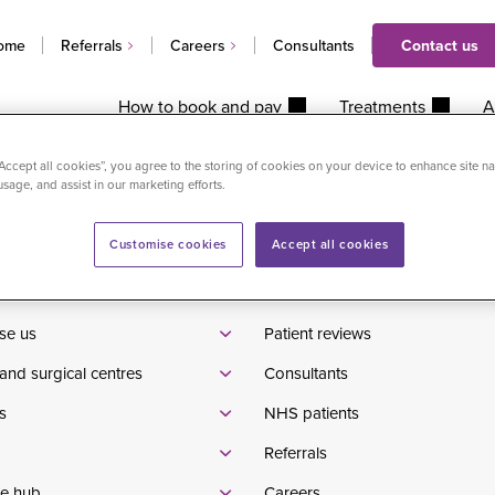
ome
Referrals
Careers
Consultants
Contact us
How to book and pay
Treatments
A
ed injection (USGI) in clinic
“Accept all cookies”, you agree to the storing of cookies on your device to enhance site na
usage, and assist in our marketing efforts.
Customise cookies
Accept all cookies
Waiting times
tients
Pricelist
se us
Patient reviews
and surgical centres
Consultants
s
NHS patients
Referrals
e hub
Careers