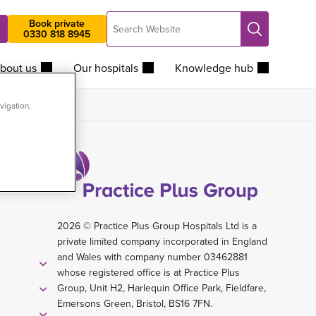
Search
Book private
Search
0330 818 8945
Website
bout us
Our hospitals
Knowledge hub
vigation,
2026 © Practice Plus Group Hospitals Ltd is a
private limited company incorporated in England
and Wales with company number 03462881
whose registered office is at Practice Plus
Group, Unit H2, Harlequin Office Park, Fieldfare,
Emersons Green, Bristol, BS16 7FN.