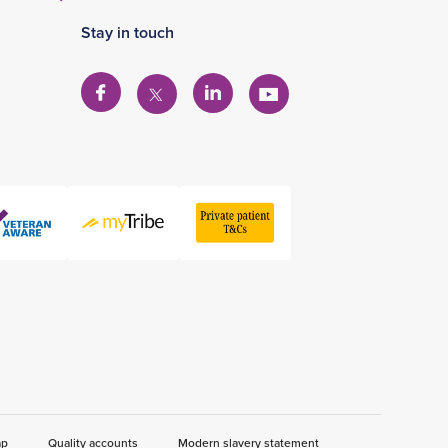
Stay in touch
View
View
View
View
our
our
our
our
Facebook
Linkedin
YouTube
X
account
account
account
account
ap
Quality accounts
Modern slavery statement