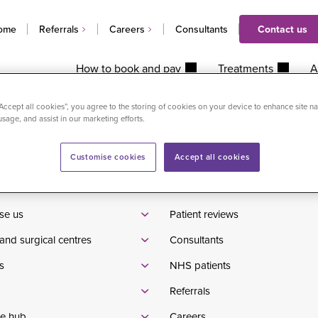
ome
Referrals
Careers
Consultants
Contact us
How to book and pay
Treatments
A
ist injection in clinic
“Accept all cookies”, you agree to the storing of cookies on your device to enhance site na
usage, and assist in our marketing efforts.
Customise cookies
Accept all cookies
Waiting times
tients
Pricelist
se us
Patient reviews
and surgical centres
Consultants
s
NHS patients
Referrals
e hub
Careers