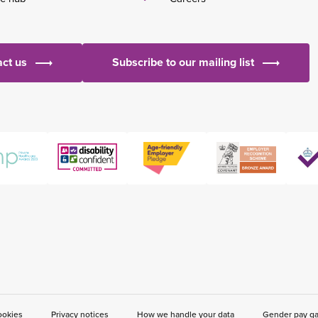
ct us
Subscribe to our mailing list
ookies
Privacy notices
How we handle your data
Gender pay g