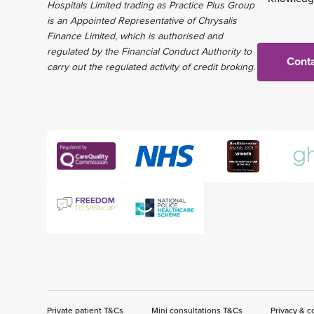
Hospitals Limited trading as Practice Plus Group
is an Appointed Representative of Chrysalis
Finance Limited, which is authorised and
regulated by the Financial Conduct Authority to
Conta
carry out the regulated activity of credit broking.
Private patient T&Cs
Mini consultations T&Cs
Privacy & c