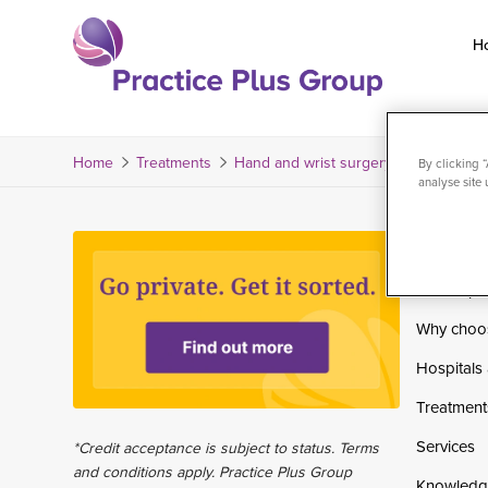
Skip
to
H
content
Return
to
the
Home
Treatments
Hand and wrist surgery
Hand and wr
By clicking 
analyse site 
homepage
Home
Private pa
Why choo
Hospitals 
Treatment
Services
*Credit acceptance is subject to status. Terms
and conditions apply. Practice Plus Group
Knowledg