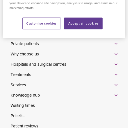
Limited, which is authorised and regulated by the Financial
your device to enhance site navigation, analyse site usage, and assist in our
marketing efforts.
Conduct Authority to carry out the regulated activity of credit
broking.
Customise cookies
Accept all cookies
Home
Private patients
Why choose us
Hospitals and surgical centres
Treatments
Services
Knowledge hub
Waiting times
Pricelist
Patient reviews