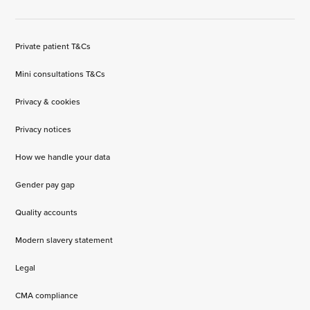
Private patient T&Cs
Mini consultations T&Cs
Privacy & cookies
Privacy notices
How we handle your data
Gender pay gap
Quality accounts
Modern slavery statement
Legal
CMA compliance