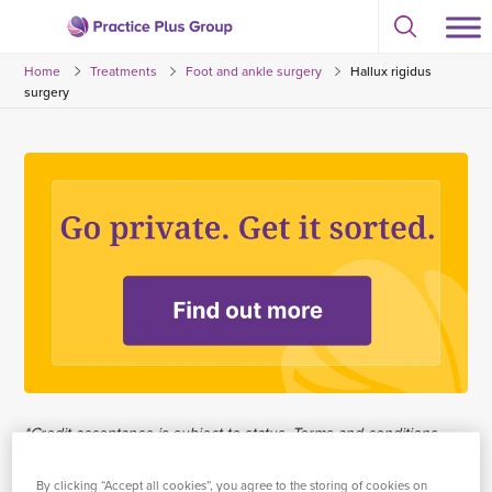
Skip
Select
to
Return
to
content
Home
Treatments
Foot and ankle surgery
Hallux rigidus
toggle
to
search
surgery
the
modal
homepage
*Credit acceptance is subject to status. Terms and conditions
apply. Practice Plus Group Hospitals Limited trading as Practice
Plus Group is an Appointed Representative of Chrysalis Finance
By clicking “Accept all cookies”, you agree to the storing of cookies on