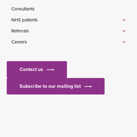
Consultants
NHS patients
Referrals
Careers
Contact us
Subscribe to our mailing list