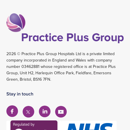
2026 © Practice Plus Group Hospitals Ltd is a private limited
company incorporated in England and Wales with company
number 03462881 whose registered office is at Practice Plus
Group, Unit H2, Harlequin Office Park, Fieldfare, Emersons
Green, Bristol, BS16 7FN.
Stay in touch
View
View
View
View
our
our
our
our
Facebook
Linkedin
YouTube
X