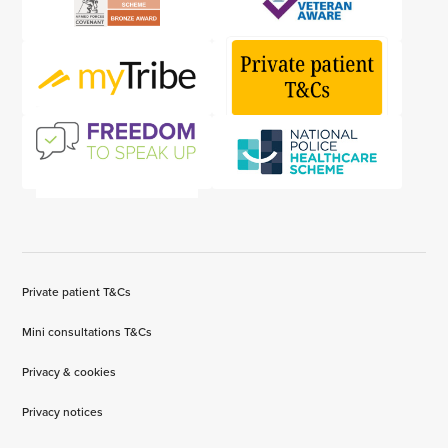
Private patient T&Cs
Mini consultations T&Cs
Privacy & cookies
Privacy notices