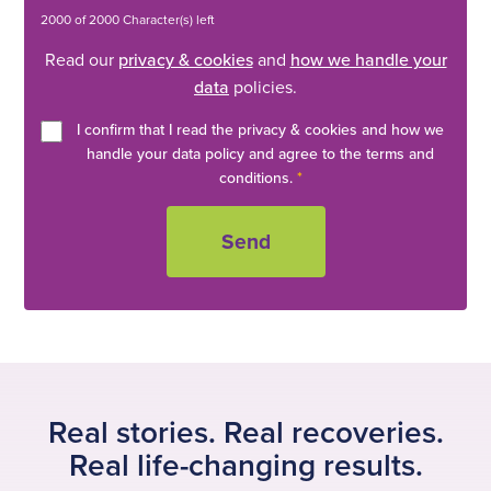
2000 of 2000 Character(s) left
Read our
privacy & cookies
and
how we handle your
data
policies.
I confirm that I read the privacy & cookies and how we
handle your data policy and agree to the terms and
conditions.
*
Real stories. Real recoveries.
Real life-changing results.