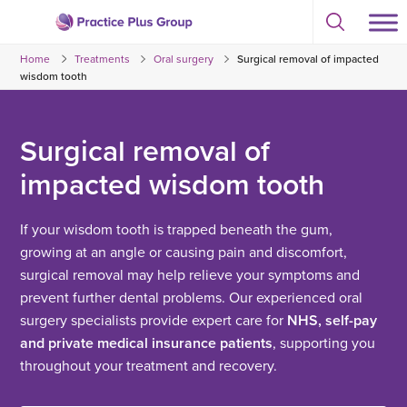
Skip
Select
to
Return
to
content
Home
Treatments
Oral surgery
Surgical removal of impacted
toggle
to
search
wisdom tooth
the
modal
homepage
Surgical removal of
impacted wisdom tooth
If your wisdom tooth is trapped beneath the gum,
growing at an angle or causing pain and discomfort,
surgical removal may help relieve your symptoms and
prevent further dental problems. Our experienced oral
surgery specialists provide expert care for
NHS, self-pay
and private medical insurance patients
, supporting you
throughout your treatment and recovery.