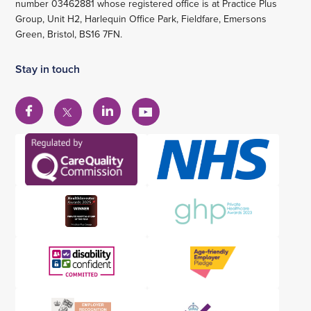
number 03462881 whose registered office is at Practice Plus
Group, Unit H2, Harlequin Office Park, Fieldfare, Emersons
Green, Bristol, BS16 7FN.
Stay in touch
View
View
View
View
our
our
our
our
Facebook
Linkedin
YouTube
X
account
account
account
account