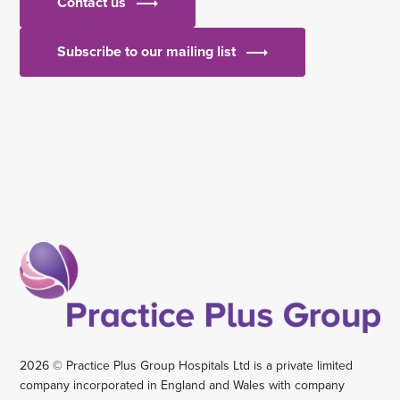
Contact us
Subscribe to our mailing list
2026 © Practice Plus Group Hospitals Ltd is a private limited
company incorporated in England and Wales with company