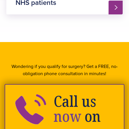
NHS patients
Wondering if you qualify for surgery? Get a FREE, no-
obligation phone consultation in minutes!
Call us
now
on