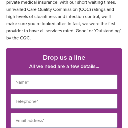
private medical insurance, with our short waiting times,
unrivalled Care Quality Commission (CQC) ratings and
high levels of cleanliness and infection control, we’ll
make sure you’re looked after. In fact, we were the first
provider to have all services rated ‘Good’ or ‘Outstanding’
by the CQC.
Drop us a line
All we need are a few details...