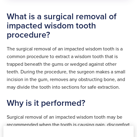
Surgical removal of
What is a surgical removal of
impacted wisdom
tooth
Surgical removal of
impacted wisdom tooth
impacted wisdom
procedure?
£1849
tooth
Surgical removal of
impacted wisdom
£1849
The surgical removal of an impacted wisdom tooth is a
tooth
common procedure to extract a wisdom tooth that is
£1849
See all prices
trapped beneath the gums or wedged against other
Select
teeth. During the procedure, the surgeon makes a small
location
See all prices
incision in the gum, removes any obstructing bone, and
Select
may divide the tooth into sections for safe extraction.
location
See all locations
See all prices
Select
Why is it performed?
location
See all locations
Surgical removal of an impacted wisdom tooth may be
See all locations
recommended when the tooth is causing pain, discomfort
or other dental problems. Removing the tooth can help