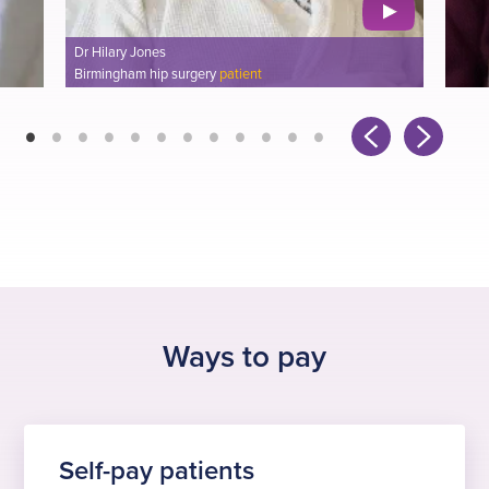
Emma Beadman
Plymouth knee surgery
patient
Ways to pay
Self-pay patients