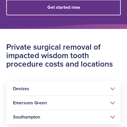
Get started now
Private surgical removal of
impacted wisdom tooth
procedure costs and locations
Devizes
Emersons Green
Southampton