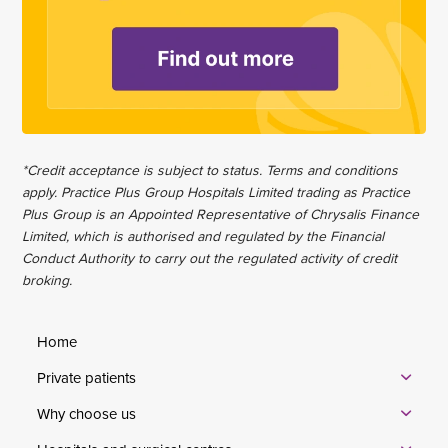
*Credit acceptance is subject to status. Terms and conditions
apply. Practice Plus Group Hospitals Limited trading as Practice
Plus Group is an Appointed Representative of Chrysalis Finance
Limited, which is authorised and regulated by the Financial
Conduct Authority to carry out the regulated activity of credit
broking.
Home
Private patients
Why choose us