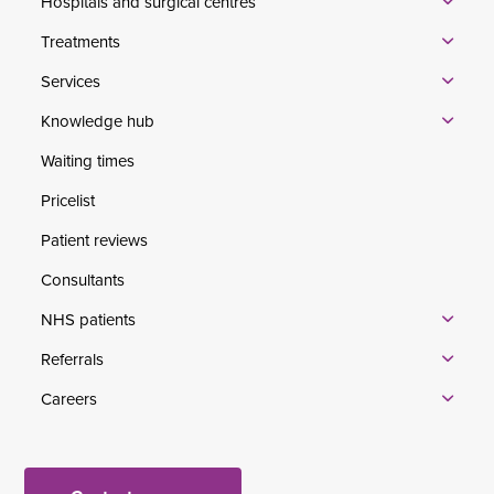
Hospitals and surgical centres
Treatments
Services
Knowledge hub
Waiting times
Pricelist
Patient reviews
Consultants
NHS patients
Referrals
Careers