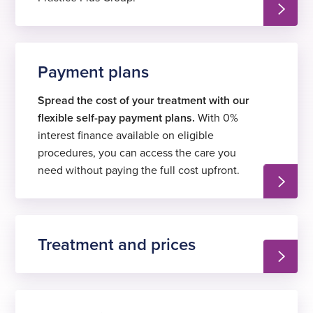
Payment plans
Spread the cost of your treatment with our
flexible self-pay payment plans.
With 0%
interest finance available on eligible
procedures, you can access the care you
need without paying the full cost upfront.
Treatment and prices