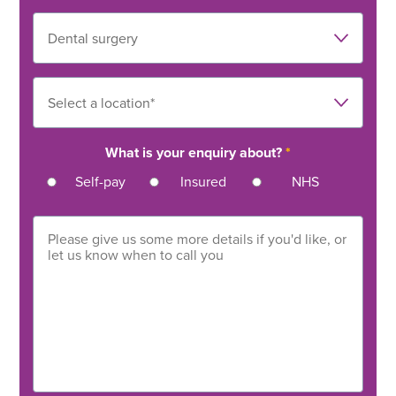
What is your enquiry about?
*
Self-pay
Insured
NHS