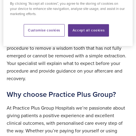
relieve symptoms, protect surrounding teeth and support
By clicking “Accept all cookies”, you agree to the storing of cookies on
your device to enhance site navigation, analyse site usage, and assist in our
your ongoing oral health.
marketing efforts.
What the procedure involves
Customise cookies
Accept all cookies
Surgical removal of an impacted wisdom tooth is a
procedure to remove a wisdom tooth that has not fully
emerged or cannot be removed with a simple extraction.
Your specialist will explain what to expect before your
procedure and provide guidance on your aftercare and
recovery.
Why choose Practice Plus Group?
At Practice Plus Group Hospitals we’re passionate about
giving patients a positive experience and excellent
clinical outcomes, with personalised care every step of
the way. Whether you’re paying for yourself or using