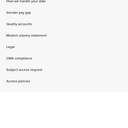
How we handle your data
Gender pay gap
Quality accounts
Modern slavery statement
Legal
CMA compliance
Subject access request
Access policies