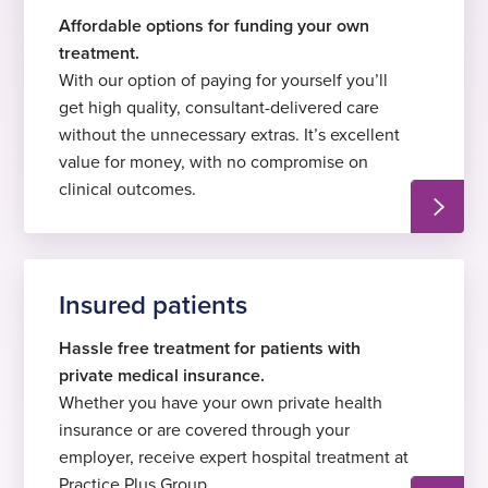
Affordable options for funding your own
treatment.
With our option of paying for yourself you’ll
get high quality, consultant-delivered care
without the unnecessary extras. It’s excellent
value for money, with no compromise on
clinical outcomes.
Insured patients
Hassle free treatment for patients with
private medical insurance.
Whether you have your own private health
insurance or are covered through your
employer, receive expert hospital treatment at
Practice Plus Group.