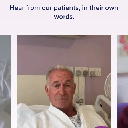
Hear from our patients, in their own
words.