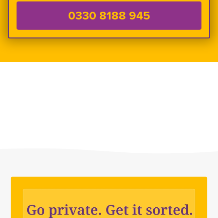
0330 8188 945