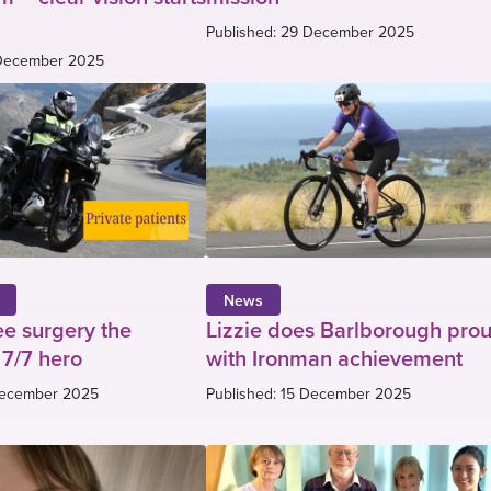
Published: 29 December 2025
 December 2025
News
ee surgery the
Lizzie does Barlborough pro
 7/7 hero
with Ironman achievement
 December 2025
Published: 15 December 2025