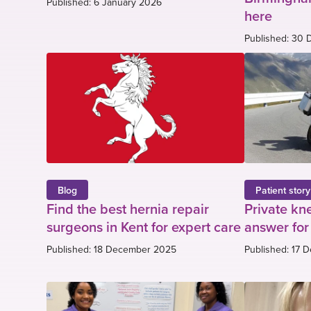
Published: 6 January 2026
here
Published: 30
Blog
Patient story
Find the best hernia repair
Private kn
surgeons in Kent for expert care
answer for
Published: 18 December 2025
Published: 17