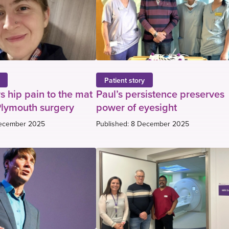
Patient story
s hip pain to the mat
Paul’s persistence preserves
Plymouth surgery
power of eyesight
December 2025
Published: 8 December 2025