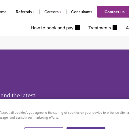
ome
Referrals
Careers
Consultants
Contact us
How to book and pay
Treatments
A
and the latest
ctice Plus Group.
“Accept all cookies”, you agree to the storing of cookies on your device to enhance site na
usage, and assist in our marketing efforts.