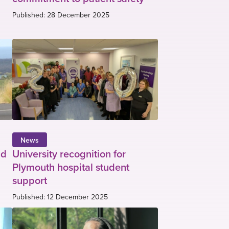
Published: 28 December 2025
News
ud
University recognition for
Plymouth hospital student
support
Published: 12 December 2025