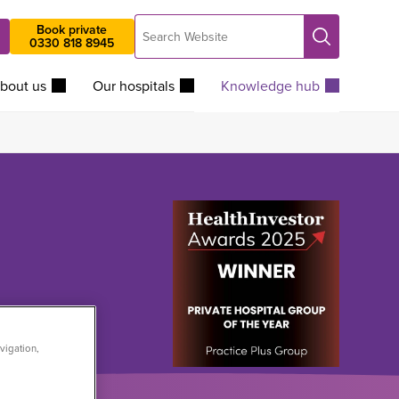
Search
Book private
Search
0330 818 8945
Website
bout us
Our hospitals
Knowledge hub
vigation,