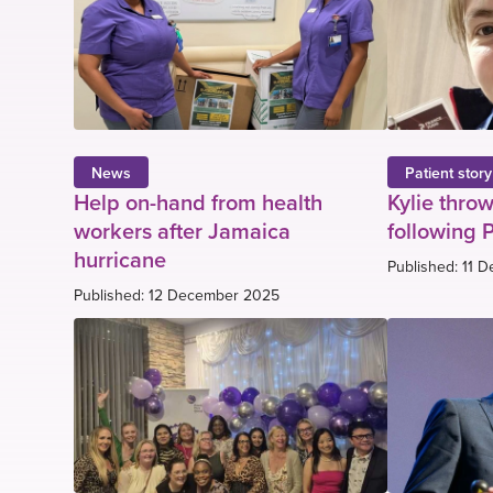
News
Patient story
Help on-hand from health
Kylie throw
workers after Jamaica
following 
hurricane
Published: 11 
Published: 12 December 2025