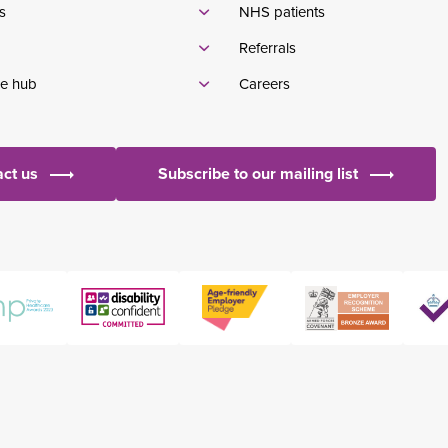
s
NHS patients
Referrals
e hub
Careers
ct us
Subscribe to our mailing list