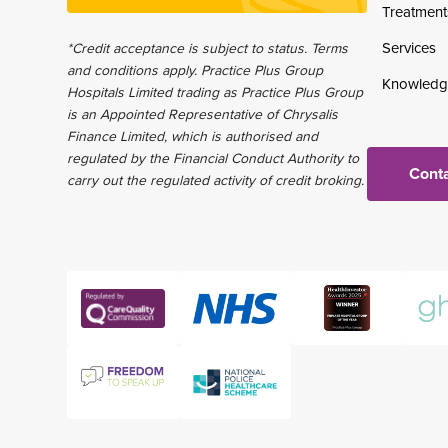
Treatment
Services
*Credit acceptance is subject to status. Terms
and conditions apply. Practice Plus Group
Knowledg
Hospitals Limited trading as Practice Plus Group
is an Appointed Representative of Chrysalis
Finance Limited, which is authorised and
regulated by the Financial Conduct Authority to
Conta
carry out the regulated activity of credit broking.