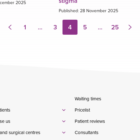
stigma
ecember 2025
Published: 28 November 2025
1
…
3
4
5
…
25
Previous
Nex
page
pa
Waiting times
tients
Pricelist
se us
Patient reviews
and surgical centres
Consultants