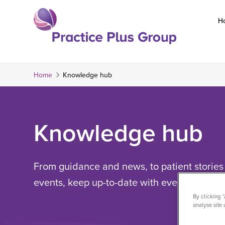
Skip
to
H
content
Return
to
the
Home
Knowledge hub
homepage
Knowledge hub
From guidance and news, to patient stories 
events, keep up-to-date with everything Pra
By clicking 
analyse site 