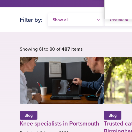
Filter by:
Showing 61 to 80 of
487
items
Blog
Blog
Knee specialists in Portsmouth
Trusted ca
Birmingham