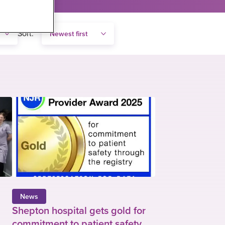
Sort:
News
Shepton hospital gets gold for
commitment to patient safety