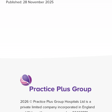
Published: 28 November 2025
t
ge
2026 © Practice Plus Group Hospitals Ltd is a
private limited company incorporated in England