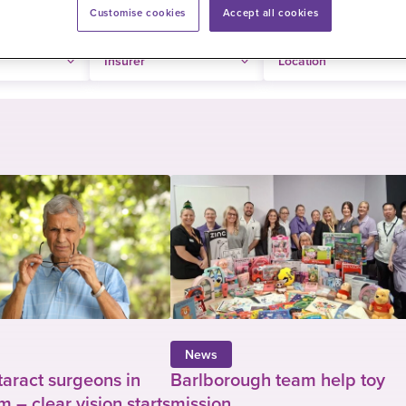
Customise cookies
Accept all cookies
News
taract surgeons in
Barlborough team help toy
 – clear vision starts
mission