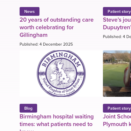
News
Patient story
20 years of outstanding care
Steve’s jo
worth celebrating for
Dupuytren’
Gillingham
Published: 4 
Published: 4 December 2025
Blog
Patient story
Birmingham hospital waiting
Joint Schoo
times: what patients need to
Plymouth k