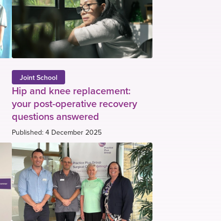
Joint School
Hip and knee replacement:
your post-operative recovery
questions answered
Published: 4 December 2025