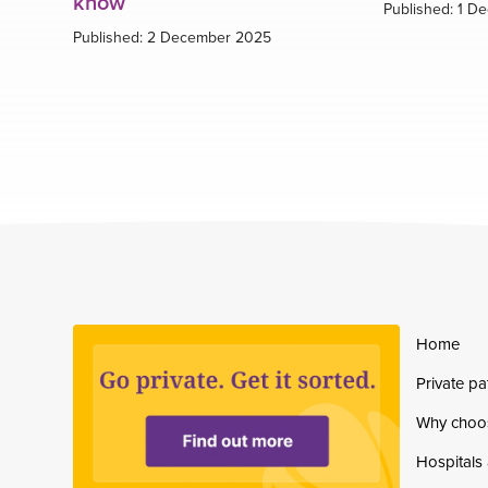
know
Published: 1 D
Published: 2 December 2025
Home
Private pa
Why choo
Hospitals 