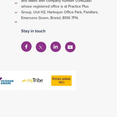
and Wales with company number 03462881
whose registered office is at Practice Plus
Group, Unit H2, Harlequin Office Park, Fieldfare,
Emersons Green, Bristol, BS16 7FN.
Stay in touch
View
View
View
View
our
our
our
our
Facebook
Linkedin
YouTube
X
account
account
account
account