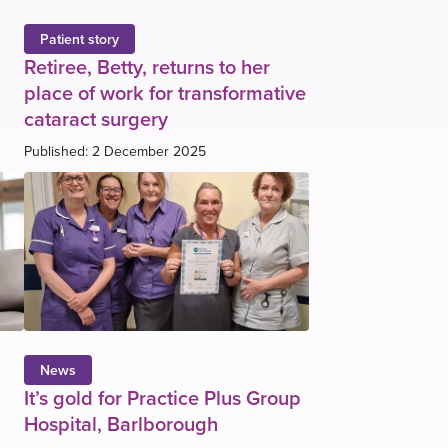
Patient story
Retiree, Betty, returns to her
place of work for transformative
cataract surgery
Published: 2 December 2025
News
It’s gold for Practice Plus Group
Hospital, Barlborough