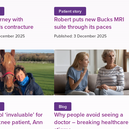
Patient story
urney with
Robert puts new Bucks MRI
s contracture
suite through its paces
December 2025
Published: 3 December 2025
Blog
l ‘invaluable’ for
Why people avoid seeing a
nee patient, Ann
doctor – breaking healthcare